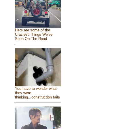
Here are some of the
Craziest Things We've
Seen On The Road
You have to wonder what
they were
thinking...construction fails