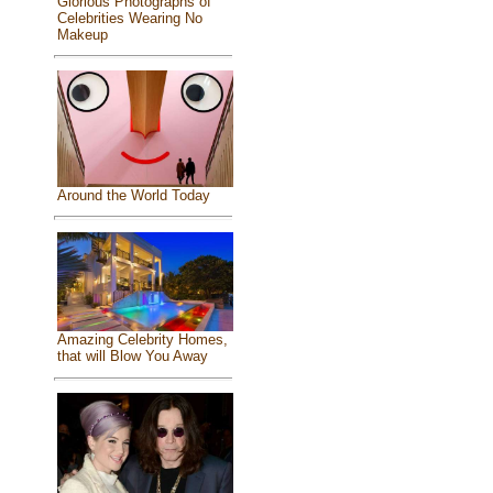
Glorious Photographs of
Celebrities Wearing No
Makeup
Around the World Today
Amazing Celebrity Homes,
that will Blow You Away