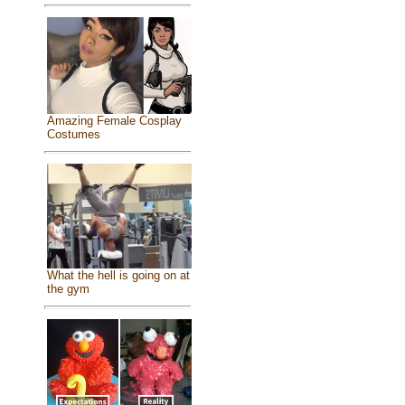
Amazing Female Cosplay
Costumes
What the hell is going on at
the gym