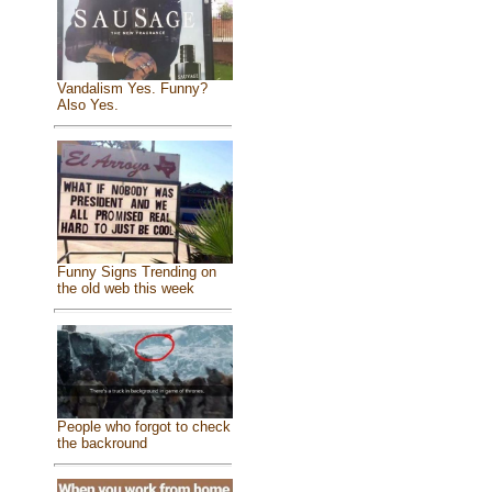
Vandalism Yes. Funny?
Also Yes.
Funny Signs Trending on
the old web this week
People who forgot to check
the backround