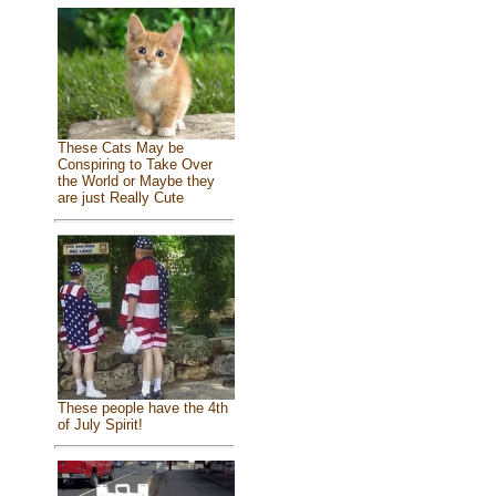
These Cats May be
Conspiring to Take Over
the World or Maybe they
are just Really Cute
These people have the 4th
of July Spirit!