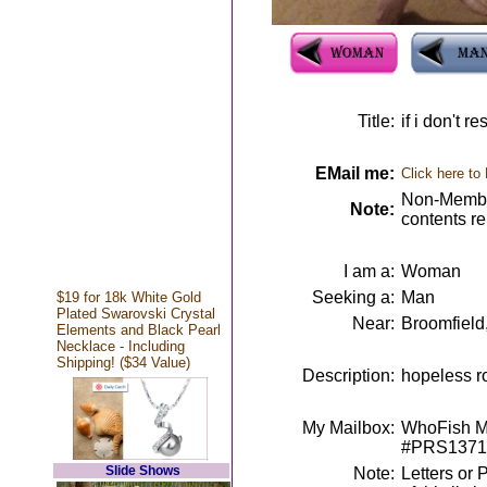
Title:
if i don't r
EMail me:
Click here to
Non-Member
Note:
contents r
I am a:
Woman
Seeking a:
Man
$19 for 18k White Gold
Plated Swarovski Crystal
Near:
Broomfield
Elements and Black Pearl
Necklace - Including
Shipping! ($34 Value)
Description:
hopeless ro
My Mailbox:
WhoFish Me
#PRS1371
Slide Shows
Note:
Letters or 