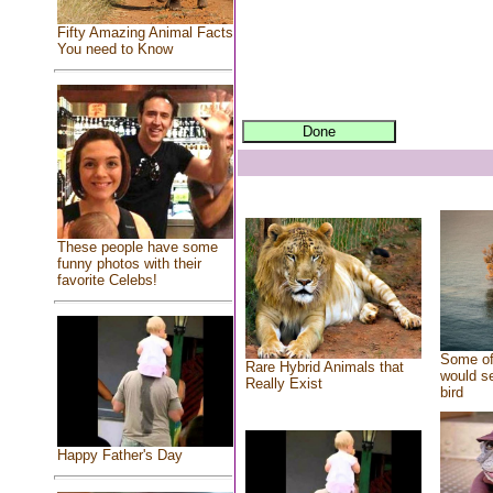
Fifty Amazing Animal Facts
You need to Know
These people have some
funny photos with their
favorite Celebs!
Some of
Rare Hybrid Animals that
would se
Really Exist
bird
Happy Father's Day