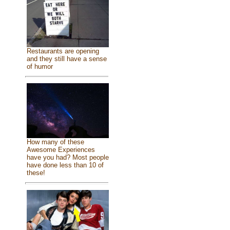
Restaurants are opening
and they still have a sense
of humor
How many of these
Awesome Experiences
have you had? Most people
have done less than 10 of
these!