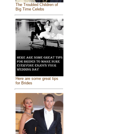
The Troubled Children of
Big Time Celebs
Here are some great tips
for Brides