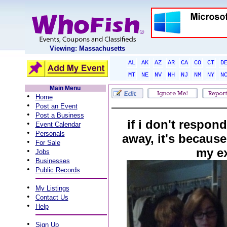
Viewing: Massachusetts
AL
AK
AZ
AR
CA
CO
CT
D
MT
NE
NV
NH
NJ
NM
NY
N
Main Menu
•
Home
•
Post an Event
•
Post a Business
if i don't respond
•
Event Calendar
•
Personals
away, it's because 
•
For Sale
my e
•
Jobs
•
Businesses
•
Public Records
•
My Listings
•
Contact Us
•
Help
•
Sign Up