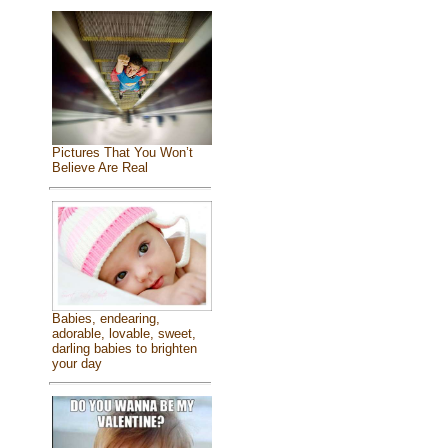
Pictures That You Won’t
Believe Are Real
Babies, endearing,
adorable, lovable, sweet,
darling babies to brighten
your day