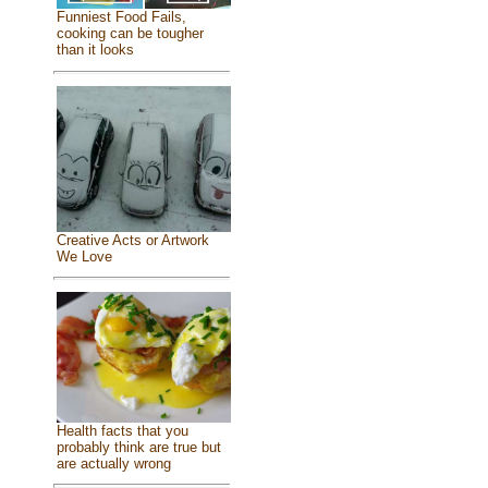
Funniest Food Fails,
cooking can be tougher
than it looks
Creative Acts or Artwork
We Love
Health facts that you
probably think are true but
are actually wrong