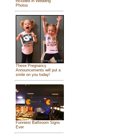
included in Wedding
Photos
These Pregnancy
Announcements will put a
smile on you today!
Funniest Bathroom Signs
Ever