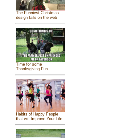
The Funniest Christmas
design fails on the web
Time for some
Thanksgiving Fun
Habits of Happy People
that will Improve Your Life