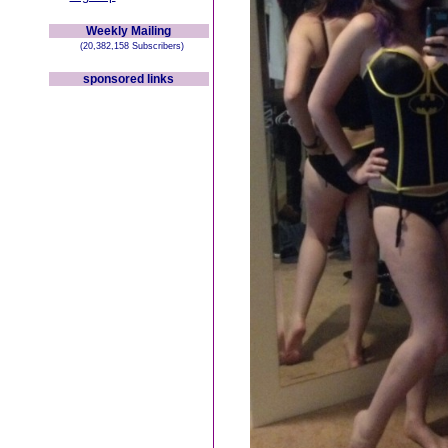
Weekly Mailing
(20,382,158 Subscribers)
sponsored links