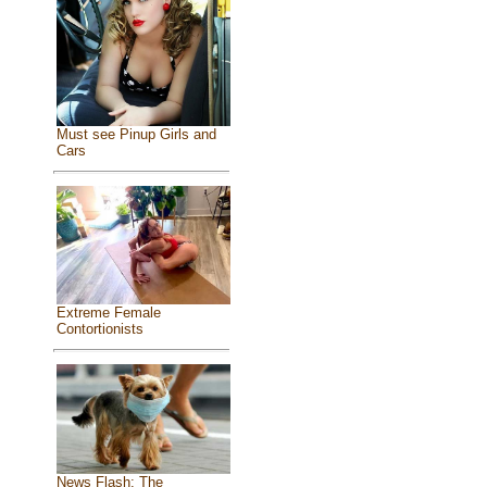
Must see Pinup Girls and
Cars
Extreme Female
Contortionists
News Flash: The