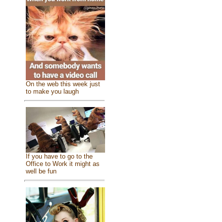
On the web this week just
to make you laugh
If you have to go to the
Office to Work it might as
well be fun