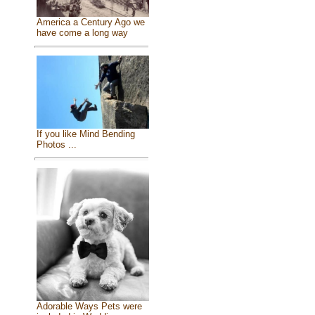
America a Century Ago we
have come a long way
If you like Mind Bending
Photos ...
Adorable Ways Pets were