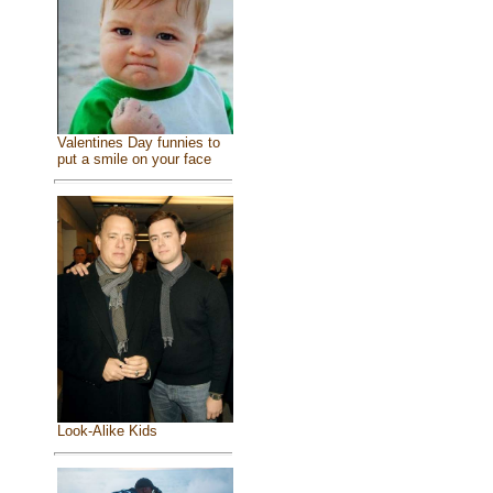
Valentines Day funnies to
put a smile on your face
Look-Alike Kids