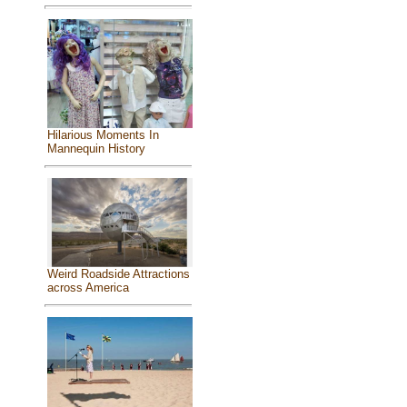
Hilarious Moments In
Mannequin History
Weird Roadside Attractions
across America