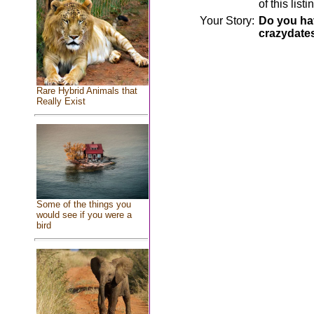
of this lis
Your Story:
Do you hav
crazydate
Rare Hybrid Animals that
Really Exist
Some of the things you
would see if you were a
bird