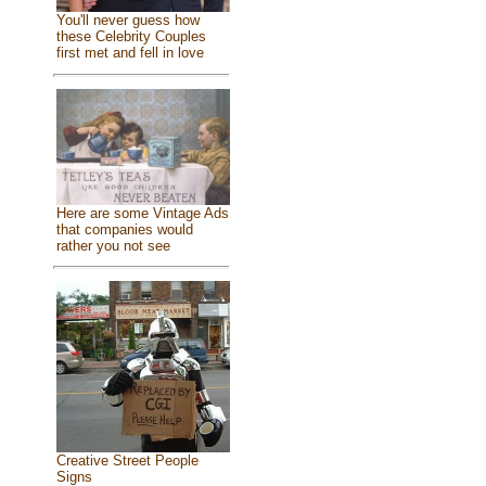
You'll never guess how
these Celebrity Couples
first met and fell in love
Here are some Vintage Ads
that companies would
rather you not see
Creative Street People
Signs