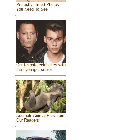
Perfectly Timed Photos
You Need To See
Our favorite celebrities with
their younger selves
Adorable Animal Pics from
Our Readers