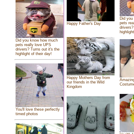
Did you
pets rea
Happy Father's Day
drivers?
highlight
Did you know how much
pets really love UPS
drivers? Turns out it's the
highlight of their day!
Happy Mothers Day from
Amazing
our friends in the Wild
Costum
Kingdom
You'll love these perfectly
timed photos