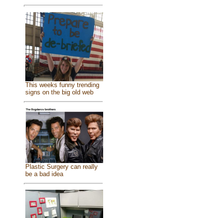
This weeks funny trending
signs on the big old web
Plastic Surgery can really
be a bad idea