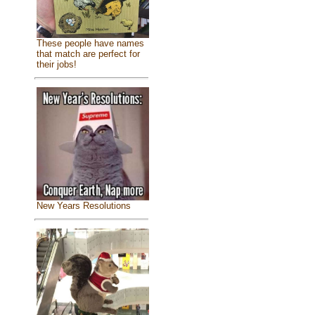
These people have names
that match are perfect for
their jobs!
New Years Resolutions