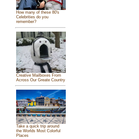
How many of these 80's
Celebrities do you
remember?
Creative Mailboxes From
Across Our Greate Country
Take a quick trip around
the Worlds Most Colorful
Places