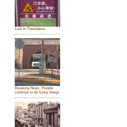
Lost in Translation
Breaking News, People
continue to do funny things