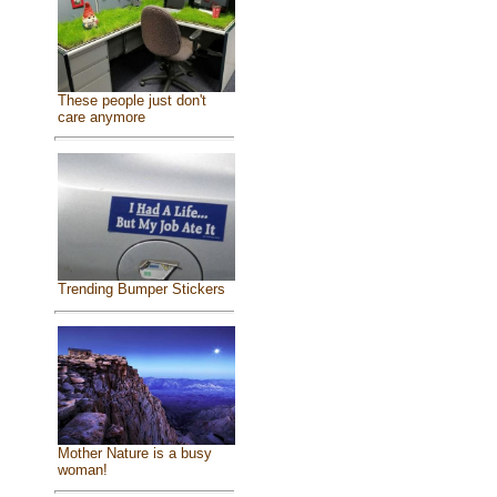
These people just don't
care anymore
Trending Bumper Stickers
Mother Nature is a busy
woman!