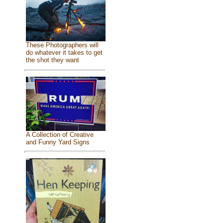
These Photographers will
do whatever it takes to get
the shot they want
A Collection of Creative
and Funny Yard Signs