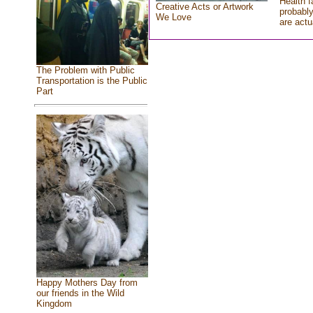
Health f
Creative Acts or Artwork
probably
We Love
are actu
The Problem with Public
Transportation is the Public
Part
Happy Mothers Day from
our friends in the Wild
Kingdom