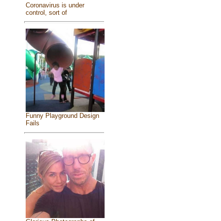
Coronavirus is under
control, sort of
Funny Playground Design
Fails