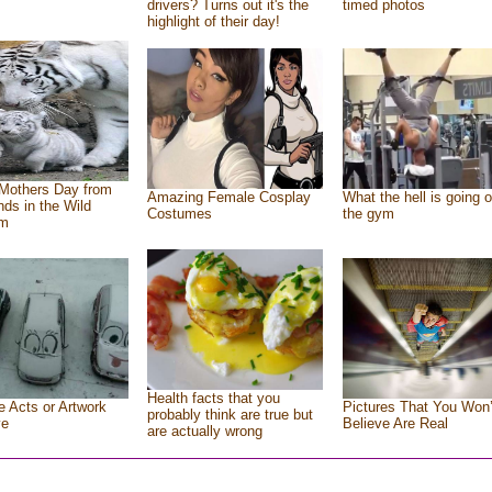
drivers? Turns out it's the
timed photos
highlight of their day!
Mothers Day from
Amazing Female Cosplay
What the hell is going o
ends in the Wild
Costumes
the gym
om
Health facts that you
e Acts or Artwork
Pictures That You Won’
probably think are true but
ve
Believe Are Real
are actually wrong