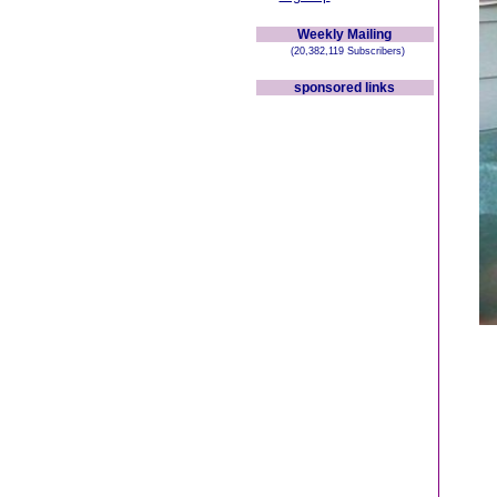
Weekly Mailing
(20,382,119 Subscribers)
sponsored links