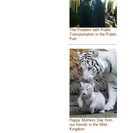
The Problem with Public
Transportation is the Public
Part
Happy Mothers Day from
our friends in the Wild
Kingdom