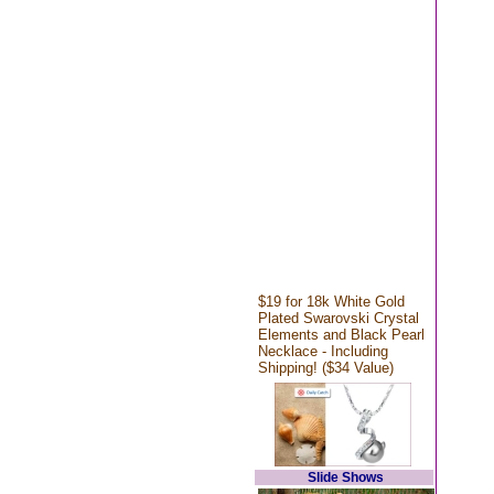
$19 for 18k White Gold
Plated Swarovski Crystal
Elements and Black Pearl
Necklace - Including
Shipping! ($34 Value)
Slide Shows