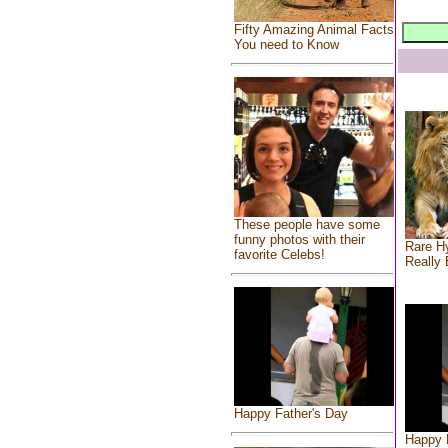
Fifty Amazing Animal Facts
You need to Know
These people have some
funny photos with their
Rare Hy
favorite Celebs!
Really 
Happy Father's Day
Happy 