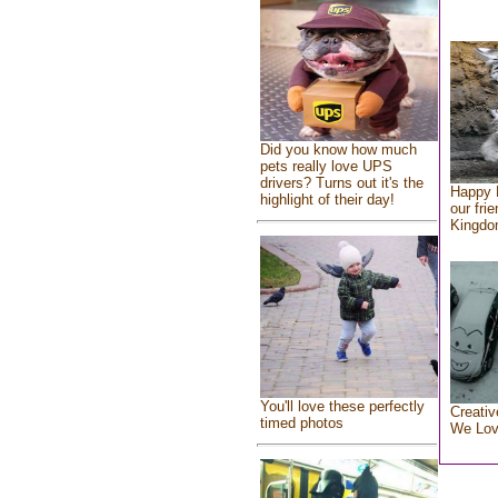
Did you know how much
pets really love UPS
drivers? Turns out it's the
Happy 
highlight of their day!
our fri
Kingd
You'll love these perfectly
Creativ
timed photos
We Lo