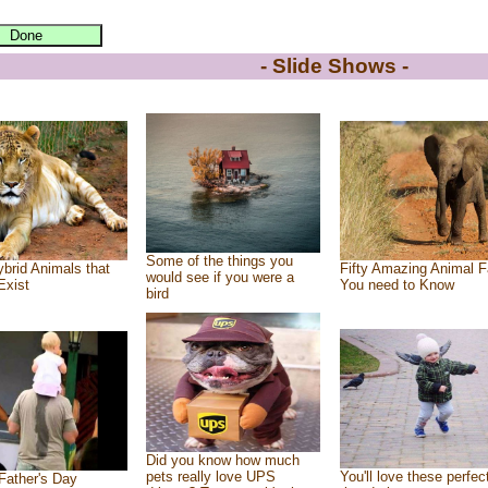
- Slide Shows -
Some of the things you
brid Animals that
Fifty Amazing Animal F
would see if you were a
Exist
You need to Know
bird
Did you know how much
pets really love UPS
You'll love these perfec
Father's Day