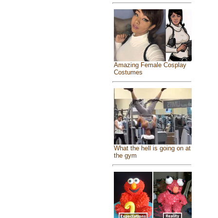
Amazing Female Cosplay
Costumes
What the hell is going on at
the gym