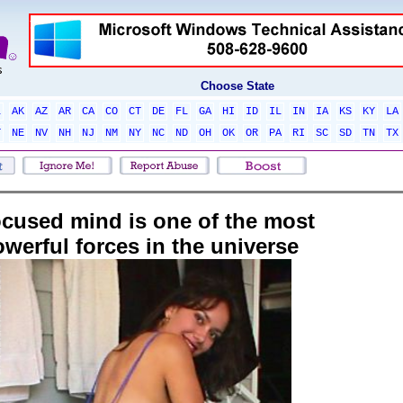
Choose State
L
AK
AZ
AR
CA
CO
CT
DE
FL
GA
HI
ID
IL
IN
IA
KS
KY
LA
T
NE
NV
NH
NJ
NM
NY
NC
ND
OH
OK
OR
PA
RI
SC
SD
TN
TX
ocused mind is one of the most
werful forces in the universe