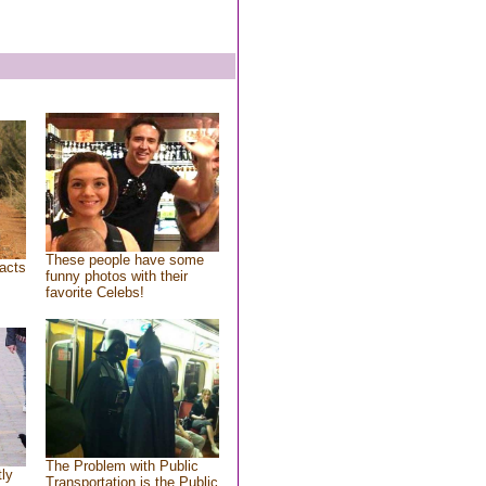
These people have some
acts
funny photos with their
favorite Celebs!
The Problem with Public
tly
Transportation is the Public