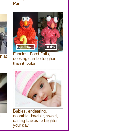
Part
Funniest Food Fails,
n at
cooking can be tougher
than it looks
Babies, endearing,
t
adorable, lovable, sweet,
darling babies to brighten
your day