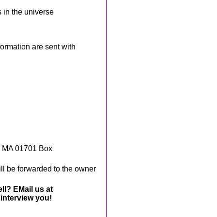
 in the universe
rmation are sent with
, MA 01701 Box
ll be forwarded to the owner
ll? EMail us at
interview you!