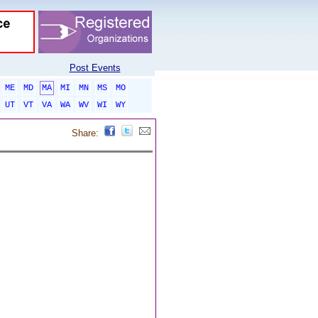
Post Events
ME
MD
MA
MI
MN
MS
MO
UT
VT
VA
WA
WV
WI
WY
Share: