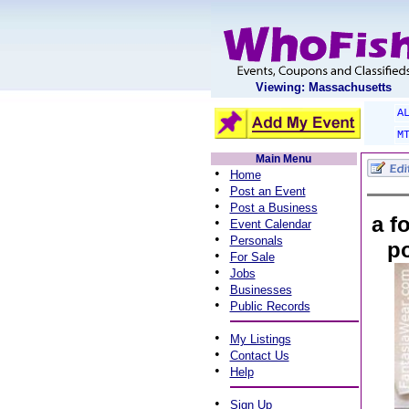
Viewing: Massachusetts
A
M
Main Menu
•
Home
•
Post an Event
•
Post a Business
a f
•
Event Calendar
•
Personals
po
•
For Sale
•
Jobs
•
Businesses
•
Public Records
•
My Listings
•
Contact Us
•
Help
•
Sign Up