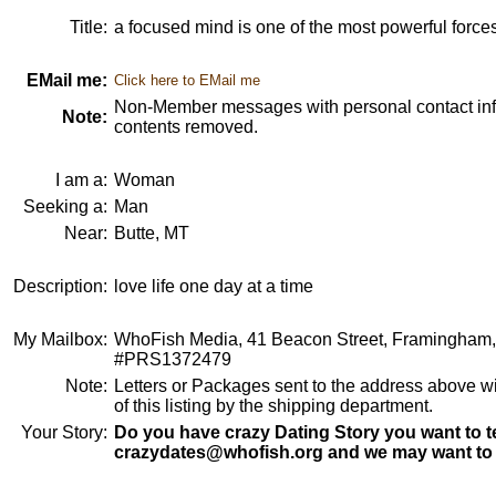
Title:
a focused mind is one of the most powerful forces
EMail me:
Click here to EMail me
Non-Member messages with personal contact info
Note:
contents removed.
I am a:
Woman
Seeking a:
Man
Near:
Butte, MT
Description:
love life one day at a time
My Mailbox:
WhoFish Media, 41 Beacon Street, Framingham
#PRS1372479
Note:
Letters or Packages sent to the address above wi
of this listing by the shipping department.
Your Story:
Do you have crazy Dating Story you want to te
crazydates@whofish.org and we may want to 