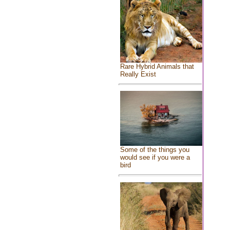
Rare Hybrid Animals that
Really Exist
Some of the things you
would see if you were a
bird