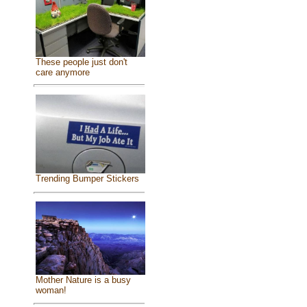
These people just don't
care anymore
Trending Bumper Stickers
Mother Nature is a busy
woman!