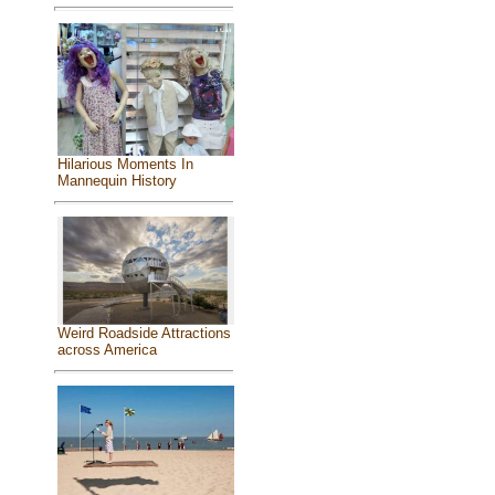
Hilarious Moments In
Mannequin History
Weird Roadside Attractions
across America