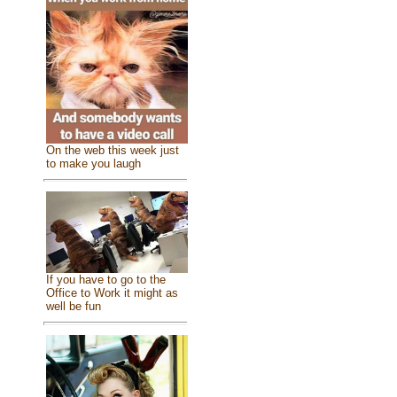
On the web this week just
to make you laugh
If you have to go to the
Office to Work it might as
well be fun