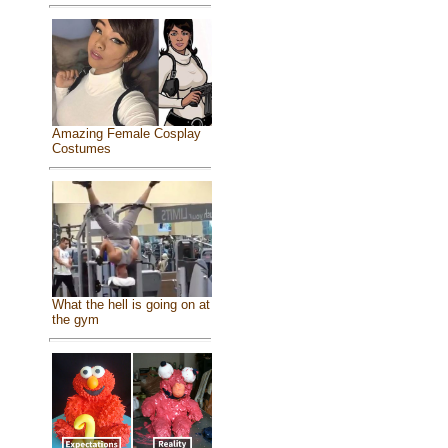
Amazing Female Cosplay
Costumes
What the hell is going on at
the gym