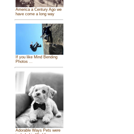
America a Century Ago we
have come a long way
If you like Mind Bending
Photos ...
Adorable Ways Pets were