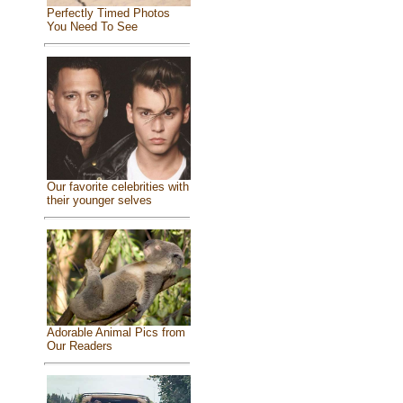
Perfectly Timed Photos
You Need To See
Our favorite celebrities with
their younger selves
Adorable Animal Pics from
Our Readers