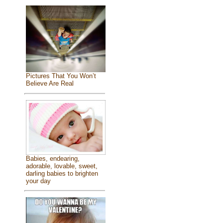
Pictures That You Won’t
Believe Are Real
Babies, endearing,
adorable, lovable, sweet,
darling babies to brighten
your day