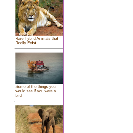
Rare Hybrid Animals that
Really Exist
Some of the things you
would see if you were a
bird