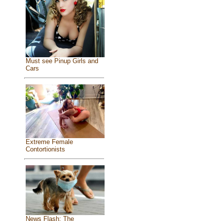
Must see Pinup Girls and
Cars
Extreme Female
Contortionists
News Flash: The