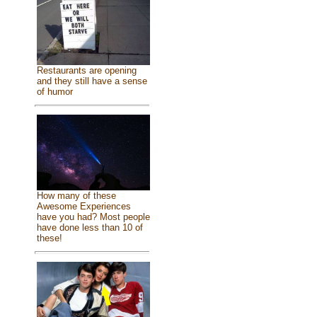
Restaurants are opening
and they still have a sense
of humor
How many of these
Awesome Experiences
have you had? Most people
have done less than 10 of
these!