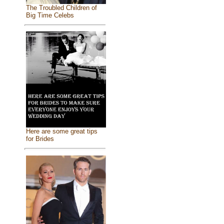
The Troubled Children of
Big Time Celebs
Here are some great tips
for Brides