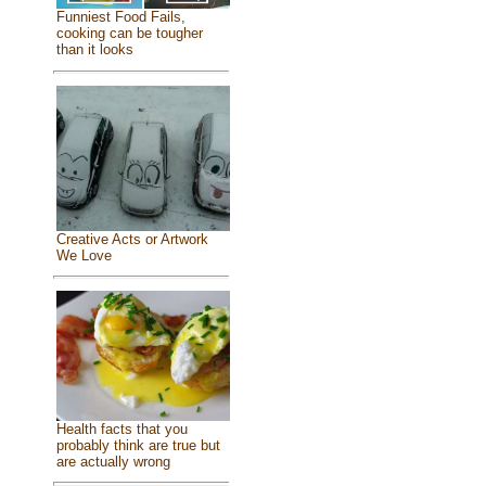
Funniest Food Fails,
cooking can be tougher
than it looks
Creative Acts or Artwork
We Love
Health facts that you
probably think are true but
are actually wrong