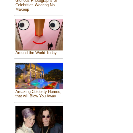
Glorious Photographs of
Celebrities Wearing No
Makeup
Around the World Today
Amazing Celebrity Homes,
that will Blow You Away