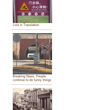
Lost in Translation
Breaking News, People
continue to do funny things