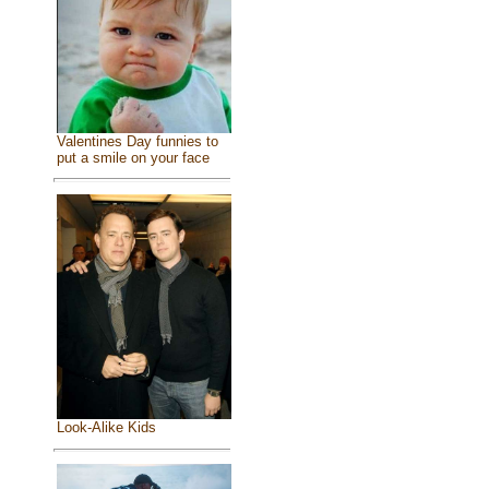
Valentines Day funnies to
put a smile on your face
Look-Alike Kids