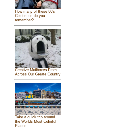
How many of these 80's
Celebrities do you
remember?
Creative Mailboxes From
Across Our Greate Country
Take a quick trip around
the Worlds Most Colorful
Places