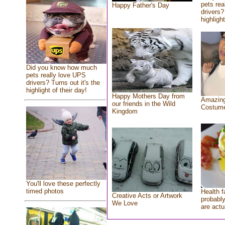
pets rea
Happy Father's Day
drivers?
highlight
Did you know how much
pets really love UPS
drivers? Turns out it's the
highlight of their day!
Happy Mothers Day from
Amazing
our friends in the Wild
Costum
Kingdom
You'll love these perfectly
timed photos
Health f
Creative Acts or Artwork
probably
We Love
are actu