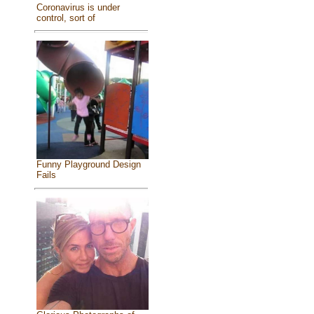
Coronavirus is under
control, sort of
Funny Playground Design
Fails