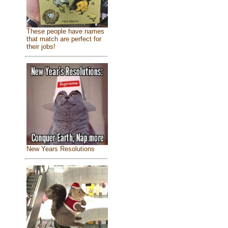
These people have names
that match are perfect for
their jobs!
New Years Resolutions