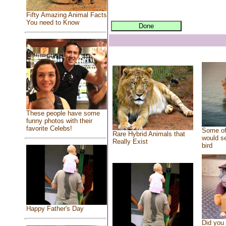
Fifty Amazing Animal Facts
You need to Know
These people have some
funny photos with their
favorite Celebs!
Some of
Rare Hybrid Animals that
would se
Really Exist
bird
Happy Father's Day
Did you