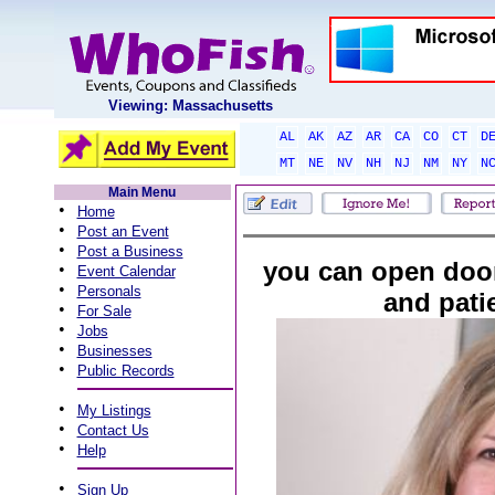
Viewing: Massachusetts
AL
AK
AZ
AR
CA
CO
CT
D
MT
NE
NV
NH
NJ
NM
NY
N
Main Menu
•
Home
•
Post an Event
•
Post a Business
you can open doo
•
Event Calendar
•
Personals
and pati
•
For Sale
•
Jobs
•
Businesses
•
Public Records
•
My Listings
•
Contact Us
•
Help
•
Sign Up