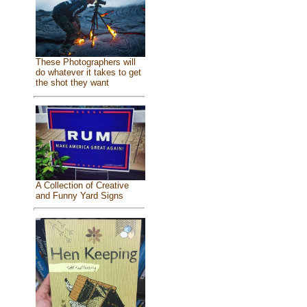
These Photographers will
do whatever it takes to get
the shot they want
A Collection of Creative
and Funny Yard Signs