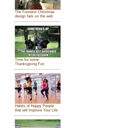
The Funniest Christmas
design fails on the web
Time for some
Thanksgiving Fun
Habits of Happy People
that will Improve Your Life