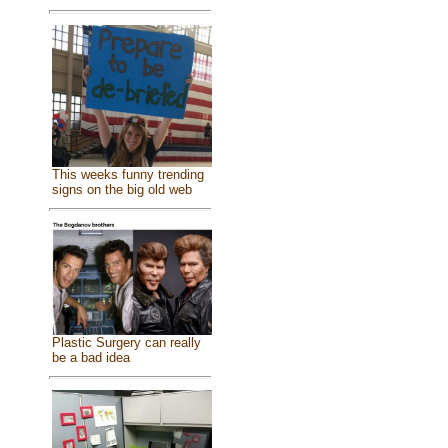
This weeks funny trending
signs on the big old web
Plastic Surgery can really
be a bad idea