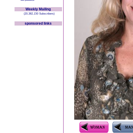
Weekly Mailing
(20,382,150 Subscribers)
sponsored links