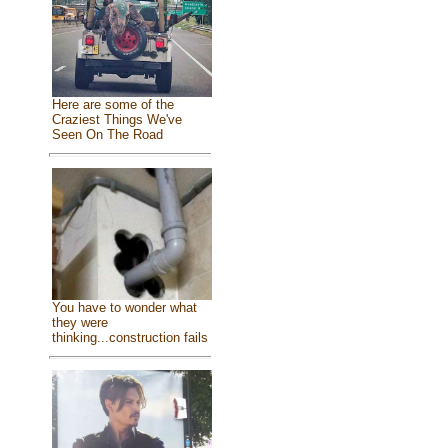
Here are some of the
Craziest Things We've
Seen On The Road
You have to wonder what
they were
thinking...construction fails