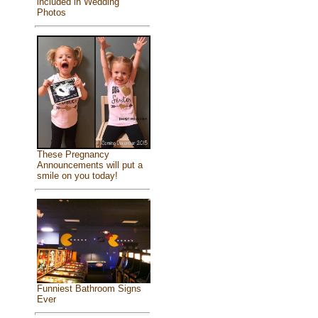
included in Wedding
Photos
These Pregnancy
Announcements will put a
smile on you today!
Funniest Bathroom Signs
Ever