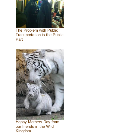
The Problem with Public
Transportation is the Public
Part
Happy Mothers Day from
our friends in the Wild
Kingdom