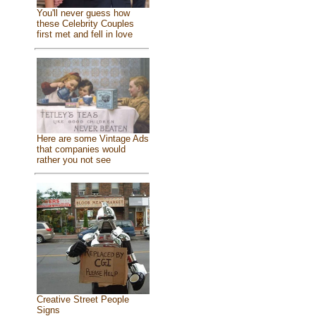
You'll never guess how
these Celebrity Couples
first met and fell in love
Here are some Vintage Ads
that companies would
rather you not see
Creative Street People
Signs