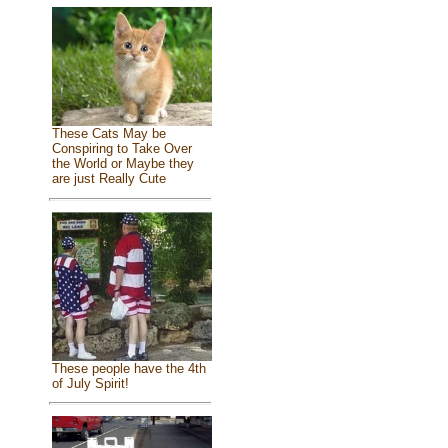
These Cats May be
Conspiring to Take Over
the World or Maybe they
are just Really Cute
These people have the 4th
of July Spirit!