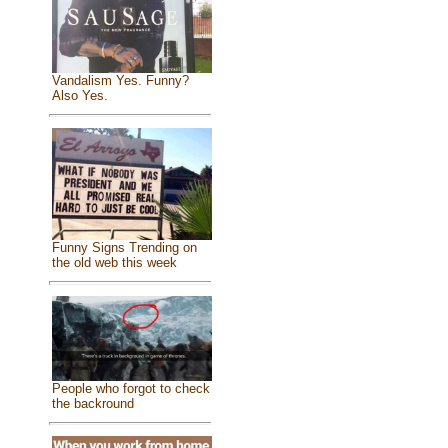
Vandalism Yes. Funny?
Also Yes.
Funny Signs Trending on
the old web this week
People who forgot to check
the backround