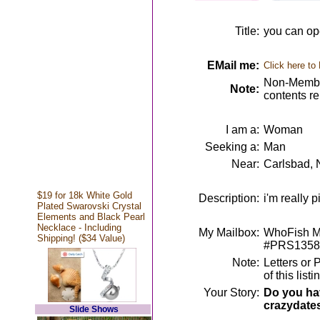
Title:
you can op
EMail me:
Click here to
Non-Member
Note:
contents r
I am a:
Woman
Seeking a:
Man
Near:
Carlsbad,
$19 for 18k White Gold
Description:
i'm really 
Plated Swarovski Crystal
Elements and Black Pearl
Necklace - Including
My Mailbox:
WhoFish Me
Shipping! ($34 Value)
#PRS1358
Note:
Letters or 
of this lis
Your Story:
Do you hav
crazydate
Slide Shows