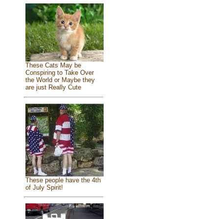
These Cats May be
Conspiring to Take Over
the World or Maybe they
are just Really Cute
These people have the 4th
of July Spirit!