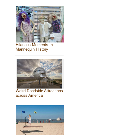
Hilarious Moments In
Mannequin History
Weird Roadside Attractions
across America