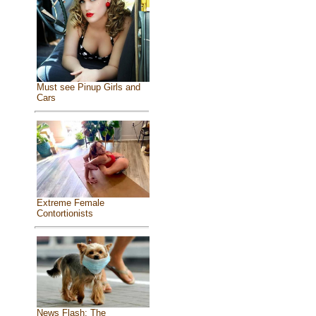
Must see Pinup Girls and
Cars
Extreme Female
Contortionists
News Flash: The