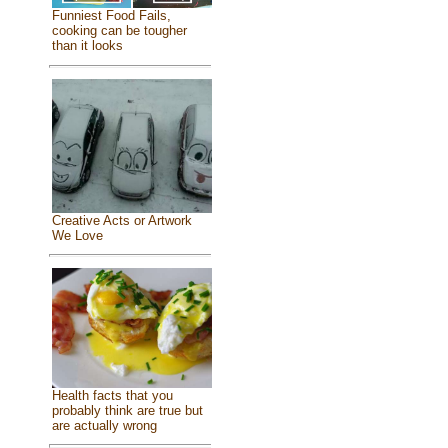
Funniest Food Fails,
cooking can be tougher
than it looks
Creative Acts or Artwork
We Love
Health facts that you
probably think are true but
are actually wrong