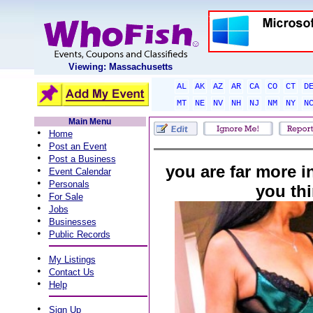
Viewing: Massachusetts
AL
AK
AZ
AR
CA
CO
CT
D
MT
NE
NV
NH
NJ
NM
NY
N
Main Menu
•
Home
•
Post an Event
•
Post a Business
you are far more in
•
Event Calendar
•
Personals
you th
•
For Sale
•
Jobs
•
Businesses
•
Public Records
•
My Listings
•
Contact Us
•
Help
•
Sign Up