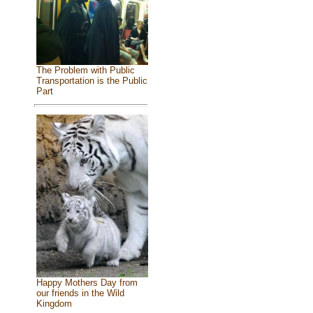
The Problem with Public
Transportation is the Public
Part
Happy Mothers Day from
our friends in the Wild
Kingdom