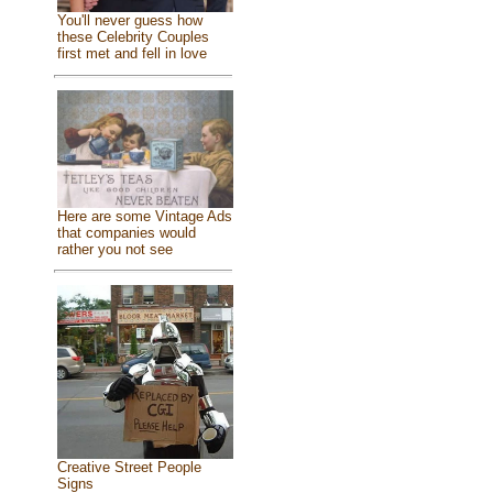
You'll never guess how
these Celebrity Couples
first met and fell in love
Here are some Vintage Ads
that companies would
rather you not see
Creative Street People
Signs