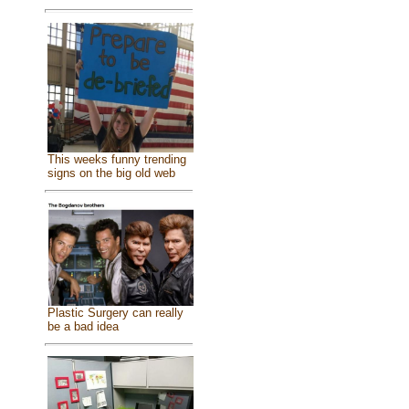
This weeks funny trending
signs on the big old web
Plastic Surgery can really
be a bad idea