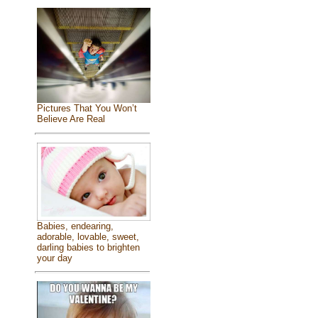
Pictures That You Won’t
Believe Are Real
Babies, endearing,
adorable, lovable, sweet,
darling babies to brighten
your day