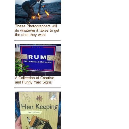
These Photographers will
do whatever it takes to get
the shot they want
A Collection of Creative
and Funny Yard Signs