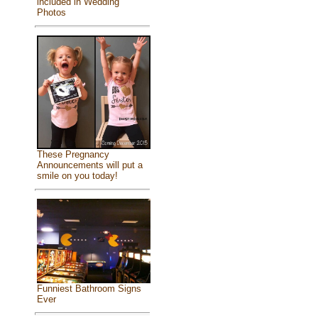
included in Wedding
Photos
These Pregnancy
Announcements will put a
smile on you today!
Funniest Bathroom Signs
Ever