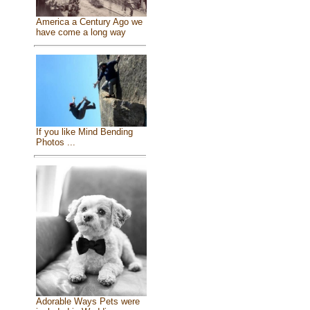
America a Century Ago we
have come a long way
If you like Mind Bending
Photos ...
Adorable Ways Pets were