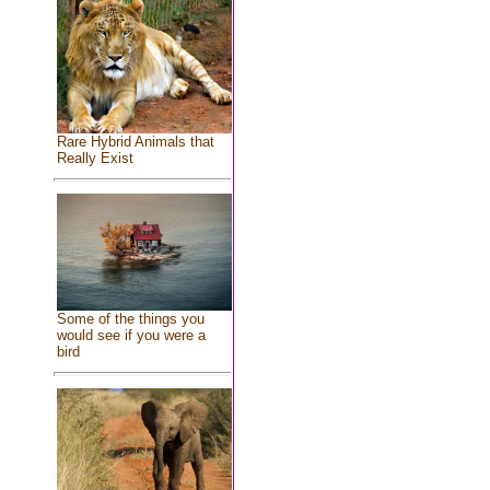
Rare Hybrid Animals that
Really Exist
Some of the things you
would see if you were a
bird