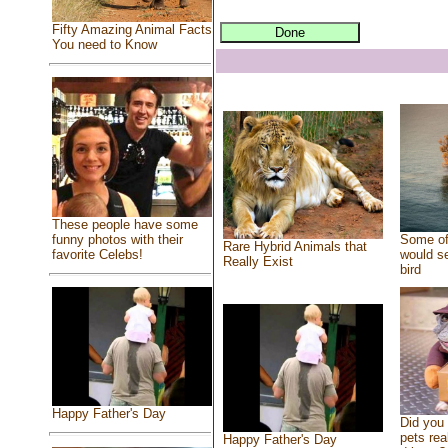
Fifty Amazing Animal Facts
You need to Know
These people have some
Some of
funny photos with their
Rare Hybrid Animals that
would se
favorite Celebs!
Really Exist
bird
Happy Father's Day
Did you
pets rea
Happy Father's Day