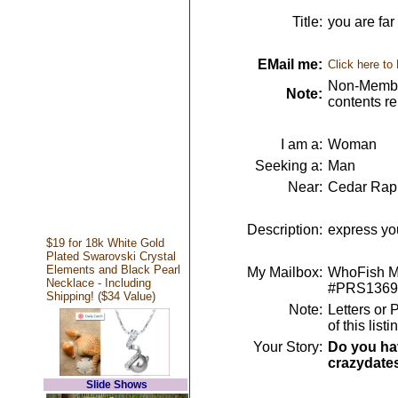
Title:
you are far
EMail me:
Click here to
Non-Member
Note:
contents r
I am a:
Woman
Seeking a:
Man
Near:
Cedar Rapi
Description:
express yo
$19 for 18k White Gold
Plated Swarovski Crystal
Elements and Black Pearl
My Mailbox:
WhoFish Me
Necklace - Including
#PRS1369
Shipping! ($34 Value)
Note:
Letters or 
of this lis
Your Story:
Do you hav
crazydate
Slide Shows