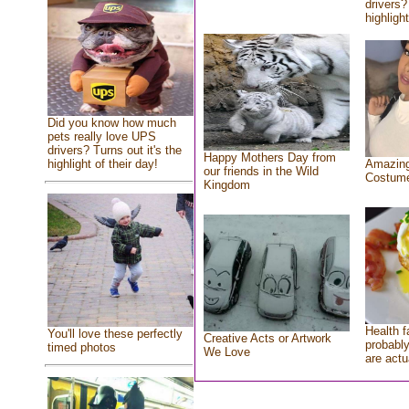
drivers?
highlight
Did you know how much
pets really love UPS
drivers? Turns out it's the
Happy Mothers Day from
highlight of their day!
Amazing
our friends in the Wild
Costum
Kingdom
Health f
You'll love these perfectly
Creative Acts or Artwork
probably
timed photos
We Love
are actu