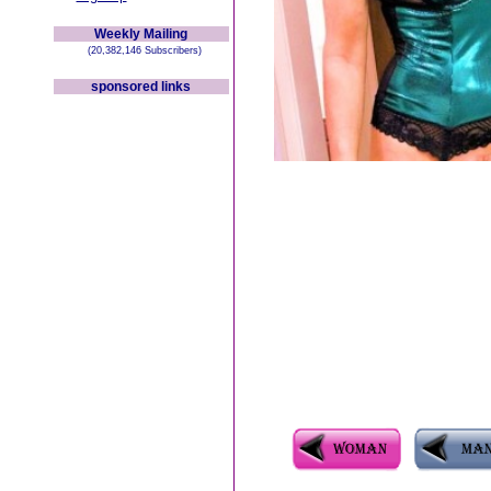
Weekly Mailing
(20,382,146 Subscribers)
sponsored links