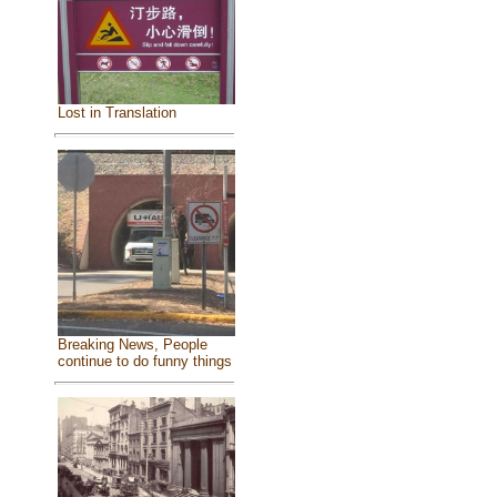
Lost in Translation
Breaking News, People
continue to do funny things