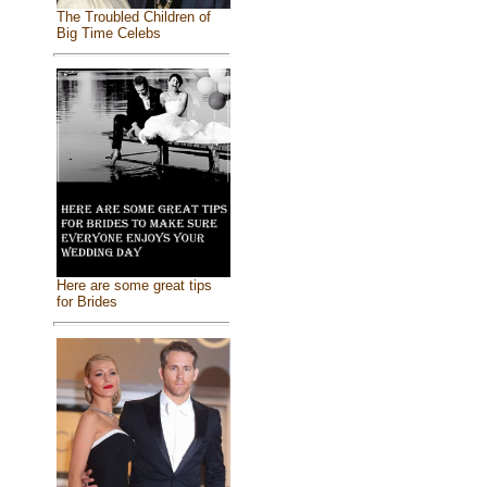
The Troubled Children of
Big Time Celebs
Here are some great tips
for Brides