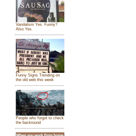
Vandalism Yes. Funny?
Also Yes.
Funny Signs Trending on
the old web this week
People who forgot to check
the backround