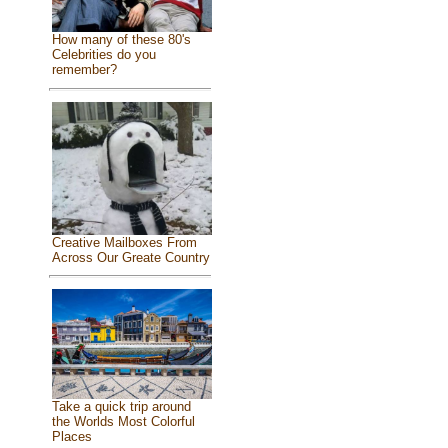
How many of these 80's
Celebrities do you
remember?
Creative Mailboxes From
Across Our Greate Country
Take a quick trip around
the Worlds Most Colorful
Places