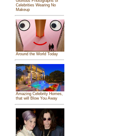
Glorious Photographs of
Celebrities Wearing No
Makeup
Around the World Today
Amazing Celebrity Homes,
that will Blow You Away