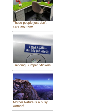
These people just don't
care anymore
Trending Bumper Stickers
Mother Nature is a busy
woman!