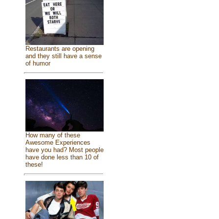
Restaurants are opening
and they still have a sense
of humor
How many of these
Awesome Experiences
have you had? Most people
have done less than 10 of
these!