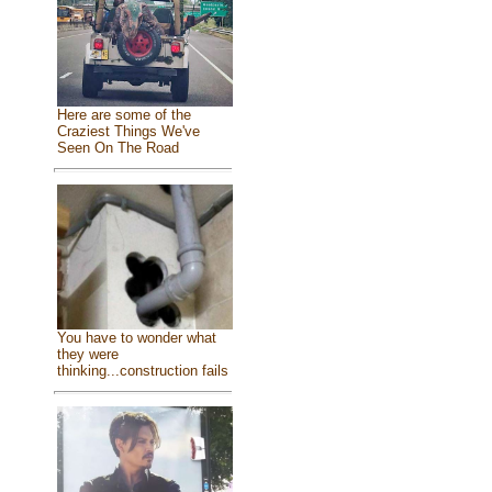
Here are some of the
Craziest Things We've
Seen On The Road
You have to wonder what
they were
thinking...construction fails