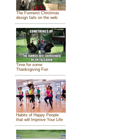
The Funniest Christmas
design fails on the web
Time for some
Thanksgiving Fun
Habits of Happy People
that will Improve Your Life