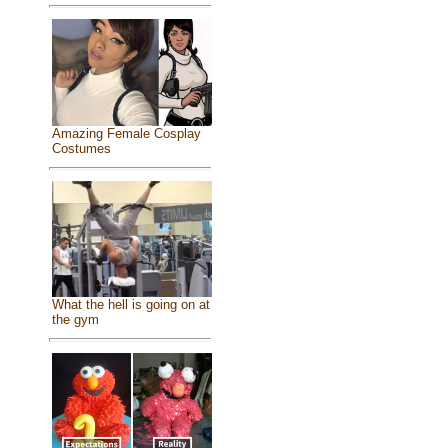
Amazing Female Cosplay
Costumes
What the hell is going on at
the gym