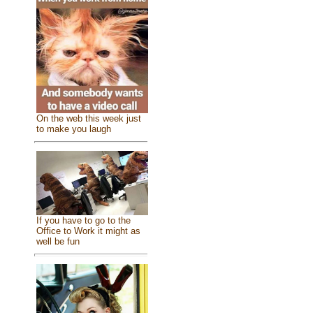
On the web this week just
to make you laugh
If you have to go to the
Office to Work it might as
well be fun