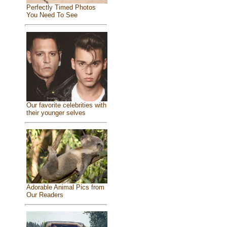
Perfectly Timed Photos
You Need To See
Our favorite celebrities with
their younger selves
Adorable Animal Pics from
Our Readers