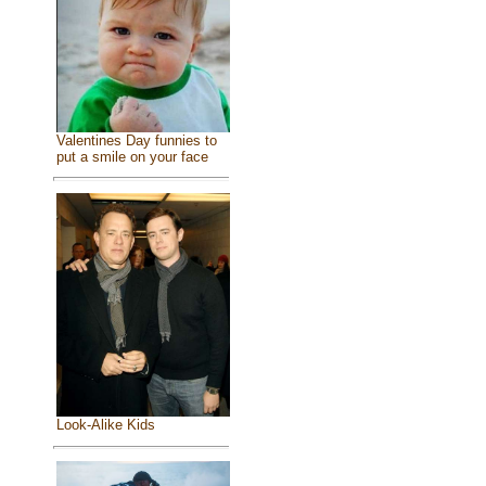
Valentines Day funnies to
put a smile on your face
Look-Alike Kids