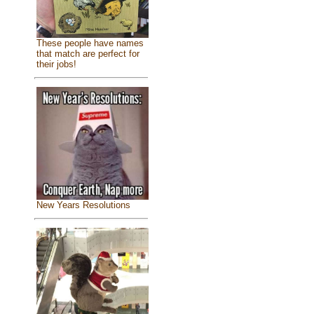
These people have names
that match are perfect for
their jobs!
New Years Resolutions