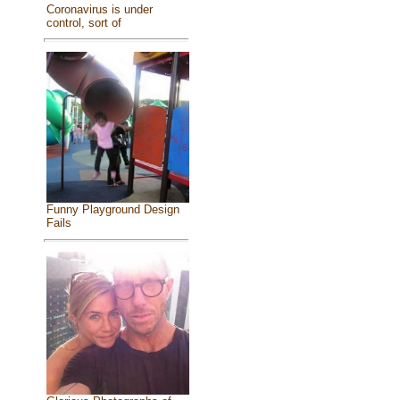
Coronavirus is under
control, sort of
Funny Playground Design
Fails