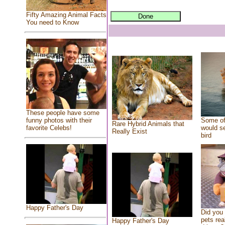
Fifty Amazing Animal Facts
You need to Know
These people have some
Some of
funny photos with their
Rare Hybrid Animals that
would se
favorite Celebs!
Really Exist
bird
Happy Father's Day
Did you
pets rea
Happy Father's Day