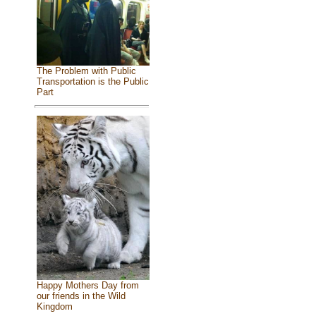
The Problem with Public
Transportation is the Public
Part
Happy Mothers Day from
our friends in the Wild
Kingdom