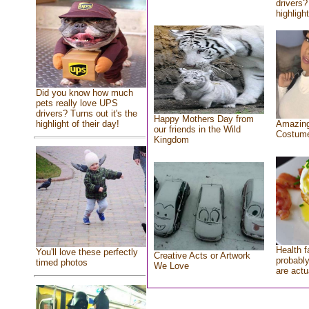
drivers?
highlight
Did you know how much
pets really love UPS
drivers? Turns out it's the
Happy Mothers Day from
highlight of their day!
Amazing
our friends in the Wild
Costum
Kingdom
Health f
You'll love these perfectly
Creative Acts or Artwork
probably
timed photos
We Love
are actu