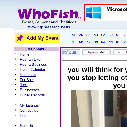
Viewing: Massachusetts
AL
AK
AZ
AR
CA
CO
CT
D
MT
NE
NV
NH
NJ
NM
NY
N
Main Menu
•
Home
•
Post an Event
•
Post a Business
you will think for
•
Event Calendar
•
Personals
you stop letting ot
•
For Sale
you
•
Jobs
•
Businesses
•
Public Records
•
My Listings
•
Contact Us
•
Help
•
Sign Up