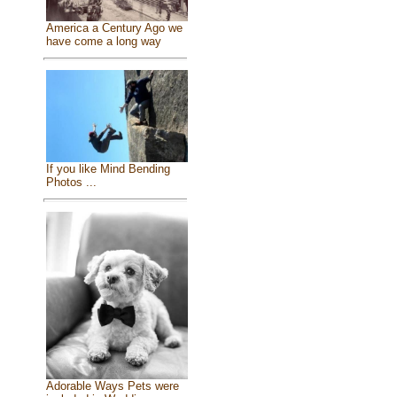
America a Century Ago we
have come a long way
If you like Mind Bending
Photos ...
Adorable Ways Pets were