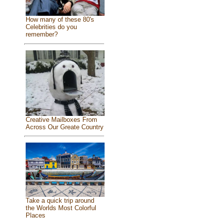
How many of these 80's
Celebrities do you
remember?
Creative Mailboxes From
Across Our Greate Country
Take a quick trip around
the Worlds Most Colorful
Places