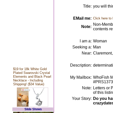
Title:
you will th
EMail me:
Click here to
Non-Member
Note:
contents r
I am a:
Woman
Seeking a:
Man
Near:
Claremont
Description:
determinati
$19 for 18k White Gold
Plated Swarovski Crystal
Elements and Black Pearl
My Mailbox:
WhoFish Me
Necklace - Including
#PRS1373
Shipping! ($34 Value)
Note:
Letters or 
of this lis
Your Story:
Do you hav
crazydate
Slide Shows