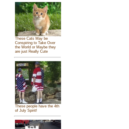
These Cats May be
Conspiring to Take Over
the World or Maybe they
are just Really Cute
These people have the 4th
of July Spirit!