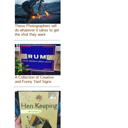
These Photographers will
do whatever it takes to get
the shot they want
A Collection of Creative
and Funny Yard Signs