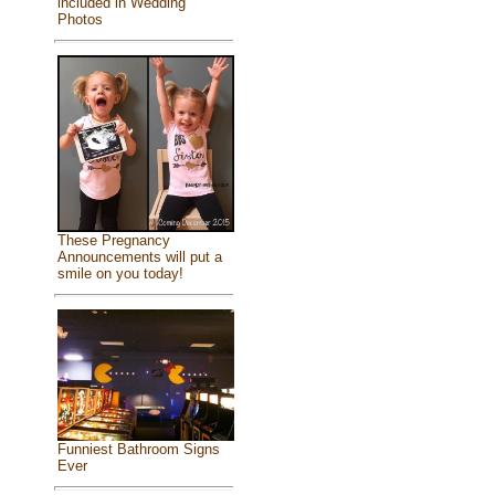
included in Wedding
Photos
These Pregnancy
Announcements will put a
smile on you today!
Funniest Bathroom Signs
Ever