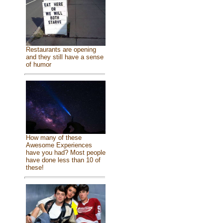
Restaurants are opening
and they still have a sense
of humor
How many of these
Awesome Experiences
have you had? Most people
have done less than 10 of
these!