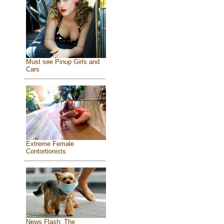
Must see Pinup Girls and
Cars
Extreme Female
Contortionists
News Flash: The