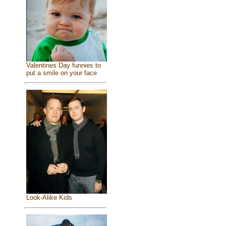
Valentines Day funnies to
put a smile on your face
Look-Alike Kids