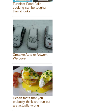
Funniest Food Fails,
cooking can be tougher
than it looks
Creative Acts or Artwork
We Love
Health facts that you
probably think are true but
are actually wrong