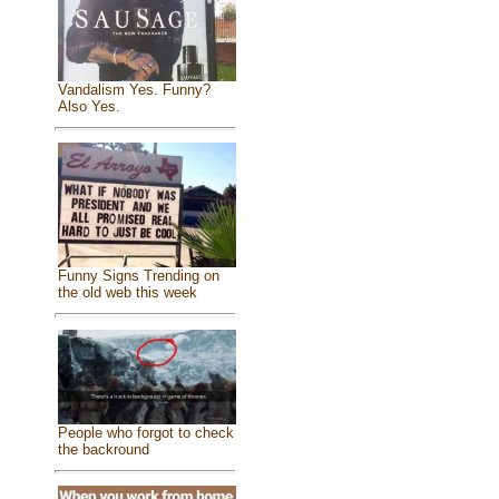
Vandalism Yes. Funny?
Also Yes.
Funny Signs Trending on
the old web this week
People who forgot to check
the backround