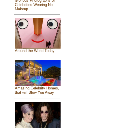
Glorious Photographs of
Celebrities Wearing No
Makeup
Around the World Today
Amazing Celebrity Homes,
that will Blow You Away