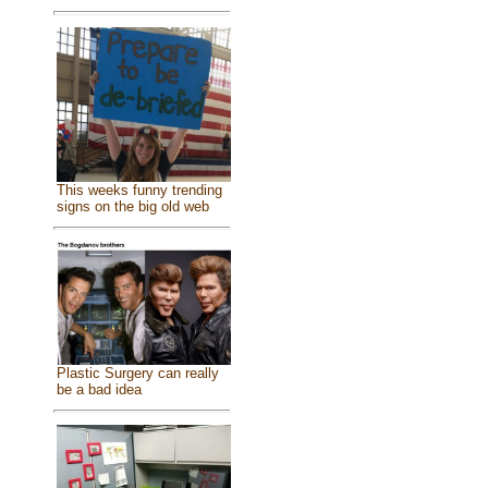
This weeks funny trending
signs on the big old web
Plastic Surgery can really
be a bad idea