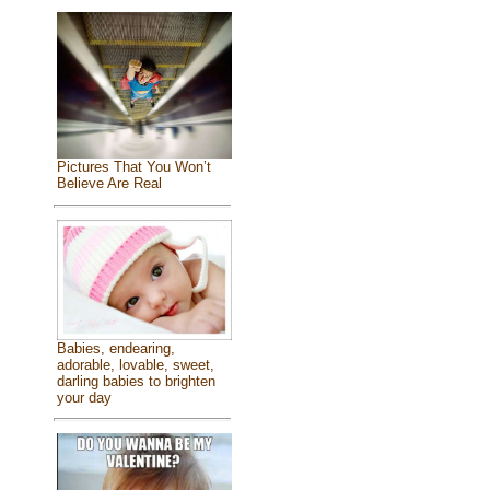
Pictures That You Won’t
Believe Are Real
Babies, endearing,
adorable, lovable, sweet,
darling babies to brighten
your day