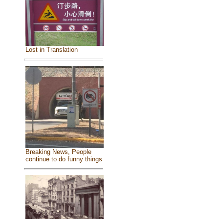
Lost in Translation
Breaking News, People
continue to do funny things