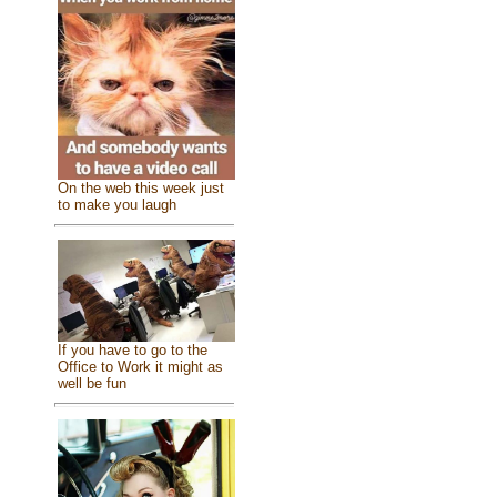
On the web this week just
to make you laugh
If you have to go to the
Office to Work it might as
well be fun