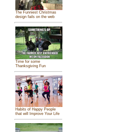
The Funniest Christmas
design fails on the web
Time for some
Thanksgiving Fun
Habits of Happy People
that will Improve Your Life