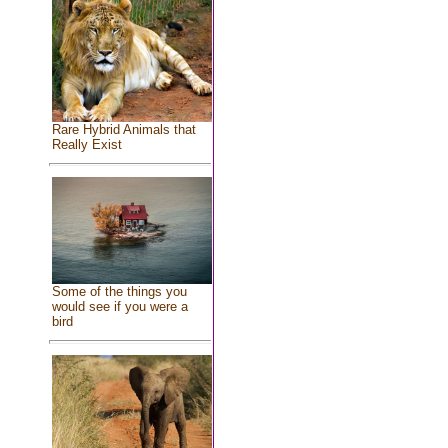
Rare Hybrid Animals that
Really Exist
Some of the things you
would see if you were a
bird