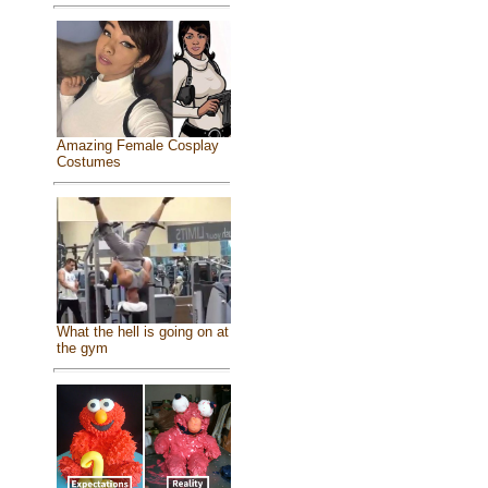
Amazing Female Cosplay
Costumes
What the hell is going on at
the gym