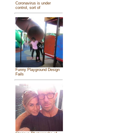
Coronavirus is under
control, sort of
Funny Playground Design
Fails