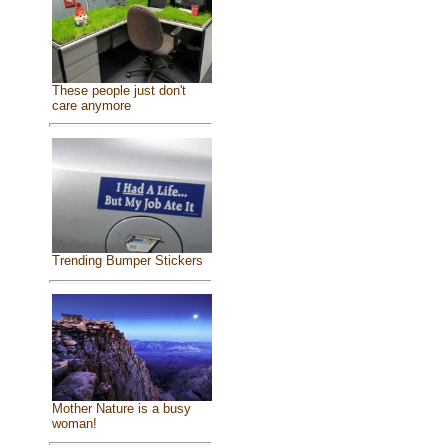
These people just don't
care anymore
Trending Bumper Stickers
Mother Nature is a busy
woman!