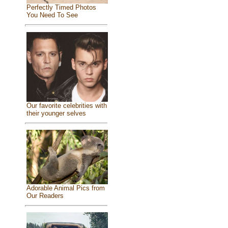
Perfectly Timed Photos
You Need To See
Our favorite celebrities with
their younger selves
Adorable Animal Pics from
Our Readers