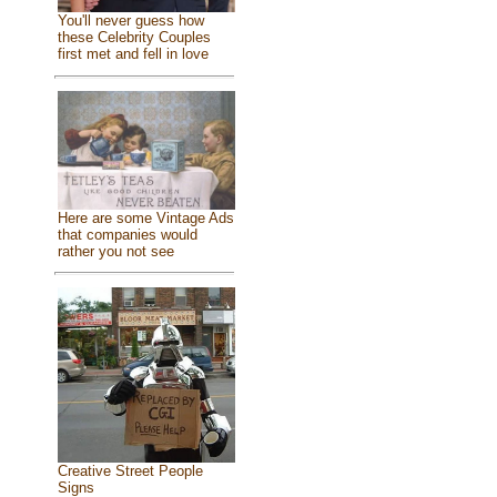
You'll never guess how
these Celebrity Couples
first met and fell in love
Here are some Vintage Ads
that companies would
rather you not see
Creative Street People
Signs