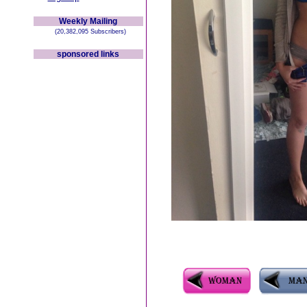
Weekly Mailing
(20,382,095 Subscribers)
sponsored links