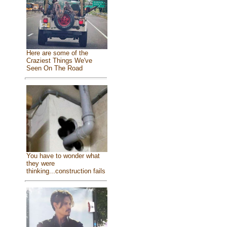
Here are some of the
Craziest Things We've
Seen On The Road
You have to wonder what
they were
thinking...construction fails