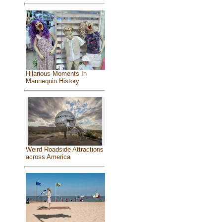
Hilarious Moments In
Mannequin History
Weird Roadside Attractions
across America