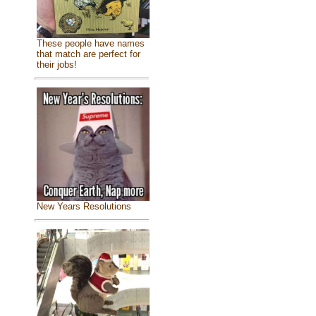
These people have names
that match are perfect for
their jobs!
New Years Resolutions