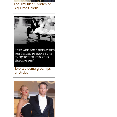
The Troubled Children of
Big Time Celebs
Here are some great tips
for Brides