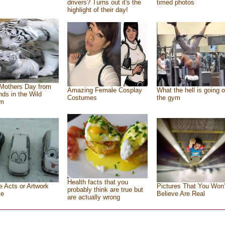
drivers? Turns out it's the
timed photos
highlight of their day!
Mothers Day from
Amazing Female Cosplay
What the hell is going o
ends in the Wild
Costumes
the gym
om
Health facts that you
e Acts or Artwork
Pictures That You Won’
probably think are true but
ve
Believe Are Real
are actually wrong