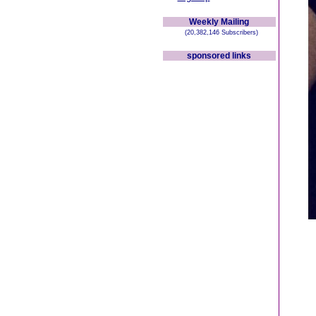
Weekly Mailing
(20,382,146 Subscribers)
sponsored links