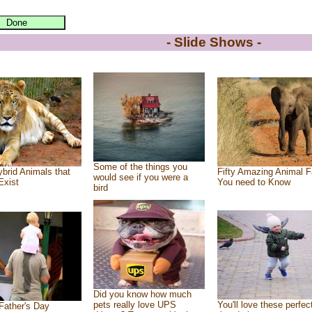
- Slide Shows -
Some of the things you
brid Animals that
Fifty Amazing Animal F
would see if you were a
Exist
You need to Know
bird
Did you know how much
pets really love UPS
You'll love these perfec
Father's Day