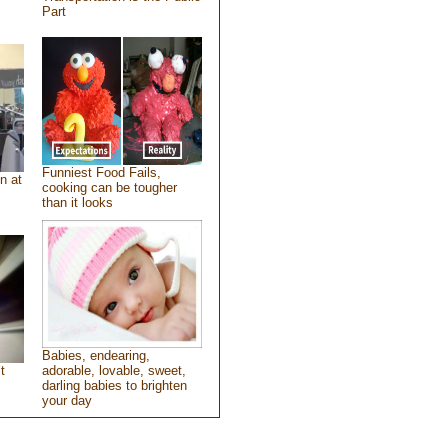
Part
Funniest Food Fails,
n at
cooking can be tougher
than it looks
Babies, endearing,
t
adorable, lovable, sweet,
darling babies to brighten
your day