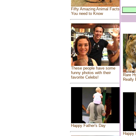
Fifty Amazing Animal Facts
You need to Know
These people have some
funny photos with their
Rare Hy
favorite Celebs!
Really 
Happy Father's Day
Happy 