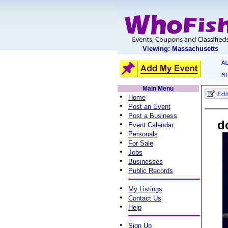
Viewing: Massachusetts
A
M
Main Menu
•
Home
•
Post an Event
•
Post a Business
d
•
Event Calendar
•
Personals
•
For Sale
•
Jobs
•
Businesses
•
Public Records
•
My Listings
•
Contact Us
•
Help
•
Sign Up