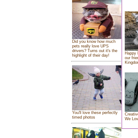
Did you know how much
pets really love UPS
drivers? Turns out it's the
Happy 
highlight of their day!
our fri
Kingd
You'll love these perfectly
Creativ
timed photos
We Lo