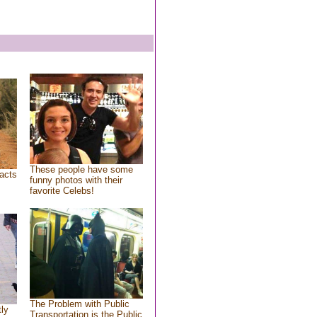
These people have some
acts
funny photos with their
favorite Celebs!
The Problem with Public
tly
Transportation is the Public