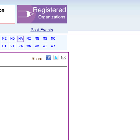
Post Events
ME
MD
MA
MI
MN
MS
MO
UT
VT
VA
WA
WV
WI
WY
Share: