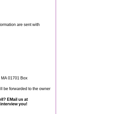
rmation are sent with
, MA 01701 Box
ll be forwarded to the owner
ll? EMail us at
interview you!