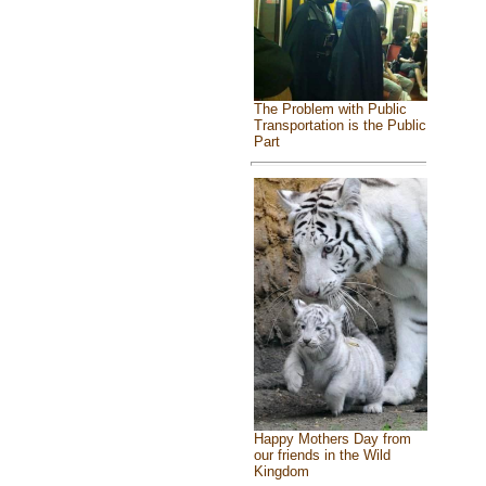
The Problem with Public
Transportation is the Public
Part
Happy Mothers Day from
our friends in the Wild
Kingdom