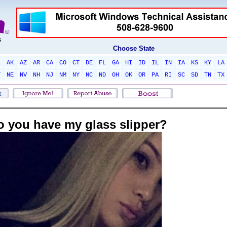
Choose State
L
AK
AZ
AR
CA
CO
CT
DE
FL
GA
HI
ID
IL
IN
IA
KS
KY
LA
T
NE
NV
NH
NJ
NM
NY
NC
ND
OH
OK
OR
PA
RI
SC
SD
TN
TX
o you have my glass slipper?