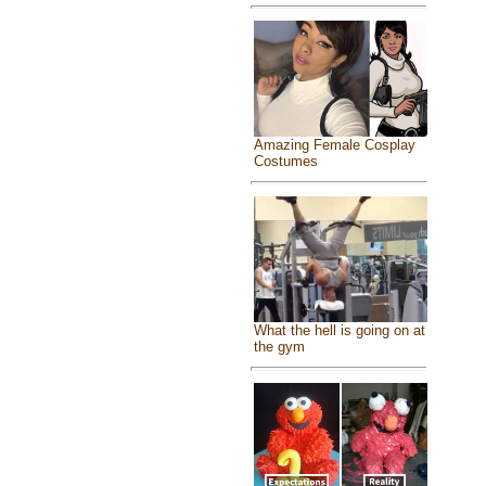
Amazing Female Cosplay
Costumes
What the hell is going on at
the gym