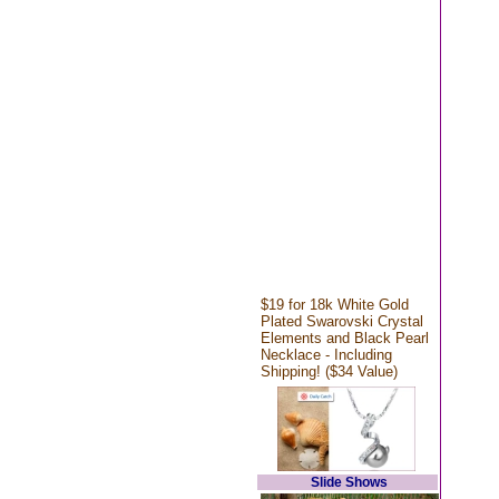
$19 for 18k White Gold
Plated Swarovski Crystal
Elements and Black Pearl
Necklace - Including
Shipping! ($34 Value)
Slide Shows