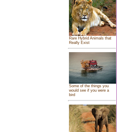
Rare Hybrid Animals that
Really Exist
Some of the things you
would see if you were a
bird