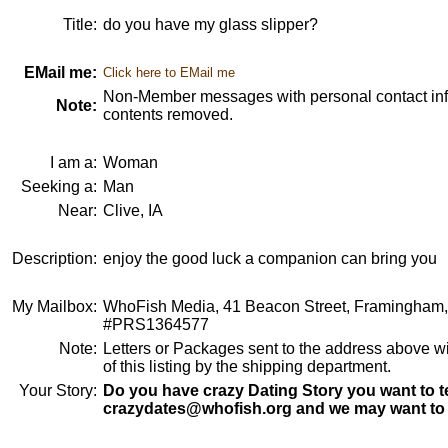
Title:
do you have my glass slipper?
EMail me:
Click here to EMail me
Non-Member messages with personal contact info
Note:
contents removed.
I am a:
Woman
Seeking a:
Man
Near:
Clive, IA
Description:
enjoy the good luck a companion can bring you
My Mailbox:
WhoFish Media, 41 Beacon Street, Framingham
#PRS1364577
Note:
Letters or Packages sent to the address above wi
of this listing by the shipping department.
Your Story:
Do you have crazy Dating Story you want to te
crazydates@whofish.org and we may want to 