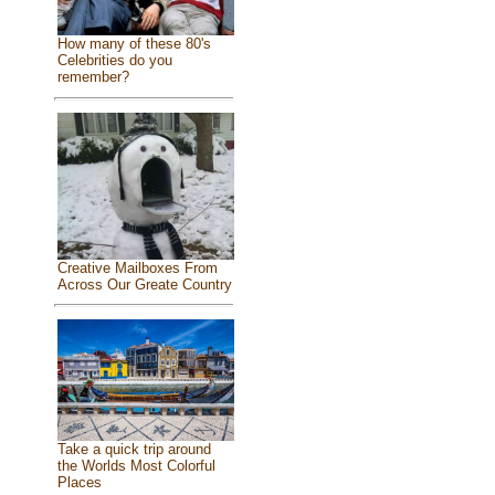
How many of these 80's
Celebrities do you
remember?
Creative Mailboxes From
Across Our Greate Country
Take a quick trip around
the Worlds Most Colorful
Places