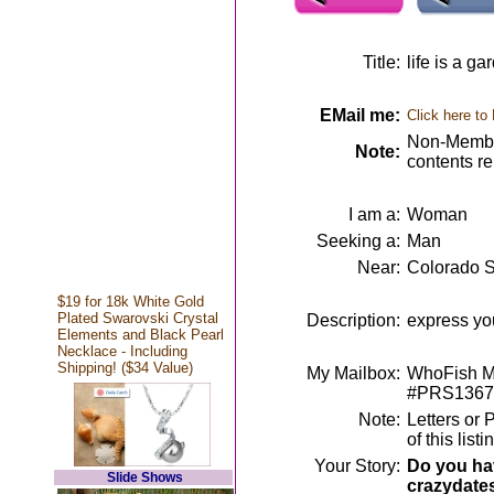
Title:
life is a ga
EMail me:
Click here to
Non-Member
Note:
contents r
I am a:
Woman
Seeking a:
Man
Near:
Colorado S
$19 for 18k White Gold
Plated Swarovski Crystal
Description:
express yo
Elements and Black Pearl
Necklace - Including
Shipping! ($34 Value)
My Mailbox:
WhoFish Me
#PRS1367
Note:
Letters or 
of this lis
Your Story:
Do you hav
Slide Shows
crazydate