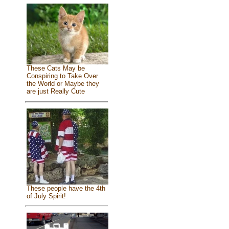
These Cats May be
Conspiring to Take Over
the World or Maybe they
are just Really Cute
These people have the 4th
of July Spirit!