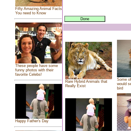
Fifty Amazing Animal Facts
You need to Know
These people have some
funny photos with their
favorite Celebs!
Some of
Rare Hybrid Animals that
would se
Really Exist
bird
Happy Father's Day