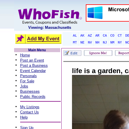
Viewing: Massachusetts
AL
AK
AZ
AR
CA
CO
CT
D
MT
NE
NV
NH
NJ
NM
NY
N
Main Menu
•
Home
•
Post an Event
•
Post a Business
life is a garden, 
•
Event Calendar
•
Personals
•
For Sale
•
Jobs
•
Businesses
•
Public Records
•
My Listings
•
Contact Us
•
Help
•
Sign Up