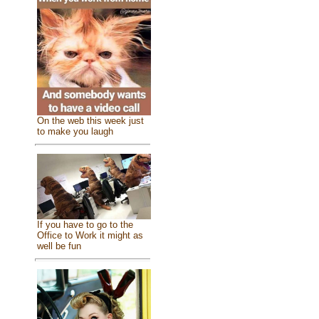
On the web this week just
to make you laugh
If you have to go to the
Office to Work it might as
well be fun