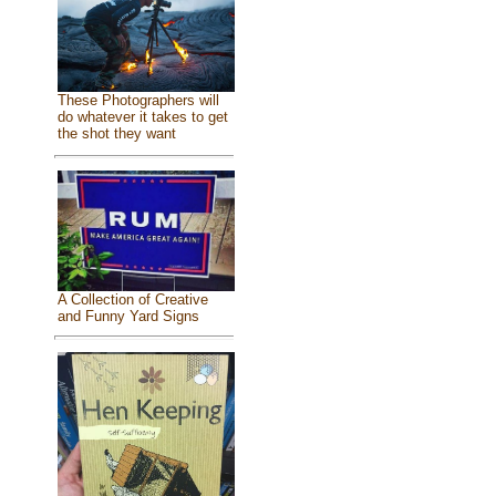
These Photographers will
do whatever it takes to get
the shot they want
A Collection of Creative
and Funny Yard Signs