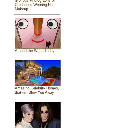
Glorious Photographs of
Celebrities Wearing No
Makeup
Around the World Today
Amazing Celebrity Homes,
that will Blow You Away