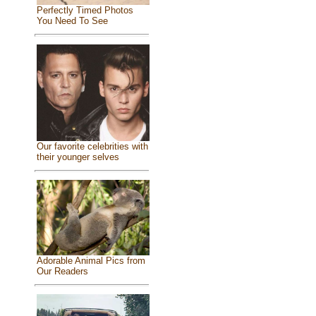
Perfectly Timed Photos
You Need To See
Our favorite celebrities with
their younger selves
Adorable Animal Pics from
Our Readers