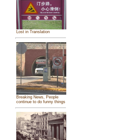
Lost in Translation
Breaking News, People
continue to do funny things