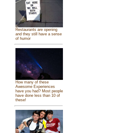
Restaurants are opening
and they still have a sense
of humor
How many of these
Awesome Experiences
have you had? Most people
have done less than 10 of
these!