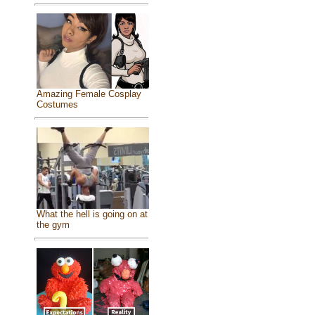
Amazing Female Cosplay
Costumes
What the hell is going on at
the gym