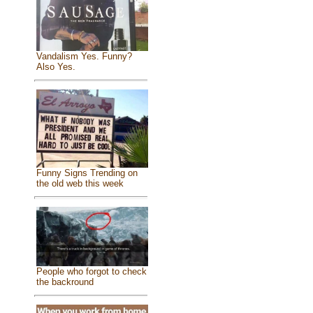
Vandalism Yes. Funny?
Also Yes.
Funny Signs Trending on
the old web this week
People who forgot to check
the backround