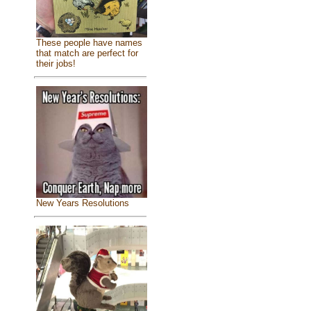
These people have names
that match are perfect for
their jobs!
New Years Resolutions