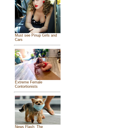
Must see Pinup Girls and
Cars
Extreme Female
Contortionists
News Flash: The