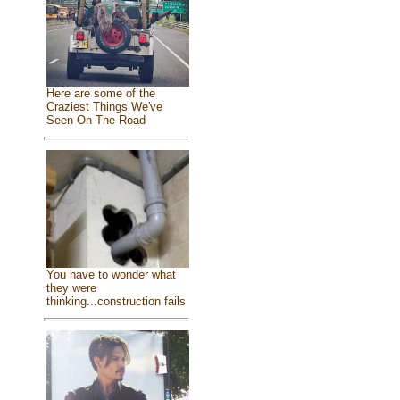
Here are some of the
Craziest Things We've
Seen On The Road
You have to wonder what
they were
thinking...construction fails