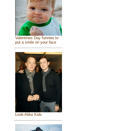
Valentines Day funnies to
put a smile on your face
Look-Alike Kids