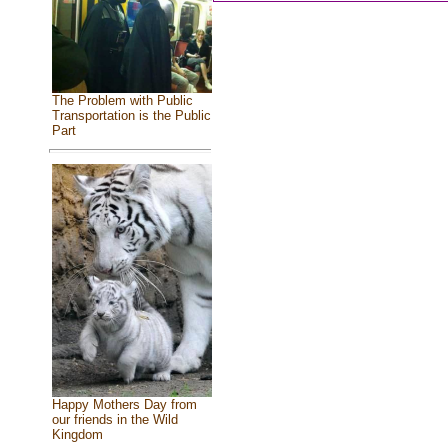
The Problem with Public
Transportation is the Public
Part
Happy Mothers Day from
our friends in the Wild
Kingdom