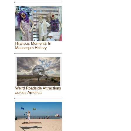
Hilarious Moments In
Mannequin History
Weird Roadside Attractions
across America