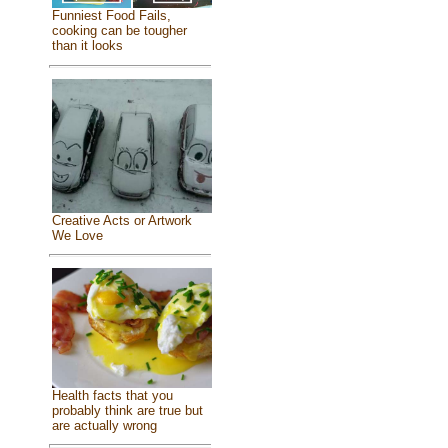
Funniest Food Fails,
cooking can be tougher
than it looks
Creative Acts or Artwork
We Love
Health facts that you
probably think are true but
are actually wrong