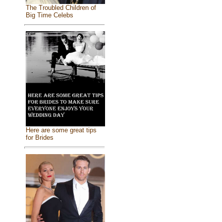
The Troubled Children of
Big Time Celebs
Here are some great tips
for Brides