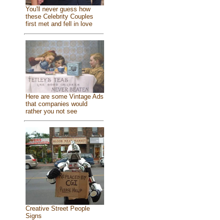
You'll never guess how
these Celebrity Couples
first met and fell in love
Here are some Vintage Ads
that companies would
rather you not see
Creative Street People
Signs