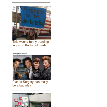
This weeks funny trending
signs on the big old web
Plastic Surgery can really
be a bad idea