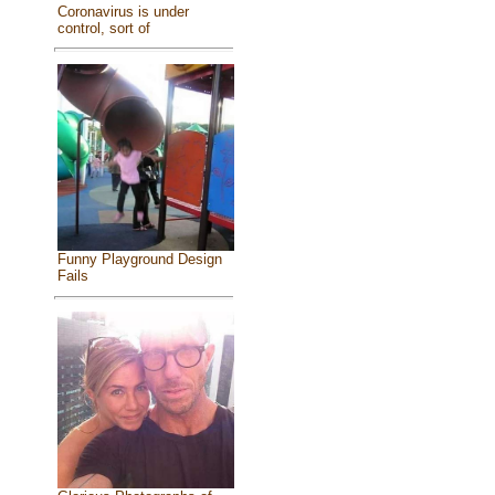
Coronavirus is under
control, sort of
Funny Playground Design
Fails