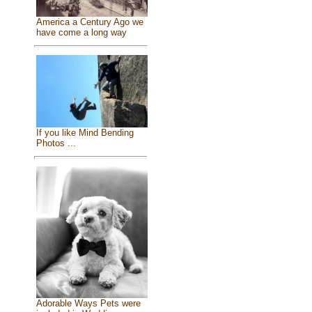
America a Century Ago we
have come a long way
If you like Mind Bending
Photos ...
Adorable Ways Pets were