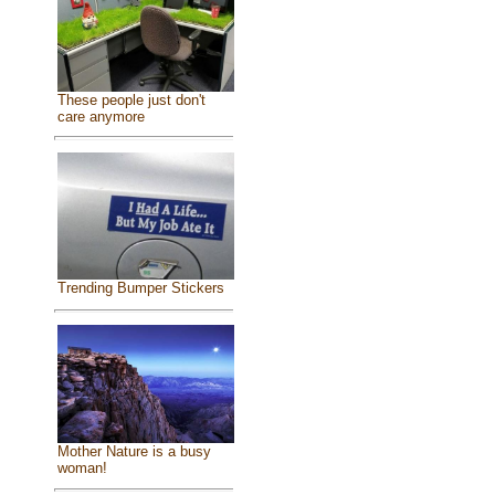
These people just don't
care anymore
Trending Bumper Stickers
Mother Nature is a busy
woman!