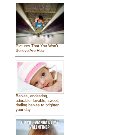
Pictures That You Won’t
Believe Are Real
Babies, endearing,
adorable, lovable, sweet,
darling babies to brighten
your day