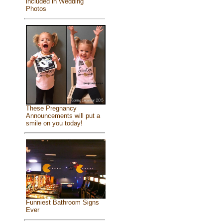
included in Wedding
Photos
These Pregnancy
Announcements will put a
smile on you today!
Funniest Bathroom Signs
Ever