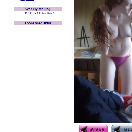
Weekly Mailing
(20,382,145 Subscribers)
sponsored links