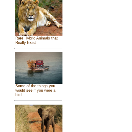
Rare Hybrid Animals that
Really Exist
Some of the things you
would see if you were a
bird