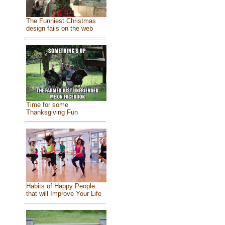
The Funniest Christmas
design fails on the web
Time for some
Thanksgiving Fun
Habits of Happy People
that will Improve Your Life