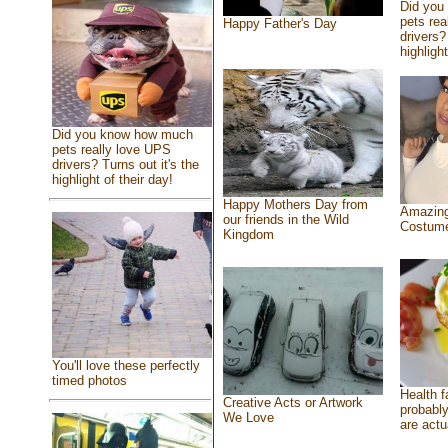
Did you
pets rea
Happy Father's Day
drivers?
highlight
Did you know how much
pets really love UPS
drivers? Turns out it's the
highlight of their day!
Happy Mothers Day from
Amazing
our friends in the Wild
Costum
Kingdom
You'll love these perfectly
timed photos
Health f
Creative Acts or Artwork
probably
We Love
are actu