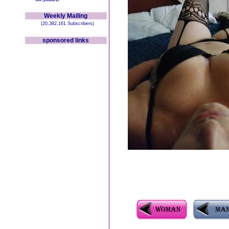
Weekly Mailing
(20,382,161 Subscribers)
sponsored links