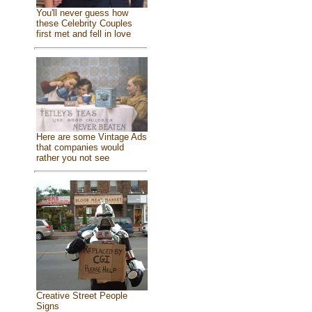
You'll never guess how
these Celebrity Couples
first met and fell in love
Here are some Vintage Ads
that companies would
rather you not see
Creative Street People
Signs