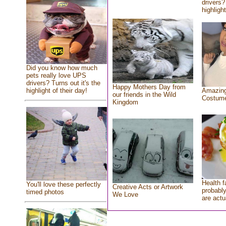
drivers?
highlight
Did you know how much
pets really love UPS
drivers? Turns out it's the
Happy Mothers Day from
highlight of their day!
Amazing
our friends in the Wild
Costum
Kingdom
Health f
You'll love these perfectly
Creative Acts or Artwork
probably
timed photos
We Love
are actu