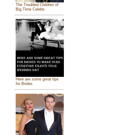
The Troubled Children of
Big Time Celebs
Here are some great tips
for Brides