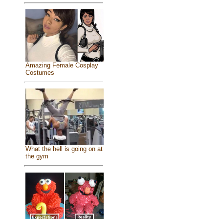
Amazing Female Cosplay
Costumes
What the hell is going on at
the gym