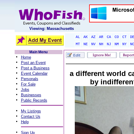
Viewing: Massachusetts
AL
AK
AZ
AR
CA
CO
CT
D
MT
NE
NV
NH
NJ
NM
NY
N
Main Menu
•
Home
•
Post an Event
•
Post a Business
a different world 
•
Event Calendar
•
Personals
by indiffere
•
For Sale
•
Jobs
•
Businesses
•
Public Records
•
My Listings
•
Contact Us
•
Help
•
Sign Up