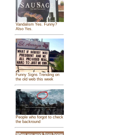
Vandalism Yes. Funny?
Also Yes.
Funny Signs Trending on
the old web this week
People who forgot to check
the backround