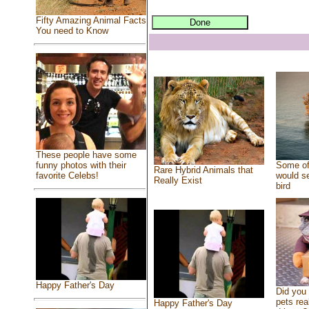
Fifty Amazing Animal Facts
You need to Know
These people have some
Some of
funny photos with their
Rare Hybrid Animals that
would se
favorite Celebs!
Really Exist
bird
Happy Father's Day
Did you
pets rea
Happy Father's Day