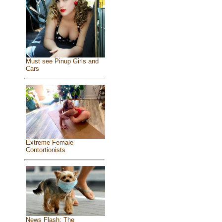
Must see Pinup Girls and
Cars
Extreme Female
Contortionists
News Flash: The