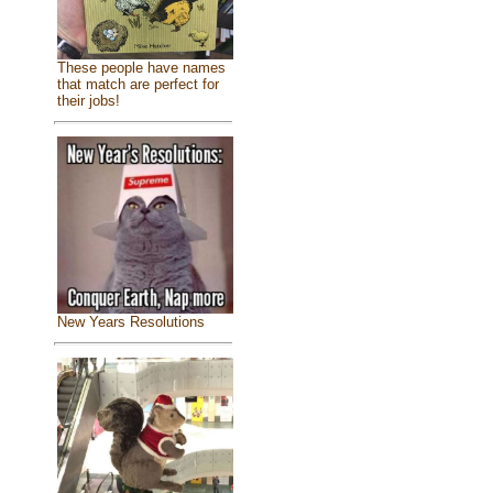
These people have names
that match are perfect for
their jobs!
New Years Resolutions