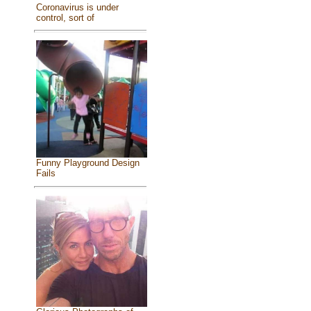
Coronavirus is under
control, sort of
Funny Playground Design
Fails