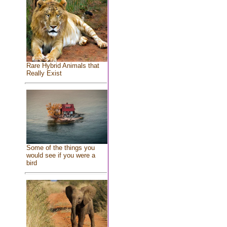
Rare Hybrid Animals that
Really Exist
Some of the things you
would see if you were a
bird