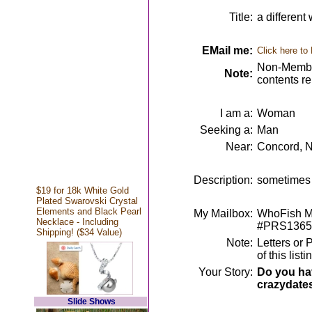
Title:
a different
EMail me:
Click here to
Non-Member
Note:
contents r
I am a:
Woman
Seeking a:
Man
Near:
Concord, 
Description:
sometimes t
$19 for 18k White Gold
Plated Swarovski Crystal
Elements and Black Pearl
My Mailbox:
WhoFish Me
Necklace - Including
#PRS1365
Shipping! ($34 Value)
Note:
Letters or 
of this lis
Your Story:
Do you hav
crazydate
Slide Shows