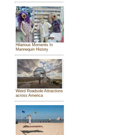
Hilarious Moments In
Mannequin History
Weird Roadside Attractions
across America