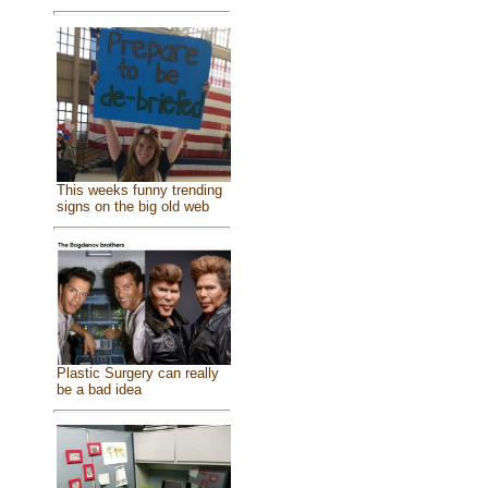
This weeks funny trending
signs on the big old web
Plastic Surgery can really
be a bad idea