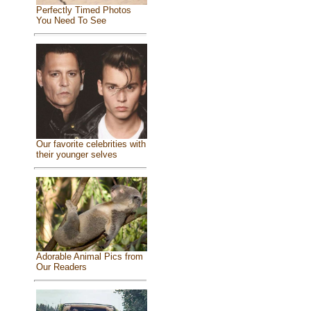
Perfectly Timed Photos
You Need To See
Our favorite celebrities with
their younger selves
Adorable Animal Pics from
Our Readers