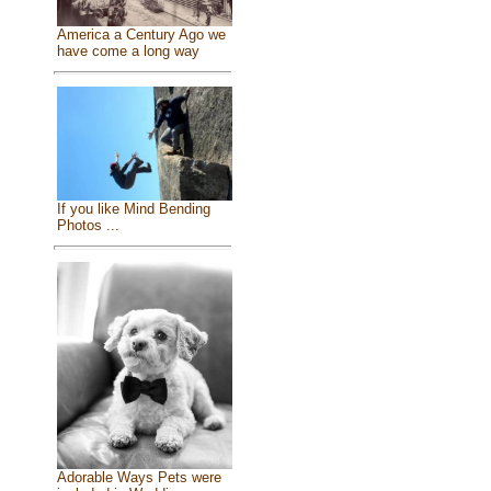
America a Century Ago we
have come a long way
If you like Mind Bending
Photos ...
Adorable Ways Pets were