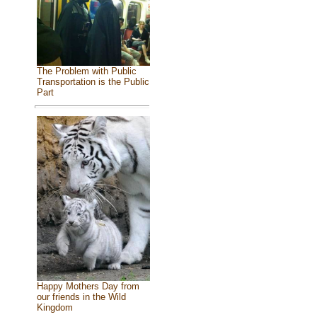
The Problem with Public
Transportation is the Public
Part
Happy Mothers Day from
our friends in the Wild
Kingdom