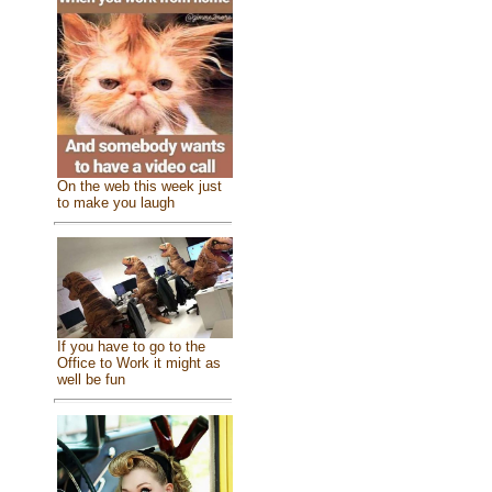
On the web this week just
to make you laugh
If you have to go to the
Office to Work it might as
well be fun