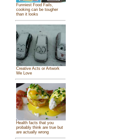
Funniest Food Fails,
cooking can be tougher
than it looks
Creative Acts or Artwork
We Love
Health facts that you
probably think are true but
are actually wrong