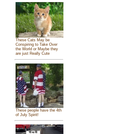
These Cats May be
Conspiring to Take Over
the World or Maybe they
are just Really Cute
These people have the 4th
of July Spirit!