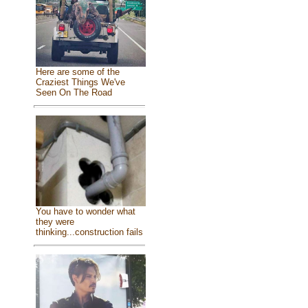
Here are some of the
Craziest Things We've
Seen On The Road
You have to wonder what
they were
thinking...construction fails