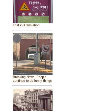
Lost in Translation
Breaking News, People
continue to do funny things