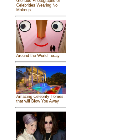
Glorious Photographs of
Celebrities Wearing No
Makeup
Around the World Today
Amazing Celebrity Homes,
that will Blow You Away