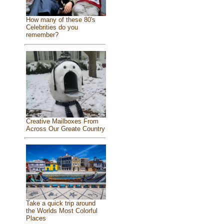
How many of these 80's
Celebrities do you
remember?
Creative Mailboxes From
Across Our Greate Country
Take a quick trip around
the Worlds Most Colorful
Places