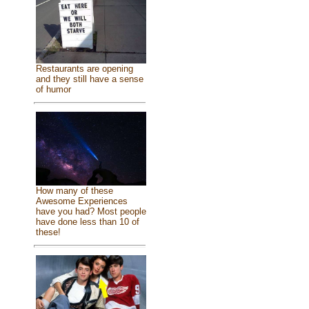
Restaurants are opening
and they still have a sense
of humor
How many of these
Awesome Experiences
have you had? Most people
have done less than 10 of
these!