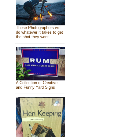
These Photographers will
do whatever it takes to get
the shot they want
A Collection of Creative
and Funny Yard Signs