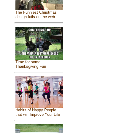
The Funniest Christmas
design fails on the web
Time for some
Thanksgiving Fun
Habits of Happy People
that will Improve Your Life