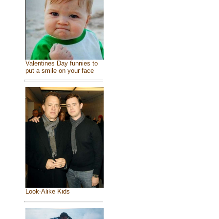
Valentines Day funnies to
put a smile on your face
Look-Alike Kids