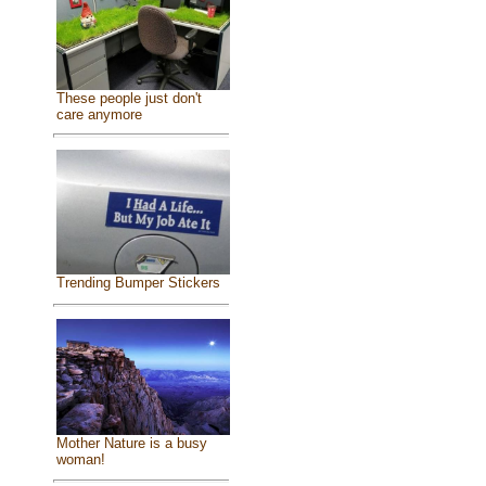
These people just don't
care anymore
Trending Bumper Stickers
Mother Nature is a busy
woman!