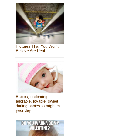
Pictures That You Won’t
Believe Are Real
Babies, endearing,
adorable, lovable, sweet,
darling babies to brighten
your day