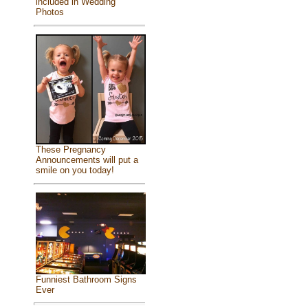
included in Wedding
Photos
These Pregnancy
Announcements will put a
smile on you today!
Funniest Bathroom Signs
Ever