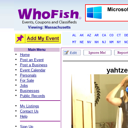
Viewing: Massachusetts
AL
AK
AZ
AR
CA
CO
CT
D
MT
NE
NV
NH
NJ
NM
NY
N
Main Menu
•
Home
•
Post an Event
•
Post a Business
yahtze
•
Event Calendar
•
Personals
•
For Sale
•
Jobs
•
Businesses
•
Public Records
•
My Listings
•
Contact Us
•
Help
•
Sign Up