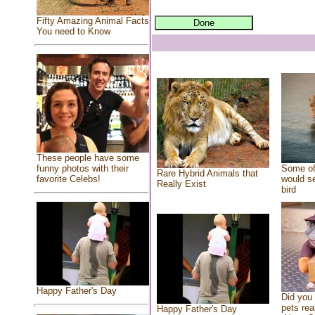
Fifty Amazing Animal Facts
You need to Know
These people have some
Some of
funny photos with their
Rare Hybrid Animals that
would se
favorite Celebs!
Really Exist
bird
Happy Father's Day
Did you
pets rea
Happy Father's Day