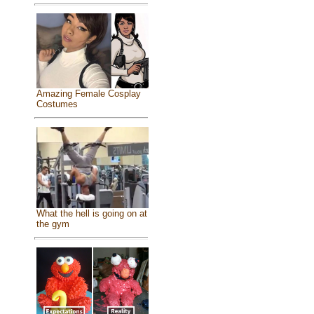
Amazing Female Cosplay
Costumes
What the hell is going on at
the gym