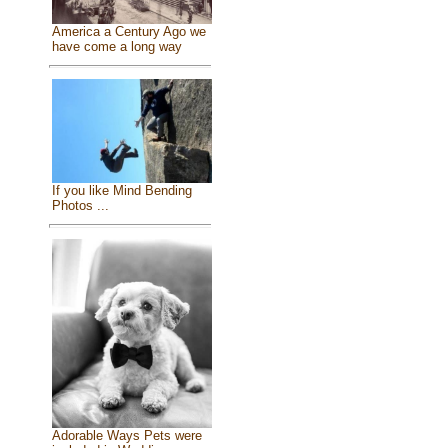
America a Century Ago we
have come a long way
If you like Mind Bending
Photos ...
Adorable Ways Pets were