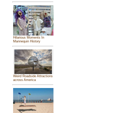
Hilarious Moments In
Mannequin History
Weird Roadside Attractions
across America