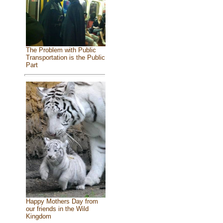
The Problem with Public
Transportation is the Public
Part
Happy Mothers Day from
our friends in the Wild
Kingdom