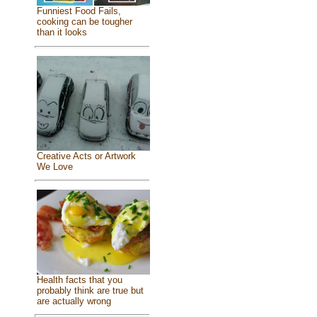
Funniest Food Fails,
cooking can be tougher
than it looks
Creative Acts or Artwork
We Love
Health facts that you
probably think are true but
are actually wrong