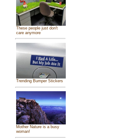
These people just don't
care anymore
Trending Bumper Stickers
Mother Nature is a busy
woman!