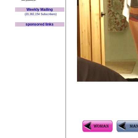
Weekly Mailing
(20,382,154 Subscribers)
sponsored links