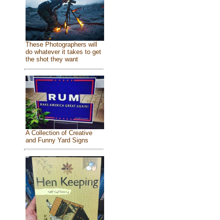
These Photographers will
do whatever it takes to get
the shot they want
A Collection of Creative
and Funny Yard Signs