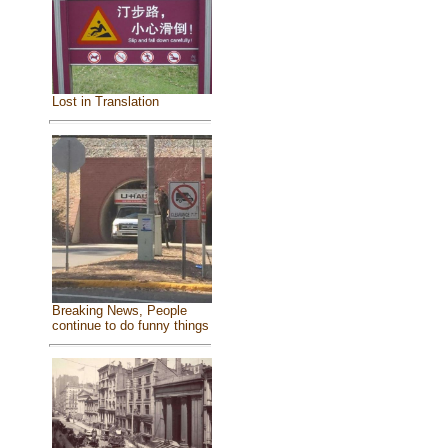
Lost in Translation
Breaking News, People
continue to do funny things