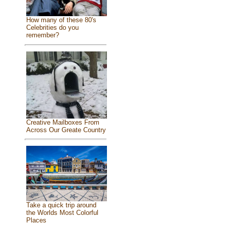
How many of these 80's
Celebrities do you
remember?
Creative Mailboxes From
Across Our Greate Country
Take a quick trip around
the Worlds Most Colorful
Places