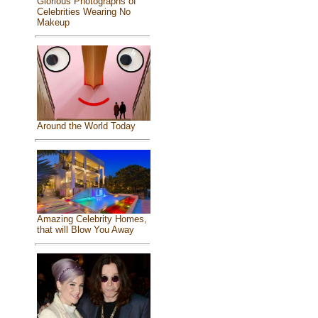
Glorious Photographs of
Celebrities Wearing No
Makeup
Around the World Today
Amazing Celebrity Homes,
that will Blow You Away