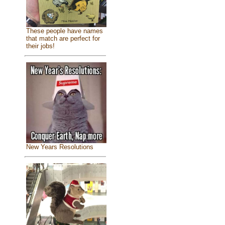
These people have names
that match are perfect for
their jobs!
New Years Resolutions