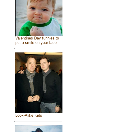
Valentines Day funnies to
put a smile on your face
Look-Alike Kids