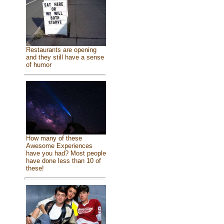
Restaurants are opening
and they still have a sense
of humor
How many of these
Awesome Experiences
have you had? Most people
have done less than 10 of
these!