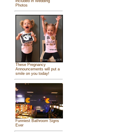
included in Wedding
Photos
These Pregnancy
Announcements will put a
smile on you today!
Funniest Bathroom Signs
Ever