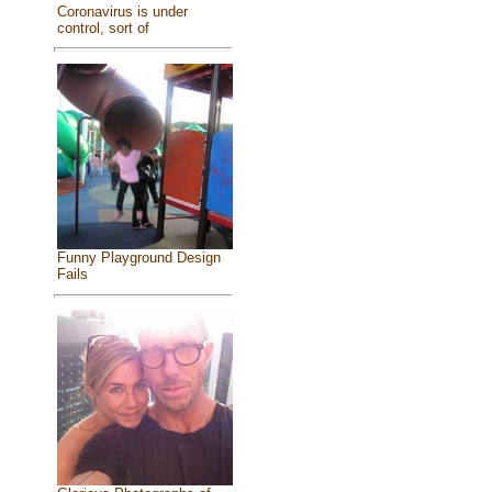
Coronavirus is under
control, sort of
Funny Playground Design
Fails