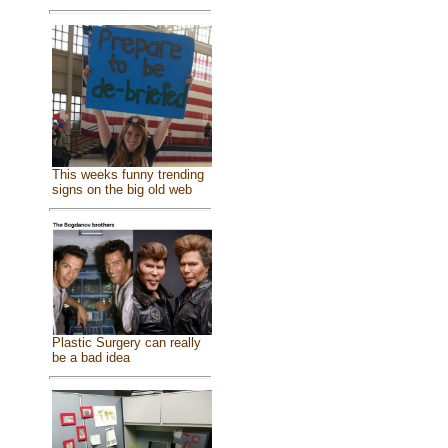
This weeks funny trending
signs on the big old web
Plastic Surgery can really
be a bad idea