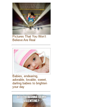
Pictures That You Won’t
Believe Are Real
Babies, endearing,
adorable, lovable, sweet,
darling babies to brighten
your day