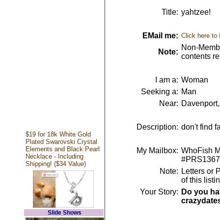
Title:
yahtzee!
EMail me:
Click here to
Non-Member
Note:
contents r
I am a:
Woman
Seeking a:
Man
Near:
Davenport,
Description:
don't find f
$19 for 18k White Gold
Plated Swarovski Crystal
Elements and Black Pearl
My Mailbox:
WhoFish Me
Necklace - Including
#PRS1367
Shipping! ($34 Value)
Note:
Letters or 
of this lis
Your Story:
Do you hav
crazydate
Slide Shows