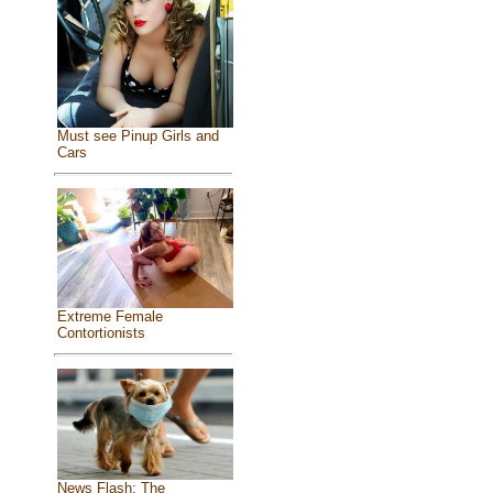
Must see Pinup Girls and
Cars
Extreme Female
Contortionists
News Flash: The