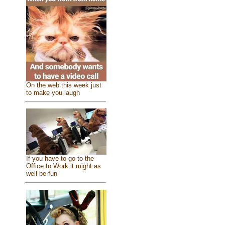
On the web this week just
to make you laugh
If you have to go to the
Office to Work it might as
well be fun