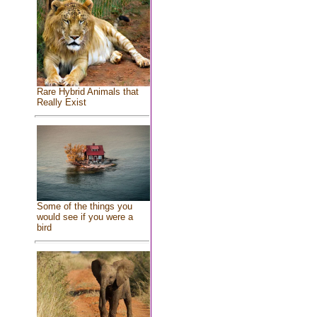
Rare Hybrid Animals that
Really Exist
Some of the things you
would see if you were a
bird