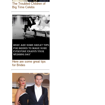
The Troubled Children of
Big Time Celebs
Here are some great tips
for Brides