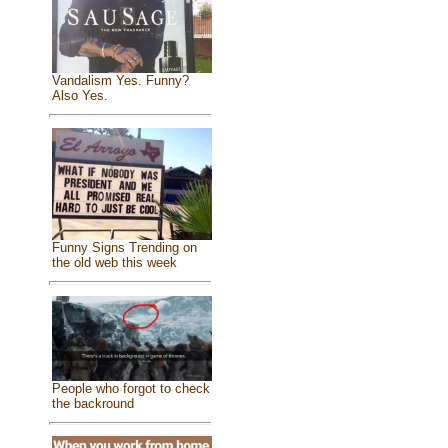
Vandalism Yes. Funny?
Also Yes.
Funny Signs Trending on
the old web this week
People who forgot to check
the backround