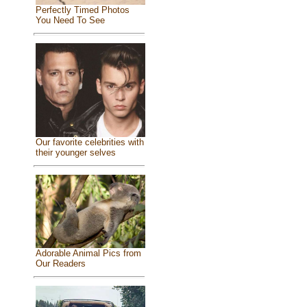
Perfectly Timed Photos
You Need To See
Our favorite celebrities with
their younger selves
Adorable Animal Pics from
Our Readers