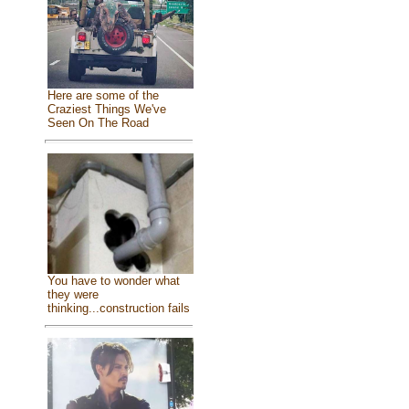
Here are some of the
Craziest Things We've
Seen On The Road
You have to wonder what
they were
thinking...construction fails