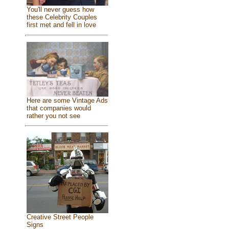
You'll never guess how
these Celebrity Couples
first met and fell in love
Here are some Vintage Ads
that companies would
rather you not see
Creative Street People
Signs