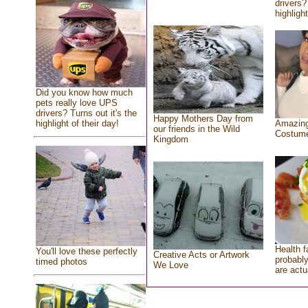
drivers?
highlight
Did you know how much
pets really love UPS
drivers? Turns out it's the
Happy Mothers Day from
highlight of their day!
Amazing
our friends in the Wild
Costum
Kingdom
Health f
You'll love these perfectly
Creative Acts or Artwork
probably
timed photos
We Love
are actu