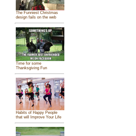
The Funniest Christmas
design fails on the web
Time for some
Thanksgiving Fun
Habits of Happy People
that will Improve Your Life