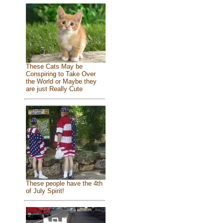
These Cats May be
Conspiring to Take Over
the World or Maybe they
are just Really Cute
These people have the 4th
of July Spirit!