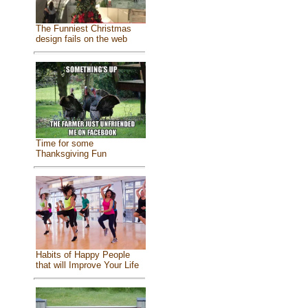
The Funniest Christmas
design fails on the web
Time for some
Thanksgiving Fun
Habits of Happy People
that will Improve Your Life