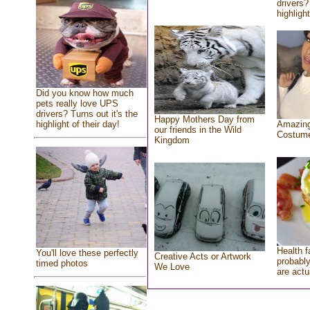
drivers?
highlight
Did you know how much
pets really love UPS
drivers? Turns out it's the
Happy Mothers Day from
highlight of their day!
Amazing
our friends in the Wild
Costum
Kingdom
Health f
You'll love these perfectly
Creative Acts or Artwork
probably
timed photos
We Love
are actu