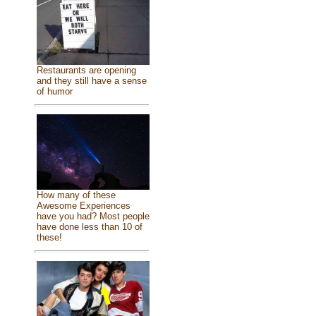
Restaurants are opening
and they still have a sense
of humor
How many of these
Awesome Experiences
have you had? Most people
have done less than 10 of
these!