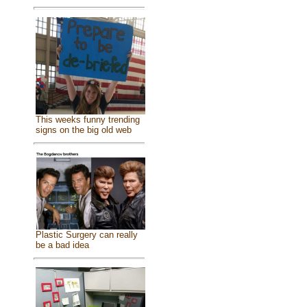
This weeks funny trending
signs on the big old web
Plastic Surgery can really
be a bad idea