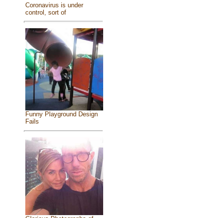
Coronavirus is under
control, sort of
Funny Playground Design
Fails