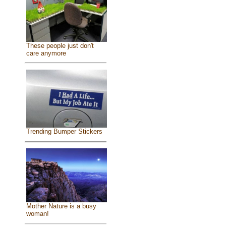
These people just don't
care anymore
Trending Bumper Stickers
Mother Nature is a busy
woman!