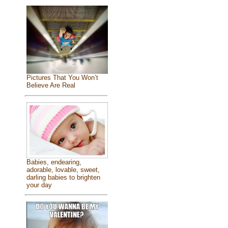
Pictures That You Won’t
Believe Are Real
Babies, endearing,
adorable, lovable, sweet,
darling babies to brighten
your day