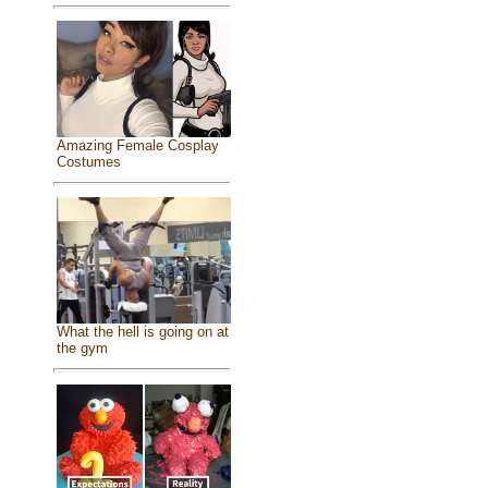
Amazing Female Cosplay
Costumes
What the hell is going on at
the gym