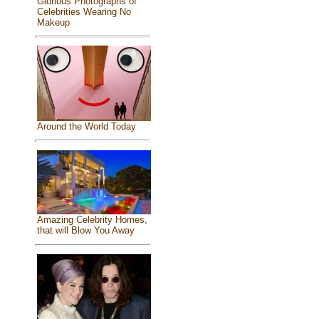
Glorious Photographs of
Celebrities Wearing No
Makeup
Around the World Today
Amazing Celebrity Homes,
that will Blow You Away