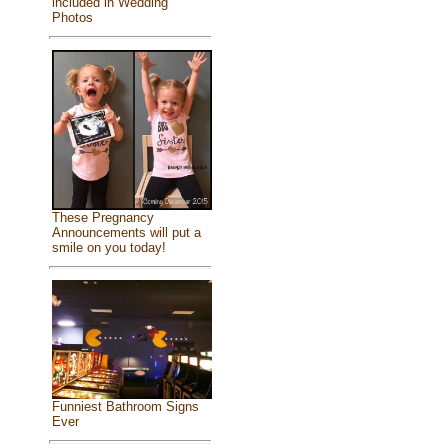
included in Wedding
Photos
These Pregnancy
Announcements will put a
smile on you today!
Funniest Bathroom Signs
Ever