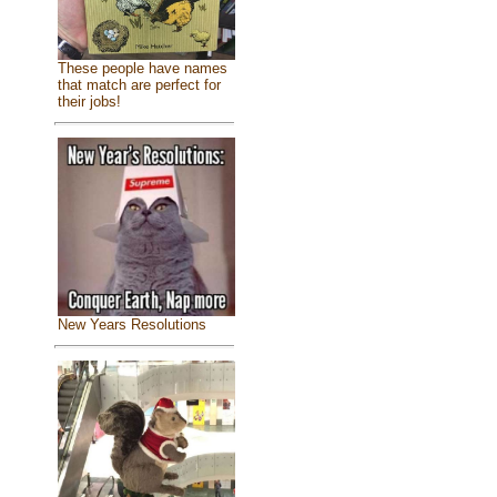
These people have names
that match are perfect for
their jobs!
New Years Resolutions