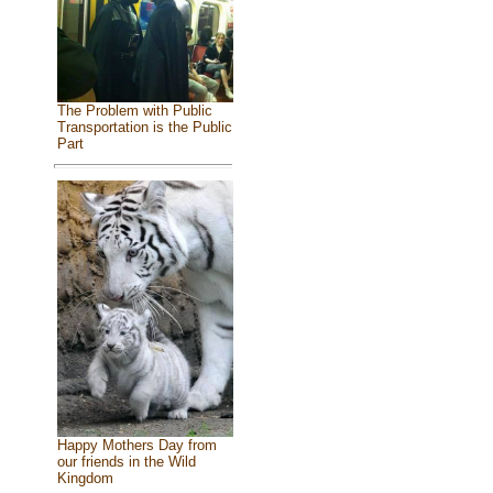
The Problem with Public
Transportation is the Public
Part
Happy Mothers Day from
our friends in the Wild
Kingdom