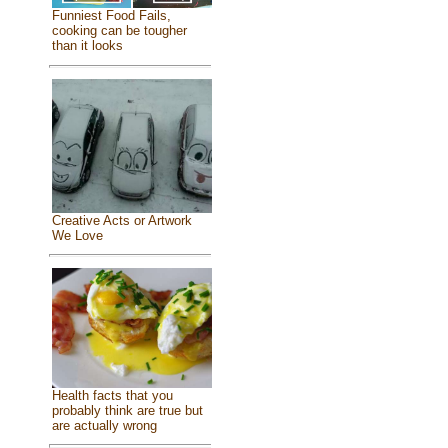
Funniest Food Fails,
cooking can be tougher
than it looks
Creative Acts or Artwork
We Love
Health facts that you
probably think are true but
are actually wrong