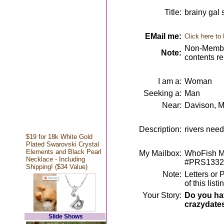
Title:
brainy gal
EMail me:
Click here to
Non-Member
Note:
contents r
I am a:
Woman
Seeking a:
Man
Near:
Davison, M
Description:
rivers need
$19 for 18k White Gold
Plated Swarovski Crystal
Elements and Black Pearl
My Mailbox:
WhoFish Me
Necklace - Including
#PRS1332
Shipping! ($34 Value)
Note:
Letters or 
of this lis
Your Story:
Do you hav
crazydate
Slide Shows