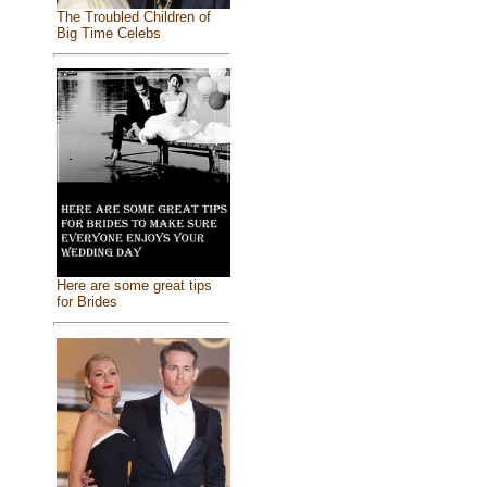
The Troubled Children of
Big Time Celebs
Here are some great tips
for Brides