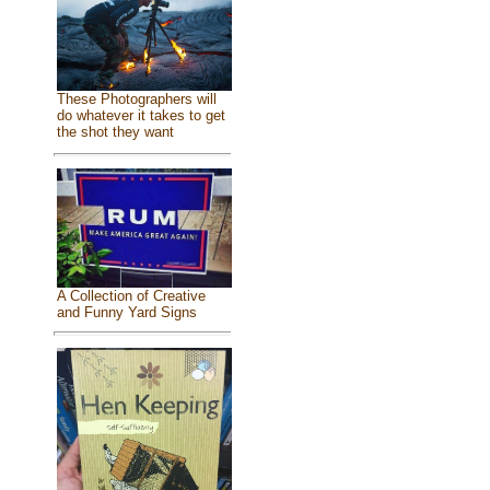
These Photographers will
do whatever it takes to get
the shot they want
A Collection of Creative
and Funny Yard Signs