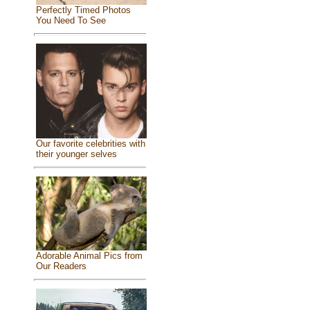
Perfectly Timed Photos
You Need To See
Our favorite celebrities with
their younger selves
Adorable Animal Pics from
Our Readers