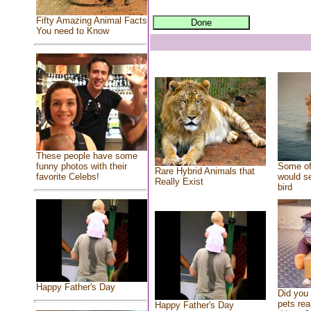
Fifty Amazing Animal Facts
You need to Know
These people have some
Some of
funny photos with their
Rare Hybrid Animals that
would se
favorite Celebs!
Really Exist
bird
Happy Father's Day
Did you
pets rea
Happy Father's Day