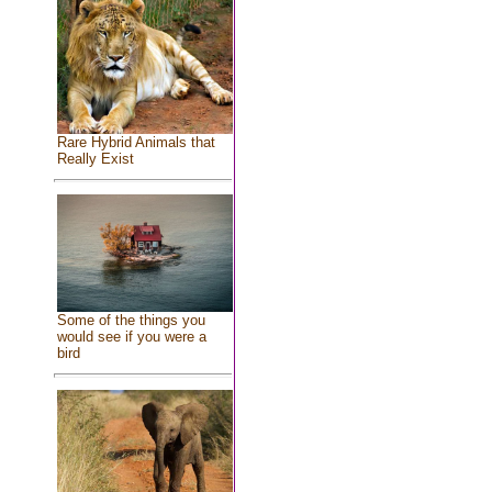
Rare Hybrid Animals that
Really Exist
Some of the things you
would see if you were a
bird