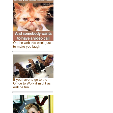
On the web this week just
to make you laugh
If you have to go to the
Office to Work it might as
well be fun