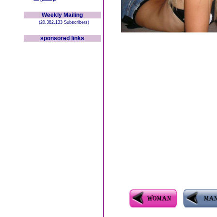
Weekly Mailing
(20,382,133 Subscribers)
sponsored links