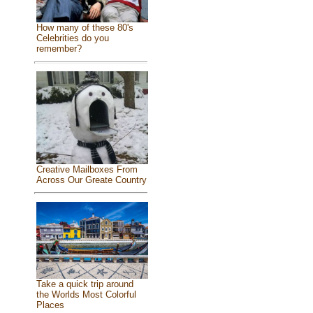
How many of these 80's
Celebrities do you
remember?
Creative Mailboxes From
Across Our Greate Country
Take a quick trip around
the Worlds Most Colorful
Places