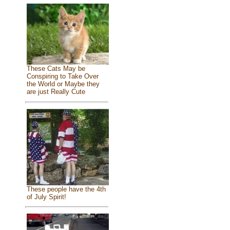
These Cats May be
Conspiring to Take Over
the World or Maybe they
are just Really Cute
These people have the 4th
of July Spirit!