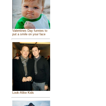
Valentines Day funnies to
put a smile on your face
Look-Alike Kids