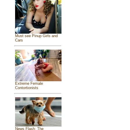
Must see Pinup Girls and
Cars
Extreme Female
Contortionists
News Flash: The