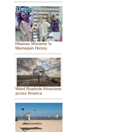
Hilarious Moments In
Mannequin History
Weird Roadside Attractions
across America