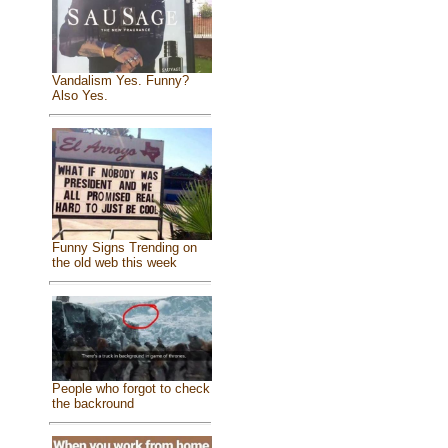
Vandalism Yes. Funny?
Also Yes.
Funny Signs Trending on
the old web this week
People who forgot to check
the backround