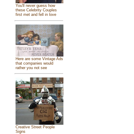
You'll never guess how
these Celebrity Couples
first met and fell in love
Here are some Vintage Ads
that companies would
rather you not see
Creative Street People
Signs