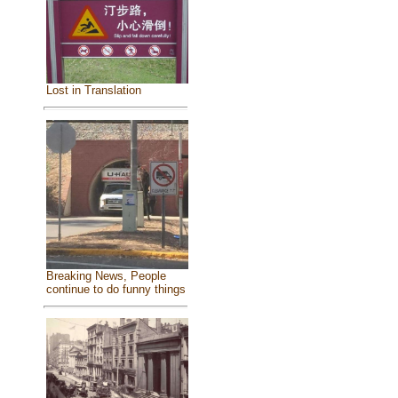
Lost in Translation
Breaking News, People
continue to do funny things