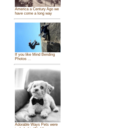
America a Century Ago we
have come a long way
If you like Mind Bending
Photos ...
Adorable Ways Pets were