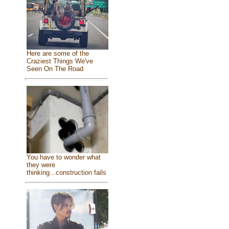
Here are some of the
Craziest Things We've
Seen On The Road
You have to wonder what
they were
thinking...construction fails