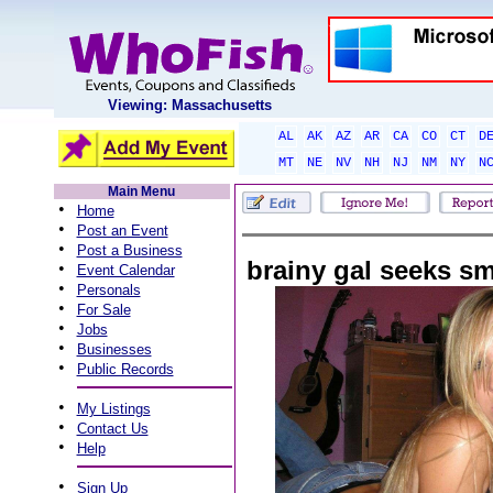
Viewing: Massachusetts
AL
AK
AZ
AR
CA
CO
CT
D
MT
NE
NV
NH
NJ
NM
NY
N
Main Menu
•
Home
•
Post an Event
•
Post a Business
brainy gal seeks s
•
Event Calendar
•
Personals
•
For Sale
•
Jobs
•
Businesses
•
Public Records
•
My Listings
•
Contact Us
•
Help
•
Sign Up