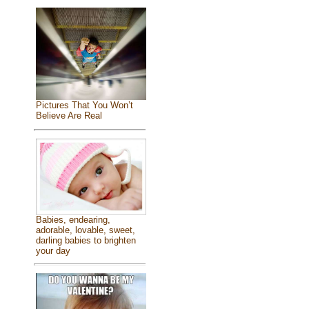
Pictures That You Won’t
Believe Are Real
Babies, endearing,
adorable, lovable, sweet,
darling babies to brighten
your day