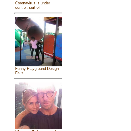
Coronavirus is under
control, sort of
Funny Playground Design
Fails