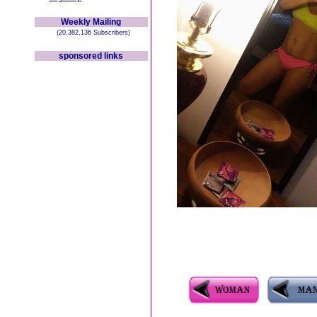
Weekly Mailing
(20,382,136 Subscribers)
sponsored links