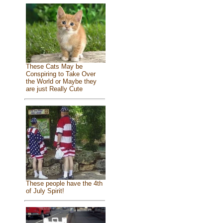
These Cats May be
Conspiring to Take Over
the World or Maybe they
are just Really Cute
These people have the 4th
of July Spirit!