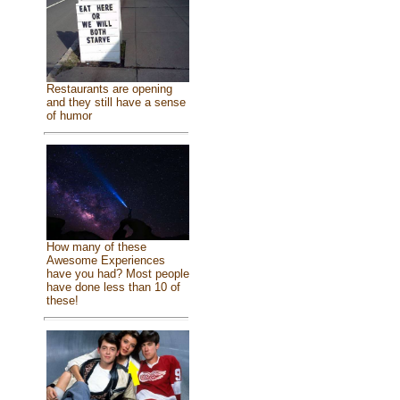
Restaurants are opening
and they still have a sense
of humor
How many of these
Awesome Experiences
have you had? Most people
have done less than 10 of
these!