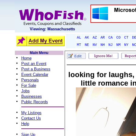
Viewing: Massachusetts
AL
AK
AZ
AR
CA
CO
CT
D
MT
NE
NV
NH
NJ
NM
NY
N
Main Menu
•
Home
•
Post an Event
•
Post a Business
looking for laughs,
•
Event Calendar
•
Personals
little romance i
•
For Sale
•
Jobs
•
Businesses
•
Public Records
•
My Listings
•
Contact Us
•
Help
•
Sign Up