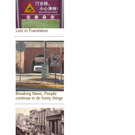
Lost in Translation
Breaking News, People
continue to do funny things