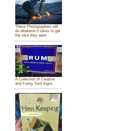
These Photographers will
do whatever it takes to get
the shot they want
A Collection of Creative
and Funny Yard Signs