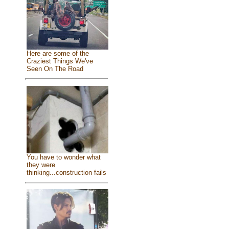
Here are some of the
Craziest Things We've
Seen On The Road
You have to wonder what
they were
thinking...construction fails