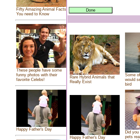
Fifty Amazing Animal Facts
You need to Know
These people have some
Some of
funny photos with their
Rare Hybrid Animals that
would se
favorite Celebs!
Really Exist
bird
Happy Father's Day
Did you
pets rea
Happy Father's Day