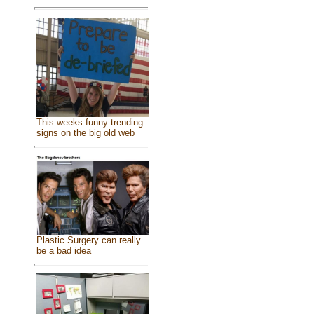
This weeks funny trending
signs on the big old web
Plastic Surgery can really
be a bad idea