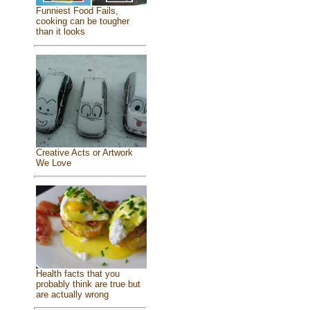
Funniest Food Fails,
cooking can be tougher
than it looks
Creative Acts or Artwork
We Love
Health facts that you
probably think are true but
are actually wrong