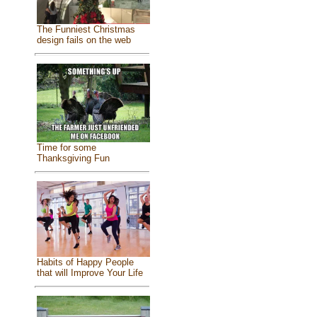
The Funniest Christmas
design fails on the web
Time for some
Thanksgiving Fun
Habits of Happy People
that will Improve Your Life