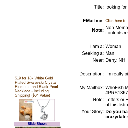
Title:
looking for
EMail me:
Click here to
Non-Member
Note:
contents r
I am a:
Woman
Seeking a:
Man
Near:
Derry, NH
Description:
i'm really 
$19 for 18k White Gold
Plated Swarovski Crystal
Elements and Black Pearl
My Mailbox:
WhoFish Me
Necklace - Including
#PRS1367
Shipping! ($34 Value)
Note:
Letters or 
of this lis
Your Story:
Do you hav
crazydate
Slide Shows