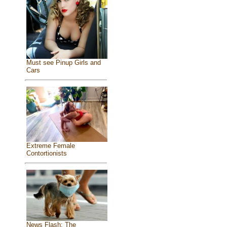
Must see Pinup Girls and
Cars
Extreme Female
Contortionists
News Flash: The