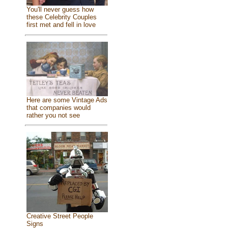
You'll never guess how
these Celebrity Couples
first met and fell in love
Here are some Vintage Ads
that companies would
rather you not see
Creative Street People
Signs