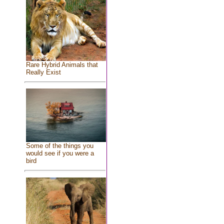
Rare Hybrid Animals that
Really Exist
Some of the things you
would see if you were a
bird