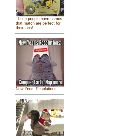
These people have names
that match are perfect for
their jobs!
New Years Resolutions