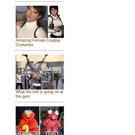
Amazing Female Cosplay
Costumes
What the hell is going on at
the gym