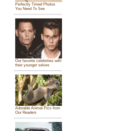
Perfectly Timed Photos
You Need To See
Our favorite celebrities with
their younger selves
Adorable Animal Pics from
Our Readers