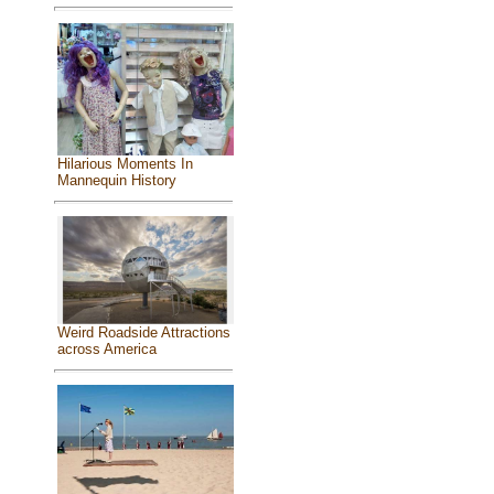
Hilarious Moments In
Mannequin History
Weird Roadside Attractions
across America