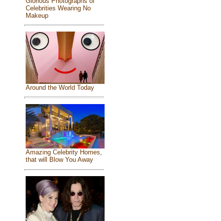
Glorious Photographs of
Celebrities Wearing No
Makeup
Around the World Today
Amazing Celebrity Homes,
that will Blow You Away