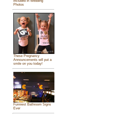
included in Wedding
Photos
These Pregnancy
Announcements will put a
smile on you today!
Funniest Bathroom Signs
Ever