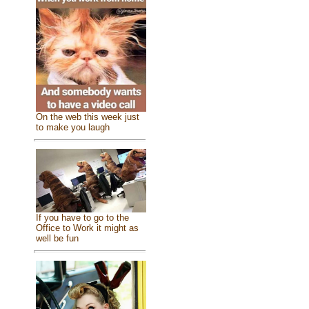
On the web this week just
to make you laugh
If you have to go to the
Office to Work it might as
well be fun