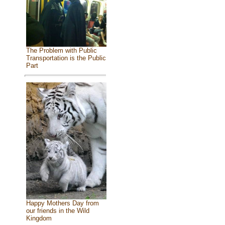
The Problem with Public
Transportation is the Public
Part
Happy Mothers Day from
our friends in the Wild
Kingdom