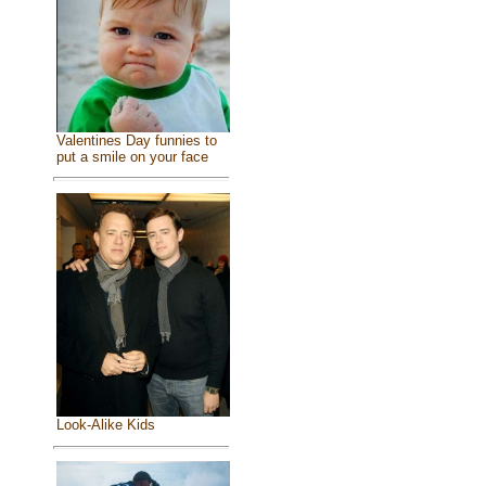
Valentines Day funnies to
put a smile on your face
Look-Alike Kids