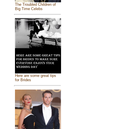
The Troubled Children of
Big Time Celebs
Here are some great tips
for Brides