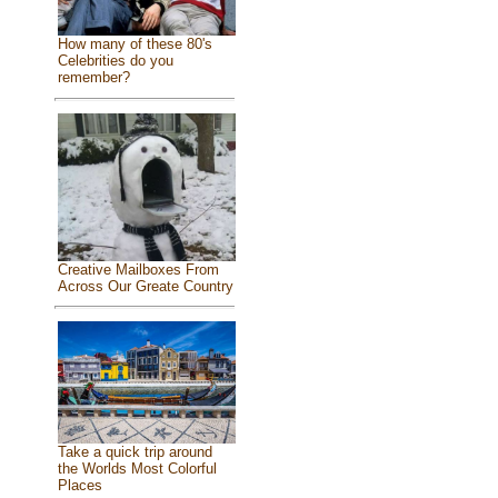
How many of these 80's
Celebrities do you
remember?
Creative Mailboxes From
Across Our Greate Country
Take a quick trip around
the Worlds Most Colorful
Places