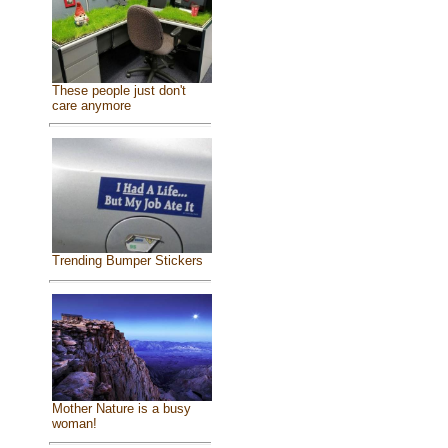
These people just don't
care anymore
Trending Bumper Stickers
Mother Nature is a busy
woman!