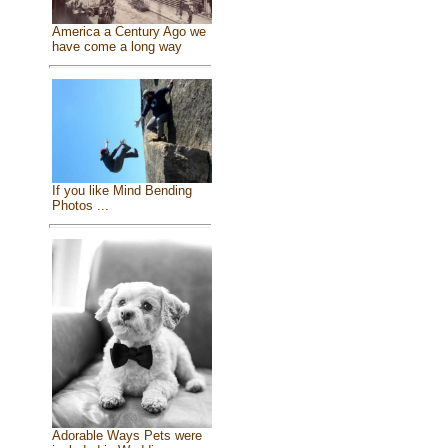
America a Century Ago we
have come a long way
If you like Mind Bending
Photos ...
Adorable Ways Pets were