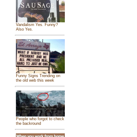
Vandalism Yes. Funny?
Also Yes.
Funny Signs Trending on
the old web this week
People who forgot to check
the backround