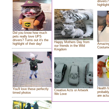
drivers?
highlight
Did you know how much
pets really love UPS
drivers? Turns out it's the
Happy Mothers Day from
highlight of their day!
Amazing
our friends in the Wild
Costum
Kingdom
Health f
You'll love these perfectly
Creative Acts or Artwork
probably
timed photos
We Love
are actu