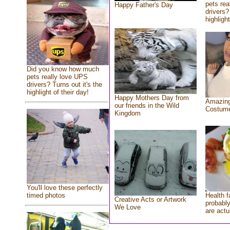
pets rea
Happy Father's Day
drivers?
highlight
Did you know how much
pets really love UPS
drivers? Turns out it's the
highlight of their day!
Happy Mothers Day from
Amazing
our friends in the Wild
Costum
Kingdom
You'll love these perfectly
Health f
timed photos
Creative Acts or Artwork
probably
We Love
are actu