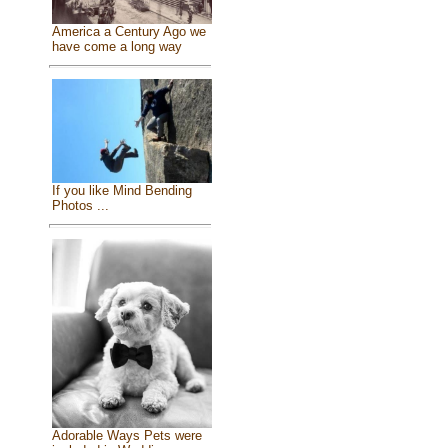
America a Century Ago we
have come a long way
If you like Mind Bending
Photos ...
Adorable Ways Pets were