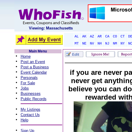
Viewing: Massachusetts
AL
AK
AZ
AR
CA
CO
CT
D
MT
NE
NV
NH
NJ
NM
NY
N
Main Menu
•
Home
•
Post an Event
•
Post a Business
if you are never pa
•
Event Calendar
•
Personals
never get anythin
•
For Sale
believe you can do 
•
Jobs
•
Businesses
rewarded wit
•
Public Records
•
My Listings
•
Contact Us
•
Help
•
Sign Up