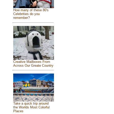
How many of these 80's
Celebrities do you
remember?
Creative Mailboxes From
Across Our Greate Country
Take a quick trip around
the Worlds Most Colorful
Places