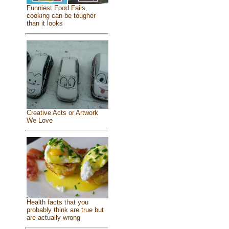
Funniest Food Fails,
cooking can be tougher
than it looks
Creative Acts or Artwork
We Love
Health facts that you
probably think are true but
are actually wrong