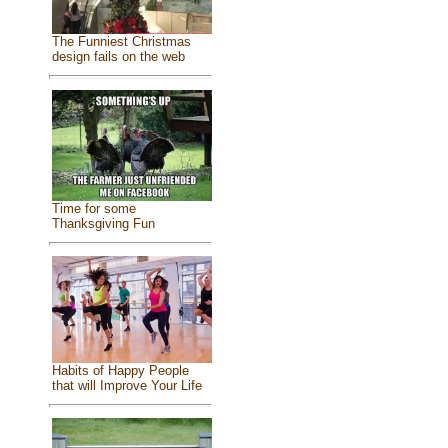
The Funniest Christmas
design fails on the web
Time for some
Thanksgiving Fun
Habits of Happy People
that will Improve Your Life