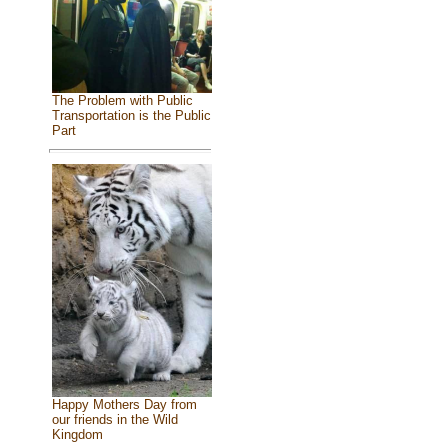
The Problem with Public
Transportation is the Public
Part
Happy Mothers Day from
our friends in the Wild
Kingdom