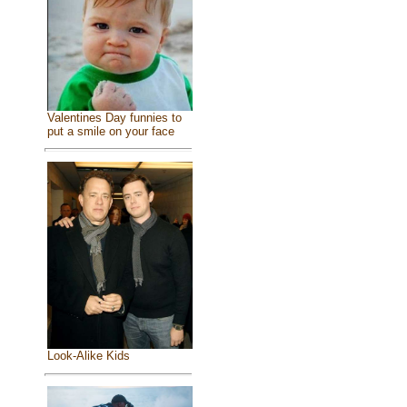
Valentines Day funnies to
put a smile on your face
Look-Alike Kids