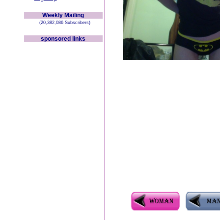
Weekly Mailing
(20,382,086 Subscribers)
sponsored links