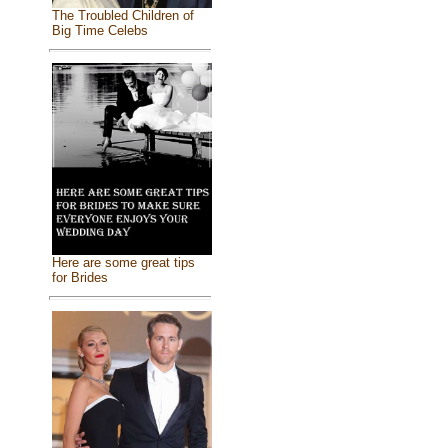
The Troubled Children of
Big Time Celebs
Here are some great tips
for Brides