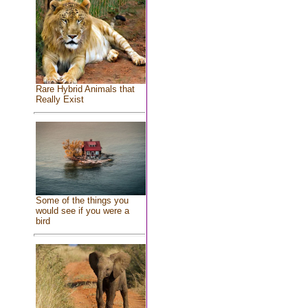
Rare Hybrid Animals that
Really Exist
Some of the things you
would see if you were a
bird