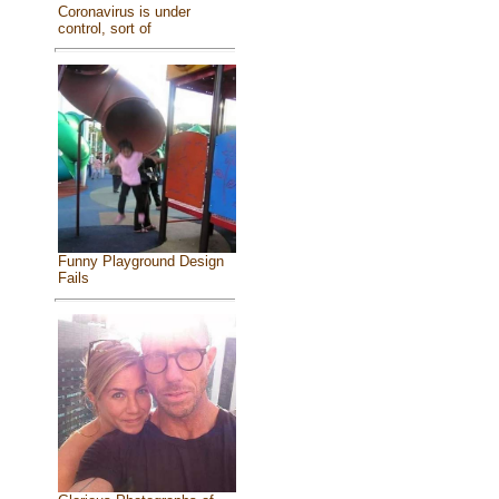
Coronavirus is under
control, sort of
Funny Playground Design
Fails