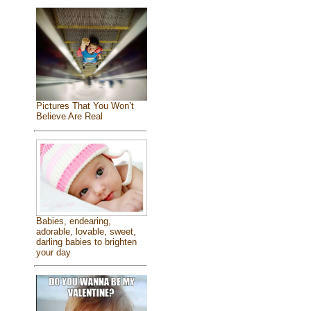
Pictures That You Won’t
Believe Are Real
Babies, endearing,
adorable, lovable, sweet,
darling babies to brighten
your day