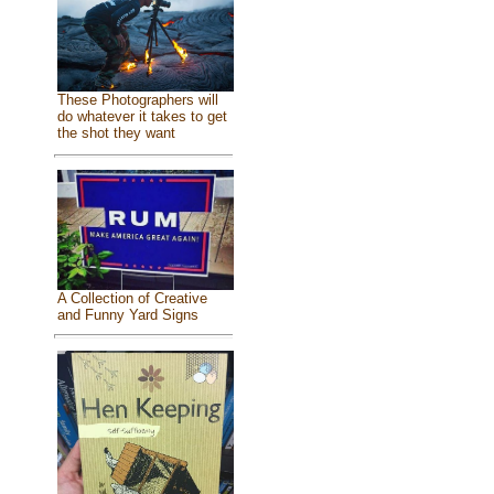
These Photographers will
do whatever it takes to get
the shot they want
A Collection of Creative
and Funny Yard Signs