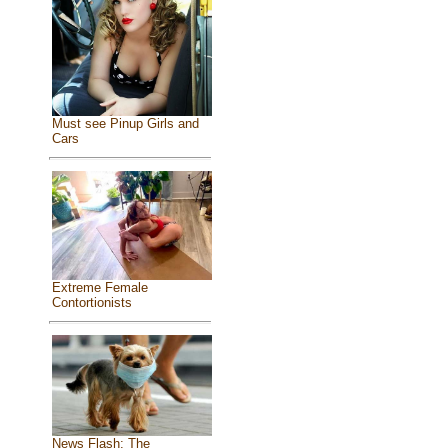
Must see Pinup Girls and
Cars
Extreme Female
Contortionists
News Flash: The