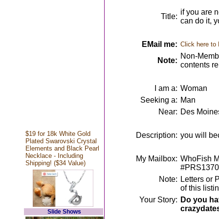
if you are 
Title:
can do it, 
EMail me:
Click here to
Non-Member
Note:
contents r
I am a:
Woman
Seeking a:
Man
Near:
Des Moines
$19 for 18k White Gold
Description:
you will be
Plated Swarovski Crystal
Elements and Black Pearl
Necklace - Including
My Mailbox:
WhoFish Me
Shipping! ($34 Value)
#PRS1370
Note:
Letters or 
of this lis
Your Story:
Do you hav
crazydate
Slide Shows