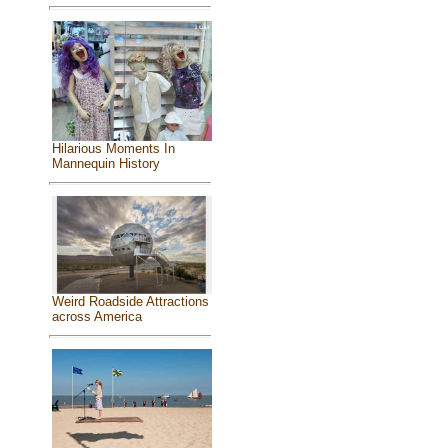
Hilarious Moments In
Mannequin History
Weird Roadside Attractions
across America