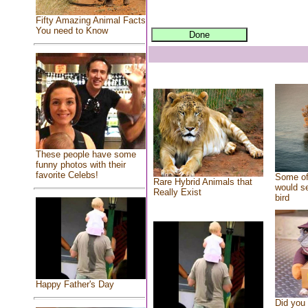
Fifty Amazing Animal Facts
You need to Know
These people have some
funny photos with their
favorite Celebs!
Some of
Rare Hybrid Animals that
would se
Really Exist
bird
Happy Father's Day
Did you