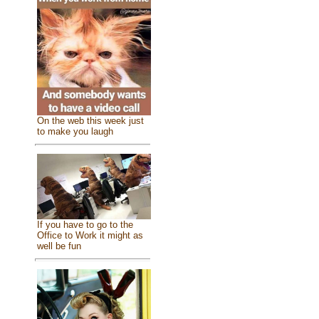
On the web this week just
to make you laugh
If you have to go to the
Office to Work it might as
well be fun