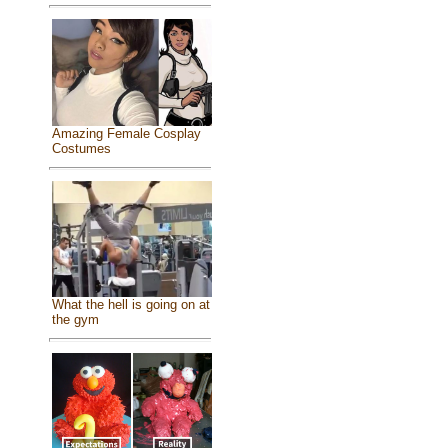
Amazing Female Cosplay
Costumes
What the hell is going on at
the gym