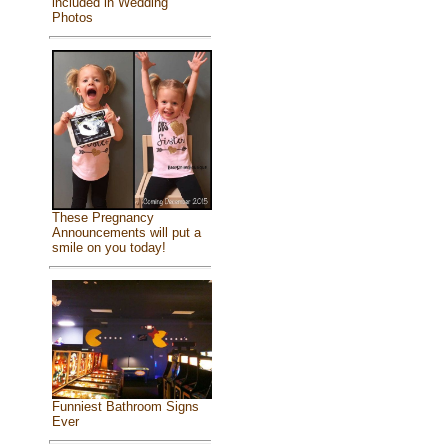
included in Wedding
Photos
These Pregnancy
Announcements will put a
smile on you today!
Funniest Bathroom Signs
Ever