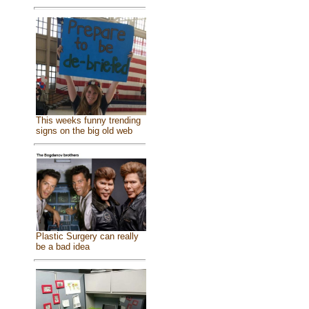
This weeks funny trending
signs on the big old web
Plastic Surgery can really
be a bad idea