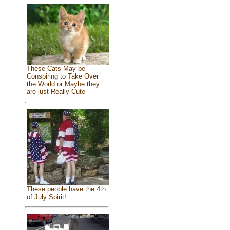
These Cats May be
Conspiring to Take Over
the World or Maybe they
are just Really Cute
These people have the 4th
of July Spirit!