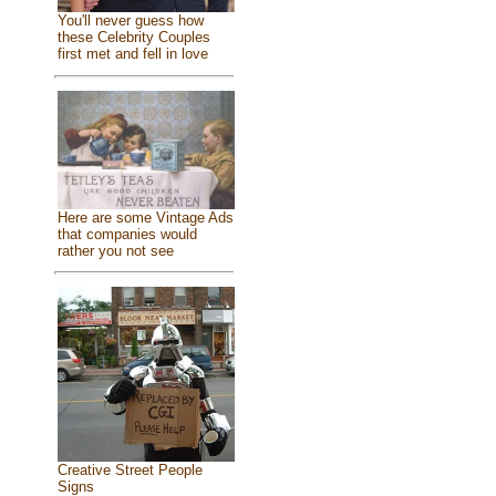
You'll never guess how
these Celebrity Couples
first met and fell in love
Here are some Vintage Ads
that companies would
rather you not see
Creative Street People
Signs