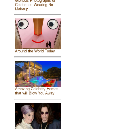
Glorious Photographs of
Celebrities Wearing No
Makeup
Around the World Today
Amazing Celebrity Homes,
that will Blow You Away