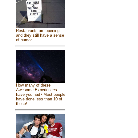
Restaurants are opening
and they still have a sense
of humor
How many of these
Awesome Experiences
have you had? Most people
have done less than 10 of
these!