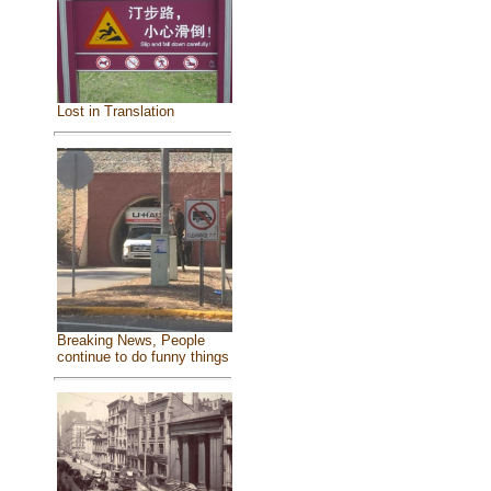
Lost in Translation
Breaking News, People
continue to do funny things