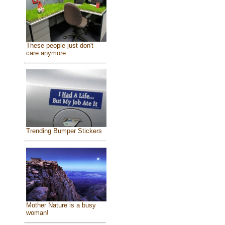
These people just don't
care anymore
Trending Bumper Stickers
Mother Nature is a busy
woman!