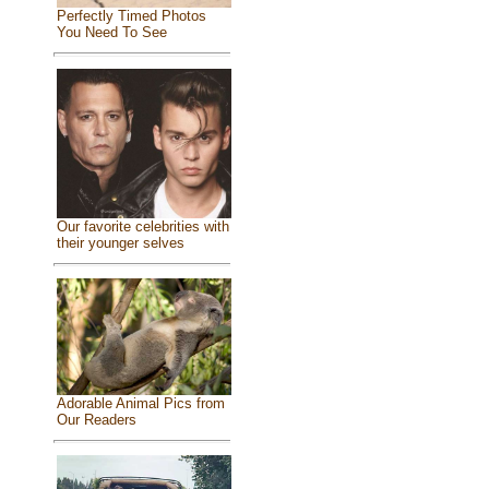
Perfectly Timed Photos
You Need To See
Our favorite celebrities with
their younger selves
Adorable Animal Pics from
Our Readers