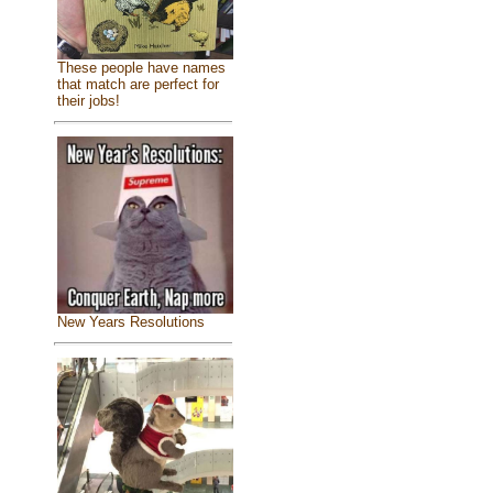
These people have names
that match are perfect for
their jobs!
New Years Resolutions