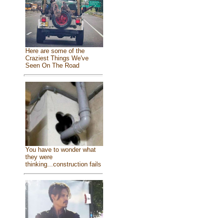
Here are some of the
Craziest Things We've
Seen On The Road
You have to wonder what
they were
thinking...construction fails