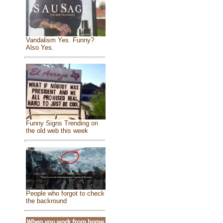
Vandalism Yes. Funny?
Also Yes.
Funny Signs Trending on
the old web this week
People who forgot to check
the backround