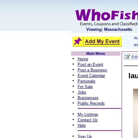
Viewing: Massachusetts
A
M
Main Menu
•
Home
•
Post an Event
•
Post a Business
la
•
Event Calendar
•
Personals
•
For Sale
•
Jobs
•
Businesses
•
Public Records
•
My Listings
•
Contact Us
•
Help
•
Sign Up