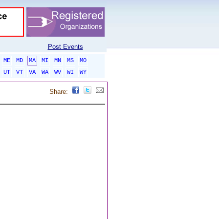
Post Events
ME
MD
MA
MI
MN
MS
MO
UT
VT
VA
WA
WV
WI
WY
Share: