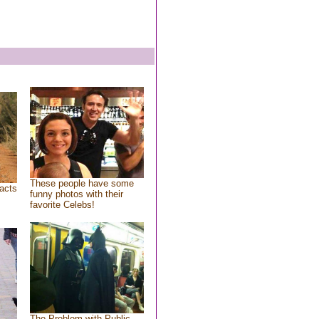
These people have some
acts
funny photos with their
favorite Celebs!
The Problem with Public