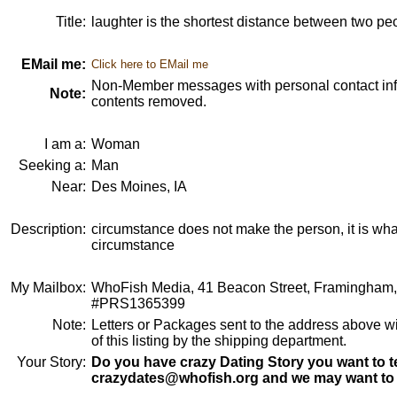
Title:
laughter is the shortest distance between two pe
EMail me:
Click here to EMail me
Non-Member messages with personal contact info
Note:
contents removed.
I am a:
Woman
Seeking a:
Man
Near:
Des Moines, IA
Description:
circumstance does not make the person, it is wha
circumstance
My Mailbox:
WhoFish Media, 41 Beacon Street, Framingham
#PRS1365399
Note:
Letters or Packages sent to the address above wi
of this listing by the shipping department.
Your Story:
Do you have crazy Dating Story you want to te
crazydates@whofish.org and we may want to 