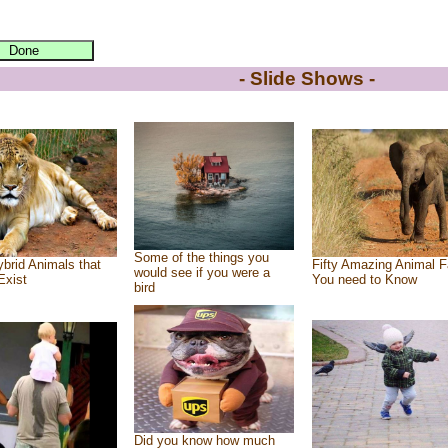
- Slide Shows -
Some of the things you
brid Animals that
Fifty Amazing Animal F
would see if you were a
Exist
You need to Know
bird
Did you know how much