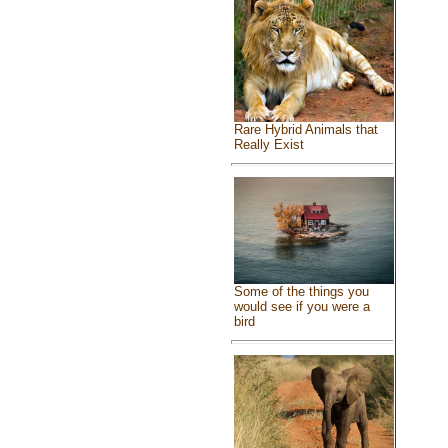
Rare Hybrid Animals that
Really Exist
Some of the things you
would see if you were a
bird