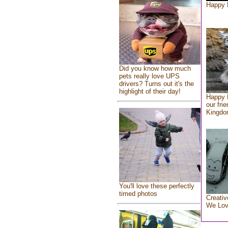
Happy 
Did you know how much
pets really love UPS
drivers? Turns out it's the
highlight of their day!
Happy 
our fri
Kingd
You'll love these perfectly
timed photos
Creativ
We Lo