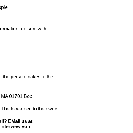
ople
rmation are sent with
t the person makes of the
, MA 01701 Box
ll be forwarded to the owner
ll? EMail us at
interview you!