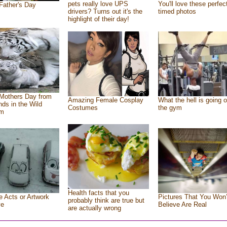
pets really love UPS
You'll love these perfec
Father's Day
drivers? Turns out it's the
timed photos
highlight of their day!
Mothers Day from
Amazing Female Cosplay
What the hell is going o
ends in the Wild
Costumes
the gym
om
Health facts that you
e Acts or Artwork
Pictures That You Won’
probably think are true but
ve
Believe Are Real
are actually wrong