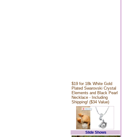
$19 for 18k White Gold
Plated Swarovski Crystal
Elements and Black Pearl
Necklace - Including
Shipping! ($34 Value)
Slide Shows