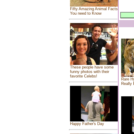
Fifty Amazing Animal Facts
You need to Know
These people have some
funny photos with their
favorite Celebs!
Rare Hy
Really 
Happy Father's Day