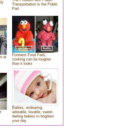
tly
Transportation is the Public
Part
Funniest Food Fails,
n at
cooking can be tougher
than it looks
Babies, endearing,
t
adorable, lovable, sweet,
darling babies to brighten
your day