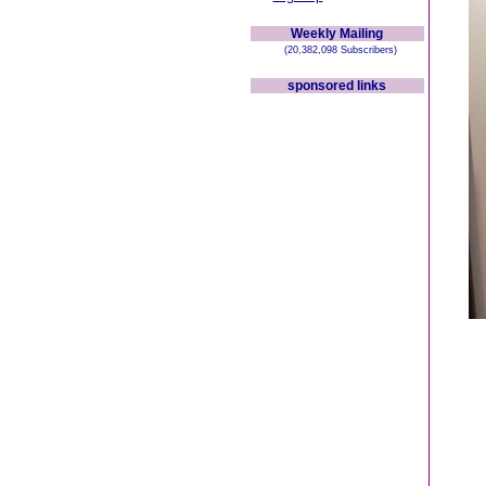
Weekly Mailing
(20,382,098 Subscribers)
sponsored links