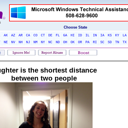
Choose State
L
AK
AZ
AR
CA
CO
CT
DE
FL
GA
HI
ID
IL
IN
IA
KS
KY
LA
T
NE
NV
NH
NJ
NM
NY
NC
ND
OH
OK
OR
PA
RI
SC
SD
TN
TX
ughter is the shortest distance
between two people