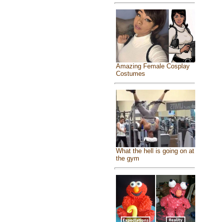
Amazing Female Cosplay
Costumes
What the hell is going on at
the gym