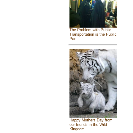
The Problem with Public
Transportation is the Public
Part
Happy Mothers Day from
our friends in the Wild
Kingdom