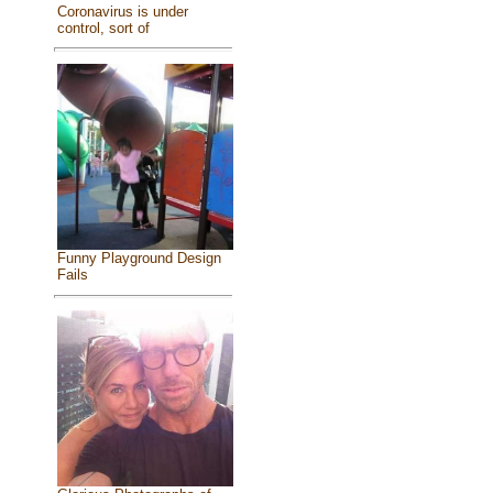
Coronavirus is under
control, sort of
Funny Playground Design
Fails