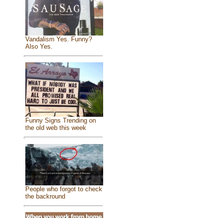
Vandalism Yes. Funny?
Also Yes.
Funny Signs Trending on
the old web this week
People who forgot to check
the backround