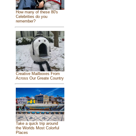
How many of these 80's
Celebrities do you
remember?
Creative Mailboxes From
Across Our Greate Country
Take a quick trip around
the Worlds Most Colorful
Places