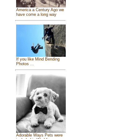
America a Century Ago we
have come a long way
If you like Mind Bending
Photos ...
Adorable Ways Pets were