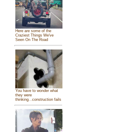
Here are some of the
Craziest Things We've
Seen On The Road
You have to wonder what
they were
thinking...construction fails