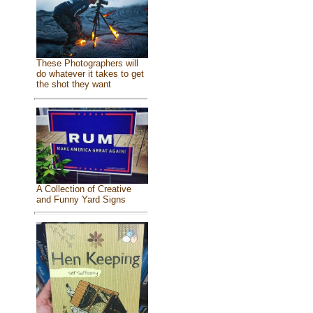
These Photographers will
do whatever it takes to get
the shot they want
A Collection of Creative
and Funny Yard Signs