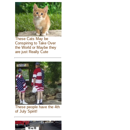
These Cats May be
Conspiring to Take Over
the World or Maybe they
are just Really Cute
These people have the 4th
of July Spirit!