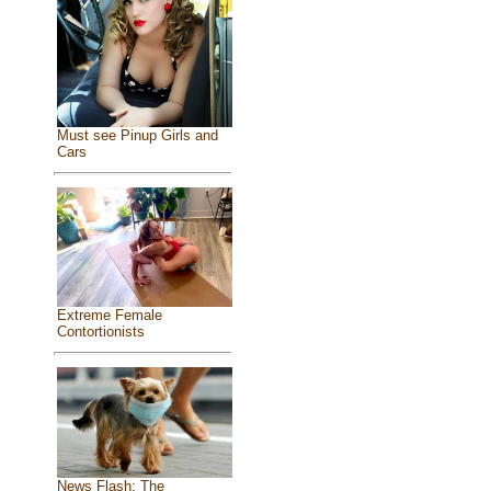
Must see Pinup Girls and
Cars
Extreme Female
Contortionists
News Flash: The