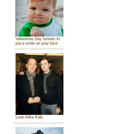
Valentines Day funnies to
put a smile on your face
Look-Alike Kids