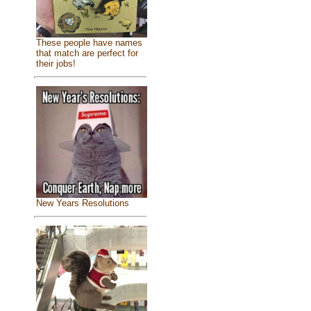
These people have names
that match are perfect for
their jobs!
New Years Resolutions