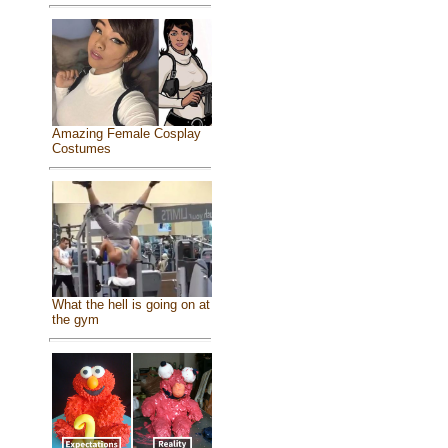
Amazing Female Cosplay
Costumes
What the hell is going on at
the gym