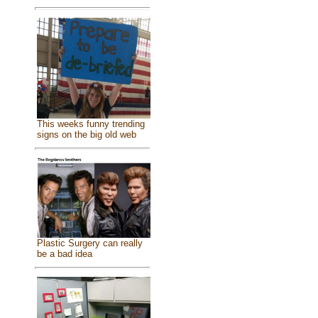
This weeks funny trending
signs on the big old web
Plastic Surgery can really
be a bad idea