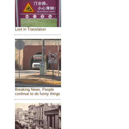
Lost in Translation
Breaking News, People
continue to do funny things