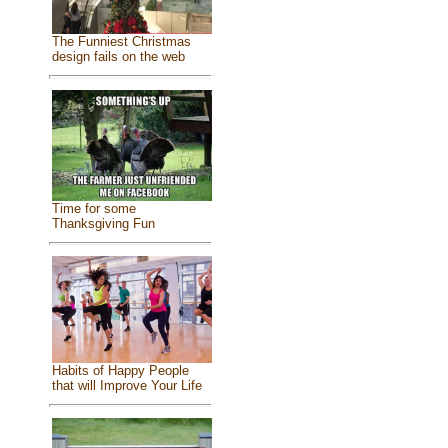
The Funniest Christmas
design fails on the web
Time for some
Thanksgiving Fun
Habits of Happy People
that will Improve Your Life