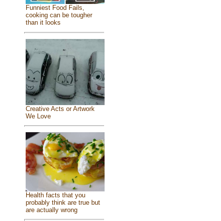
Funniest Food Fails,
cooking can be tougher
than it looks
Creative Acts or Artwork
We Love
Health facts that you
probably think are true but
are actually wrong