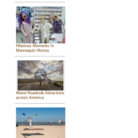
Hilarious Moments In
Mannequin History
Weird Roadside Attractions
across America