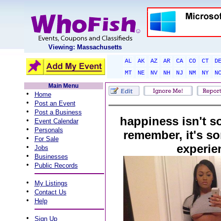
Viewing: Massachusetts
AL
AK
AZ
AR
CA
CO
CT
D
MT
NE
NV
NH
NJ
NM
NY
N
Main Menu
•
Home
•
Post an Event
•
Post a Business
happiness isn't 
•
Event Calendar
•
Personals
remember, it's s
•
For Sale
experie
•
Jobs
•
Businesses
•
Public Records
•
My Listings
•
Contact Us
•
Help
•
Sign Up