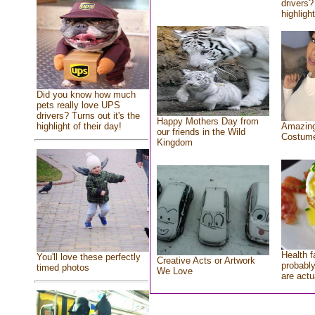
drivers?
highlight
Did you know how much
pets really love UPS
drivers? Turns out it's the
Happy Mothers Day from
highlight of their day!
Amazing
our friends in the Wild
Costum
Kingdom
Health f
You'll love these perfectly
Creative Acts or Artwork
probably
timed photos
We Love
are actu