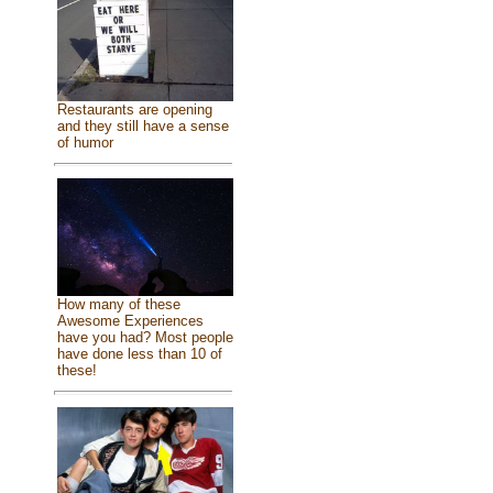
Restaurants are opening
and they still have a sense
of humor
How many of these
Awesome Experiences
have you had? Most people
have done less than 10 of
these!