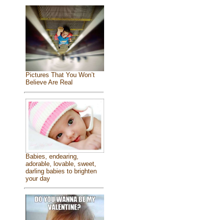
Pictures That You Won’t
Believe Are Real
Babies, endearing,
adorable, lovable, sweet,
darling babies to brighten
your day