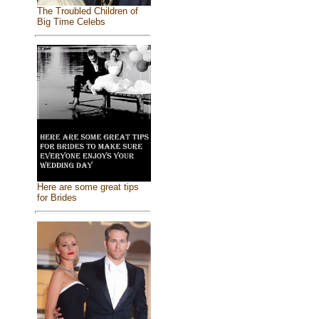
The Troubled Children of
Big Time Celebs
Here are some great tips
for Brides