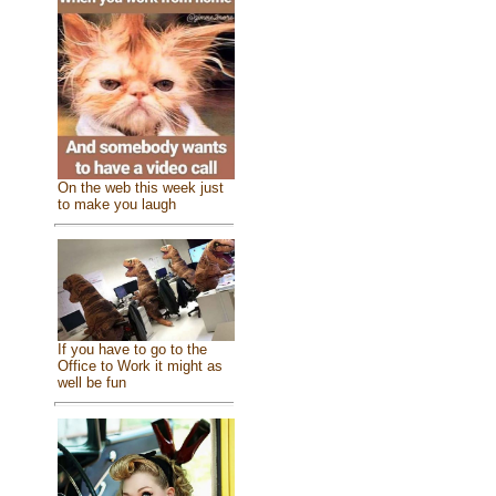
On the web this week just
to make you laugh
If you have to go to the
Office to Work it might as
well be fun