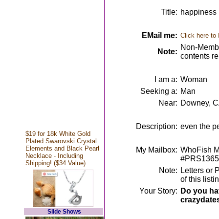
Title:
happiness 
EMail me:
Click here to
Non-Member
Note:
contents r
I am a:
Woman
Seeking a:
Man
Near:
Downey, 
Description:
even the p
$19 for 18k White Gold
Plated Swarovski Crystal
Elements and Black Pearl
My Mailbox:
WhoFish Me
Necklace - Including
#PRS1365
Shipping! ($34 Value)
Note:
Letters or 
of this lis
Your Story:
Do you hav
crazydate
Slide Shows