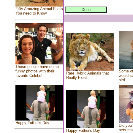
Fifty Amazing Animal Facts
You need to Know
These people have some
Some of
funny photos with their
Rare Hybrid Animals that
would se
favorite Celebs!
Really Exist
bird
Happy Father's Day
Did you
pets rea
Happy Father's Day