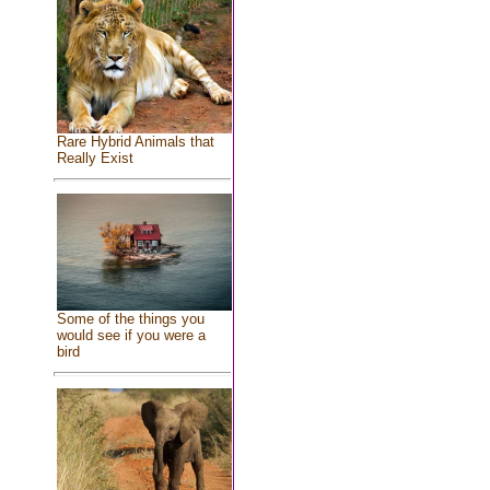
Rare Hybrid Animals that
Really Exist
Some of the things you
would see if you were a
bird