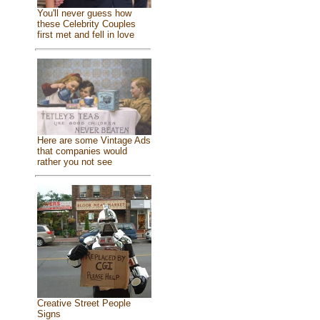
You'll never guess how
these Celebrity Couples
first met and fell in love
Here are some Vintage Ads
that companies would
rather you not see
Creative Street People
Signs