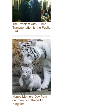
The Problem with Public
Transportation is the Public
Part
Happy Mothers Day from
our friends in the Wild
Kingdom