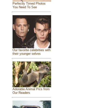
Perfectly Timed Photos
You Need To See
Our favorite celebrities with
their younger selves
Adorable Animal Pics from
Our Readers