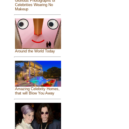
Glorious Photographs of
Celebrities Wearing No
Makeup
Around the World Today
Amazing Celebrity Homes,
that will Blow You Away