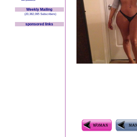
Weekly Mailing
(20,382,095 Subscribers)
sponsored links