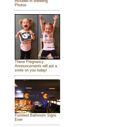
included in Wedding
Photos
These Pregnancy
Announcements will put a
smile on you today!
Funniest Bathroom Signs
Ever