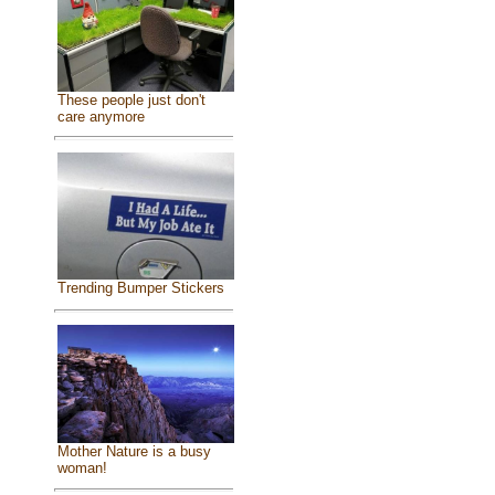
These people just don't
care anymore
Trending Bumper Stickers
Mother Nature is a busy
woman!