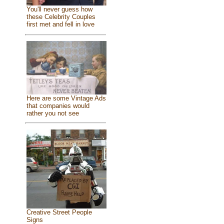
You'll never guess how
these Celebrity Couples
first met and fell in love
Here are some Vintage Ads
that companies would
rather you not see
Creative Street People
Signs