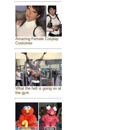
Amazing Female Cosplay
Costumes
What the hell is going on at
the gym