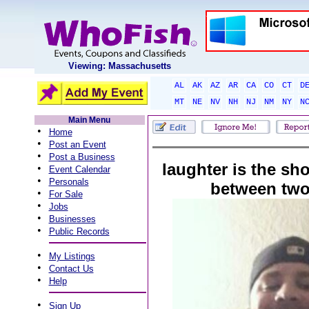
Viewing: Massachusetts
AL
AK
AZ
AR
CA
CO
CT
D
MT
NE
NV
NH
NJ
NM
NY
N
Main Menu
•
Home
•
Post an Event
•
Post a Business
laughter is the sh
•
Event Calendar
•
Personals
between two
•
For Sale
•
Jobs
•
Businesses
•
Public Records
•
My Listings
•
Contact Us
•
Help
•
Sign Up