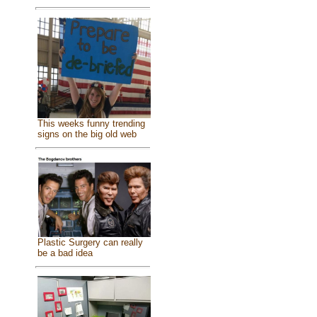
This weeks funny trending
signs on the big old web
Plastic Surgery can really
be a bad idea