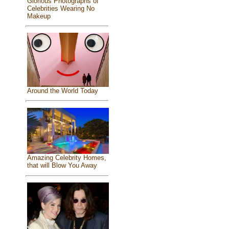
Glorious Photographs of
Celebrities Wearing No
Makeup
Around the World Today
Amazing Celebrity Homes,
that will Blow You Away