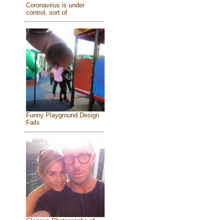
Coronavirus is under
control, sort of
Funny Playground Design
Fails