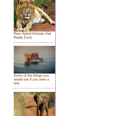
Rare Hybrid Animals that
Really Exist
Some of the things you
would see if you were a
bird