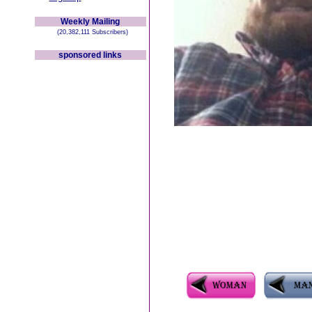
Weekly Mailing
(20,382,111 Subscribers)
sponsored links