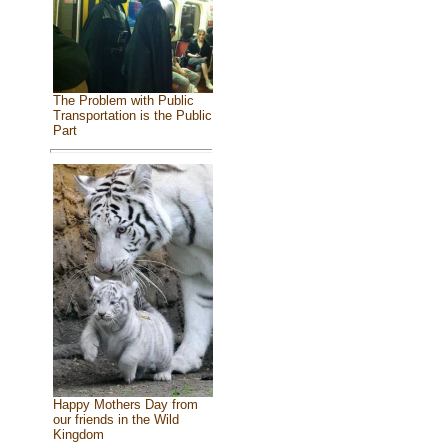
The Problem with Public
Transportation is the Public
Part
Happy Mothers Day from
our friends in the Wild
Kingdom