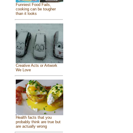
Funniest Food Fails,
cooking can be tougher
than it looks
Creative Acts or Artwork
We Love
Health facts that you
probably think are true but
are actually wrong