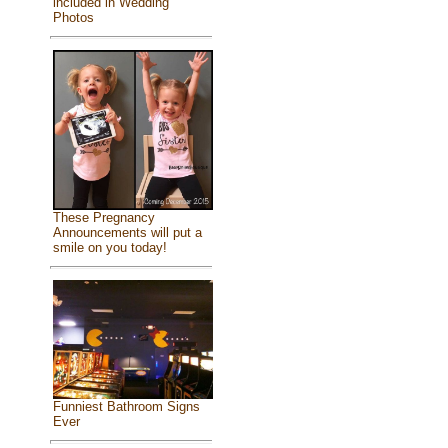
included in Wedding
Photos
These Pregnancy
Announcements will put a
smile on you today!
Funniest Bathroom Signs
Ever