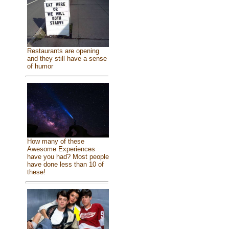
Restaurants are opening
and they still have a sense
of humor
How many of these
Awesome Experiences
have you had? Most people
have done less than 10 of
these!