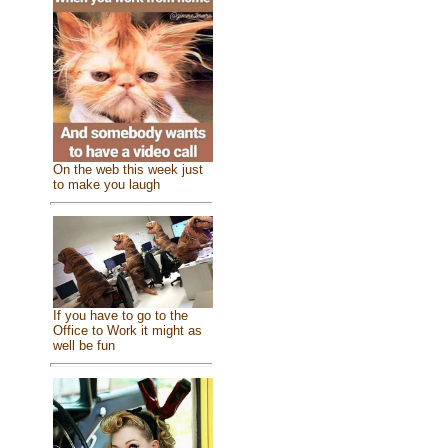
On the web this week just
to make you laugh
If you have to go to the
Office to Work it might as
well be fun