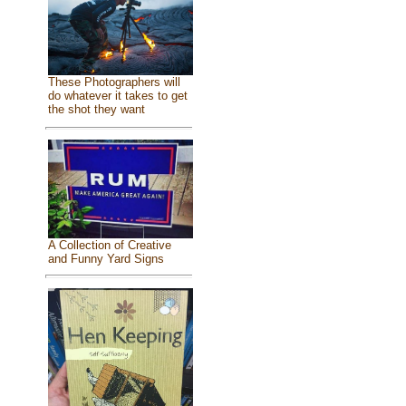
These Photographers will
do whatever it takes to get
the shot they want
A Collection of Creative
and Funny Yard Signs