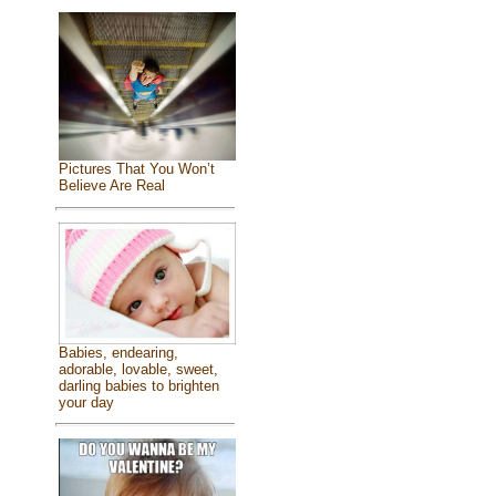
Pictures That You Won’t
Believe Are Real
Babies, endearing,
adorable, lovable, sweet,
darling babies to brighten
your day