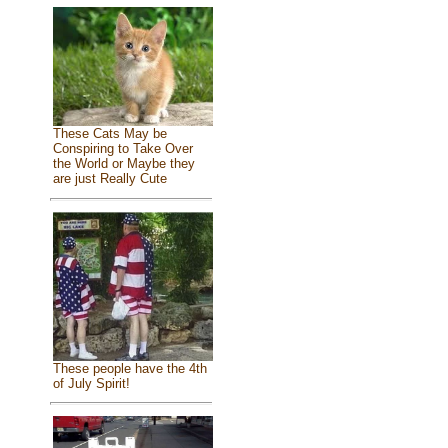
These Cats May be
Conspiring to Take Over
the World or Maybe they
are just Really Cute
These people have the 4th
of July Spirit!