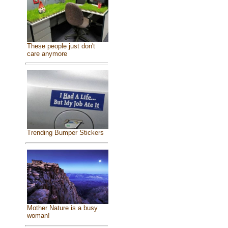
These people just don't
care anymore
Trending Bumper Stickers
Mother Nature is a busy
woman!