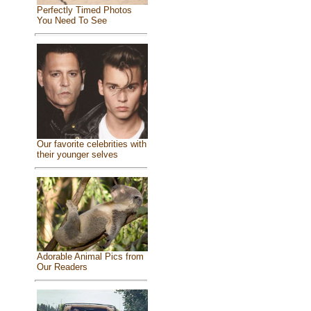
Perfectly Timed Photos
You Need To See
Our favorite celebrities with
their younger selves
Adorable Animal Pics from
Our Readers