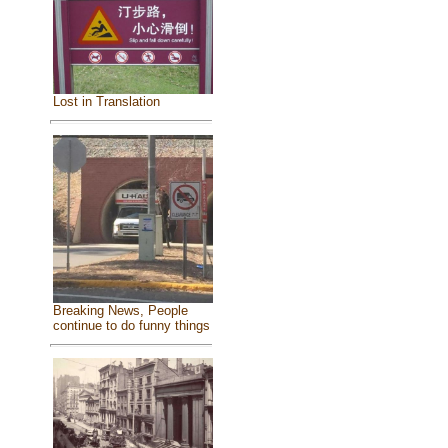
Lost in Translation
Breaking News, People
continue to do funny things