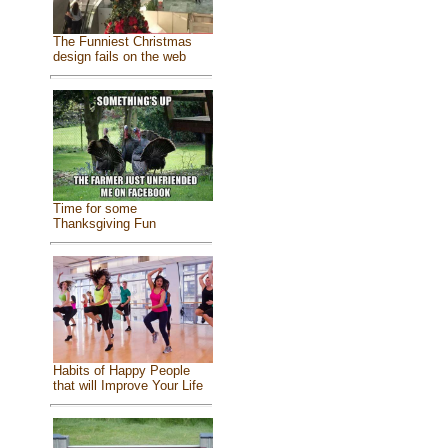
The Funniest Christmas
design fails on the web
Time for some
Thanksgiving Fun
Habits of Happy People
that will Improve Your Life