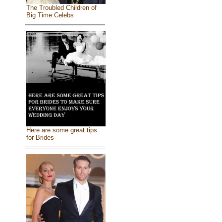
The Troubled Children of
Big Time Celebs
Here are some great tips
for Brides