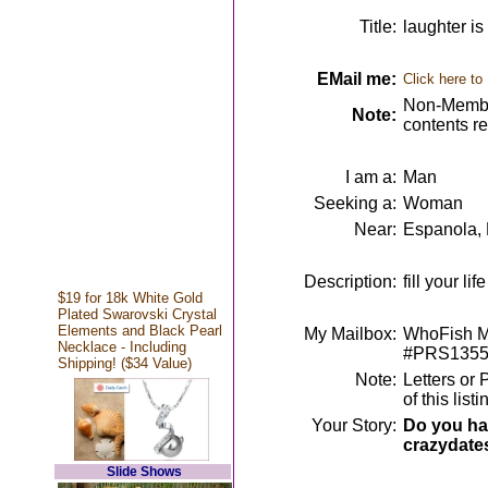
Title:
laughter is
EMail me:
Click here to
Non-Member
Note:
contents r
I am a:
Man
Seeking a:
Woman
Near:
Espanola,
Description:
fill your l
$19 for 18k White Gold
Plated Swarovski Crystal
Elements and Black Pearl
My Mailbox:
WhoFish M
Necklace - Including
#PRS1355
Shipping! ($34 Value)
Note:
Letters or
of this lis
Your Story:
Do you hav
crazydate
Slide Shows