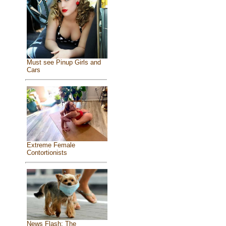
Must see Pinup Girls and
Cars
Extreme Female
Contortionists
News Flash: The