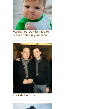
Valentines Day funnies to
put a smile on your face
Look-Alike Kids