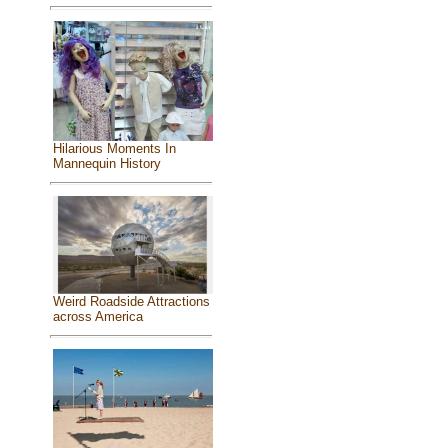
Hilarious Moments In
Mannequin History
Weird Roadside Attractions
across America