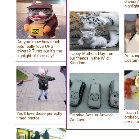
drivers?
highlight
Did you know how much
pets really love UPS
drivers? Turns out it's the
Happy Mothers Day from
highlight of their day!
Amazing
our friends in the Wild
Costum
Kingdom
Health f
You'll love these perfectly
Creative Acts or Artwork
probably
timed photos
We Love
are actu