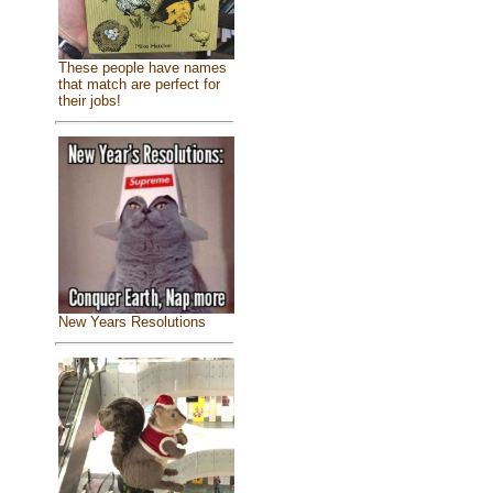
These people have names
that match are perfect for
their jobs!
New Years Resolutions