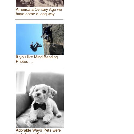
America a Century Ago we
have come a long way
If you like Mind Bending
Photos ...
Adorable Ways Pets were