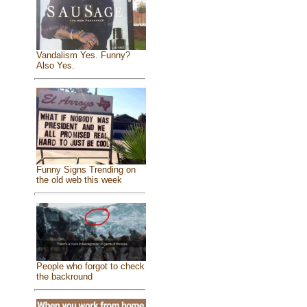
Vandalism Yes. Funny?
Also Yes.
Funny Signs Trending on
the old web this week
People who forgot to check
the backround