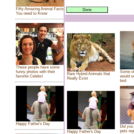
Fifty Amazing Animal Facts
You need to Know
These people have some
Some of
funny photos with their
Rare Hybrid Animals that
would se
favorite Celebs!
Really Exist
bird
Happy Father's Day
Did you
pets re
Happy Father's Day