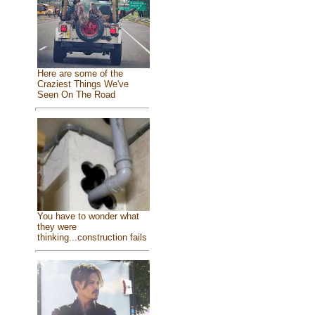
Here are some of the
Craziest Things We've
Seen On The Road
You have to wonder what
they were
thinking...construction fails