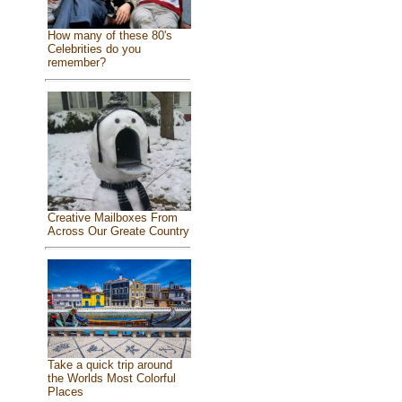
How many of these 80's
Celebrities do you
remember?
Creative Mailboxes From
Across Our Greate Country
Take a quick trip around
the Worlds Most Colorful
Places