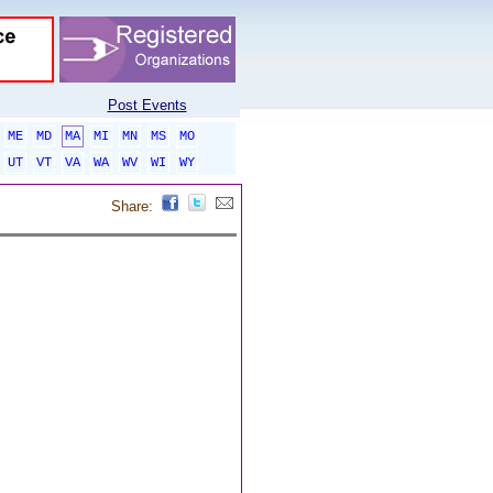
Post Events
ME
MD
MA
MI
MN
MS
MO
UT
VT
VA
WA
WV
WI
WY
Share: