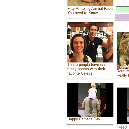
Fifty Amazing Animal Facts
You need to Know
These people have some
funny photos with their
Rare Hy
favorite Celebs!
Really 
Happy Father's Day
Happy 