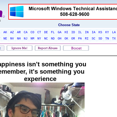
Choose State
L
AK
AZ
AR
CA
CO
CT
DE
FL
GA
HI
ID
IL
IN
IA
KS
KY
LA
T
NE
NV
NH
NJ
NM
NY
NC
ND
OH
OK
OR
PA
RI
SC
SD
TN
TX
appiness isn't something you
emember, it's something you
experience