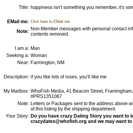
Title:
happiness isn't something you remember, it's so
EMail me:
Click here to EMail me
Non-Member messages with personal contact info
Note:
contents removed.
I am a:
Man
Seeking a:
Woman
Near:
Farmington, NM
Description:
if you like lots of roses, you'll like me
My Mailbox:
WhoFish Media, 41 Beacon Street, Framingham
#PRS1351067
Note:
Letters or Packages sent to the address above wi
of this listing by the shipping department.
Your Story:
Do you have crazy Dating Story you want to te
crazydates@whofish.org and we may want to 