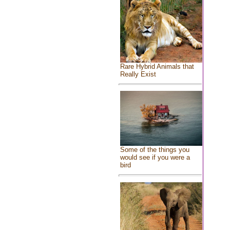
Rare Hybrid Animals that
Really Exist
Some of the things you
would see if you were a
bird