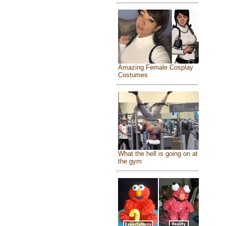
Amazing Female Cosplay
Costumes
What the hell is going on at
the gym