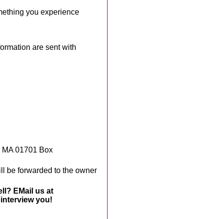
mething you experience
rmation are sent with
, MA 01701 Box
ll be forwarded to the owner
ll? EMail us at
interview you!