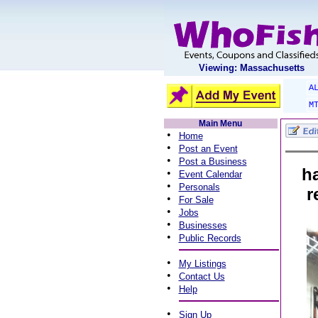
Viewing: Massachusetts
A
M
Main Menu
•
Home
•
Post an Event
•
Post a Business
h
•
Event Calendar
•
Personals
r
•
For Sale
•
Jobs
•
Businesses
•
Public Records
•
My Listings
•
Contact Us
•
Help
•
Sign Up