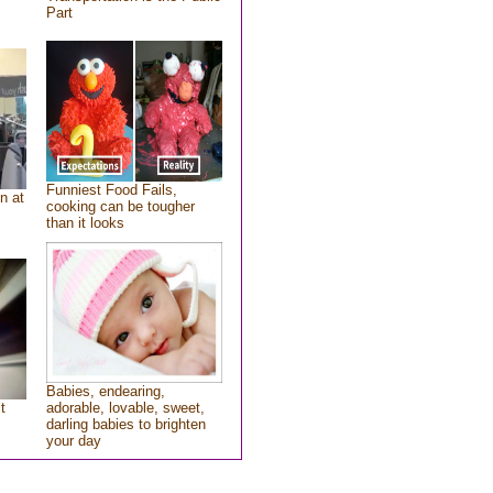
Part
Funniest Food Fails,
n at
cooking can be tougher
than it looks
Babies, endearing,
t
adorable, lovable, sweet,
darling babies to brighten
your day