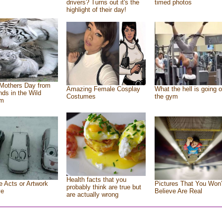
drivers? Turns out it's the
timed photos
highlight of their day!
Mothers Day from
Amazing Female Cosplay
What the hell is going o
ends in the Wild
Costumes
the gym
om
Health facts that you
e Acts or Artwork
Pictures That You Won’
probably think are true but
ve
Believe Are Real
are actually wrong