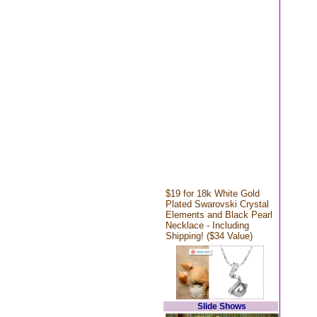
$19 for 18k White Gold
Plated Swarovski Crystal
Elements and Black Pearl
Necklace - Including
Shipping! ($34 Value)
Slide Shows