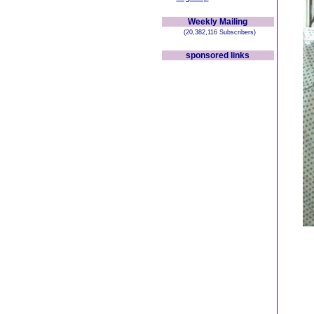
Weekly Mailing
(20,382,116 Subscribers)
sponsored links