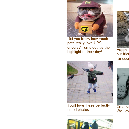
Did you know how much
pets really love UPS
drivers? Turns out it's the
Happy 
highlight of their day!
our fri
Kingd
You'll love these perfectly
Creativ
timed photos
We Lo