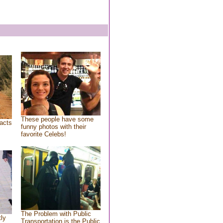
These people have some
acts
funny photos with their
favorite Celebs!
The Problem with Public
tly
Transportation is the Public