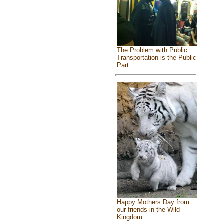
The Problem with Public
Transportation is the Public
Part
Happy Mothers Day from
our friends in the Wild
Kingdom