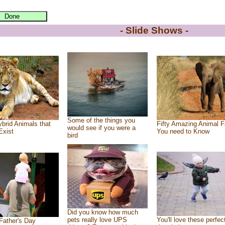
- Slide Shows -
Some of the things you
brid Animals that
Fifty Amazing Animal F
would see if you were a
Exist
You need to Know
bird
Did you know how much
pets really love UPS
You'll love these perfec
Father's Day