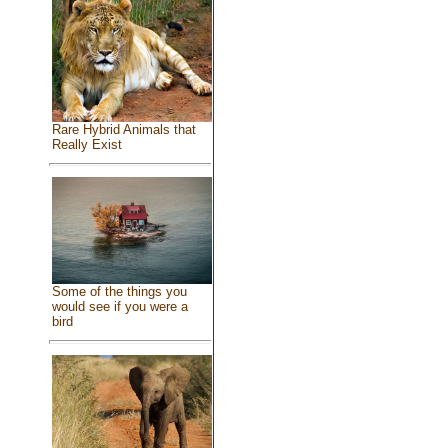
Rare Hybrid Animals that
Really Exist
Some of the things you
would see if you were a
bird