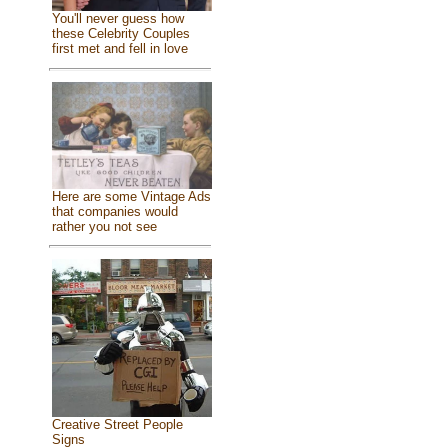
You'll never guess how
these Celebrity Couples
first met and fell in love
Here are some Vintage Ads
that companies would
rather you not see
Creative Street People
Signs