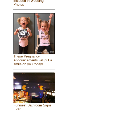
included in Wedding
Photos
These Pregnancy
Announcements will put a
smile on you today!
Funniest Bathroom Signs
Ever