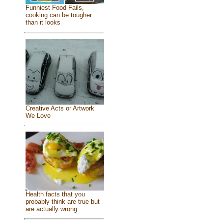
Funniest Food Fails,
cooking can be tougher
than it looks
Creative Acts or Artwork
We Love
Health facts that you
probably think are true but
are actually wrong