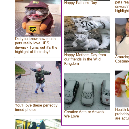
pets rea
Happy Father's Day
drivers?
highlight
Did you know how much
pets really love UPS
drivers? Turns out it's the
highlight of their day!
Happy Mothers Day from
Amazing
our friends in the Wild
Costum
Kingdom
You'll love these perfectly
Health f
timed photos
Creative Acts or Artwork
probably
We Love
are actu