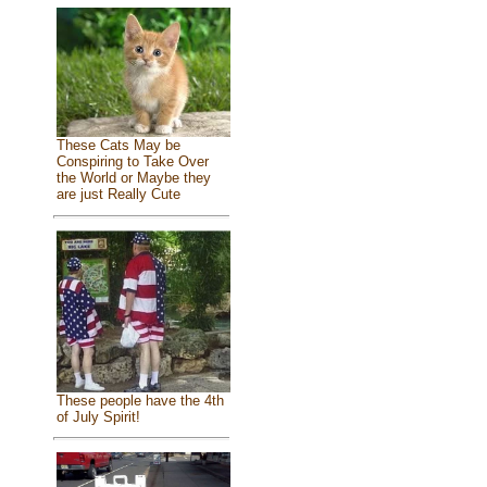
These Cats May be
Conspiring to Take Over
the World or Maybe they
are just Really Cute
These people have the 4th
of July Spirit!