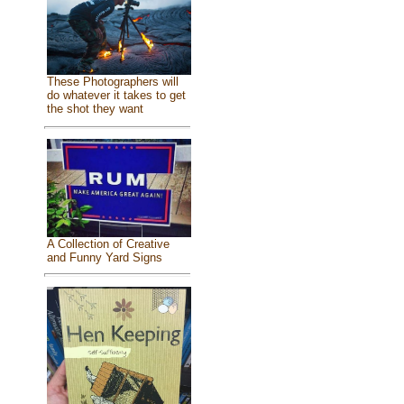
These Photographers will
do whatever it takes to get
the shot they want
A Collection of Creative
and Funny Yard Signs