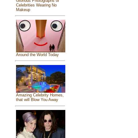
Glorious Photographs of
Celebrities Wearing No
Makeup
Around the World Today
Amazing Celebrity Homes,
that will Blow You Away