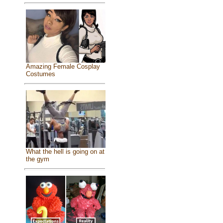
Amazing Female Cosplay
Costumes
What the hell is going on at
the gym