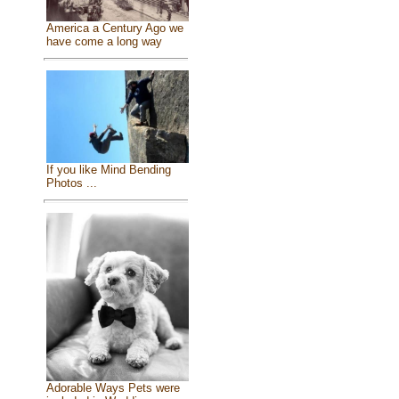
America a Century Ago we
have come a long way
If you like Mind Bending
Photos ...
Adorable Ways Pets were