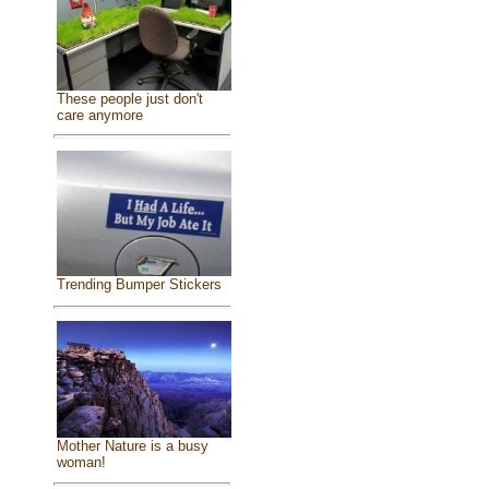
These people just don't
care anymore
Trending Bumper Stickers
Mother Nature is a busy
woman!