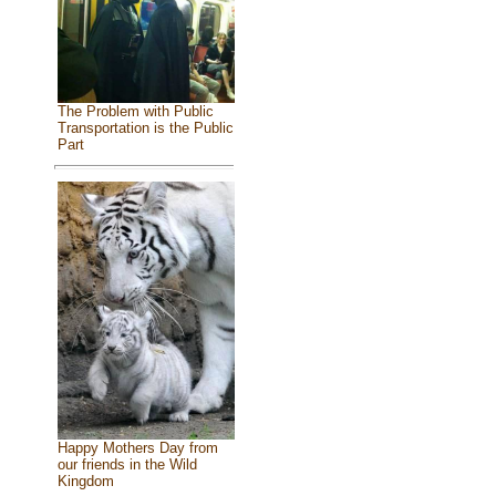
The Problem with Public
Transportation is the Public
Part
Happy Mothers Day from
our friends in the Wild
Kingdom