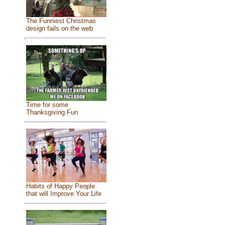
The Funniest Christmas
design fails on the web
Time for some
Thanksgiving Fun
Habits of Happy People
that will Improve Your Life