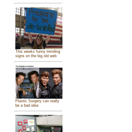
This weeks funny trending
signs on the big old web
Plastic Surgery can really
be a bad idea