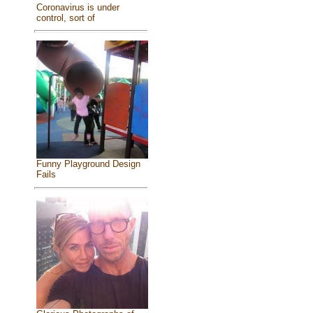
Coronavirus is under
control, sort of
Funny Playground Design
Fails