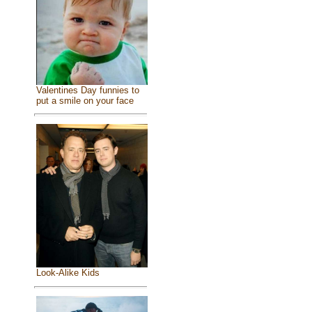
Valentines Day funnies to
put a smile on your face
Look-Alike Kids