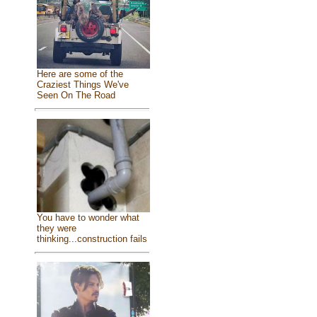
Here are some of the
Craziest Things We've
Seen On The Road
You have to wonder what
they were
thinking...construction fails