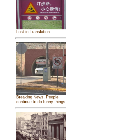
Lost in Translation
Breaking News, People
continue to do funny things