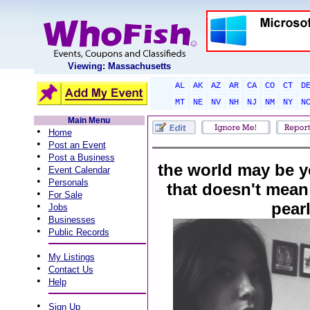
Viewing: Massachusetts
AL
AK
AZ
AR
CA
CO
CT
D
MT
NE
NV
NH
NJ
NM
NY
N
Main Menu
•
Home
•
Post an Event
•
Post a Business
the world may be y
•
Event Calendar
•
Personals
that doesn't mean y
•
For Sale
pear
•
Jobs
•
Businesses
•
Public Records
•
My Listings
•
Contact Us
•
Help
•
Sign Up