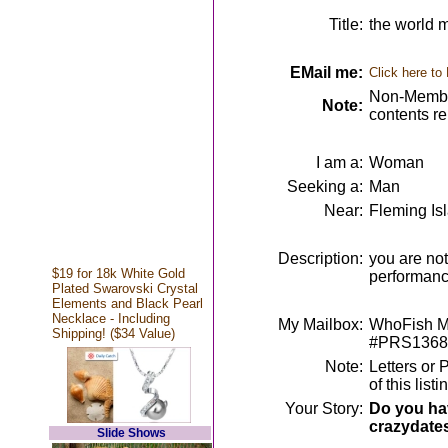
Title:
the world m
EMail me:
Click here to
Non-Member
Note:
contents r
I am a:
Woman
Seeking a:
Man
Near:
Fleming Is
Description:
you are not
$19 for 18k White Gold
performan
Plated Swarovski Crystal
Elements and Black Pearl
Necklace - Including
My Mailbox:
WhoFish Me
Shipping! ($34 Value)
#PRS1368
Note:
Letters or 
of this lis
Your Story:
Do you hav
crazydate
Slide Shows