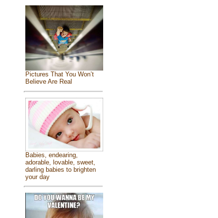
Pictures That You Won’t
Believe Are Real
Babies, endearing,
adorable, lovable, sweet,
darling babies to brighten
your day