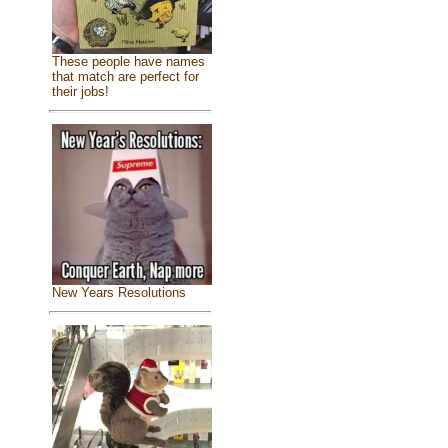
These people have names
that match are perfect for
their jobs!
New Years Resolutions