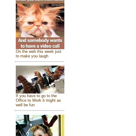
On the web this week just
to make you laugh
If you have to go to the
Office to Work it might as
well be fun