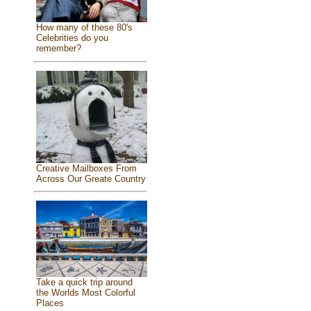
How many of these 80's
Celebrities do you
remember?
Creative Mailboxes From
Across Our Greate Country
Take a quick trip around
the Worlds Most Colorful
Places