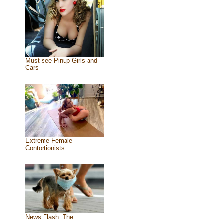
Must see Pinup Girls and
Cars
Extreme Female
Contortionists
News Flash: The