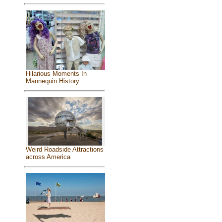
Hilarious Moments In
Mannequin History
Weird Roadside Attractions
across America