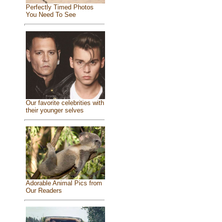
Perfectly Timed Photos
You Need To See
Our favorite celebrities with
their younger selves
Adorable Animal Pics from
Our Readers