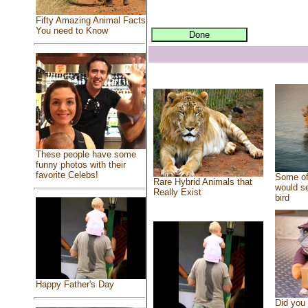
Fifty Amazing Animal Facts
You need to Know
These people have some
funny photos with their
favorite Celebs!
Some of
Rare Hybrid Animals that
would se
Really Exist
bird
Happy Father's Day
Did you