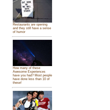
Restaurants are opening
and they still have a sense
of humor
How many of these
Awesome Experiences
have you had? Most people
have done less than 10 of
these!