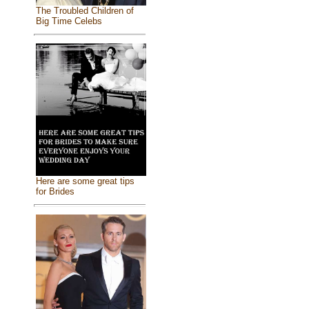
The Troubled Children of
Big Time Celebs
Here are some great tips
for Brides