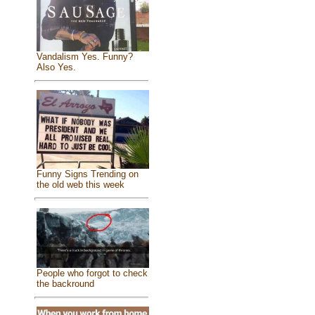
Vandalism Yes. Funny?
Also Yes.
Funny Signs Trending on
the old web this week
People who forgot to check
the backround