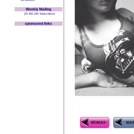
Weekly Mailing
(20,382,165 Subscribers)
sponsored links