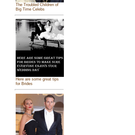
The Troubled Children of
Big Time Celebs
Here are some great tips
for Brides