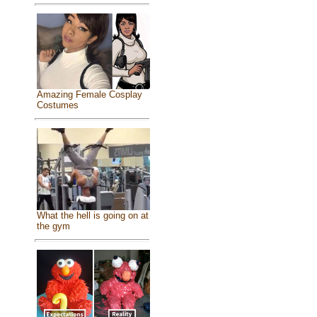
Amazing Female Cosplay
Costumes
What the hell is going on at
the gym