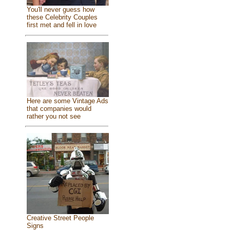
You'll never guess how
these Celebrity Couples
first met and fell in love
Here are some Vintage Ads
that companies would
rather you not see
Creative Street People
Signs