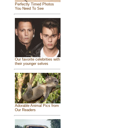
Perfectly Timed Photos
You Need To See
Our favorite celebrities with
their younger selves
Adorable Animal Pics from
Our Readers