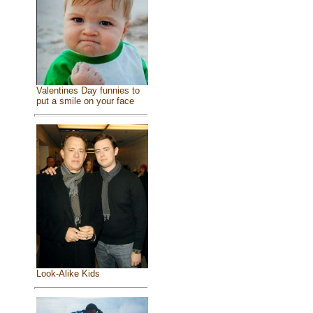
Valentines Day funnies to
put a smile on your face
Look-Alike Kids