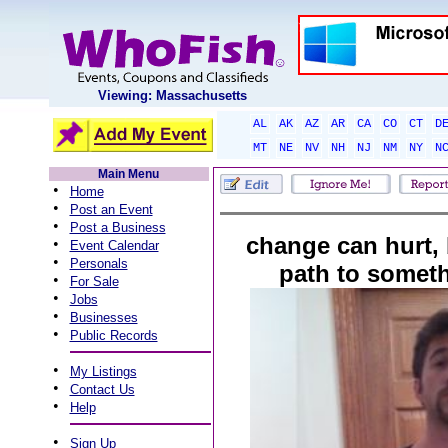
Viewing: Massachusetts
AL
AK
AZ
AR
CA
CO
CT
D
MT
NE
NV
NH
NJ
NM
NY
N
Main Menu
•
Home
•
Post an Event
•
Post a Business
change can hurt, 
•
Event Calendar
•
Personals
path to someth
•
For Sale
•
Jobs
•
Businesses
•
Public Records
•
My Listings
•
Contact Us
•
Help
•
Sign Up