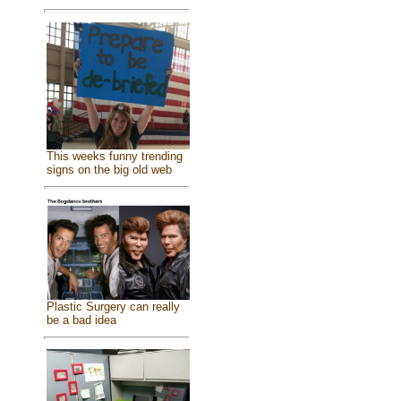
This weeks funny trending
signs on the big old web
Plastic Surgery can really
be a bad idea