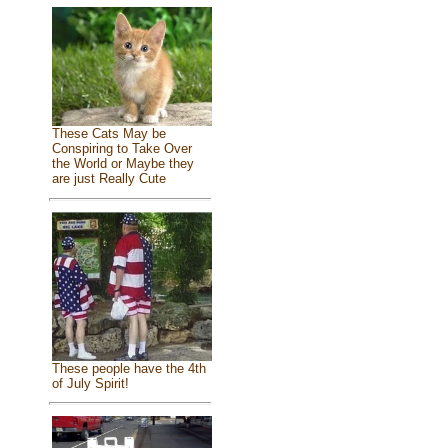
These Cats May be
Conspiring to Take Over
the World or Maybe they
are just Really Cute
These people have the 4th
of July Spirit!