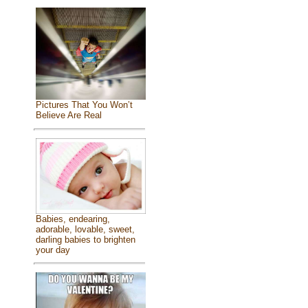
Pictures That You Won’t
Believe Are Real
Babies, endearing,
adorable, lovable, sweet,
darling babies to brighten
your day