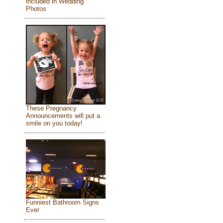
included in Wedding
Photos
These Pregnancy
Announcements will put a
smile on you today!
Funniest Bathroom Signs
Ever