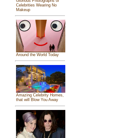
Glorious Photographs of
Celebrities Wearing No
Makeup
Around the World Today
Amazing Celebrity Homes,
that will Blow You Away