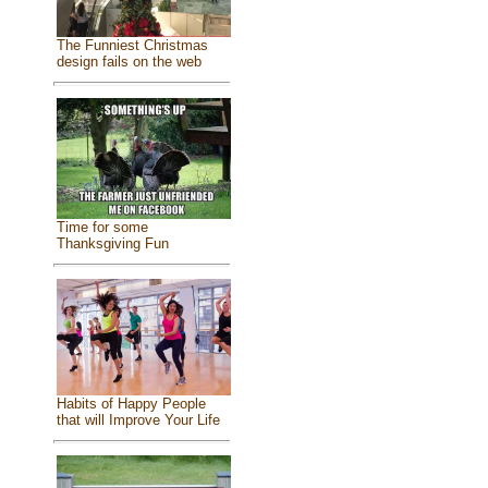
The Funniest Christmas
design fails on the web
Time for some
Thanksgiving Fun
Habits of Happy People
that will Improve Your Life