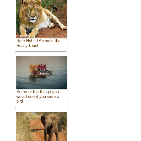
Rare Hybrid Animals that
Really Exist
Some of the things you
would see if you were a
bird