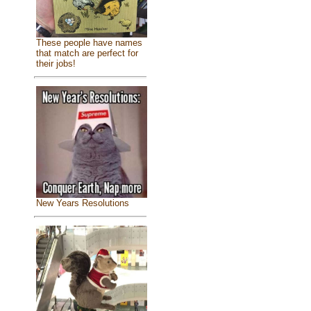
These people have names
that match are perfect for
their jobs!
New Years Resolutions