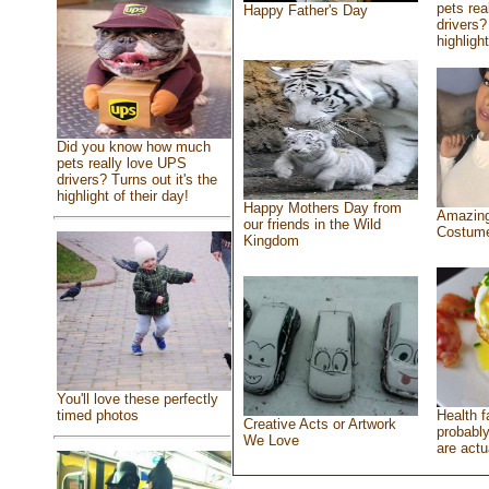
pets rea
Happy Father's Day
drivers?
highlight
Did you know how much
pets really love UPS
drivers? Turns out it's the
highlight of their day!
Happy Mothers Day from
Amazing
our friends in the Wild
Costum
Kingdom
You'll love these perfectly
Health f
timed photos
Creative Acts or Artwork
probably
We Love
are actu