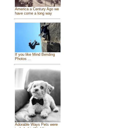
America a Century Ago we
have come a long way
If you like Mind Bending
Photos ...
Adorable Ways Pets were