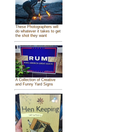
These Photographers will
do whatever it takes to get
the shot they want
A Collection of Creative
and Funny Yard Signs