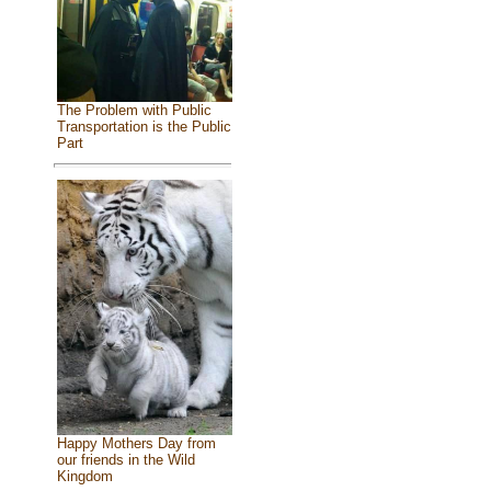
The Problem with Public
Transportation is the Public
Part
Happy Mothers Day from
our friends in the Wild
Kingdom