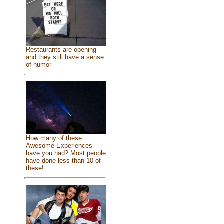
Restaurants are opening
and they still have a sense
of humor
How many of these
Awesome Experiences
have you had? Most people
have done less than 10 of
these!