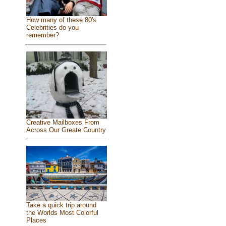
How many of these 80's
Celebrities do you
remember?
Creative Mailboxes From
Across Our Greate Country
Take a quick trip around
the Worlds Most Colorful
Places