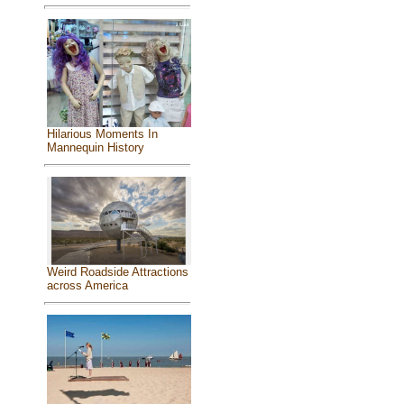
Hilarious Moments In
Mannequin History
Weird Roadside Attractions
across America