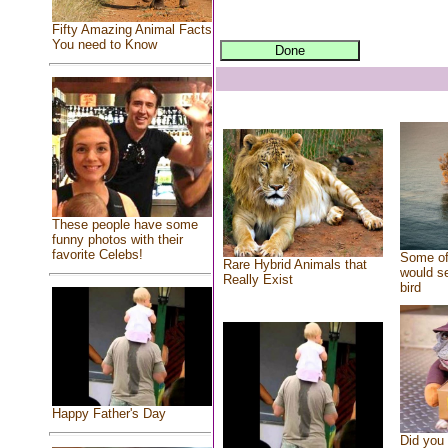
Fifty Amazing Animal Facts
You need to Know
These people have some
funny photos with their
favorite Celebs!
Some of
Rare Hybrid Animals that
would se
Really Exist
bird
Happy Father's Day
Did you