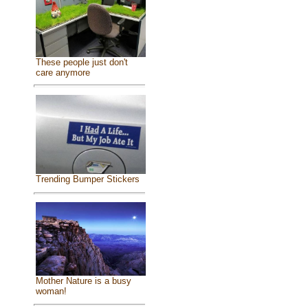
These people just don't
care anymore
Trending Bumper Stickers
Mother Nature is a busy
woman!