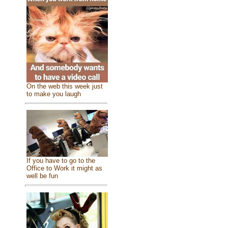
On the web this week just
to make you laugh
If you have to go to the
Office to Work it might as
well be fun