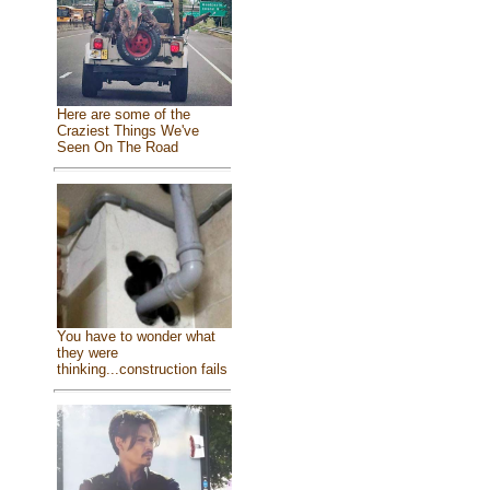
Here are some of the
Craziest Things We've
Seen On The Road
You have to wonder what
they were
thinking...construction fails