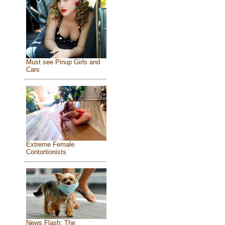
Must see Pinup Girls and
Cars
Extreme Female
Contortionists
News Flash: The