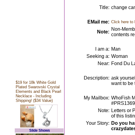
Title:
change can 
EMail me:
Click here to
Non-Member
Note:
contents r
I am a:
Man
Seeking a:
Woman
Near:
Fond Du La
Description:
ask yoursel
$19 for 18k White Gold
want to be
Plated Swarovski Crystal
Elements and Black Pearl
Necklace - Including
My Mailbox:
WhoFish Me
Shipping! ($34 Value)
#PRS1369
Note:
Letters or 
of this lis
Your Story:
Do you hav
crazydate
Slide Shows