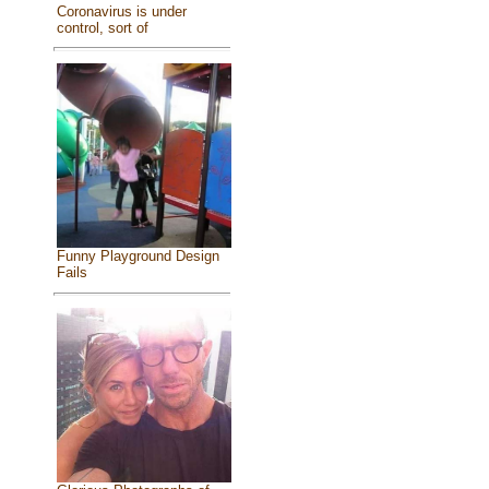
Coronavirus is under
control, sort of
Funny Playground Design
Fails