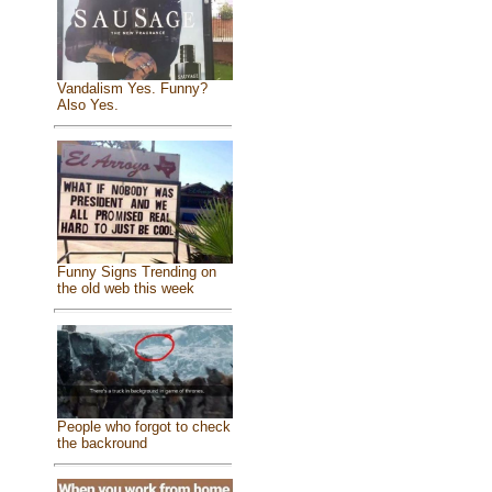
Vandalism Yes. Funny?
Also Yes.
Funny Signs Trending on
the old web this week
People who forgot to check
the backround