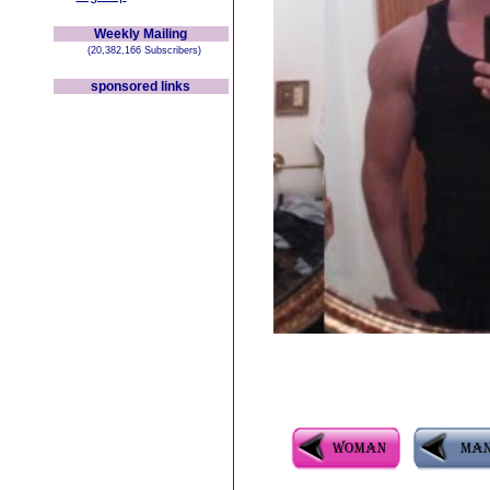
Weekly Mailing
(20,382,166 Subscribers)
sponsored links