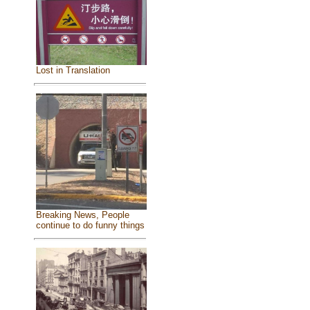
Lost in Translation
Breaking News, People
continue to do funny things