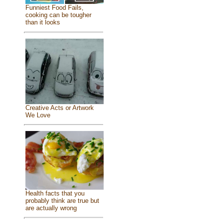
Funniest Food Fails,
cooking can be tougher
than it looks
Creative Acts or Artwork
We Love
Health facts that you
probably think are true but
are actually wrong