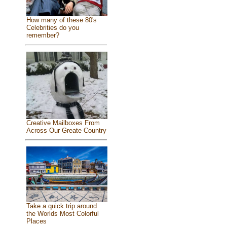
How many of these 80's
Celebrities do you
remember?
Creative Mailboxes From
Across Our Greate Country
Take a quick trip around
the Worlds Most Colorful
Places