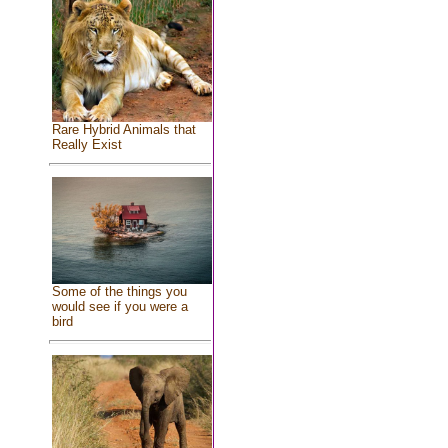
Rare Hybrid Animals that
Really Exist
Some of the things you
would see if you were a
bird