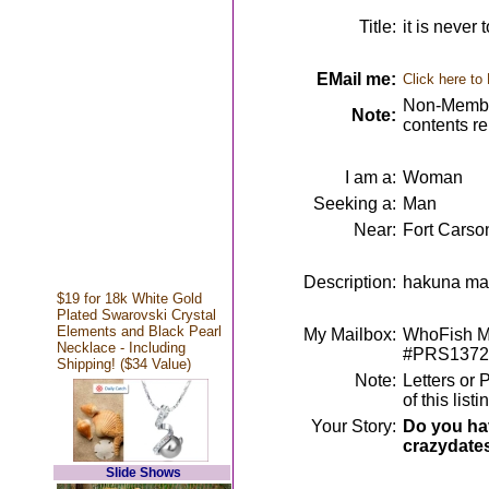
Title:
it is never 
EMail me:
Click here to
Non-Member
Note:
contents r
I am a:
Woman
Seeking a:
Man
Near:
Fort Carso
Description:
hakuna mata
$19 for 18k White Gold
Plated Swarovski Crystal
Elements and Black Pearl
My Mailbox:
WhoFish Me
Necklace - Including
#PRS1372
Shipping! ($34 Value)
Note:
Letters or 
of this lis
Your Story:
Do you hav
crazydate
Slide Shows