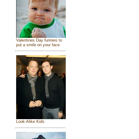
Valentines Day funnies to
put a smile on your face
Look-Alike Kids