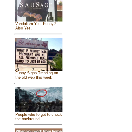
Vandalism Yes. Funny?
Also Yes.
Funny Signs Trending on
the old web this week
People who forgot to check
the backround