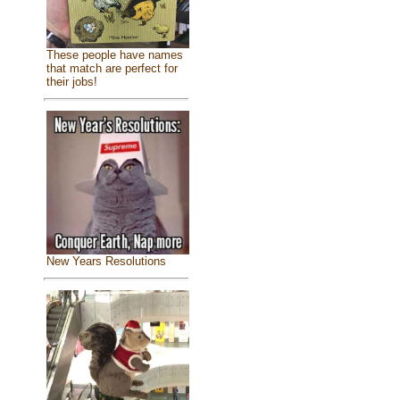
These people have names
that match are perfect for
their jobs!
New Years Resolutions