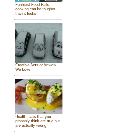
Funniest Food Fails,
cooking can be tougher
than it looks
Creative Acts or Artwork
We Love
Health facts that you
probably think are true but
are actually wrong