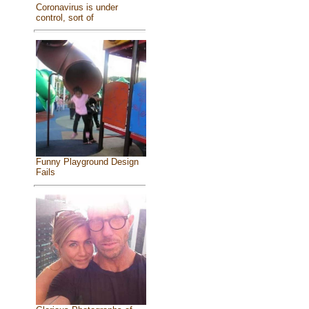
Coronavirus is under
control, sort of
Funny Playground Design
Fails