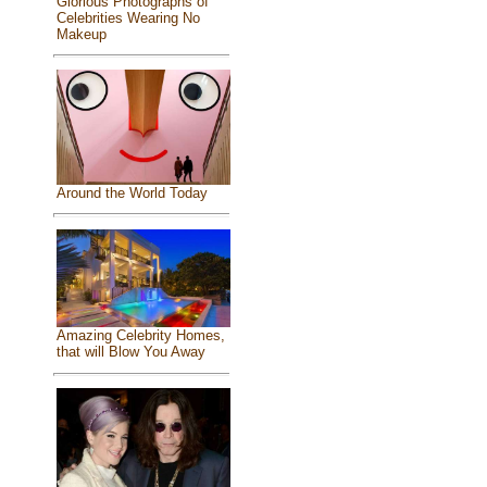
Glorious Photographs of
Celebrities Wearing No
Makeup
Around the World Today
Amazing Celebrity Homes,
that will Blow You Away