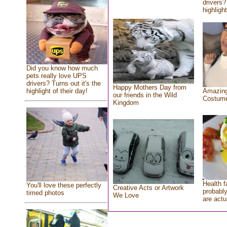
drivers?
highlight
Did you know how much
pets really love UPS
drivers? Turns out it's the
Happy Mothers Day from
highlight of their day!
Amazing
our friends in the Wild
Costum
Kingdom
Health f
You'll love these perfectly
Creative Acts or Artwork
probably
timed photos
We Love
are actu