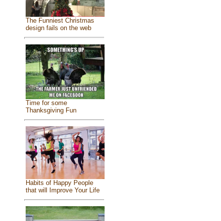
The Funniest Christmas
design fails on the web
Time for some
Thanksgiving Fun
Habits of Happy People
that will Improve Your Life