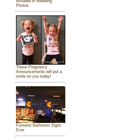
included in Wedding
Photos
These Pregnancy
Announcements will put a
smile on you today!
Funniest Bathroom Signs
Ever