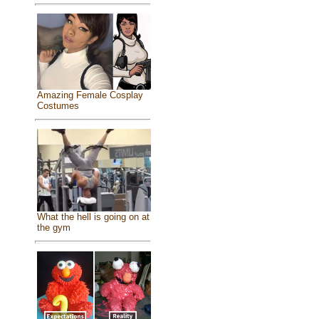
Amazing Female Cosplay
Costumes
What the hell is going on at
the gym