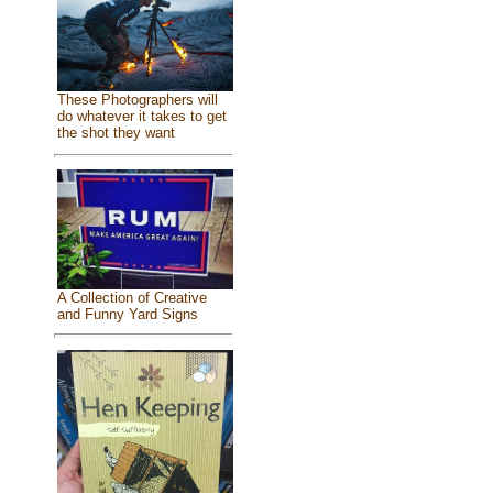
These Photographers will
do whatever it takes to get
the shot they want
A Collection of Creative
and Funny Yard Signs