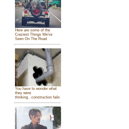
Here are some of the
Craziest Things We've
Seen On The Road
You have to wonder what
they were
thinking...construction fails