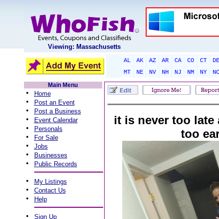
Viewing: Massachusetts
AL
AK
AZ
AR
CA
CO
CT
D
MT
NE
NV
NH
NJ
NM
NY
N
Main Menu
•
Home
•
Post an Event
•
Post a Business
it is never too late
•
Event Calendar
•
Personals
too ear
•
For Sale
•
Jobs
•
Businesses
•
Public Records
•
My Listings
•
Contact Us
•
Help
•
Sign Up