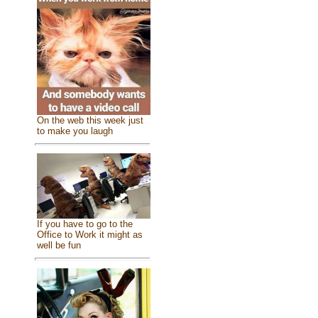
On the web this week just
to make you laugh
If you have to go to the
Office to Work it might as
well be fun