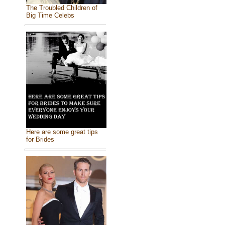
The Troubled Children of
Big Time Celebs
Here are some great tips
for Brides