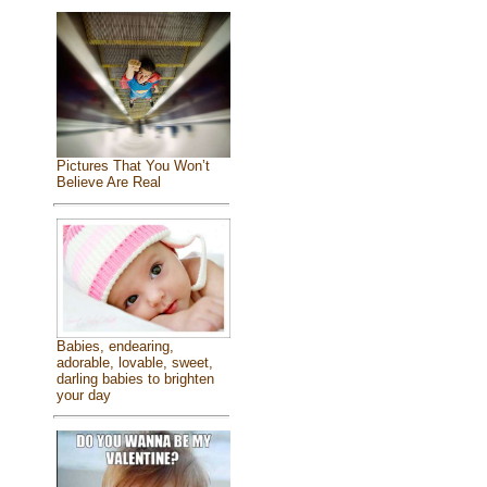
Pictures That You Won’t
Believe Are Real
Babies, endearing,
adorable, lovable, sweet,
darling babies to brighten
your day