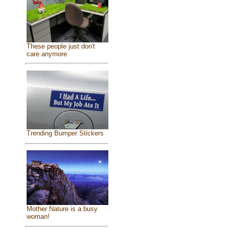
These people just don't
care anymore
Trending Bumper Stickers
Mother Nature is a busy
woman!