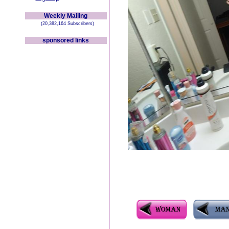
Weekly Mailing
(20,382,164 Subscribers)
sponsored links