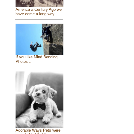
America a Century Ago we
have come a long way
If you like Mind Bending
Photos ...
Adorable Ways Pets were