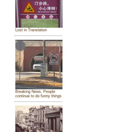
Lost in Translation
Breaking News, People
continue to do funny things