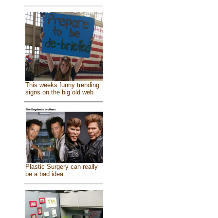
This weeks funny trending
signs on the big old web
Plastic Surgery can really
be a bad idea