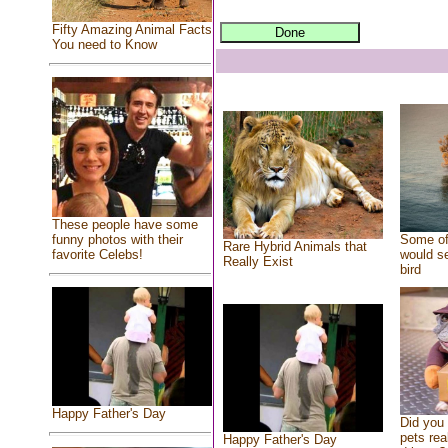
Fifty Amazing Animal Facts
You need to Know
These people have some
Some of
funny photos with their
Rare Hybrid Animals that
would se
favorite Celebs!
Really Exist
bird
Happy Father's Day
Did you
pets rea
Happy Father's Day