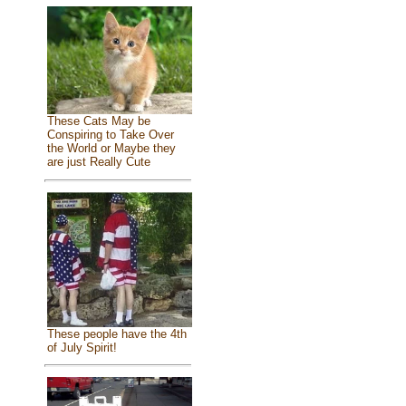
These Cats May be
Conspiring to Take Over
the World or Maybe they
are just Really Cute
These people have the 4th
of July Spirit!