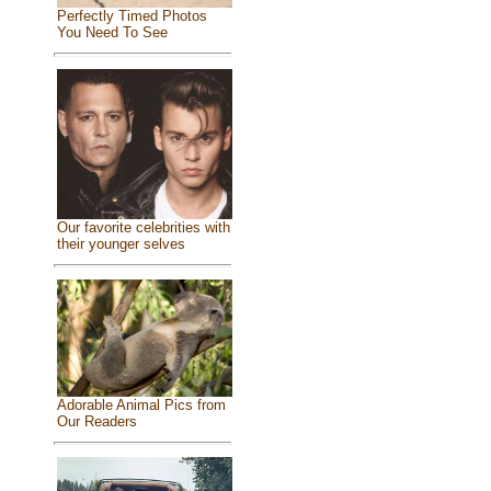
Perfectly Timed Photos
You Need To See
Our favorite celebrities with
their younger selves
Adorable Animal Pics from
Our Readers