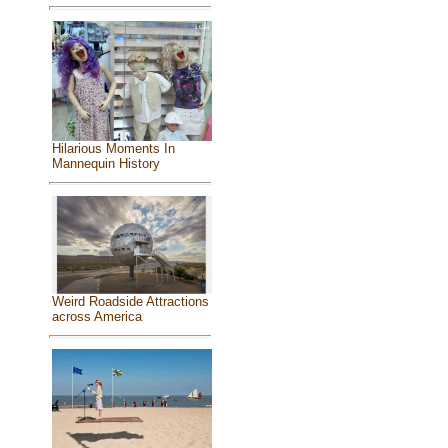
Hilarious Moments In
Mannequin History
Weird Roadside Attractions
across America