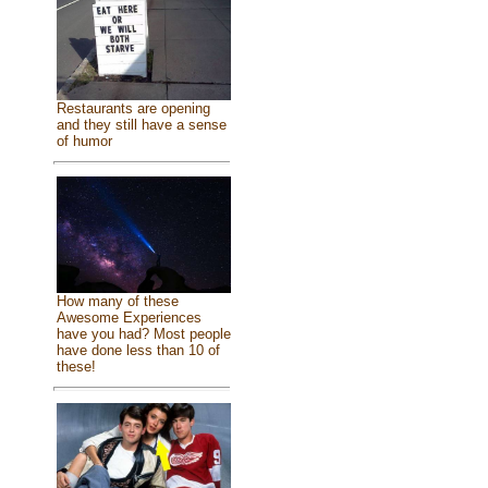
Restaurants are opening
and they still have a sense
of humor
How many of these
Awesome Experiences
have you had? Most people
have done less than 10 of
these!