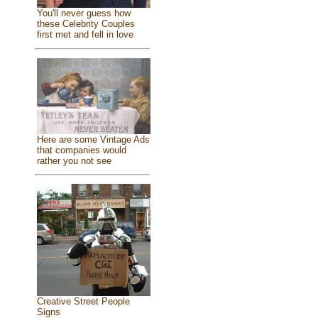
You'll never guess how
these Celebrity Couples
first met and fell in love
Here are some Vintage Ads
that companies would
rather you not see
Creative Street People
Signs