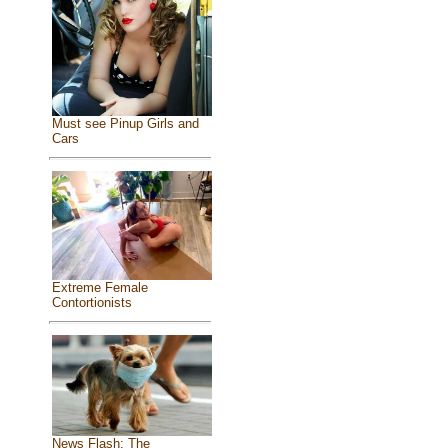
Must see Pinup Girls and
Cars
Extreme Female
Contortionists
News Flash: The