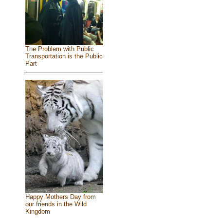
The Problem with Public
Transportation is the Public
Part
Happy Mothers Day from
our friends in the Wild
Kingdom