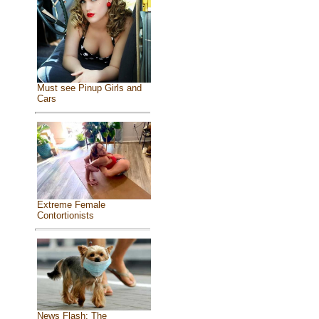
Must see Pinup Girls and
Cars
Extreme Female
Contortionists
News Flash: The