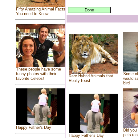
Fifty Amazing Animal Facts
You need to Know
These people have some
Some of
funny photos with their
Rare Hybrid Animals that
would se
favorite Celebs!
Really Exist
bird
Happy Father's Day
Did you
pets rea
Happy Father's Day