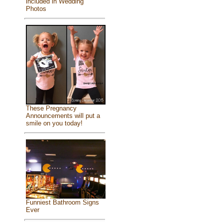
included in Wedding
Photos
These Pregnancy
Announcements will put a
smile on you today!
Funniest Bathroom Signs
Ever