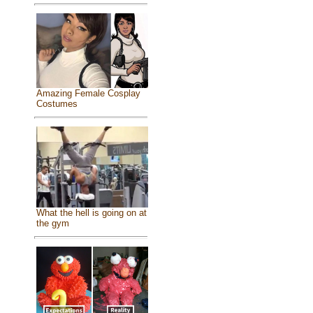
Amazing Female Cosplay
Costumes
What the hell is going on at
the gym