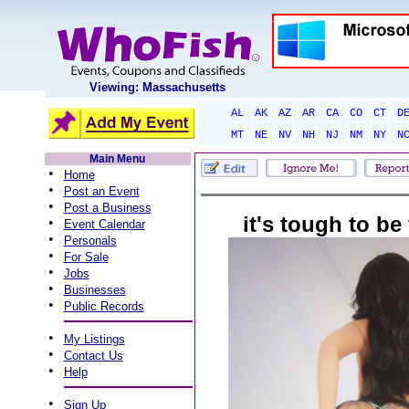
Viewing: Massachusetts
AL
AK
AZ
AR
CA
CO
CT
D
MT
NE
NV
NH
NJ
NM
NY
N
Main Menu
•
Home
•
Post an Event
•
Post a Business
it's tough to be
•
Event Calendar
•
Personals
•
For Sale
•
Jobs
•
Businesses
•
Public Records
•
My Listings
•
Contact Us
•
Help
•
Sign Up