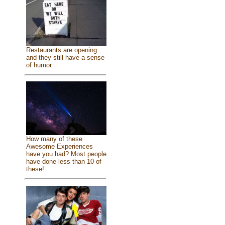
Restaurants are opening
and they still have a sense
of humor
How many of these
Awesome Experiences
have you had? Most people
have done less than 10 of
these!