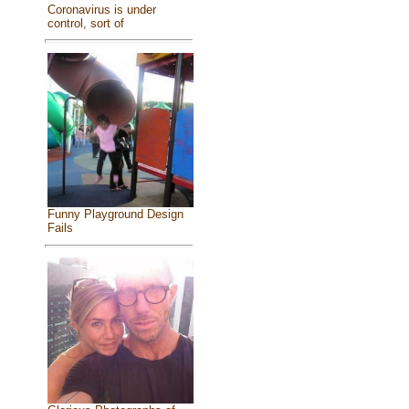
Coronavirus is under
control, sort of
Funny Playground Design
Fails