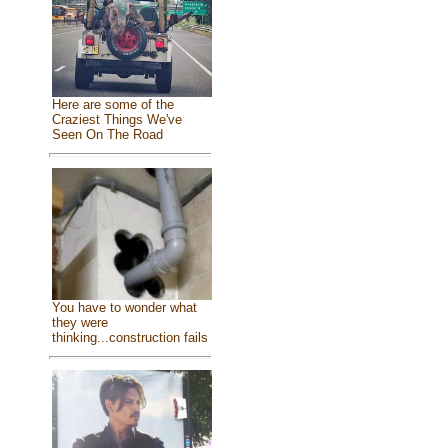
Here are some of the
Craziest Things We've
Seen On The Road
You have to wonder what
they were
thinking...construction fails