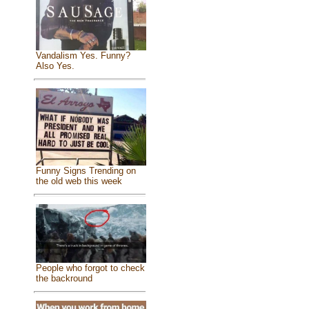
Vandalism Yes. Funny?
Also Yes.
Funny Signs Trending on
the old web this week
People who forgot to check
the backround