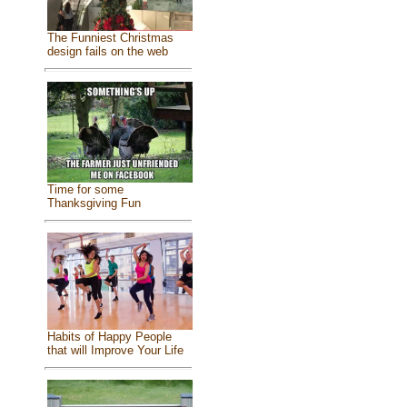
The Funniest Christmas
design fails on the web
Time for some
Thanksgiving Fun
Habits of Happy People
that will Improve Your Life