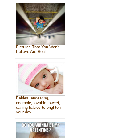
Pictures That You Won’t
Believe Are Real
Babies, endearing,
adorable, lovable, sweet,
darling babies to brighten
your day