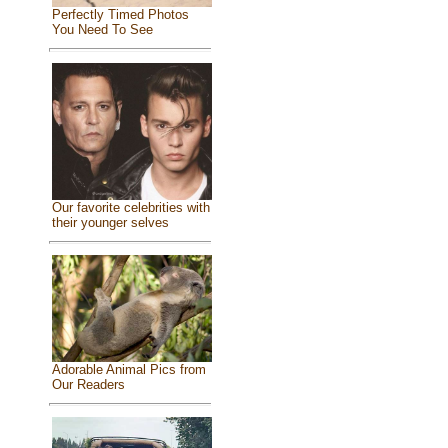
Perfectly Timed Photos
You Need To See
Our favorite celebrities with
their younger selves
Adorable Animal Pics from
Our Readers