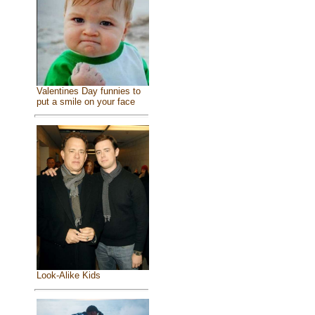
Valentines Day funnies to
put a smile on your face
Look-Alike Kids