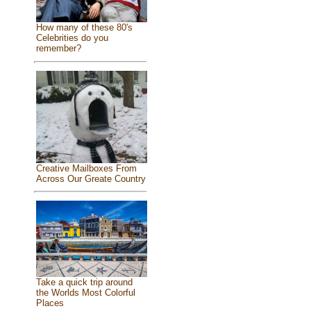
How many of these 80's
Celebrities do you
remember?
Creative Mailboxes From
Across Our Greate Country
Take a quick trip around
the Worlds Most Colorful
Places