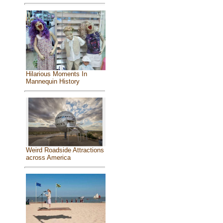
Hilarious Moments In
Mannequin History
Weird Roadside Attractions
across America