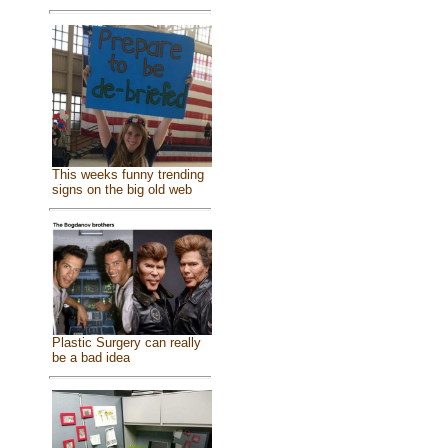
This weeks funny trending
signs on the big old web
Plastic Surgery can really
be a bad idea