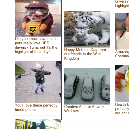
drivers?
highlight
Did you know how much
pets really love UPS
drivers? Turns out it's the
Happy Mothers Day from
highlight of their day!
Amazing
our friends in the Wild
Costum
Kingdom
Health f
You'll love these perfectly
Creative Acts or Artwork
probably
timed photos
We Love
are actu