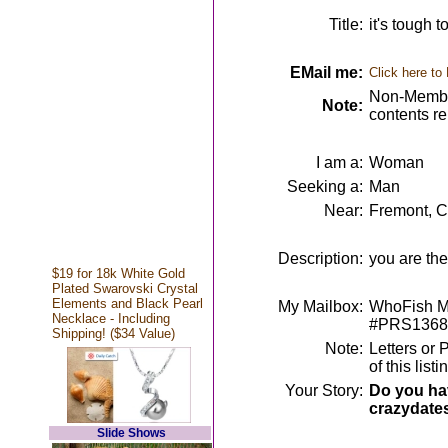
Title:
it's tough t
EMail me:
Click here to
Non-Member
Note:
contents r
I am a:
Woman
Seeking a:
Man
Near:
Fremont, 
Description:
you are the
$19 for 18k White Gold
Plated Swarovski Crystal
Elements and Black Pearl
My Mailbox:
WhoFish Me
Necklace - Including
#PRS1368
Shipping! ($34 Value)
Note:
Letters or 
of this lis
Your Story:
Do you hav
crazydate
Slide Shows