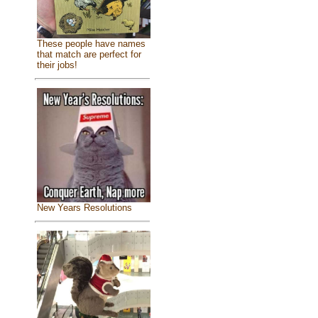
These people have names
that match are perfect for
their jobs!
New Years Resolutions