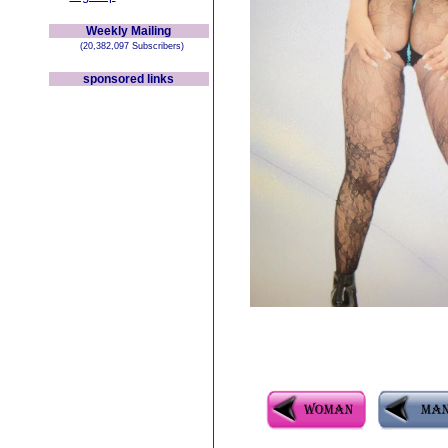
Weekly Mailing
(20,382,097 Subscribers)
sponsored links