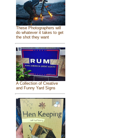
These Photographers will
do whatever it takes to get
the shot they want
A Collection of Creative
and Funny Yard Signs