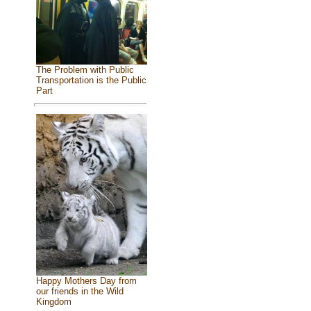
The Problem with Public
Transportation is the Public
Part
Happy Mothers Day from
our friends in the Wild
Kingdom