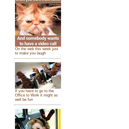
On the web this week just
to make you laugh
If you have to go to the
Office to Work it might as
well be fun