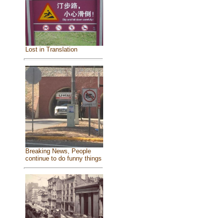
Lost in Translation
Breaking News, People
continue to do funny things