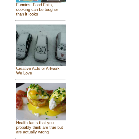
Funniest Food Fails,
cooking can be tougher
than it looks
Creative Acts or Artwork
We Love
Health facts that you
probably think are true but
are actually wrong