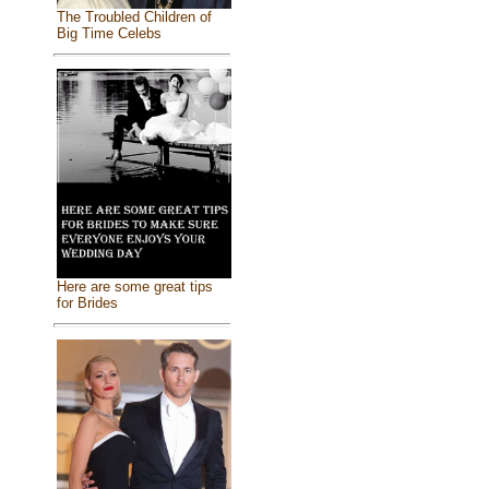
The Troubled Children of
Big Time Celebs
Here are some great tips
for Brides