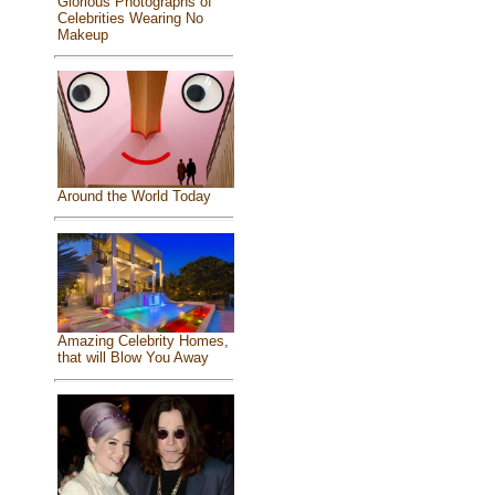
Glorious Photographs of
Celebrities Wearing No
Makeup
Around the World Today
Amazing Celebrity Homes,
that will Blow You Away