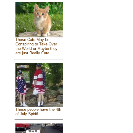
These Cats May be
Conspiring to Take Over
the World or Maybe they
are just Really Cute
These people have the 4th
of July Spirit!