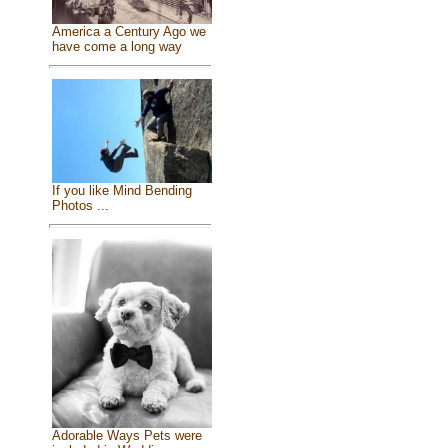
America a Century Ago we
have come a long way
If you like Mind Bending
Photos ...
Adorable Ways Pets were