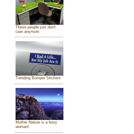
These people just don't
care anymore
Trending Bumper Stickers
Mother Nature is a busy
woman!