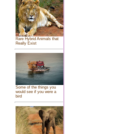
Rare Hybrid Animals that
Really Exist
Some of the things you
would see if you were a
bird