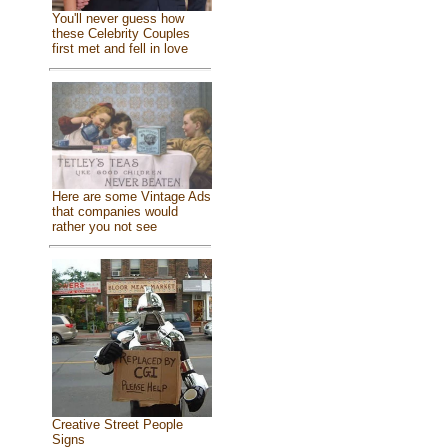
You'll never guess how
these Celebrity Couples
first met and fell in love
Here are some Vintage Ads
that companies would
rather you not see
Creative Street People
Signs