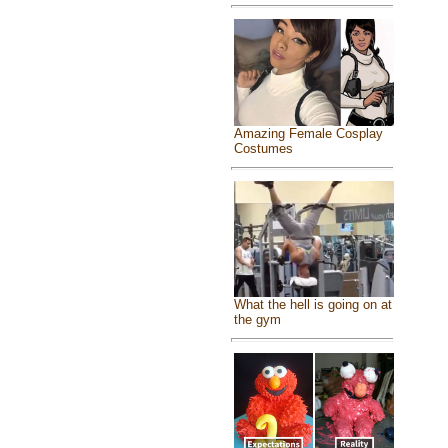
Amazing Female Cosplay
Costumes
What the hell is going on at
the gym