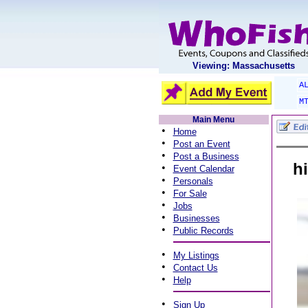
Viewing: Massachusetts
A
M
Main Menu
•
Home
•
Post an Event
•
Post a Business
h
•
Event Calendar
•
Personals
•
For Sale
•
Jobs
•
Businesses
•
Public Records
•
My Listings
•
Contact Us
•
Help
•
Sign Up