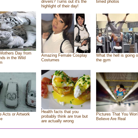
drivers? Turns out it's the
timed photos
highlight of their day!
Mothers Day from
Amazing Female Cosplay
What the hell is going o
ends in the Wild
Costumes
the gym
om
Health facts that you
e Acts or Artwork
Pictures That You Won’
probably think are true but
ve
Believe Are Real
are actually wrong