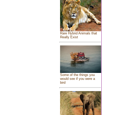
Rare Hybrid Animals that
Really Exist
Some of the things you
would see if you were a
bird