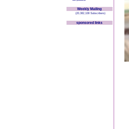
Weekly Mailing
(20,382,108 Subscribers)
sponsored links