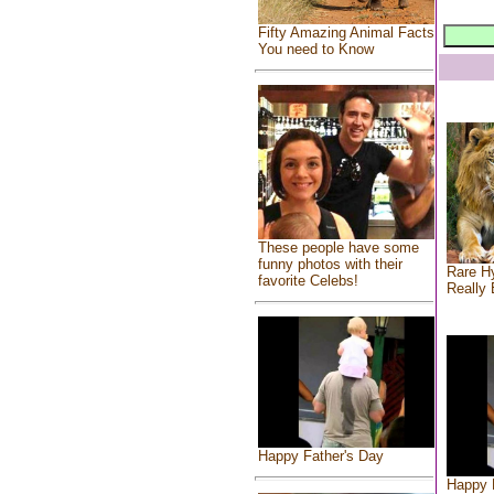
Fifty Amazing Animal Facts
You need to Know
These people have some
funny photos with their
Rare Hy
favorite Celebs!
Really 
Happy Father's Day
Happy 