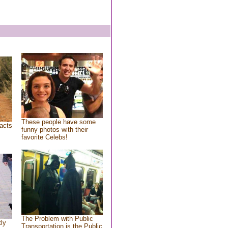
These people have some
acts
funny photos with their
favorite Celebs!
The Problem with Public
tly
Transportation is the Public