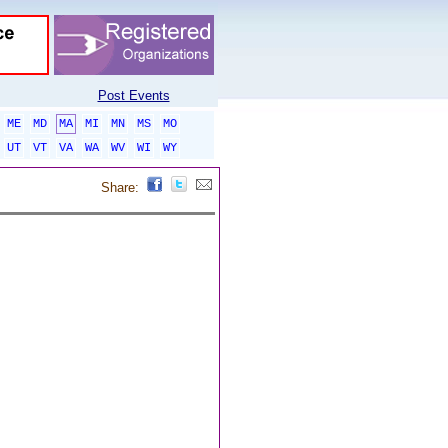
Post Events
ME
MD
MA
MI
MN
MS
MO
UT
VT
VA
WA
WV
WI
WY
Share: