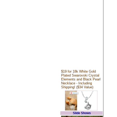
$19 for 18k White Gold
Plated Swarovski Crystal
Elements and Black Pearl
Necklace - Including
Shipping! ($34 Value)
Slide Shows