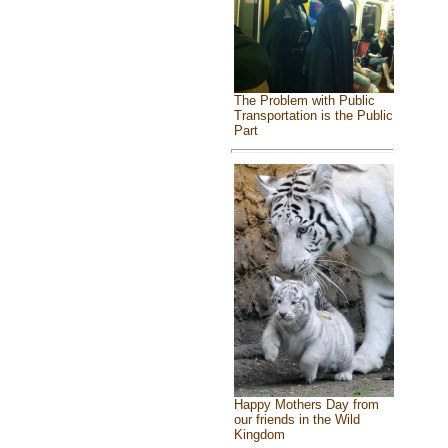
The Problem with Public
Transportation is the Public
Part
Happy Mothers Day from
our friends in the Wild
Kingdom