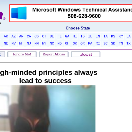
Choose State
L
AK
AZ
AR
CA
CO
CT
DE
FL
GA
HI
ID
IL
IN
IA
KS
KY
LA
T
NE
NV
NH
NJ
NM
NY
NC
ND
OH
OK
OR
PA
RI
SC
SD
TN
TX
igh-minded principles always
lead to success