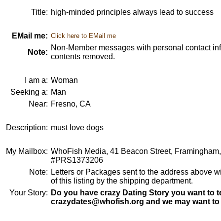
Title:
high-minded principles always lead to success
EMail me:
Click here to EMail me
Non-Member messages with personal contact info
Note:
contents removed.
I am a:
Woman
Seeking a:
Man
Near:
Fresno, CA
Description:
must love dogs
My Mailbox:
WhoFish Media, 41 Beacon Street, Framingham
#PRS1373206
Note:
Letters or Packages sent to the address above wi
of this listing by the shipping department.
Your Story:
Do you have crazy Dating Story you want to te
crazydates@whofish.org and we may want to 