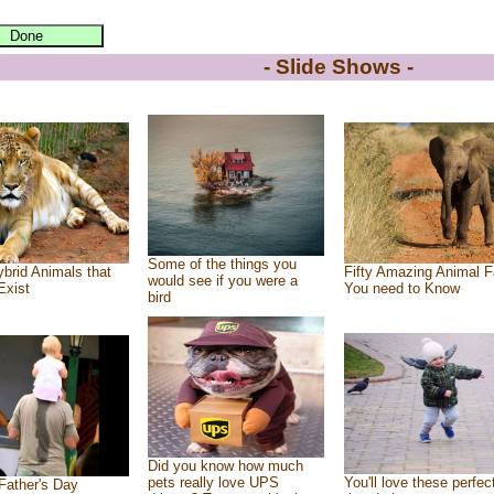
- Slide Shows -
Some of the things you
brid Animals that
Fifty Amazing Animal F
would see if you were a
Exist
You need to Know
bird
Did you know how much
pets really love UPS
You'll love these perfec
Father's Day