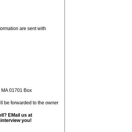
rmation are sent with
, MA 01701 Box
ll be forwarded to the owner
ll? EMail us at
interview you!