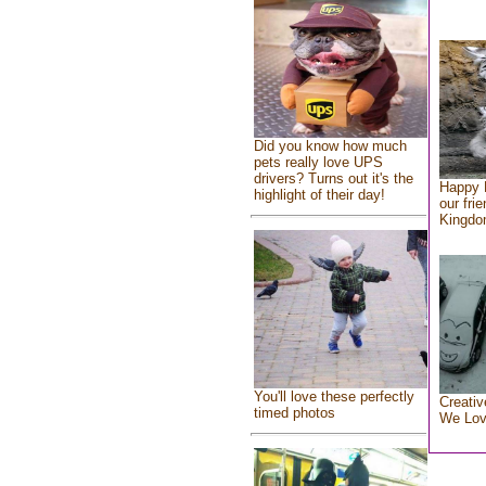
Did you know how much
pets really love UPS
drivers? Turns out it's the
Happy 
highlight of their day!
our fri
Kingd
You'll love these perfectly
Creativ
timed photos
We Lo