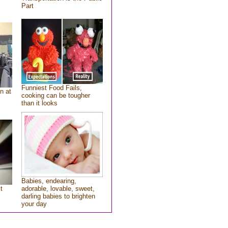
Part
Funniest Food Fails,
n at
cooking can be tougher
than it looks
Babies, endearing,
t
adorable, lovable, sweet,
darling babies to brighten
your day