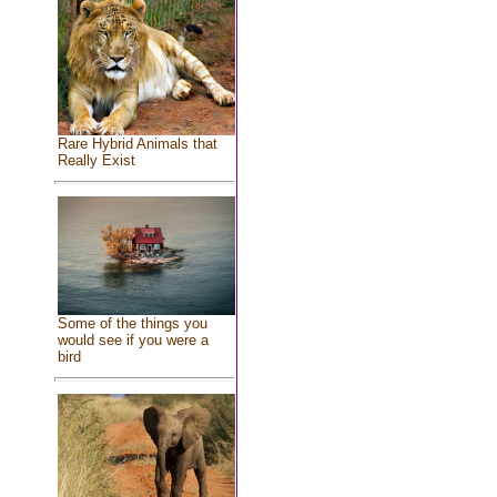
Rare Hybrid Animals that
Really Exist
Some of the things you
would see if you were a
bird