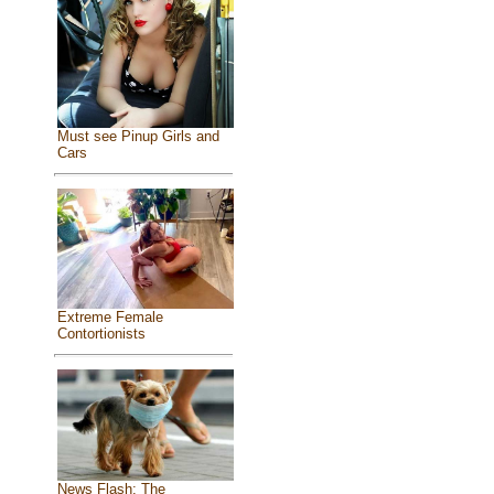
Must see Pinup Girls and
Cars
Extreme Female
Contortionists
News Flash: The