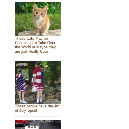
These Cats May be
Conspiring to Take Over
the World or Maybe they
are just Really Cute
These people have the 4th
of July Spirit!