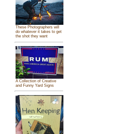
These Photographers will
do whatever it takes to get
the shot they want
A Collection of Creative
and Funny Yard Signs