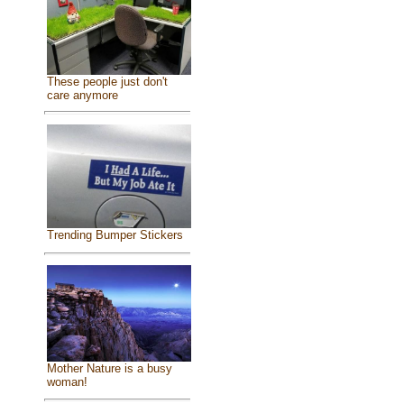
These people just don't
care anymore
Trending Bumper Stickers
Mother Nature is a busy
woman!