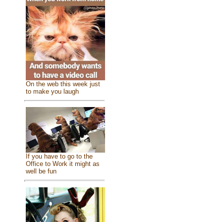
On the web this week just
to make you laugh
If you have to go to the
Office to Work it might as
well be fun