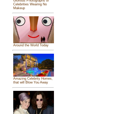
Glorious Photographs of
Celebrities Wearing No
Makeup
Around the World Today
Amazing Celebrity Homes,
that will Blow You Away