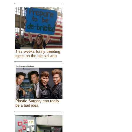
This weeks funny trending
signs on the big old web
Plastic Surgery can really
be a bad idea