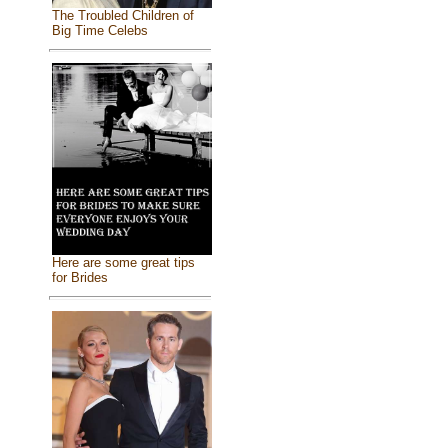
The Troubled Children of
Big Time Celebs
Here are some great tips
for Brides