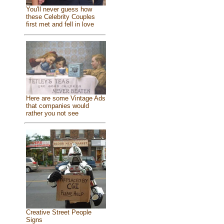
You'll never guess how
these Celebrity Couples
first met and fell in love
Here are some Vintage Ads
that companies would
rather you not see
Creative Street People
Signs