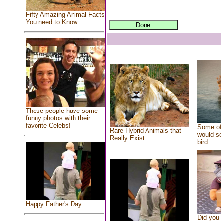
Fifty Amazing Animal Facts
You need to Know
These people have some
funny photos with their
favorite Celebs!
Some of
Rare Hybrid Animals that
would se
Really Exist
bird
Happy Father's Day
Did you