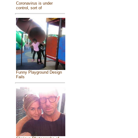
Coronavirus is under
control, sort of
Funny Playground Design
Fails