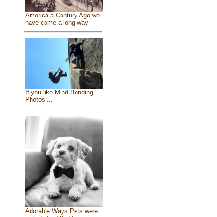
America a Century Ago we
have come a long way
If you like Mind Bending
Photos ...
Adorable Ways Pets were