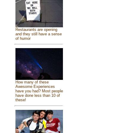
Restaurants are opening
and they still have a sense
of humor
How many of these
Awesome Experiences
have you had? Most people
have done less than 10 of
these!