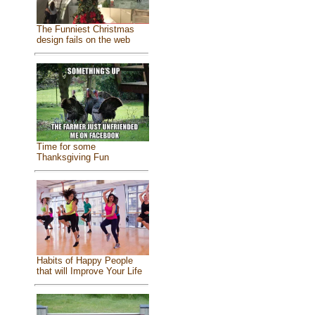
The Funniest Christmas
design fails on the web
Time for some
Thanksgiving Fun
Habits of Happy People
that will Improve Your Life