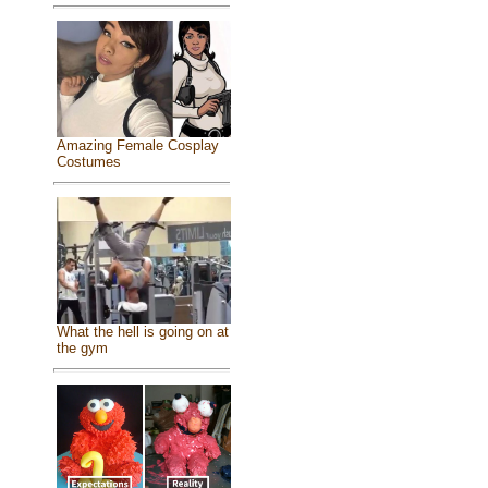
Amazing Female Cosplay
Costumes
What the hell is going on at
the gym