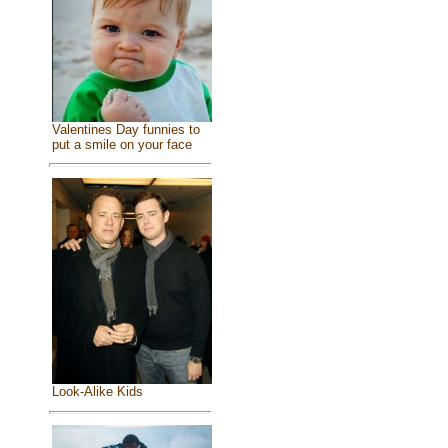
Valentines Day funnies to
put a smile on your face
Look-Alike Kids