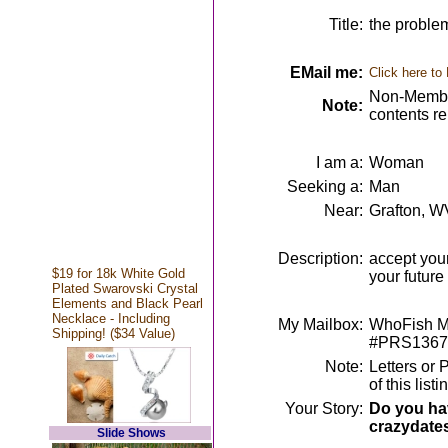
Title:
the problem
EMail me:
Click here to
Non-Member
Note:
contents r
I am a:
Woman
Seeking a:
Man
Near:
Grafton, W
Description:
accept your
$19 for 18k White Gold
your future
Plated Swarovski Crystal
Elements and Black Pearl
Necklace - Including
My Mailbox:
WhoFish Me
Shipping! ($34 Value)
#PRS1367
Note:
Letters or 
of this lis
Your Story:
Do you hav
crazydate
Slide Shows