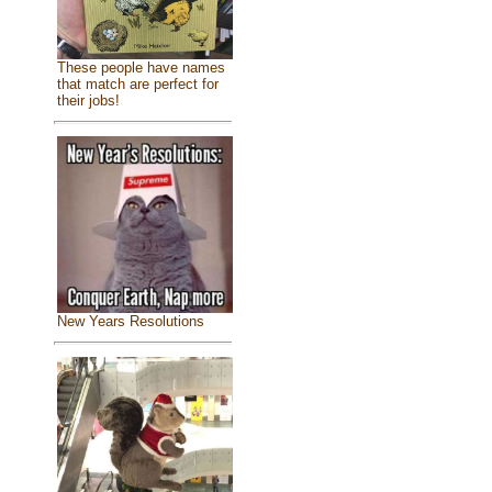
These people have names
that match are perfect for
their jobs!
New Years Resolutions