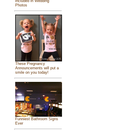
included in Wedding
Photos
These Pregnancy
Announcements will put a
smile on you today!
Funniest Bathroom Signs
Ever