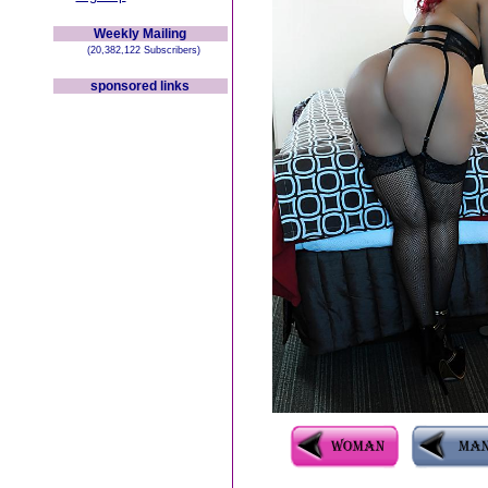
Weekly Mailing
(20,382,122 Subscribers)
sponsored links