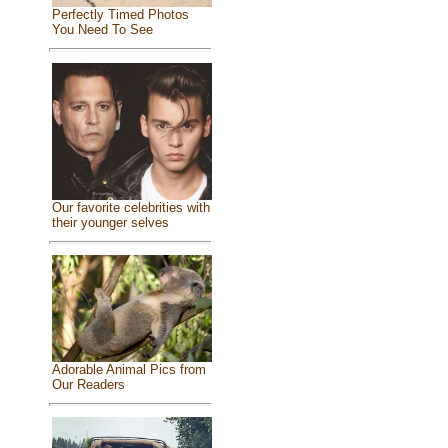
Perfectly Timed Photos
You Need To See
Our favorite celebrities with
their younger selves
Adorable Animal Pics from
Our Readers