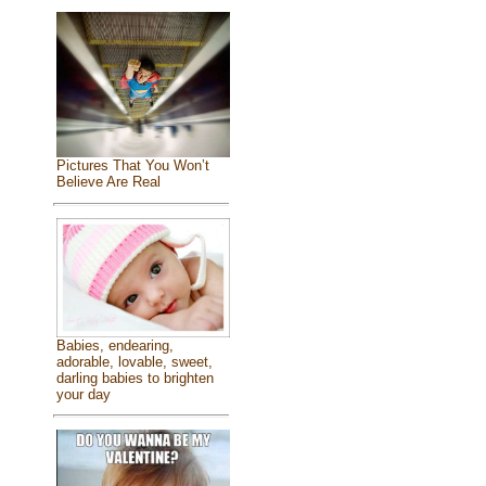
Pictures That You Won’t
Believe Are Real
Babies, endearing,
adorable, lovable, sweet,
darling babies to brighten
your day