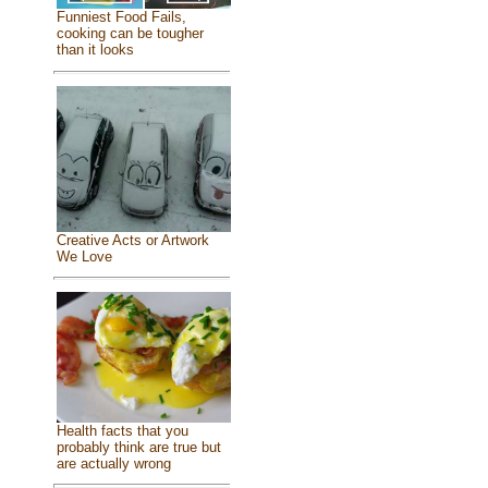
Funniest Food Fails,
cooking can be tougher
than it looks
Creative Acts or Artwork
We Love
Health facts that you
probably think are true but
are actually wrong