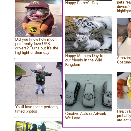
pets rea
Happy Father's Day
drivers?
highlight
Did you know how much
pets really love UPS
drivers? Turns out it's the
highlight of their day!
Happy Mothers Day from
Amazing
our friends in the Wild
Costum
Kingdom
You'll love these perfectly
Health f
timed photos
Creative Acts or Artwork
probably
We Love
are actu