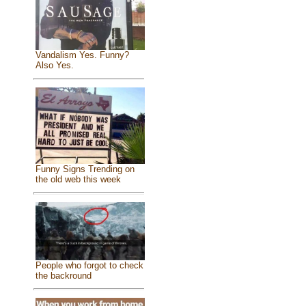
Vandalism Yes. Funny?
Also Yes.
Funny Signs Trending on
the old web this week
People who forgot to check
the backround