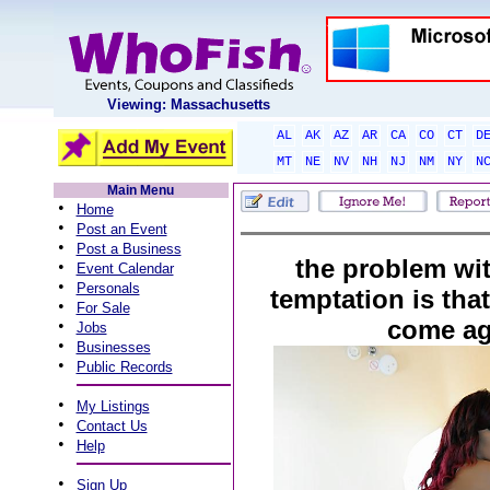
Viewing: Massachusetts
AL
AK
AZ
AR
CA
CO
CT
D
MT
NE
NV
NH
NJ
NM
NY
N
Main Menu
•
Home
•
Post an Event
•
Post a Business
the problem wit
•
Event Calendar
•
Personals
temptation is that
•
For Sale
come ag
•
Jobs
•
Businesses
•
Public Records
•
My Listings
•
Contact Us
•
Help
•
Sign Up