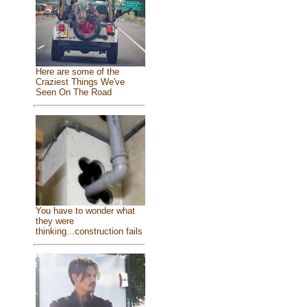
Here are some of the
Craziest Things We've
Seen On The Road
You have to wonder what
they were
thinking...construction fails