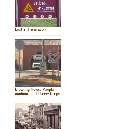
Lost in Translation
Breaking News, People
continue to do funny things