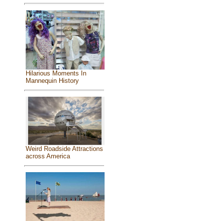
Hilarious Moments In
Mannequin History
Weird Roadside Attractions
across America