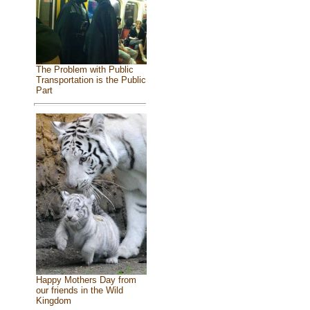
The Problem with Public
Transportation is the Public
Part
Happy Mothers Day from
our friends in the Wild
Kingdom