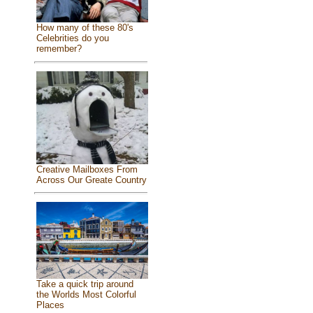
How many of these 80's
Celebrities do you
remember?
Creative Mailboxes From
Across Our Greate Country
Take a quick trip around
the Worlds Most Colorful
Places