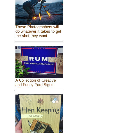
These Photographers will
do whatever it takes to get
the shot they want
A Collection of Creative
and Funny Yard Signs