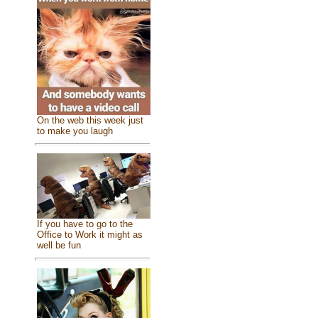
On the web this week just
to make you laugh
If you have to go to the
Office to Work it might as
well be fun