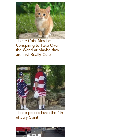
These Cats May be
Conspiring to Take Over
the World or Maybe they
are just Really Cute
These people have the 4th
of July Spirit!