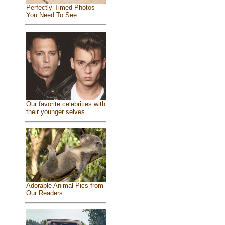
Perfectly Timed Photos
You Need To See
Our favorite celebrities with
their younger selves
Adorable Animal Pics from
Our Readers