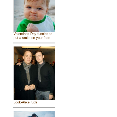
Valentines Day funnies to
put a smile on your face
Look-Alike Kids