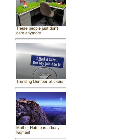
These people just don't
care anymore
Trending Bumper Stickers
Mother Nature is a busy
woman!