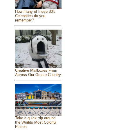
How many of these 80's
Celebrities do you
remember?
Creative Mailboxes From
Across Our Greate Country
Take a quick trip around
the Worlds Most Colorful
Places