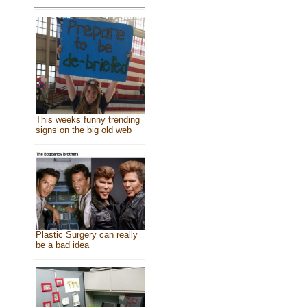
This weeks funny trending
signs on the big old web
Plastic Surgery can really
be a bad idea