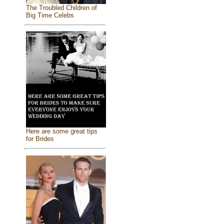
The Troubled Children of
Big Time Celebs
Here are some great tips
for Brides