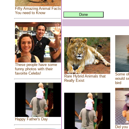
Fifty Amazing Animal Facts
You need to Know
These people have some
funny photos with their
favorite Celebs!
Some of
Rare Hybrid Animals that
would se
Really Exist
bird
Happy Father's Day
Did you