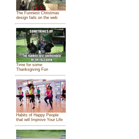
The Funniest Christmas
design fails on the web
Time for some
Thanksgiving Fun
Habits of Happy People
that will Improve Your Life