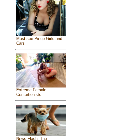
Must see Pinup Girls and
Cars
Extreme Female
Contortionists
News Flash: The