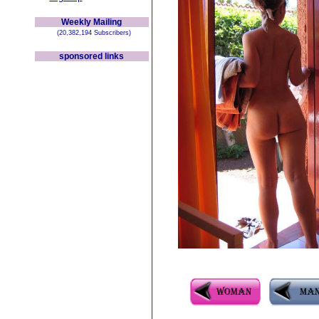
Weekly Mailing
(20,382,194 Subscribers)
sponsored links