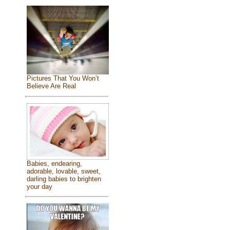
Pictures That You Won’t
Believe Are Real
Babies, endearing,
adorable, lovable, sweet,
darling babies to brighten
your day