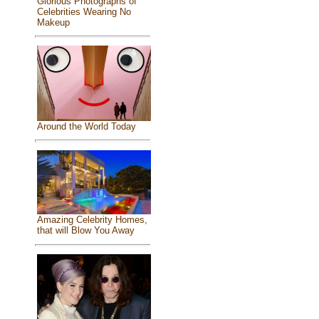
Glorious Photographs of
Celebrities Wearing No
Makeup
Around the World Today
Amazing Celebrity Homes,
that will Blow You Away