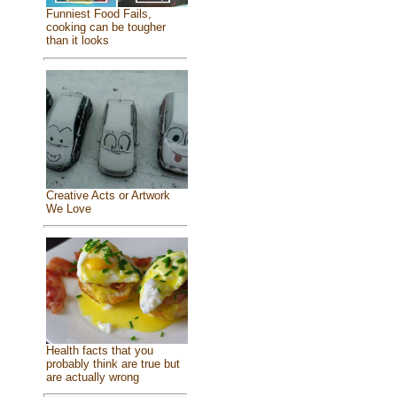
Funniest Food Fails,
cooking can be tougher
than it looks
Creative Acts or Artwork
We Love
Health facts that you
probably think are true but
are actually wrong