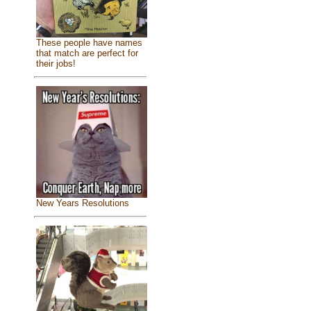
These people have names
that match are perfect for
their jobs!
New Years Resolutions