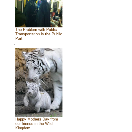
The Problem with Public
Transportation is the Public
Part
Happy Mothers Day from
our friends in the Wild
Kingdom