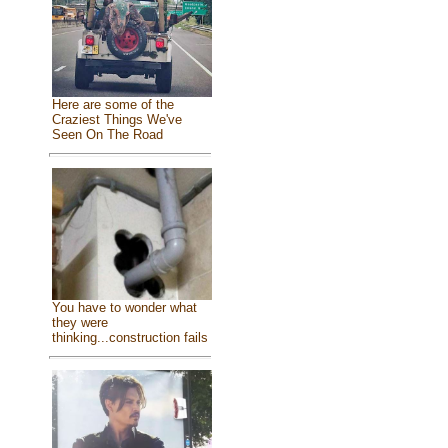
Here are some of the
Craziest Things We've
Seen On The Road
You have to wonder what
they were
thinking...construction fails