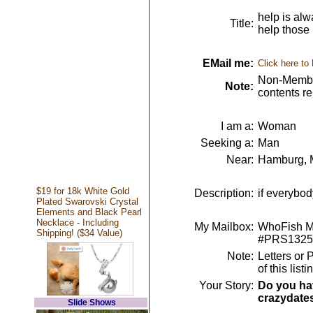
help is alw
Title:
help those 
EMail me:
Click here to
Non-Member
Note:
contents r
I am a:
Woman
Seeking a:
Man
Near:
Hamburg, 
$19 for 18k White Gold
Description:
if everybod
Plated Swarovski Crystal
Elements and Black Pearl
Necklace - Including
My Mailbox:
WhoFish Me
Shipping! ($34 Value)
#PRS1325
Note:
Letters or 
of this lis
Your Story:
Do you hav
crazydate
Slide Shows