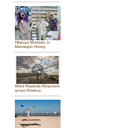
Hilarious Moments In
Mannequin History
Weird Roadside Attractions
across America