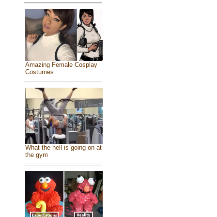
Amazing Female Cosplay
Costumes
What the hell is going on at
the gym