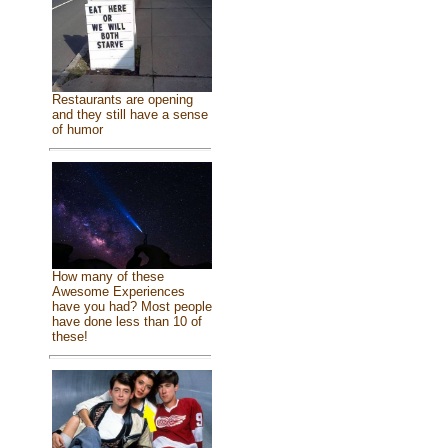
Restaurants are opening
and they still have a sense
of humor
How many of these
Awesome Experiences
have you had? Most people
have done less than 10 of
these!