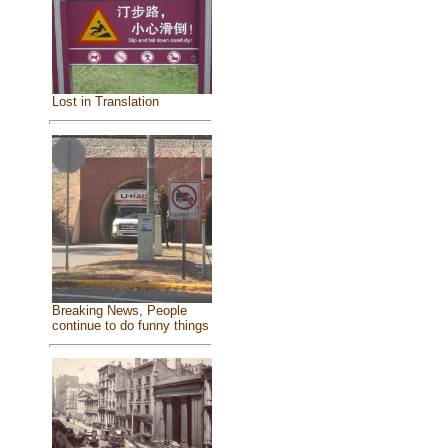
Lost in Translation
Breaking News, People
continue to do funny things