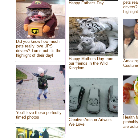
pets rea
Happy Father's Day
drivers?
highlight
Did you know how much
pets really love UPS
drivers? Turns out it's the
highlight of their day!
Happy Mothers Day from
Amazing
our friends in the Wild
Costum
Kingdom
You'll love these perfectly
Health f
timed photos
Creative Acts or Artwork
probably
We Love
are actu