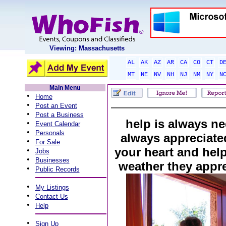
Viewing: Massachusetts
AL
AK
AZ
AR
CA
CO
CT
D
MT
NE
NV
NH
NJ
NM
NY
N
Main Menu
•
Home
•
Post an Event
•
Post a Business
help is always n
•
Event Calendar
•
Personals
always appreciated
•
For Sale
your heart and hel
•
Jobs
•
Businesses
weather they appre
•
Public Records
•
My Listings
•
Contact Us
•
Help
•
Sign Up