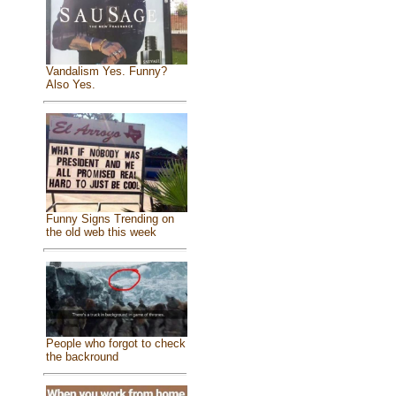
Vandalism Yes. Funny?
Also Yes.
Funny Signs Trending on
the old web this week
People who forgot to check
the backround