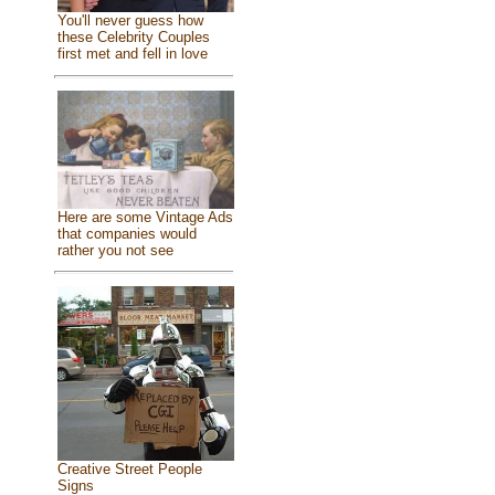
You'll never guess how
these Celebrity Couples
first met and fell in love
Here are some Vintage Ads
that companies would
rather you not see
Creative Street People
Signs