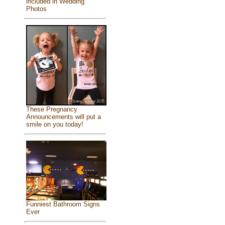
included in Wedding
Photos
These Pregnancy
Announcements will put a
smile on you today!
Funniest Bathroom Signs
Ever