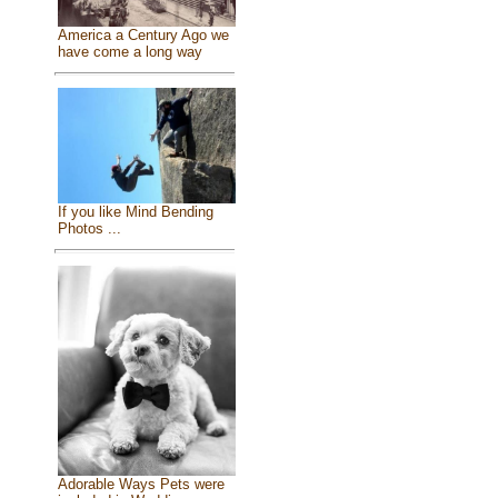
America a Century Ago we
have come a long way
If you like Mind Bending
Photos ...
Adorable Ways Pets were