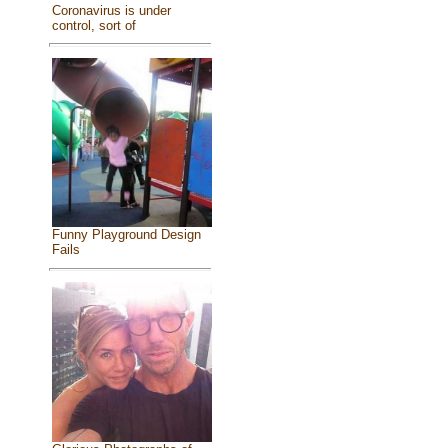
Coronavirus is under
control, sort of
Funny Playground Design
Fails