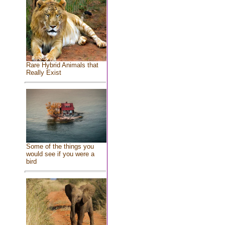
Rare Hybrid Animals that
Really Exist
Some of the things you
would see if you were a
bird