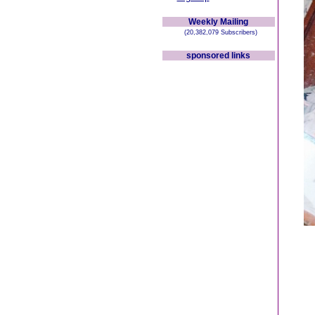
Weekly Mailing
(20,382,079 Subscribers)
sponsored links