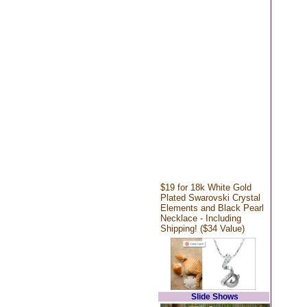
$19 for 18k White Gold
Plated Swarovski Crystal
Elements and Black Pearl
Necklace - Including
Shipping! ($34 Value)
Slide Shows