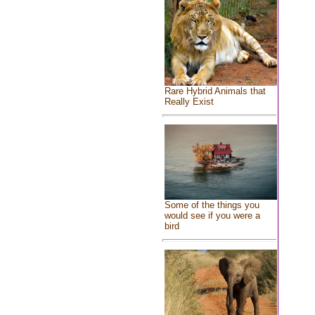
Rare Hybrid Animals that
Really Exist
Some of the things you
would see if you were a
bird