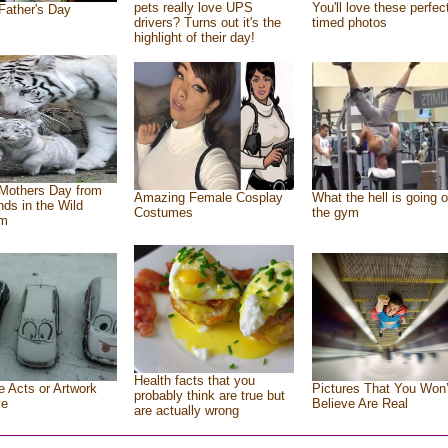
pets really love UPS
You'll love these perfec
Father's Day
drivers? Turns out it's the
timed photos
highlight of their day!
Mothers Day from
Amazing Female Cosplay
What the hell is going o
ends in the Wild
Costumes
the gym
om
Health facts that you
e Acts or Artwork
Pictures That You Won’
probably think are true but
ve
Believe Are Real
are actually wrong