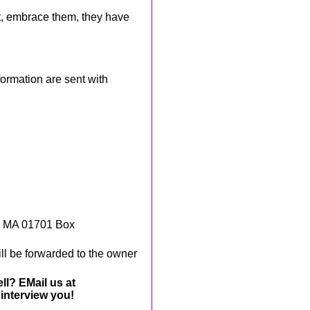
t, embrace them, they have
rmation are sent with
, MA 01701 Box
ll be forwarded to the owner
ll? EMail us at
interview you!