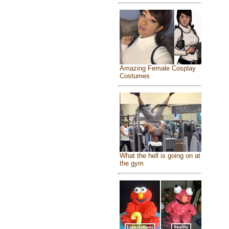
Amazing Female Cosplay
Costumes
What the hell is going on at
the gym