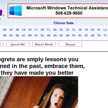
Choose State
L
AK
AZ
AR
CA
CO
CT
DE
FL
GA
HI
ID
IL
IN
IA
KS
KY
LA
T
NE
NV
NH
NJ
NM
NY
NC
ND
OH
OK
OR
PA
RI
SC
SD
TN
TX
egrets are smply lessons you
rned in the past, embrace them,
they have made you better