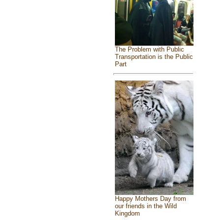
The Problem with Public
Transportation is the Public
Part
Happy Mothers Day from
our friends in the Wild
Kingdom