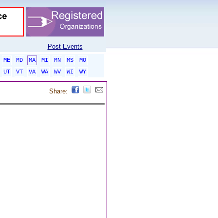
Post Events
ME
MD
MA
MI
MN
MS
MO
UT
VT
VA
WA
WV
WI
WY
Share: