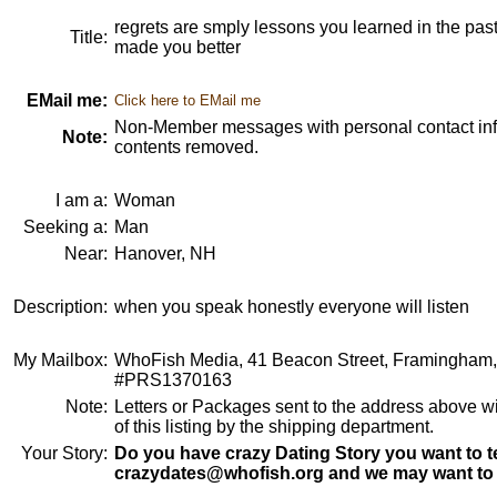
regrets are smply lessons you learned in the pas
Title:
made you better
EMail me:
Click here to EMail me
Non-Member messages with personal contact info
Note:
contents removed.
I am a:
Woman
Seeking a:
Man
Near:
Hanover, NH
Description:
when you speak honestly everyone will listen
My Mailbox:
WhoFish Media, 41 Beacon Street, Framingham
#PRS1370163
Note:
Letters or Packages sent to the address above wi
of this listing by the shipping department.
Your Story:
Do you have crazy Dating Story you want to te
crazydates@whofish.org and we may want to 