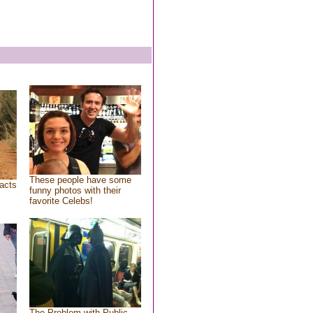
These people have some
acts
funny photos with their
favorite Celebs!
The Problem with Public