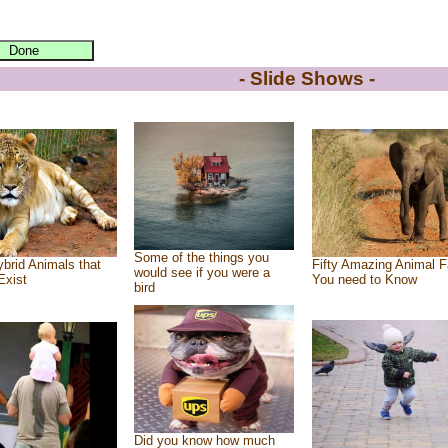
- Slide Shows -
Some of the things you
brid Animals that
Fifty Amazing Animal F
would see if you were a
Exist
You need to Know
bird
Did you know how much