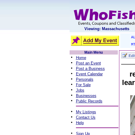
Viewing: Massachusetts
A
M
Main Menu
•
Home
•
Post an Event
•
Post a Business
r
•
Event Calendar
•
Personals
lea
•
For Sale
•
Jobs
•
Businesses
•
Public Records
•
My Listings
•
Contact Us
•
Help
•
Sign Up