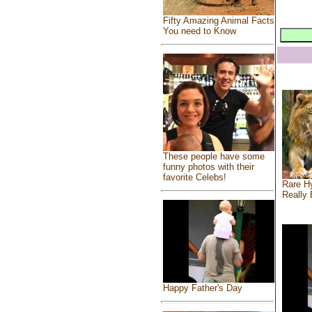
Fifty Amazing Animal Facts
You need to Know
These people have some
funny photos with their
favorite Celebs!
Rare Hy
Really 
Happy Father's Day