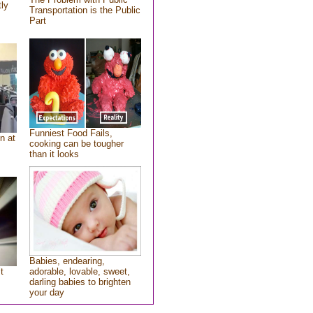
tly
Transportation is the Public
Part
Funniest Food Fails,
n at
cooking can be tougher
than it looks
Babies, endearing,
t
adorable, lovable, sweet,
darling babies to brighten
your day