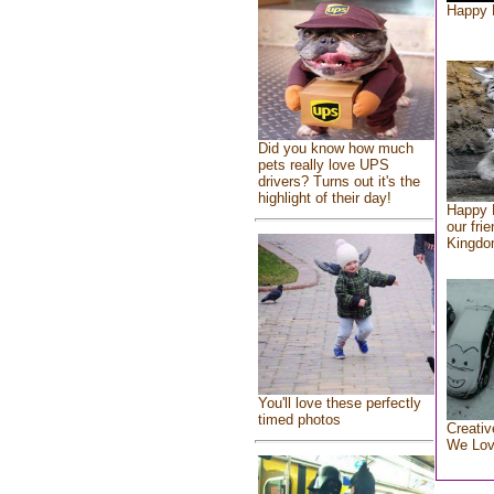
Happy 
Did you know how much
pets really love UPS
drivers? Turns out it's the
highlight of their day!
Happy 
our fri
Kingd
You'll love these perfectly
timed photos
Creativ
We Lo