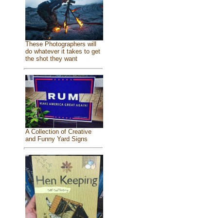
These Photographers will
do whatever it takes to get
the shot they want
A Collection of Creative
and Funny Yard Signs