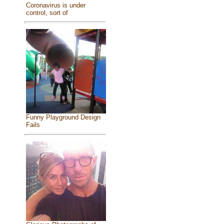
Coronavirus is under
control, sort of
Funny Playground Design
Fails