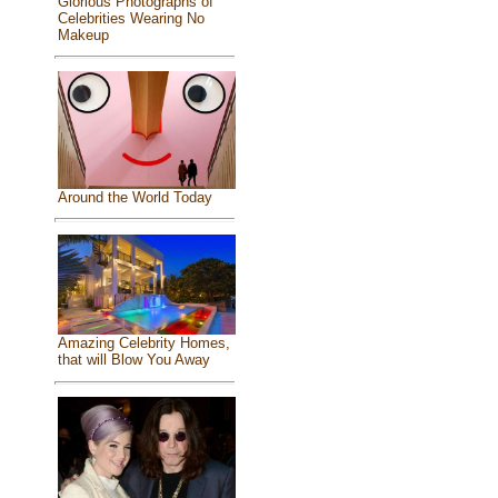
Glorious Photographs of
Celebrities Wearing No
Makeup
Around the World Today
Amazing Celebrity Homes,
that will Blow You Away