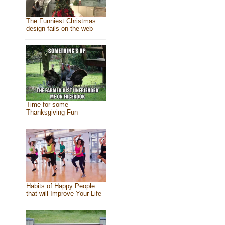
The Funniest Christmas
design fails on the web
Time for some
Thanksgiving Fun
Habits of Happy People
that will Improve Your Life