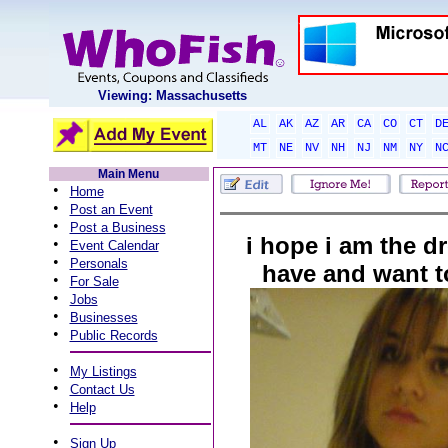
Viewing: Massachusetts
AL
AK
AZ
AR
CA
CO
CT
D
MT
NE
NV
NH
NJ
NM
NY
N
Main Menu
•
Home
•
Post an Event
•
Post a Business
i hope i am the d
•
Event Calendar
•
Personals
have and want t
•
For Sale
•
Jobs
•
Businesses
•
Public Records
•
My Listings
•
Contact Us
•
Help
•
Sign Up