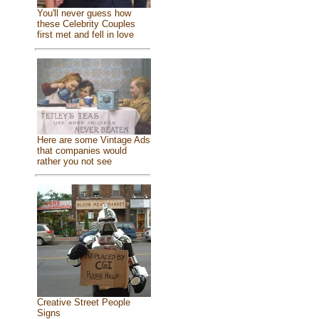
You'll never guess how
these Celebrity Couples
first met and fell in love
Here are some Vintage Ads
that companies would
rather you not see
Creative Street People
Signs