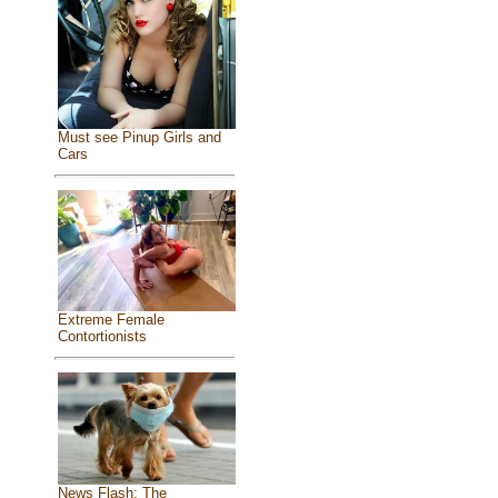
Must see Pinup Girls and
Cars
Extreme Female
Contortionists
News Flash: The