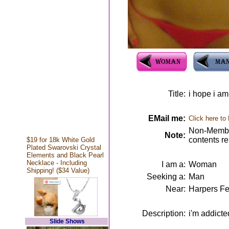
Title:
i hope i a
EMail me:
Click here to
Non-Member
Note:
contents r
$19 for 18k White Gold
Plated Swarovski Crystal
Elements and Black Pearl
Necklace - Including
I am a:
Woman
Shipping! ($34 Value)
Seeking a:
Man
Near:
Harpers Fe
Description:
i'm addict
Slide Shows