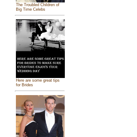
The Troubled Children of
Big Time Celebs
Here are some great tips
for Brides