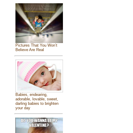
Pictures That You Won’t
Believe Are Real
Babies, endearing,
adorable, lovable, sweet,
darling babies to brighten
your day