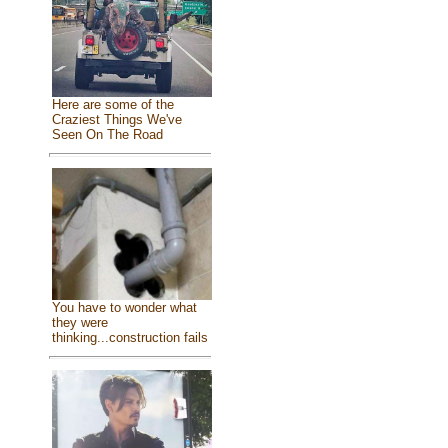
Here are some of the
Craziest Things We've
Seen On The Road
You have to wonder what
they were
thinking...construction fails