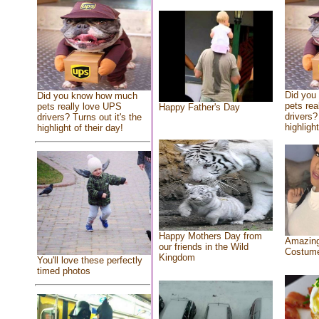
Did you
Did you know how much
pets rea
pets really love UPS
Happy Father's Day
drivers?
drivers? Turns out it's the
highlight
highlight of their day!
Happy Mothers Day from
Amazing
our friends in the Wild
Costum
Kingdom
You'll love these perfectly
timed photos