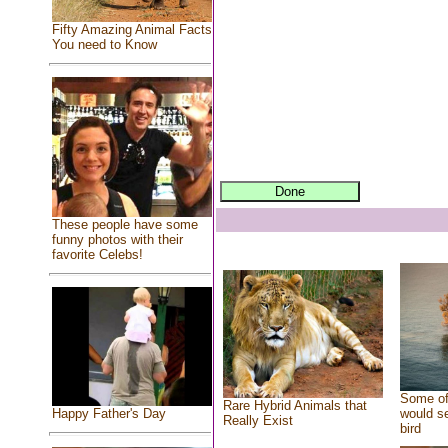
Fifty Amazing Animal Facts
You need to Know
These people have some
funny photos with their
favorite Celebs!
Some of
Rare Hybrid Animals that
would se
Happy Father's Day
Really Exist
bird