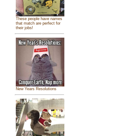
These people have names
that match are perfect for
their jobs!
New Years Resolutions