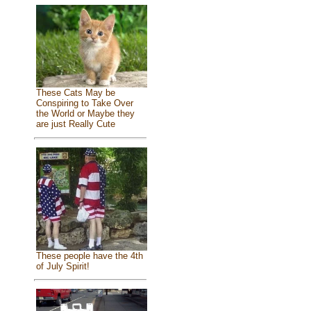
These Cats May be
Conspiring to Take Over
the World or Maybe they
are just Really Cute
These people have the 4th
of July Spirit!