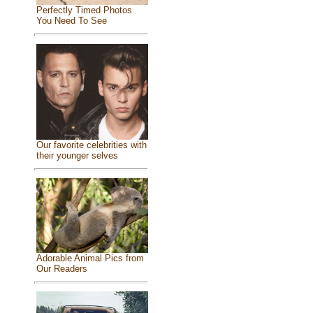
Perfectly Timed Photos
You Need To See
Our favorite celebrities with
their younger selves
Adorable Animal Pics from
Our Readers