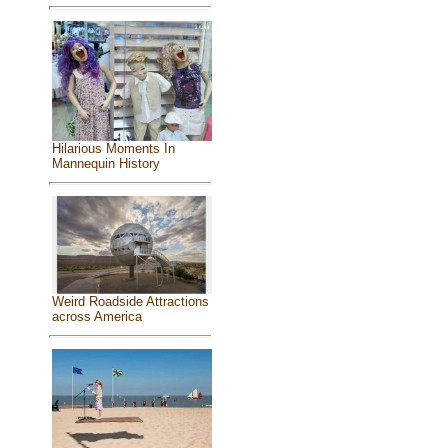
Hilarious Moments In
Mannequin History
Weird Roadside Attractions
across America