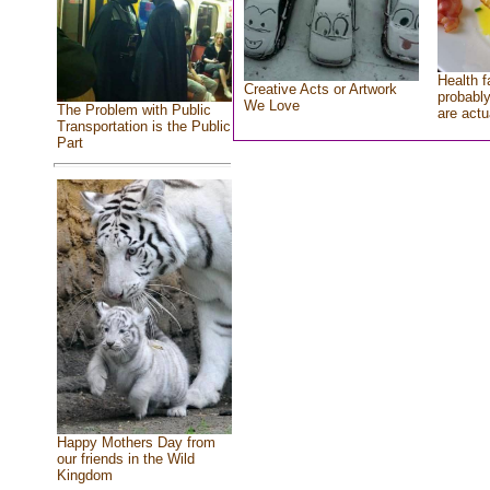
Health f
Creative Acts or Artwork
probably
We Love
The Problem with Public
are actu
Transportation is the Public
Part
Happy Mothers Day from
our friends in the Wild
Kingdom