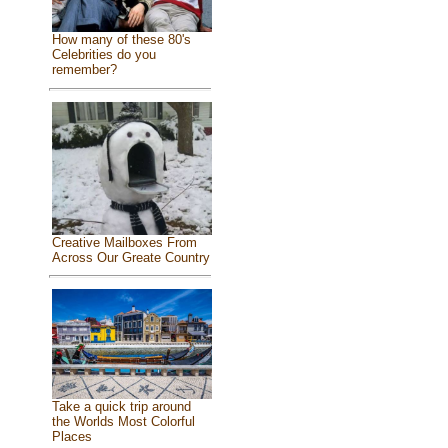
How many of these 80's
Celebrities do you
remember?
Creative Mailboxes From
Across Our Greate Country
Take a quick trip around
the Worlds Most Colorful
Places