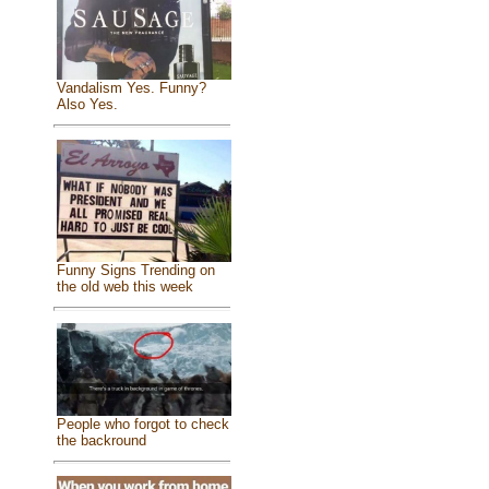
Vandalism Yes. Funny?
Also Yes.
Funny Signs Trending on
the old web this week
People who forgot to check
the backround