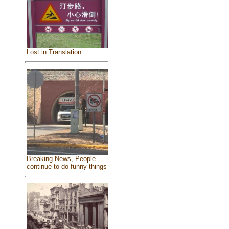
Lost in Translation
Breaking News, People
continue to do funny things