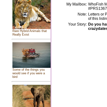
My Mailbox:
WhoFish Me
#PRS1367
Note:
Letters or 
of this lis
Your Story:
Do you hav
crazydate
Rare Hybrid Animals that
Really Exist
Some of the things you
would see if you were a
bird