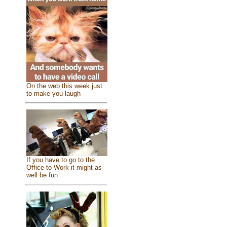
On the web this week just
to make you laugh
If you have to go to the
Office to Work it might as
well be fun