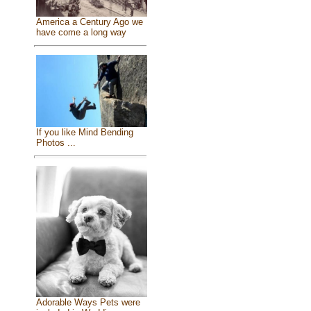
America a Century Ago we
have come a long way
If you like Mind Bending
Photos ...
Adorable Ways Pets were