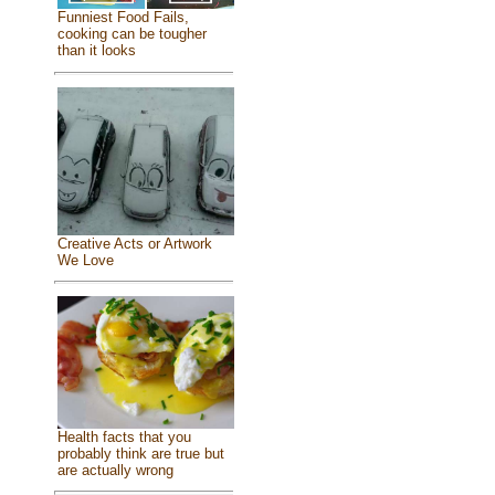
Funniest Food Fails,
cooking can be tougher
than it looks
Creative Acts or Artwork
We Love
Health facts that you
probably think are true but
are actually wrong