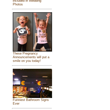
included in Wedding
Photos
These Pregnancy
Announcements will put a
smile on you today!
Funniest Bathroom Signs
Ever