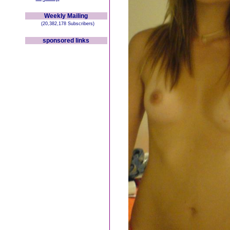
Weekly Mailing
(20,382,178 Subscribers)
sponsored links