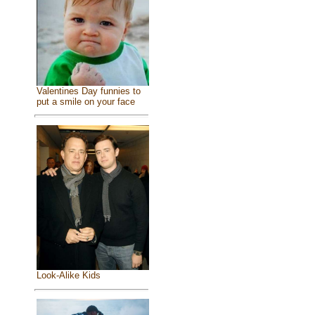
Valentines Day funnies to
put a smile on your face
Look-Alike Kids