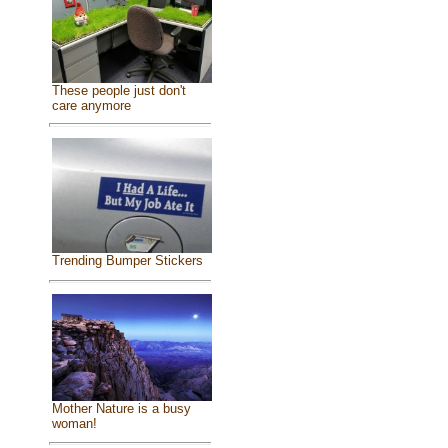
These people just don't
care anymore
Trending Bumper Stickers
Mother Nature is a busy
woman!