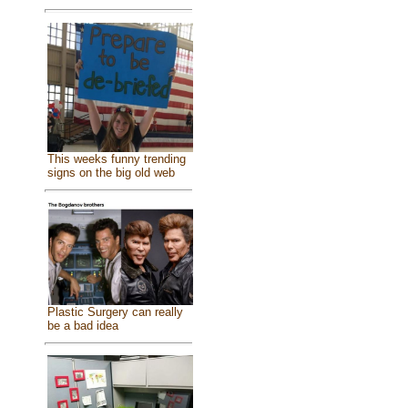
This weeks funny trending
signs on the big old web
Plastic Surgery can really
be a bad idea