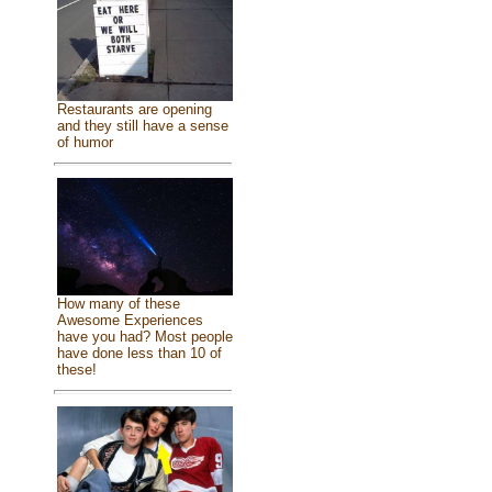
Restaurants are opening
and they still have a sense
of humor
How many of these
Awesome Experiences
have you had? Most people
have done less than 10 of
these!