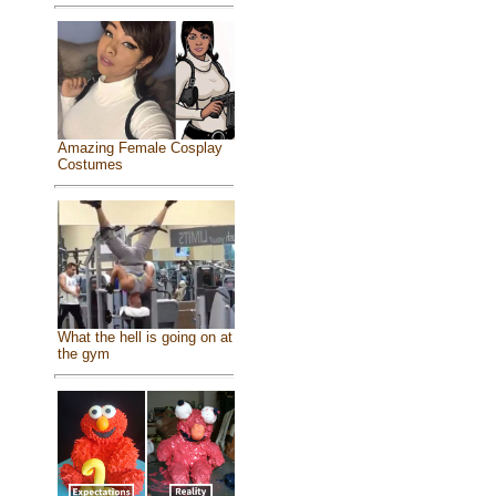
Amazing Female Cosplay
Costumes
What the hell is going on at
the gym