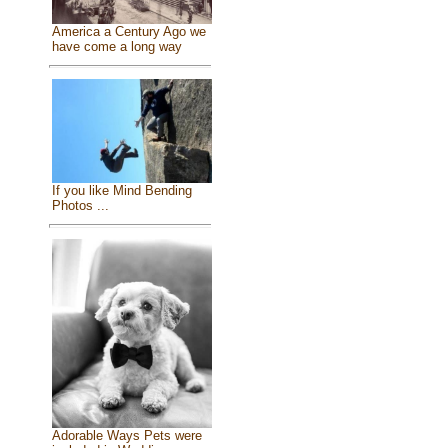
America a Century Ago we
have come a long way
If you like Mind Bending
Photos ...
Adorable Ways Pets were