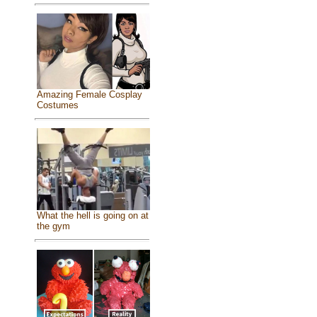
Amazing Female Cosplay
Costumes
What the hell is going on at
the gym