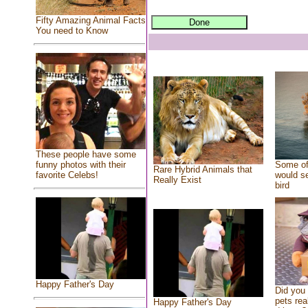
Fifty Amazing Animal Facts
You need to Know
These people have some
Some of
funny photos with their
Rare Hybrid Animals that
would se
favorite Celebs!
Really Exist
bird
Happy Father's Day
Did you
pets rea
Happy Father's Day