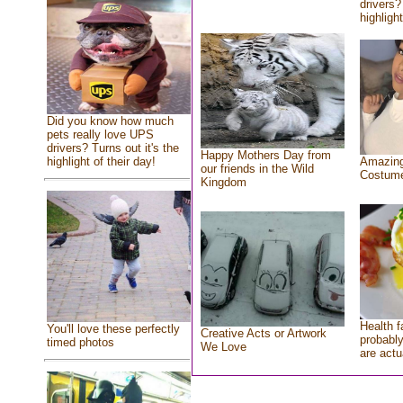
drivers?
highlight
Did you know how much
pets really love UPS
drivers? Turns out it's the
Happy Mothers Day from
highlight of their day!
Amazing
our friends in the Wild
Costum
Kingdom
Health f
You'll love these perfectly
Creative Acts or Artwork
probably
timed photos
We Love
are actu