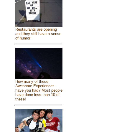
Restaurants are opening
and they still have a sense
of humor
How many of these
Awesome Experiences
have you had? Most people
have done less than 10 of
these!