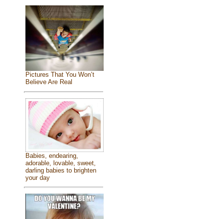
Pictures That You Won’t
Believe Are Real
Babies, endearing,
adorable, lovable, sweet,
darling babies to brighten
your day