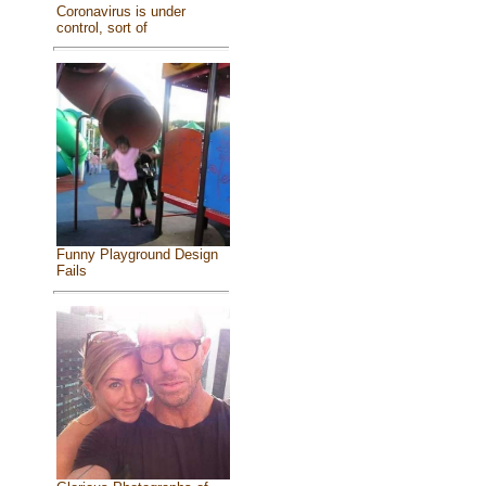
Coronavirus is under
control, sort of
Funny Playground Design
Fails