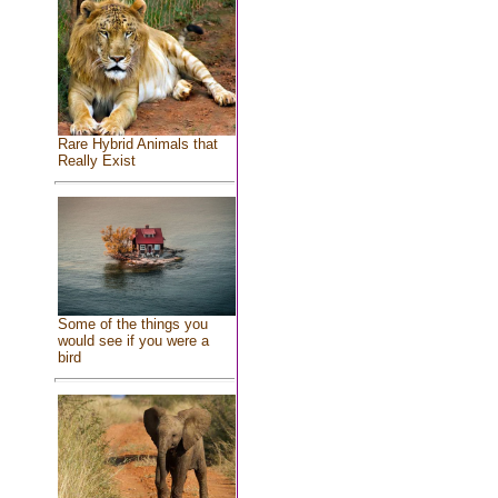
Rare Hybrid Animals that
Really Exist
Some of the things you
would see if you were a
bird