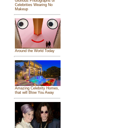
Glorious Photographs of
Celebrities Wearing No
Makeup
Around the World Today
Amazing Celebrity Homes,
that will Blow You Away