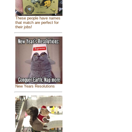
These people have names
that match are perfect for
their jobs!
New Years Resolutions