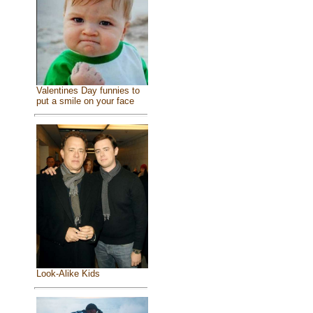
Valentines Day funnies to
put a smile on your face
Look-Alike Kids