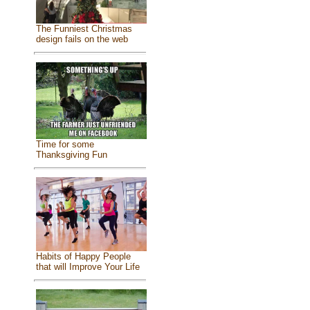
The Funniest Christmas
design fails on the web
Time for some
Thanksgiving Fun
Habits of Happy People
that will Improve Your Life