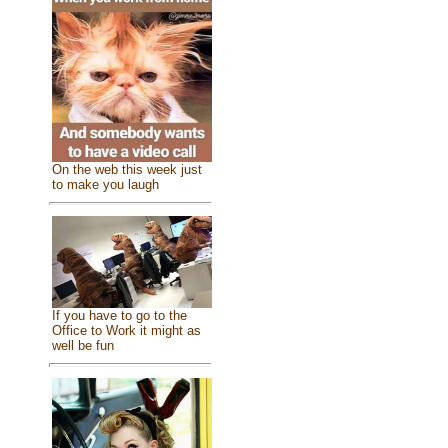
On the web this week just
to make you laugh
If you have to go to the
Office to Work it might as
well be fun