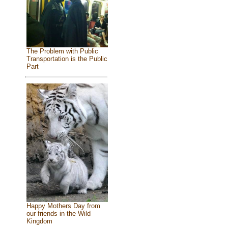
The Problem with Public
Transportation is the Public
Part
Happy Mothers Day from
our friends in the Wild
Kingdom