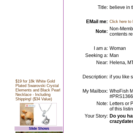
Title:
believe in
EMail me:
Click here to
Non-Member
Note:
contents r
I am a:
Woman
Seeking a:
Man
Near:
Helena, M
Description:
if you like 
$19 for 18k White Gold
Plated Swarovski Crystal
Elements and Black Pearl
My Mailbox:
WhoFish Me
Necklace - Including
#PRS1366
Shipping! ($34 Value)
Note:
Letters or 
of this lis
Your Story:
Do you hav
crazydate
Slide Shows