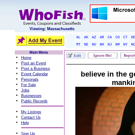
Viewing: Massachusetts
AL
AK
AZ
AR
CA
CO
CT
D
MT
NE
NV
NH
NJ
NM
NY
N
Main Menu
•
Home
•
Post an Event
•
Post a Business
believe in the 
•
Event Calendar
•
Personals
manki
•
For Sale
•
Jobs
•
Businesses
•
Public Records
•
My Listings
•
Contact Us
•
Help
•
Sign Up