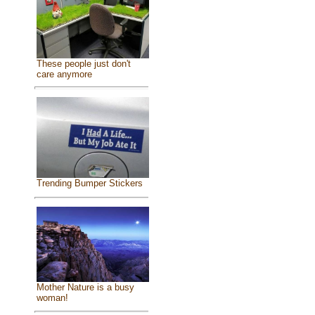
These people just don't
care anymore
Trending Bumper Stickers
Mother Nature is a busy
woman!