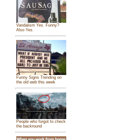
Vandalism Yes. Funny?
Also Yes.
Funny Signs Trending on
the old web this week
People who forgot to check
the backround