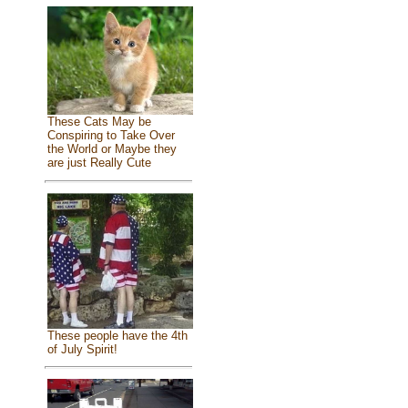
These Cats May be
Conspiring to Take Over
the World or Maybe they
are just Really Cute
These people have the 4th
of July Spirit!