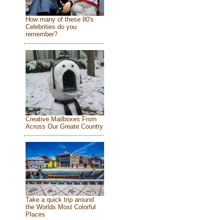
How many of these 80's
Celebrities do you
remember?
Creative Mailboxes From
Across Our Greate Country
Take a quick trip around
the Worlds Most Colorful
Places