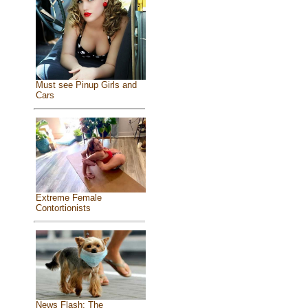
Must see Pinup Girls and
Cars
Extreme Female
Contortionists
News Flash: The