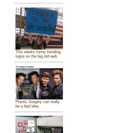
This weeks funny trending
signs on the big old web
Plastic Surgery can really
be a bad idea