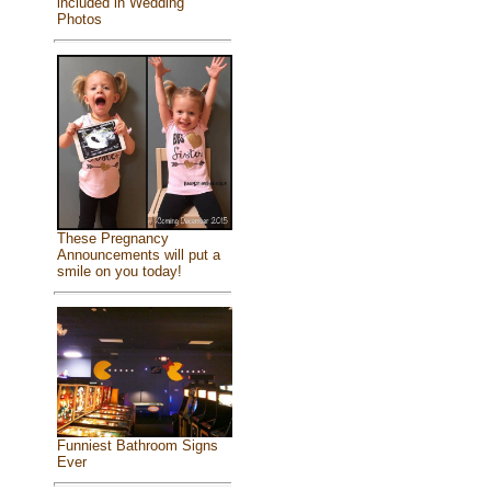
included in Wedding
Photos
These Pregnancy
Announcements will put a
smile on you today!
Funniest Bathroom Signs
Ever