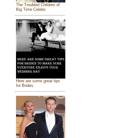
The Troubled Children of
Big Time Celebs
Here are some great tips
for Brides