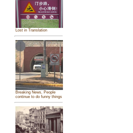
Lost in Translation
Breaking News, People
continue to do funny things