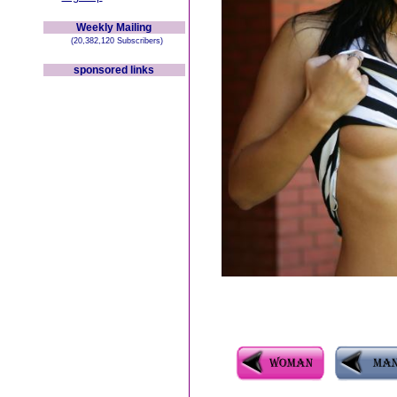
Weekly Mailing
(20,382,120 Subscribers)
sponsored links