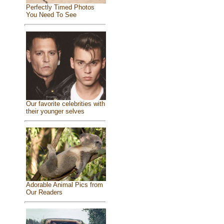
Perfectly Timed Photos
You Need To See
Our favorite celebrities with
their younger selves
Adorable Animal Pics from
Our Readers