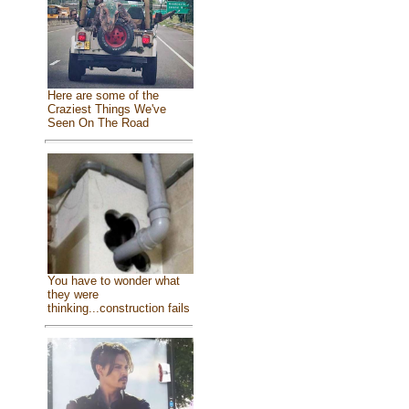
Here are some of the
Craziest Things We've
Seen On The Road
You have to wonder what
they were
thinking...construction fails