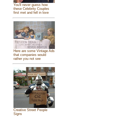
You'll never guess how
these Celebrity Couples
first met and fell in love
Here are some Vintage Ads
that companies would
rather you not see
Creative Street People
Signs