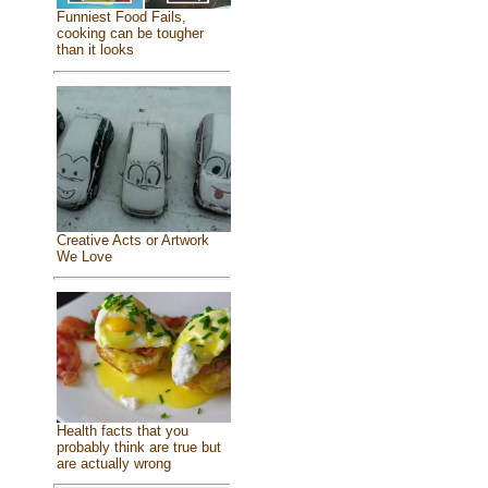
Funniest Food Fails,
cooking can be tougher
than it looks
Creative Acts or Artwork
We Love
Health facts that you
probably think are true but
are actually wrong