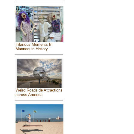
Hilarious Moments In
Mannequin History
Weird Roadside Attractions
across America