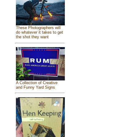
These Photographers will
do whatever it takes to get
the shot they want
A Collection of Creative
and Funny Yard Signs