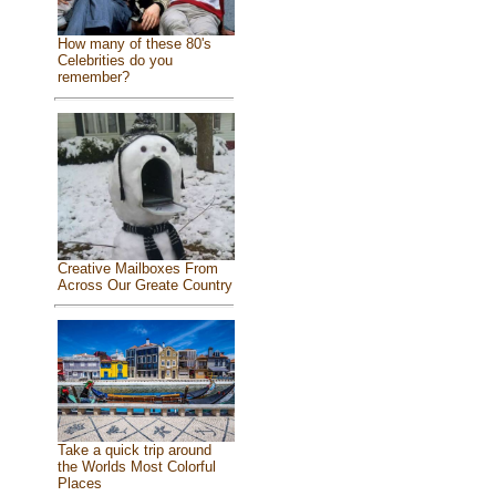
How many of these 80's
Celebrities do you
remember?
Creative Mailboxes From
Across Our Greate Country
Take a quick trip around
the Worlds Most Colorful
Places