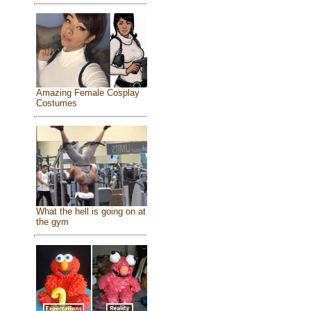
Amazing Female Cosplay
Costumes
What the hell is going on at
the gym