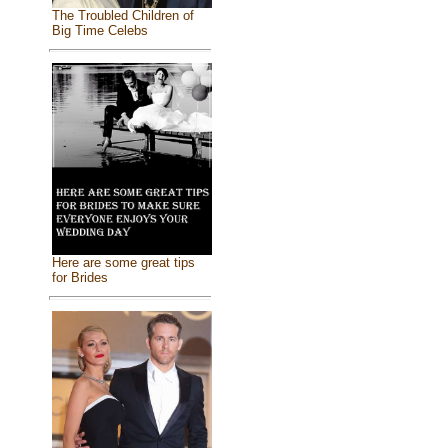
The Troubled Children of
Big Time Celebs
Here are some great tips
for Brides