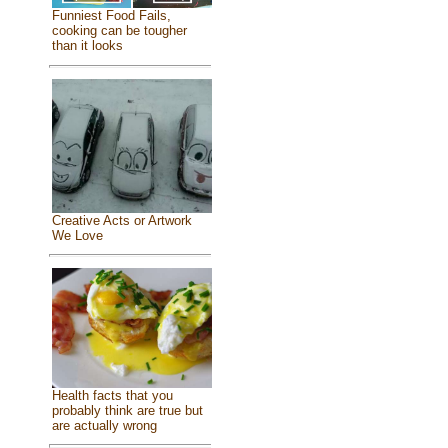
Funniest Food Fails,
cooking can be tougher
than it looks
Creative Acts or Artwork
We Love
Health facts that you
probably think are true but
are actually wrong