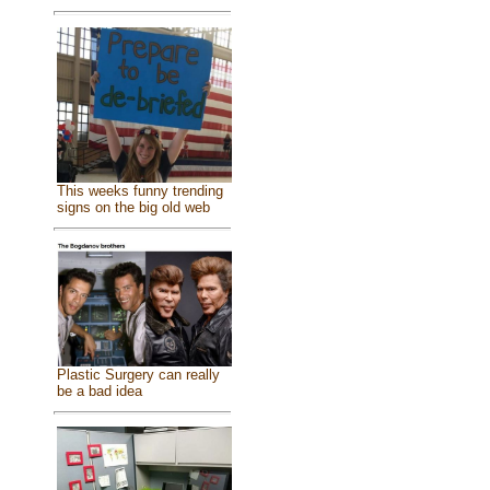
This weeks funny trending
signs on the big old web
Plastic Surgery can really
be a bad idea