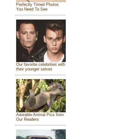
Perfectly Timed Photos
You Need To See
Our favorite celebrities with
their younger selves
Adorable Animal Pics from
Our Readers