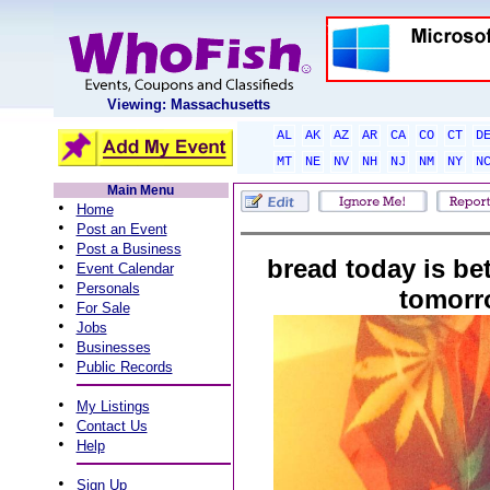
Viewing: Massachusetts
AL
AK
AZ
AR
CA
CO
CT
D
MT
NE
NV
NH
NJ
NM
NY
N
Main Menu
•
Home
•
Post an Event
•
Post a Business
bread today is be
•
Event Calendar
•
Personals
tomorr
•
For Sale
•
Jobs
•
Businesses
•
Public Records
•
My Listings
•
Contact Us
•
Help
•
Sign Up