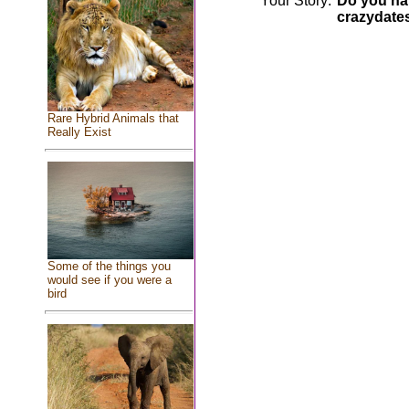
Your Story:
Do you hav
crazydate
Rare Hybrid Animals that
Really Exist
Some of the things you
would see if you were a
bird