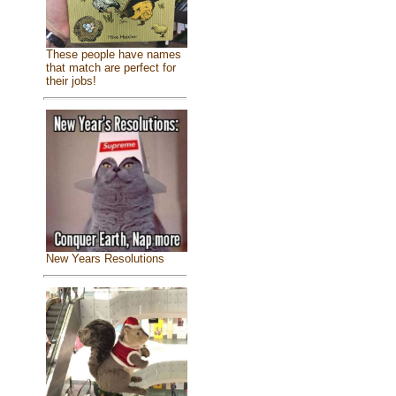
These people have names
that match are perfect for
their jobs!
New Years Resolutions