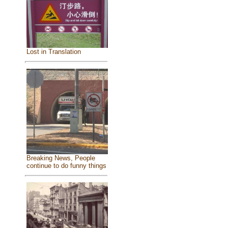
Lost in Translation
Breaking News, People
continue to do funny things