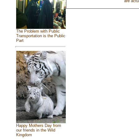
are actu
The Problem with Public
Transportation is the Public
Part
Happy Mothers Day from
our friends in the Wild
Kingdom