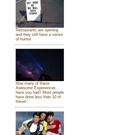
Restaurants are opening
and they still have a sense
of humor
How many of these
Awesome Experiences
have you had? Most people
have done less than 10 of
these!