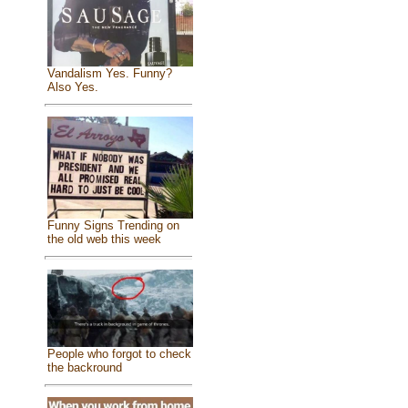
Vandalism Yes. Funny?
Also Yes.
Funny Signs Trending on
the old web this week
People who forgot to check
the backround