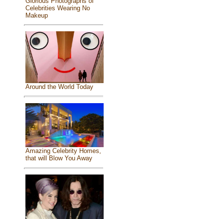
Glorious Photographs of
Celebrities Wearing No
Makeup
Around the World Today
Amazing Celebrity Homes,
that will Blow You Away