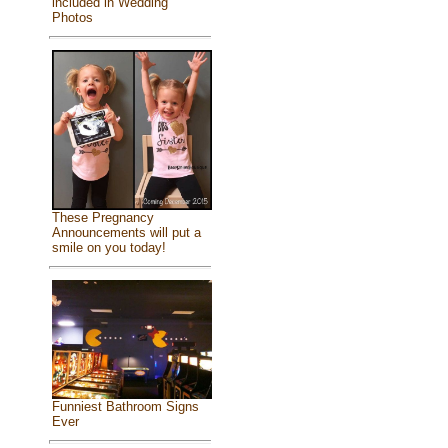
included in Wedding
Photos
These Pregnancy
Announcements will put a
smile on you today!
Funniest Bathroom Signs
Ever