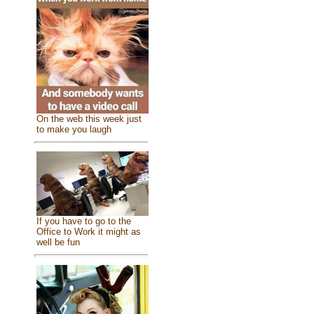
On the web this week just
to make you laugh
If you have to go to the
Office to Work it might as
well be fun