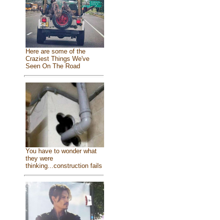
Here are some of the
Craziest Things We've
Seen On The Road
You have to wonder what
they were
thinking...construction fails