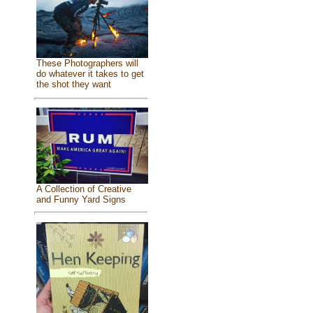
These Photographers will
do whatever it takes to get
the shot they want
A Collection of Creative
and Funny Yard Signs