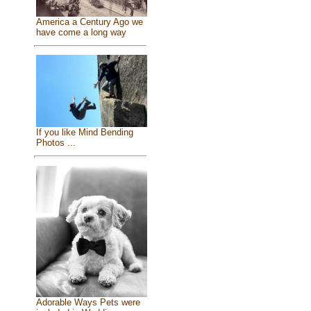
America a Century Ago we
have come a long way
If you like Mind Bending
Photos ...
Adorable Ways Pets were