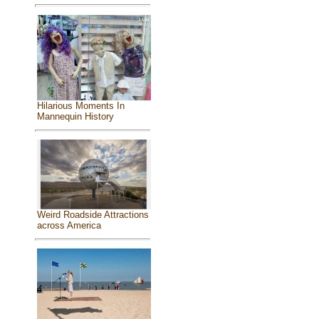
Hilarious Moments In
Mannequin History
Weird Roadside Attractions
across America