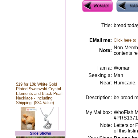
Title:
bread today
EMail me:
Click here to
Non-Member
Note:
contents r
I am a:
Woman
Seeking a:
Man
Near:
Hurricane
$19 for 18k White Gold
Plated Swarovski Crystal
Elements and Black Pearl
Description:
be broad m
Necklace - Including
Shipping! ($34 Value)
My Mailbox:
WhoFish Me
#PRS1371
Note:
Letters or 
of this lis
Slide Shows