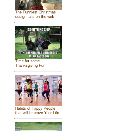
The Funniest Christmas
design fails on the web
Time for some
Thanksgiving Fun
Habits of Happy People
that will Improve Your Life