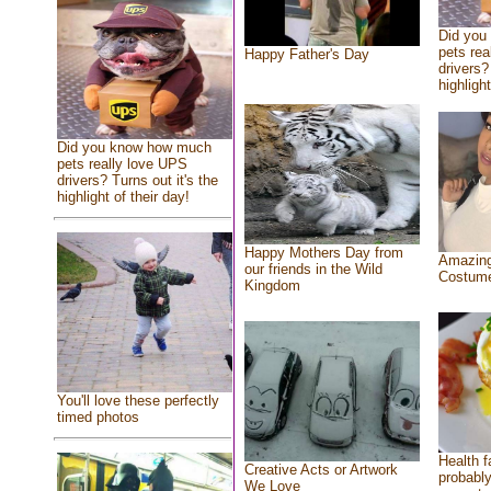
Did you
pets rea
Happy Father's Day
drivers?
highlight
Did you know how much
pets really love UPS
drivers? Turns out it's the
highlight of their day!
Happy Mothers Day from
Amazing
our friends in the Wild
Costum
Kingdom
You'll love these perfectly
timed photos
Health f
Creative Acts or Artwork
probably
We Love