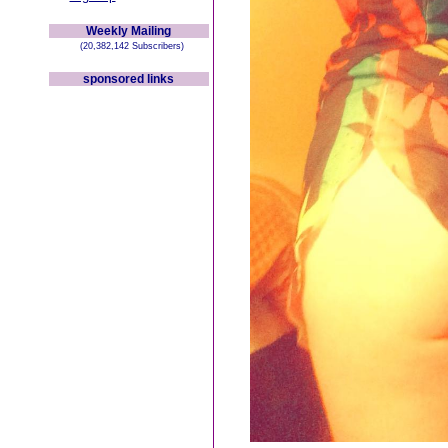
Weekly Mailing
(20,382,142 Subscribers)
sponsored links