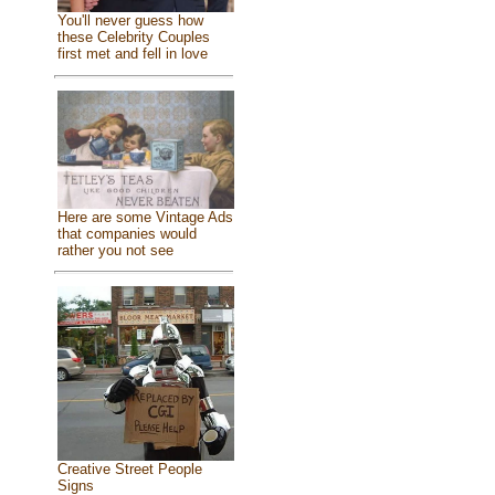
You'll never guess how
these Celebrity Couples
first met and fell in love
Here are some Vintage Ads
that companies would
rather you not see
Creative Street People
Signs