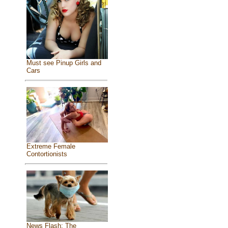
Must see Pinup Girls and
Cars
Extreme Female
Contortionists
News Flash: The