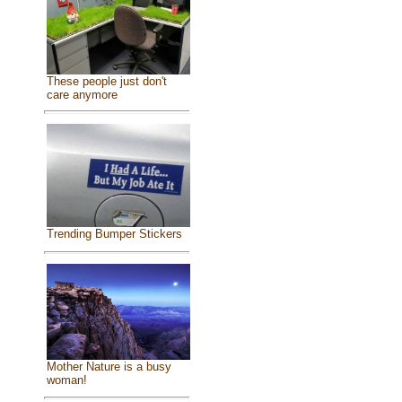
These people just don't
care anymore
Trending Bumper Stickers
Mother Nature is a busy
woman!