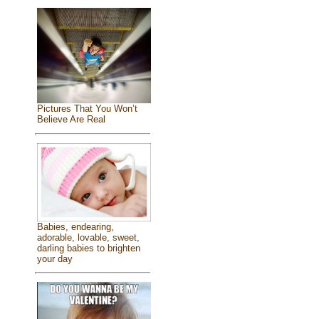
Pictures That You Won’t
Believe Are Real
Babies, endearing,
adorable, lovable, sweet,
darling babies to brighten
your day