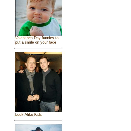
Valentines Day funnies to
put a smile on your face
Look-Alike Kids