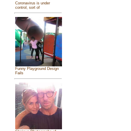
Coronavirus is under
control, sort of
Funny Playground Design
Fails