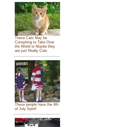
These Cats May be
Conspiring to Take Over
the World or Maybe they
are just Really Cute
These people have the 4th
of July Spirit!