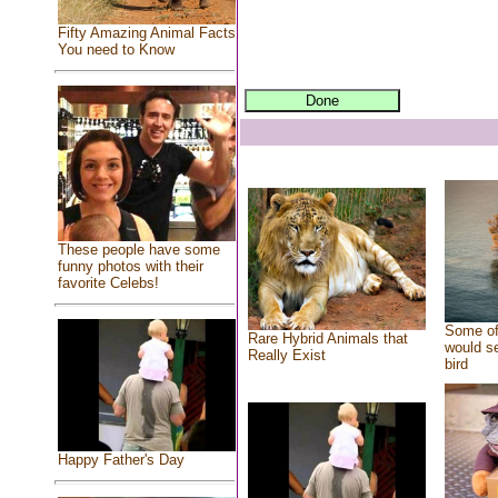
Fifty Amazing Animal Facts
You need to Know
These people have some
funny photos with their
favorite Celebs!
Some of
Rare Hybrid Animals that
would se
Really Exist
bird
Happy Father's Day