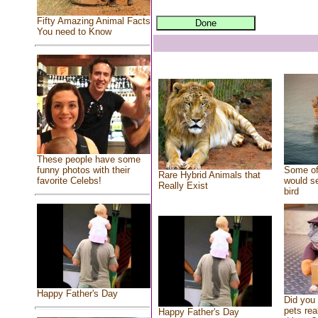
Fifty Amazing Animal Facts
You need to Know
These people have some
Some of
funny photos with their
Rare Hybrid Animals that
would se
favorite Celebs!
Really Exist
bird
Happy Father's Day
Did you
pets rea
Happy Father's Day