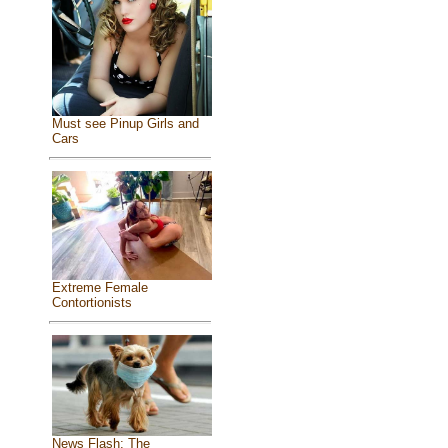
Must see Pinup Girls and
Cars
Extreme Female
Contortionists
News Flash: The