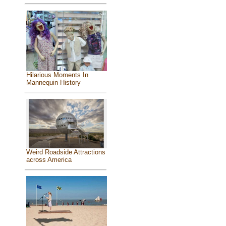
Hilarious Moments In
Mannequin History
Weird Roadside Attractions
across America