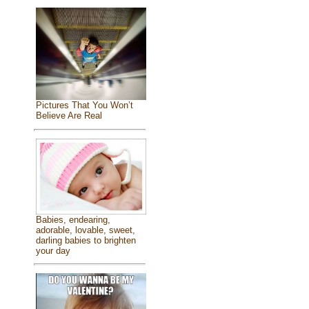
Pictures That You Won’t
Believe Are Real
Babies, endearing,
adorable, lovable, sweet,
darling babies to brighten
your day