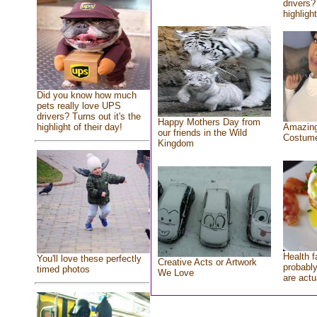
drivers?
highlight
Did you know how much
pets really love UPS
drivers? Turns out it's the
Happy Mothers Day from
highlight of their day!
Amazing
our friends in the Wild
Costum
Kingdom
Health f
You'll love these perfectly
Creative Acts or Artwork
probably
timed photos
We Love
are actu