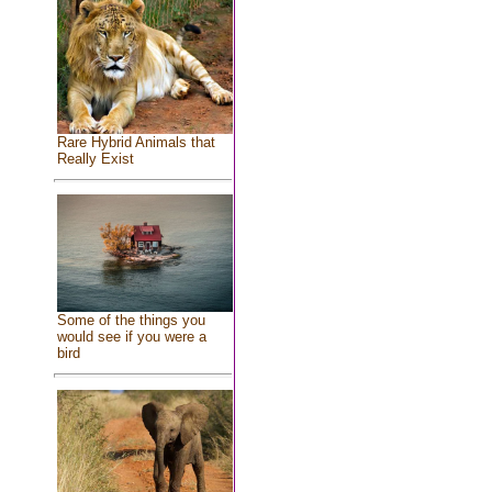
Rare Hybrid Animals that
Really Exist
Some of the things you
would see if you were a
bird