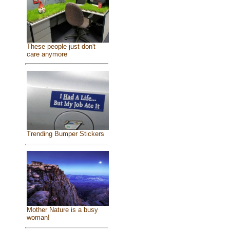
These people just don't
care anymore
Trending Bumper Stickers
Mother Nature is a busy
woman!