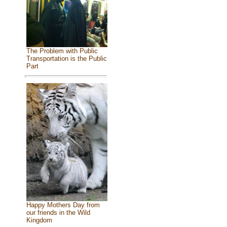
The Problem with Public
Transportation is the Public
Part
Happy Mothers Day from
our friends in the Wild
Kingdom