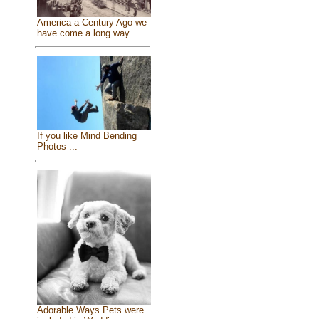
America a Century Ago we
have come a long way
If you like Mind Bending
Photos ...
Adorable Ways Pets were