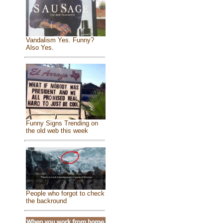
Vandalism Yes. Funny?
Also Yes.
Funny Signs Trending on
the old web this week
People who forgot to check
the backround