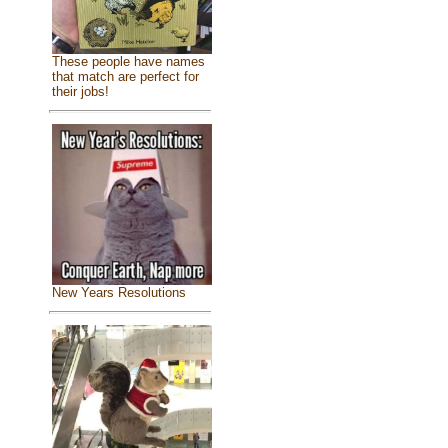
These people have names
that match are perfect for
their jobs!
New Years Resolutions