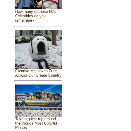
How many of these 80's
Celebrities do you
remember?
Creative Mailboxes From
Across Our Greate Country
Take a quick trip around
the Worlds Most Colorful
Places