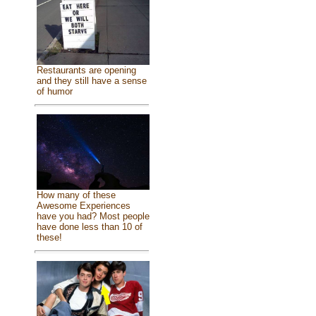
Restaurants are opening
and they still have a sense
of humor
How many of these
Awesome Experiences
have you had? Most people
have done less than 10 of
these!