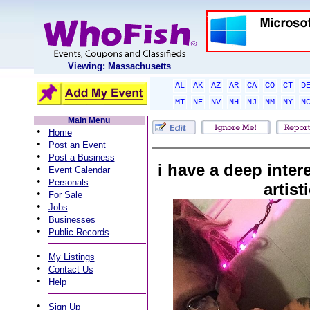
Viewing: Massachusetts
AL
AK
AZ
AR
CA
CO
CT
D
MT
NE
NV
NH
NJ
NM
NY
N
Main Menu
•
Home
•
Post an Event
•
Post a Business
i have a deep interes
•
Event Calendar
•
Personals
artist
•
For Sale
•
Jobs
•
Businesses
•
Public Records
•
My Listings
•
Contact Us
•
Help
•
Sign Up