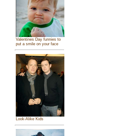
Valentines Day funnies to
put a smile on your face
Look-Alike Kids