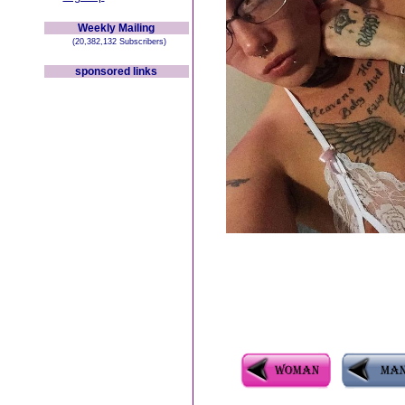
Weekly Mailing
(20,382,132 Subscribers)
sponsored links