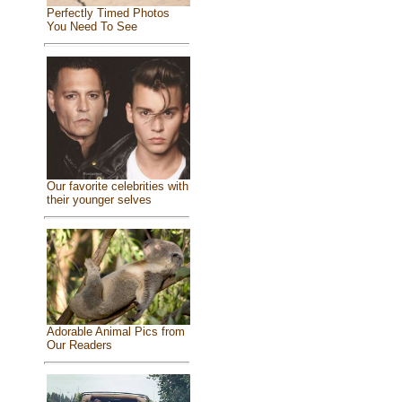
Perfectly Timed Photos
You Need To See
Our favorite celebrities with
their younger selves
Adorable Animal Pics from
Our Readers