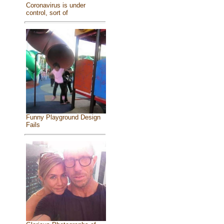
Coronavirus is under
control, sort of
Funny Playground Design
Fails