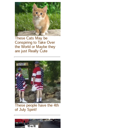
These Cats May be
Conspiring to Take Over
the World or Maybe they
are just Really Cute
These people have the 4th
of July Spirit!