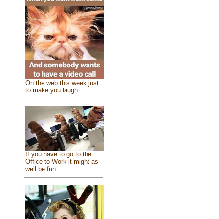
On the web this week just
to make you laugh
If you have to go to the
Office to Work it might as
well be fun