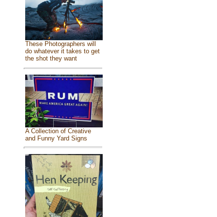
These Photographers will
do whatever it takes to get
the shot they want
A Collection of Creative
and Funny Yard Signs