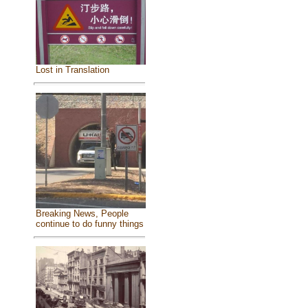
Lost in Translation
Breaking News, People
continue to do funny things