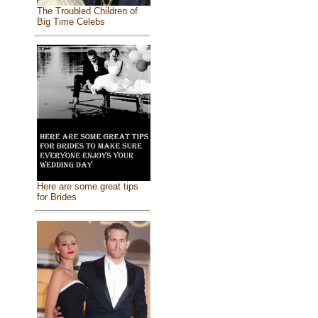
The Troubled Children of
Big Time Celebs
Here are some great tips
for Brides