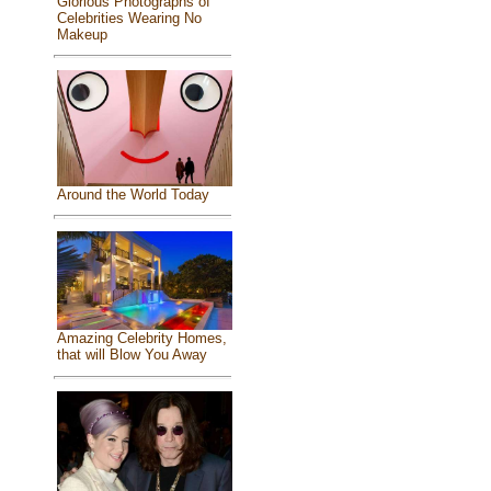
Glorious Photographs of
Celebrities Wearing No
Makeup
Around the World Today
Amazing Celebrity Homes,
that will Blow You Away