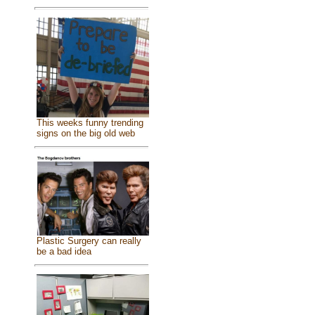
This weeks funny trending
signs on the big old web
Plastic Surgery can really
be a bad idea