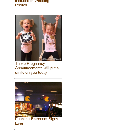
included in Wedding
Photos
These Pregnancy
Announcements will put a
smile on you today!
Funniest Bathroom Signs
Ever