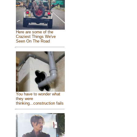
Here are some of the
Craziest Things We've
Seen On The Road
You have to wonder what
they were
thinking...construction fails