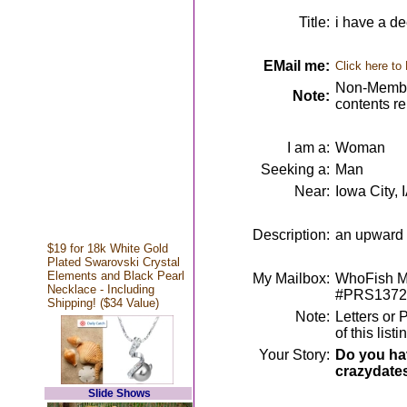
Title:
i have a dee
EMail me:
Click here to
Non-Member
Note:
contents r
I am a:
Woman
Seeking a:
Man
Near:
Iowa City, 
Description:
an upward m
$19 for 18k White Gold
Plated Swarovski Crystal
Elements and Black Pearl
My Mailbox:
WhoFish Me
Necklace - Including
#PRS1372
Shipping! ($34 Value)
Note:
Letters or 
of this lis
Your Story:
Do you hav
crazydate
Slide Shows