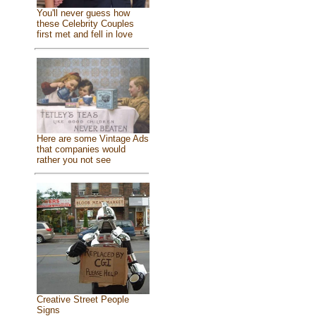
You'll never guess how
these Celebrity Couples
first met and fell in love
Here are some Vintage Ads
that companies would
rather you not see
Creative Street People
Signs