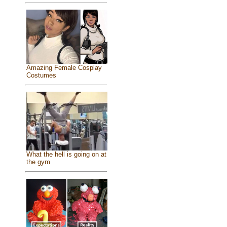
Amazing Female Cosplay
Costumes
What the hell is going on at
the gym