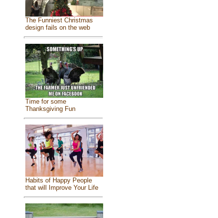
The Funniest Christmas
design fails on the web
Time for some
Thanksgiving Fun
Habits of Happy People
that will Improve Your Life