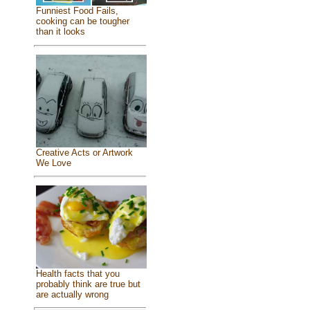
Funniest Food Fails,
cooking can be tougher
than it looks
Creative Acts or Artwork
We Love
Health facts that you
probably think are true but
are actually wrong