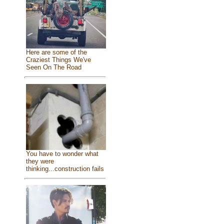
Here are some of the
Craziest Things We've
Seen On The Road
You have to wonder what
they were
thinking...construction fails