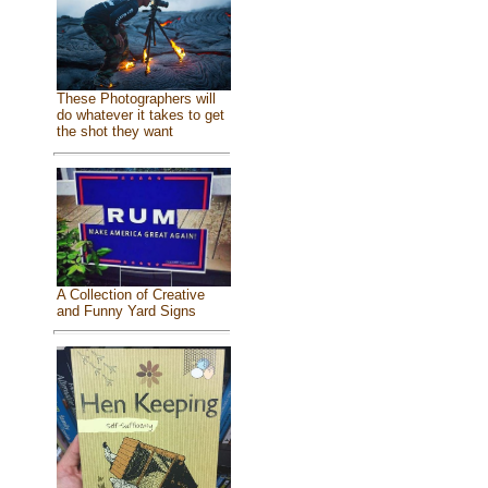
These Photographers will
do whatever it takes to get
the shot they want
A Collection of Creative
and Funny Yard Signs