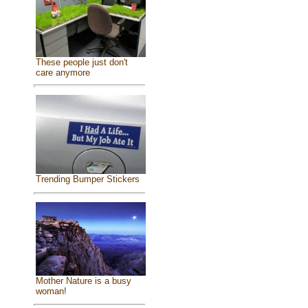
These people just don't
care anymore
Trending Bumper Stickers
Mother Nature is a busy
woman!