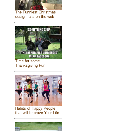
The Funniest Christmas
design fails on the web
Time for some
Thanksgiving Fun
Habits of Happy People
that will Improve Your Life