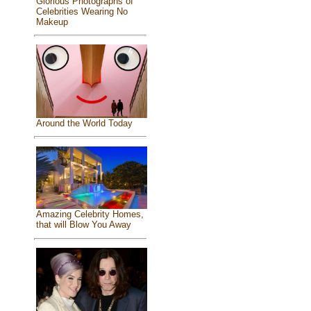
Glorious Photographs of
Celebrities Wearing No
Makeup
Around the World Today
Amazing Celebrity Homes,
that will Blow You Away