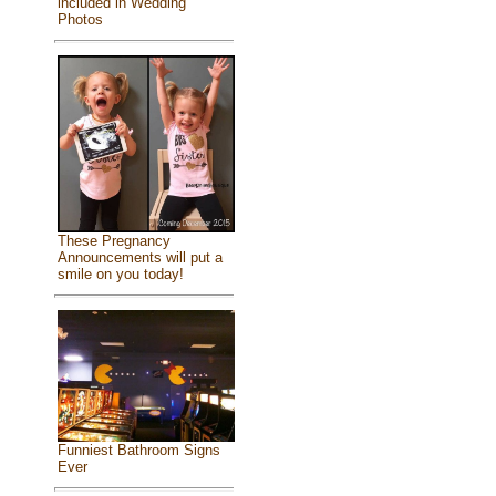
included in Wedding
Photos
These Pregnancy
Announcements will put a
smile on you today!
Funniest Bathroom Signs
Ever