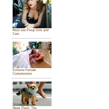
Must see Pinup Girls and
Cars
Extreme Female
Contortionists
News Flash: The