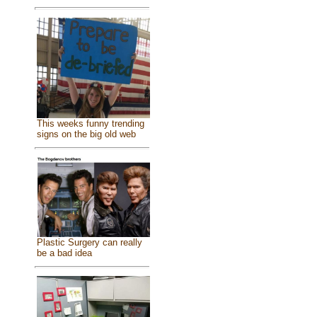
This weeks funny trending
signs on the big old web
Plastic Surgery can really
be a bad idea