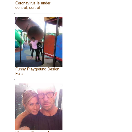
Coronavirus is under
control, sort of
Funny Playground Design
Fails