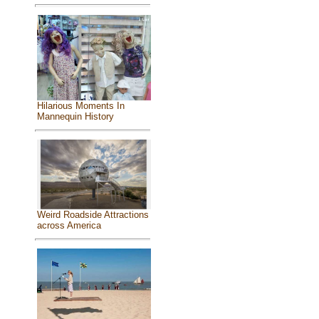
Hilarious Moments In
Mannequin History
Weird Roadside Attractions
across America