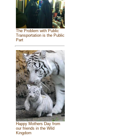
The Problem with Public
Transportation is the Public
Part
Happy Mothers Day from
our friends in the Wild
Kingdom