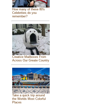
How many of these 80's
Celebrities do you
remember?
Creative Mailboxes From
Across Our Greate Country
Take a quick trip around
the Worlds Most Colorful
Places