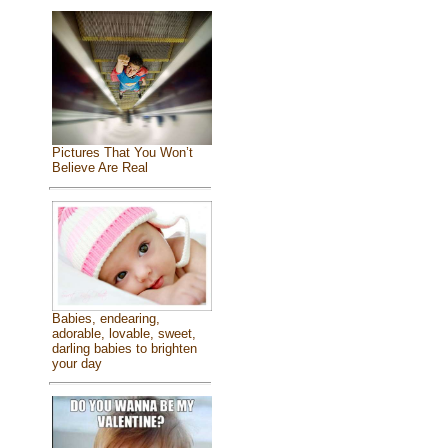
Pictures That You Won’t
Believe Are Real
Babies, endearing,
adorable, lovable, sweet,
darling babies to brighten
your day