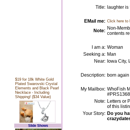
Title:
laughter is
EMail me:
Click here to
Non-Member
Note:
contents r
I am a:
Woman
Seeking a:
Man
Near:
Iowa City, 
Description:
born again 
$19 for 18k White Gold
Plated Swarovski Crystal
Elements and Black Pearl
My Mailbox:
WhoFish Me
Necklace - Including
#PRS1368
Shipping! ($34 Value)
Note:
Letters or 
of this lis
Your Story:
Do you hav
crazydate
Slide Shows