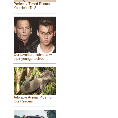
Perfectly Timed Photos
You Need To See
Our favorite celebrities with
their younger selves
Adorable Animal Pics from
Our Readers