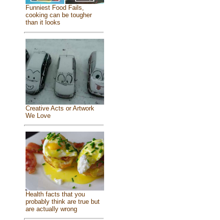
Funniest Food Fails,
cooking can be tougher
than it looks
Creative Acts or Artwork
We Love
Health facts that you
probably think are true but
are actually wrong