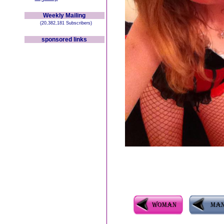
Weekly Mailing
(20,382,181 Subscribers)
sponsored links