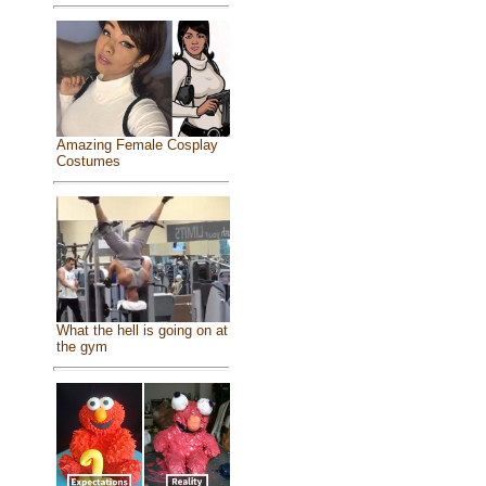
Amazing Female Cosplay
Costumes
What the hell is going on at
the gym