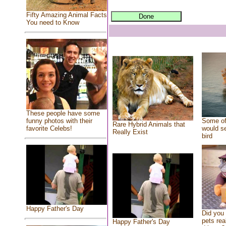
Fifty Amazing Animal Facts
You need to Know
These people have some
Some of
funny photos with their
Rare Hybrid Animals that
would se
favorite Celebs!
Really Exist
bird
Happy Father's Day
Did you
pets rea
Happy Father's Day