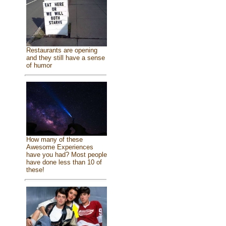
Restaurants are opening
and they still have a sense
of humor
How many of these
Awesome Experiences
have you had? Most people
have done less than 10 of
these!