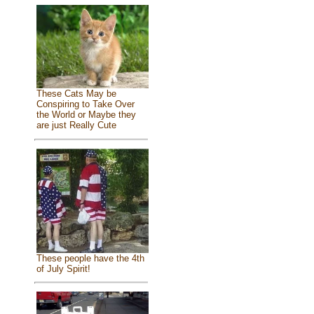
These Cats May be
Conspiring to Take Over
the World or Maybe they
are just Really Cute
These people have the 4th
of July Spirit!