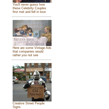
You'll never guess how
these Celebrity Couples
first met and fell in love
Here are some Vintage Ads
that companies would
rather you not see
Creative Street People
Signs