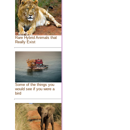
Rare Hybrid Animals that
Really Exist
Some of the things you
would see if you were a
bird