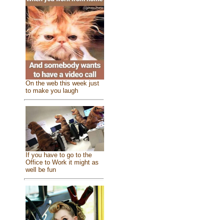
On the web this week just
to make you laugh
If you have to go to the
Office to Work it might as
well be fun