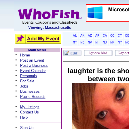
Viewing: Massachusetts
AL
AK
AZ
AR
CA
CO
CT
D
MT
NE
NV
NH
NJ
NM
NY
N
Main Menu
•
Home
•
Post an Event
•
Post a Business
laughter is the sh
•
Event Calendar
•
Personals
between two
•
For Sale
•
Jobs
•
Businesses
•
Public Records
•
My Listings
•
Contact Us
•
Help
•
Sign Up