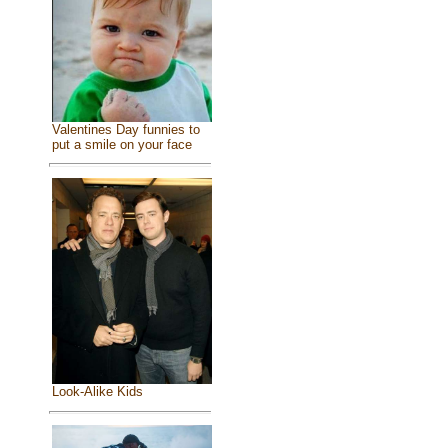
Valentines Day funnies to
put a smile on your face
Look-Alike Kids