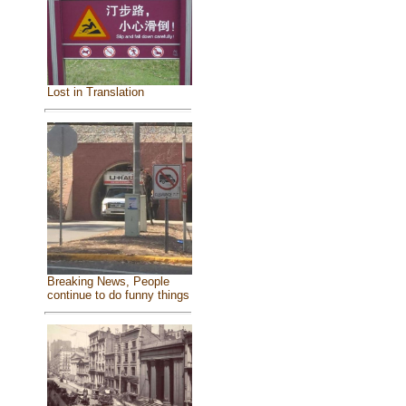
Lost in Translation
Breaking News, People
continue to do funny things