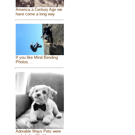
America a Century Ago we
have come a long way
If you like Mind Bending
Photos ...
Adorable Ways Pets were