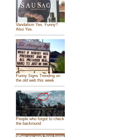
Vandalism Yes. Funny?
Also Yes.
Funny Signs Trending on
the old web this week
People who forgot to check
the backround