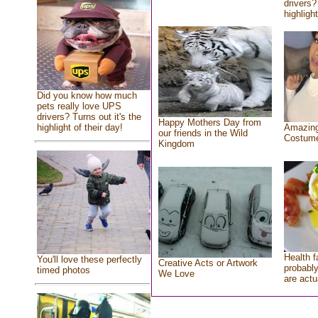
drivers?
highlight
Did you know how much
pets really love UPS
drivers? Turns out it's the
Happy Mothers Day from
highlight of their day!
Amazing
our friends in the Wild
Costum
Kingdom
Health f
You'll love these perfectly
Creative Acts or Artwork
probably
timed photos
We Love
are actu