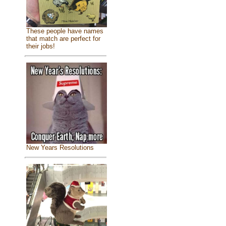
These people have names
that match are perfect for
their jobs!
New Years Resolutions