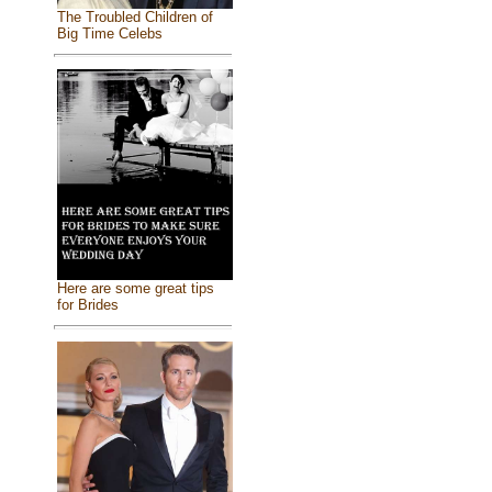
The Troubled Children of
Big Time Celebs
Here are some great tips
for Brides