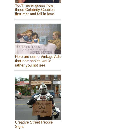
You'll never guess how
these Celebrity Couples
first met and fell in love
Here are some Vintage Ads
that companies would
rather you not see
Creative Street People
Signs