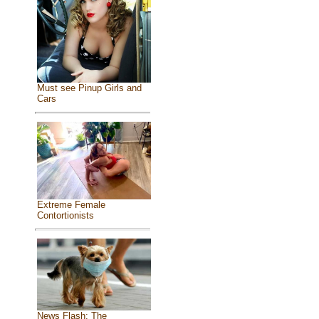
Must see Pinup Girls and
Cars
Extreme Female
Contortionists
News Flash: The