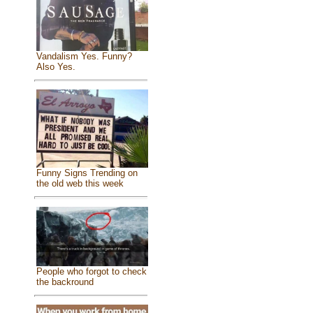
Vandalism Yes. Funny?
Also Yes.
Funny Signs Trending on
the old web this week
People who forgot to check
the backround