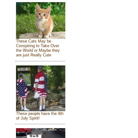
These Cats May be
Conspiring to Take Over
the World or Maybe they
are just Really Cute
These people have the 4th
of July Spirit!