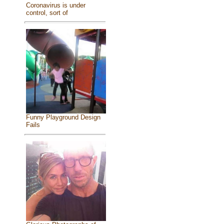
Coronavirus is under
control, sort of
Funny Playground Design
Fails