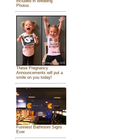
included in Wedding
Photos
These Pregnancy
Announcements will put a
smile on you today!
Funniest Bathroom Signs
Ever