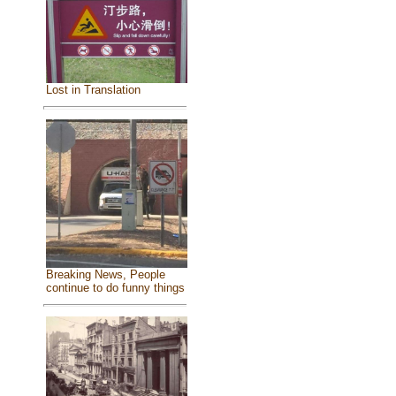
Lost in Translation
Breaking News, People
continue to do funny things