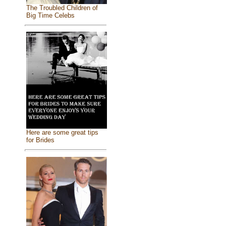
The Troubled Children of
Big Time Celebs
Here are some great tips
for Brides