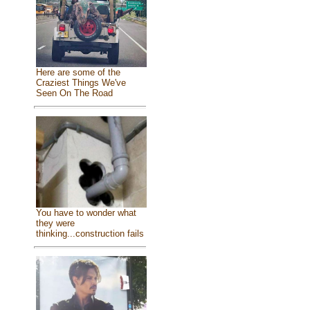
Here are some of the
Craziest Things We've
Seen On The Road
You have to wonder what
they were
thinking...construction fails