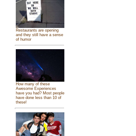
Restaurants are opening
and they still have a sense
of humor
How many of these
Awesome Experiences
have you had? Most people
have done less than 10 of
these!