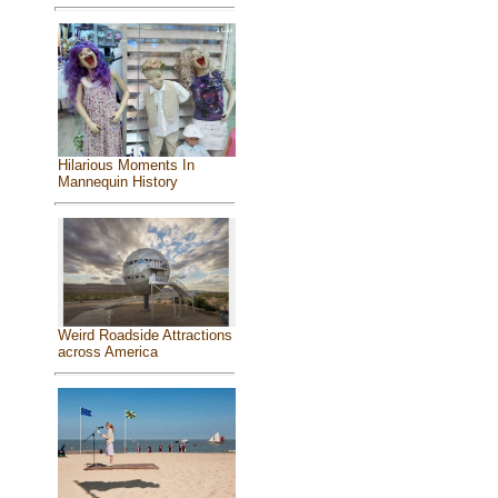
Hilarious Moments In
Mannequin History
Weird Roadside Attractions
across America