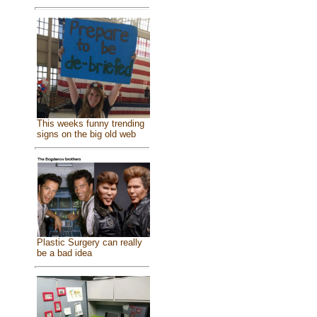
This weeks funny trending
signs on the big old web
Plastic Surgery can really
be a bad idea