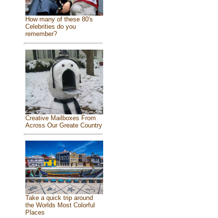
How many of these 80's
Celebrities do you
remember?
Creative Mailboxes From
Across Our Greate Country
Take a quick trip around
the Worlds Most Colorful
Places