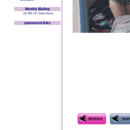
Weekly Mailing
(20,382,167 Subscribers)
sponsored links