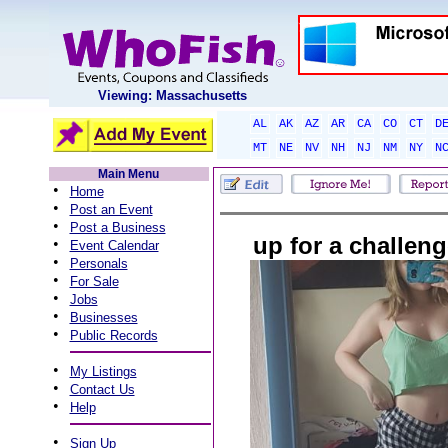
Viewing: Massachusetts
AL
AK
AZ
AR
CA
CO
CT
D
MT
NE
NV
NH
NJ
NM
NY
N
Main Menu
•
Home
•
Post an Event
•
Post a Business
up for a challen
•
Event Calendar
•
Personals
•
For Sale
•
Jobs
•
Businesses
•
Public Records
•
My Listings
•
Contact Us
•
Help
•
Sign Up