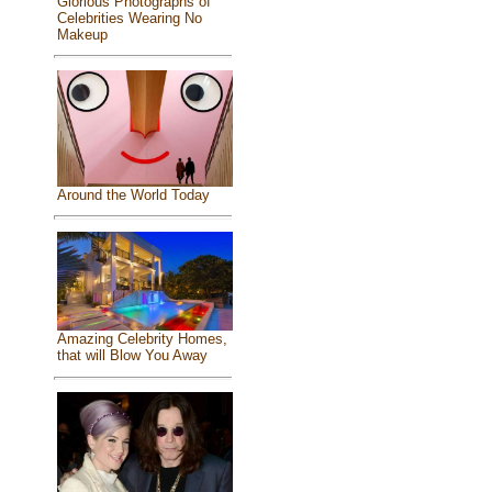
Glorious Photographs of
Celebrities Wearing No
Makeup
Around the World Today
Amazing Celebrity Homes,
that will Blow You Away