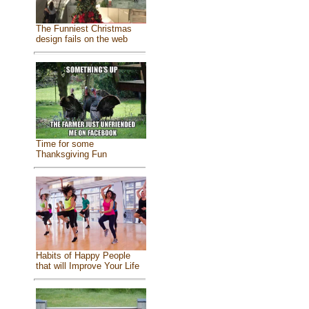
The Funniest Christmas
design fails on the web
Time for some
Thanksgiving Fun
Habits of Happy People
that will Improve Your Life