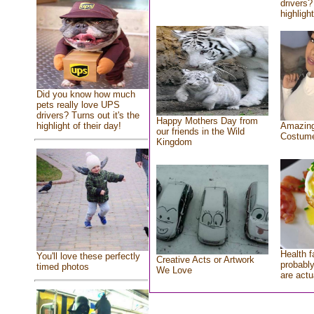
drivers?
highlight
Did you know how much
pets really love UPS
drivers? Turns out it's the
Happy Mothers Day from
highlight of their day!
Amazing
our friends in the Wild
Costum
Kingdom
Health f
You'll love these perfectly
Creative Acts or Artwork
probably
timed photos
We Love
are actu