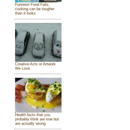
Funniest Food Fails,
cooking can be tougher
than it looks
Creative Acts or Artwork
We Love
Health facts that you
probably think are true but
are actually wrong