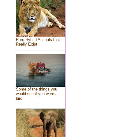
Rare Hybrid Animals that
Really Exist
Some of the things you
would see if you were a
bird