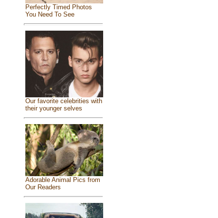
Perfectly Timed Photos
You Need To See
Our favorite celebrities with
their younger selves
Adorable Animal Pics from
Our Readers