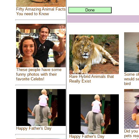
Fifty Amazing Animal Facts
You need to Know
These people have some
Some of
funny photos with their
Rare Hybrid Animals that
would se
favorite Celebs!
Really Exist
bird
Happy Father's Day
Did you
pets rea
Happy Father's Day