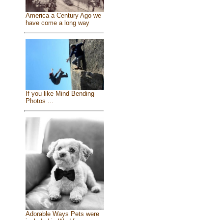
America a Century Ago we
have come a long way
If you like Mind Bending
Photos ...
Adorable Ways Pets were