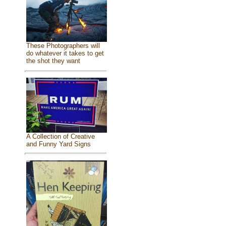
These Photographers will
do whatever it takes to get
the shot they want
A Collection of Creative
and Funny Yard Signs