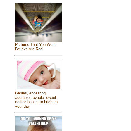
Pictures That You Won’t
Believe Are Real
Babies, endearing,
adorable, lovable, sweet,
darling babies to brighten
your day