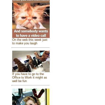
On the web this week just
to make you laugh
If you have to go to the
Office to Work it might as
well be fun