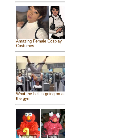
Amazing Female Cosplay
Costumes
What the hell is going on at
the gym