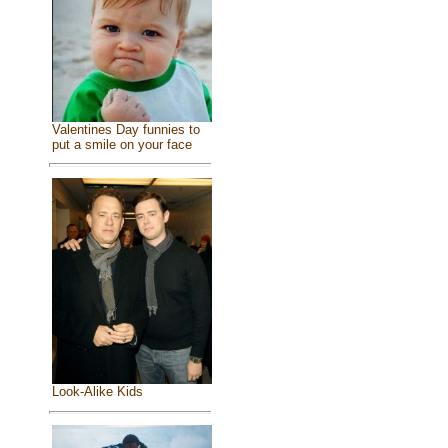
Valentines Day funnies to
put a smile on your face
Look-Alike Kids