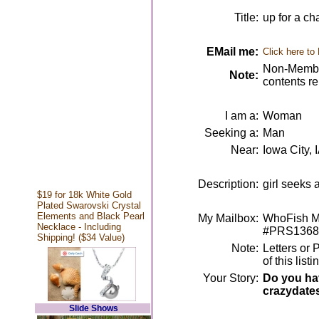
Title:
up for a ch
EMail me:
Click here to
Non-Member
Note:
contents r
I am a:
Woman
Seeking a:
Man
Near:
Iowa City, 
Description:
girl seeks 
$19 for 18k White Gold
Plated Swarovski Crystal
Elements and Black Pearl
My Mailbox:
WhoFish Me
Necklace - Including
#PRS1368
Shipping! ($34 Value)
Note:
Letters or 
of this lis
Your Story:
Do you hav
crazydate
Slide Shows