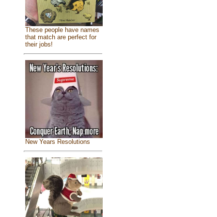
These people have names
that match are perfect for
their jobs!
New Years Resolutions