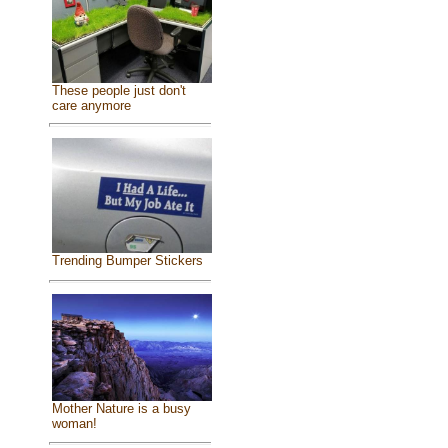
These people just don't
care anymore
Trending Bumper Stickers
Mother Nature is a busy
woman!