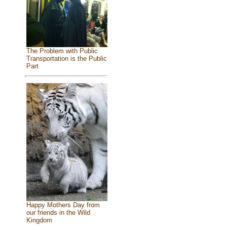
The Problem with Public
Transportation is the Public
Part
Happy Mothers Day from
our friends in the Wild
Kingdom