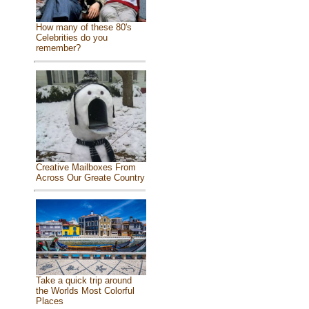
How many of these 80's
Celebrities do you
remember?
Creative Mailboxes From
Across Our Greate Country
Take a quick trip around
the Worlds Most Colorful
Places