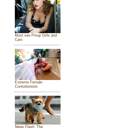
Must see Pinup Girls and
Cars
Extreme Female
Contortionists
News Flash: The