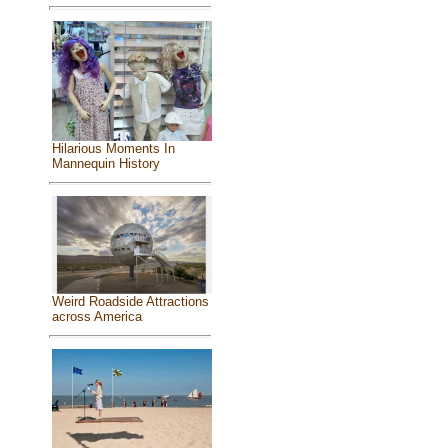
Hilarious Moments In
Mannequin History
Weird Roadside Attractions
across America