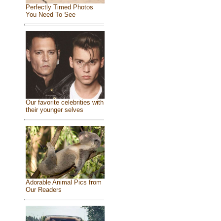
Perfectly Timed Photos
You Need To See
Our favorite celebrities with
their younger selves
Adorable Animal Pics from
Our Readers