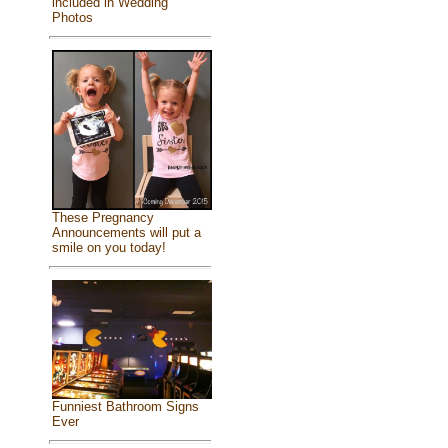
included in Wedding
Photos
These Pregnancy
Announcements will put a
smile on you today!
Funniest Bathroom Signs
Ever