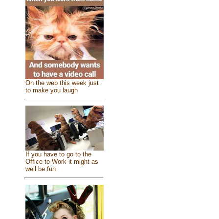
On the web this week just
to make you laugh
If you have to go to the
Office to Work it might as
well be fun