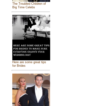
The Troubled Children of
Big Time Celebs
Here are some great tips
for Brides