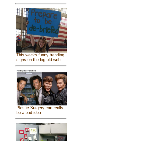
This weeks funny trending
signs on the big old web
Plastic Surgery can really
be a bad idea