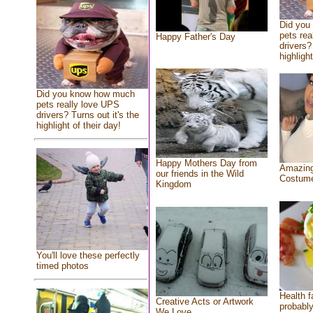
Did you
pets rea
Happy Father's Day
drivers?
highlight
Did you know how much
pets really love UPS
drivers? Turns out it's the
highlight of their day!
Happy Mothers Day from
Amazing
our friends in the Wild
Costum
Kingdom
You'll love these perfectly
timed photos
Health f
Creative Acts or Artwork
probably
We Love