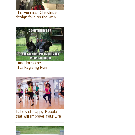
The Funniest Christmas
design fails on the web
Time for some
Thanksgiving Fun
Habits of Happy People
that will Improve Your Life