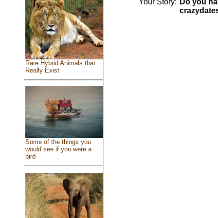
Your Story:
Do you hav
crazydate
Rare Hybrid Animals that
Really Exist
Some of the things you
would see if you were a
bird