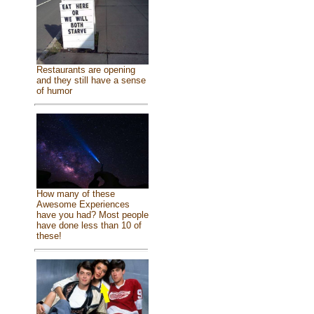
Restaurants are opening
and they still have a sense
of humor
How many of these
Awesome Experiences
have you had? Most people
have done less than 10 of
these!