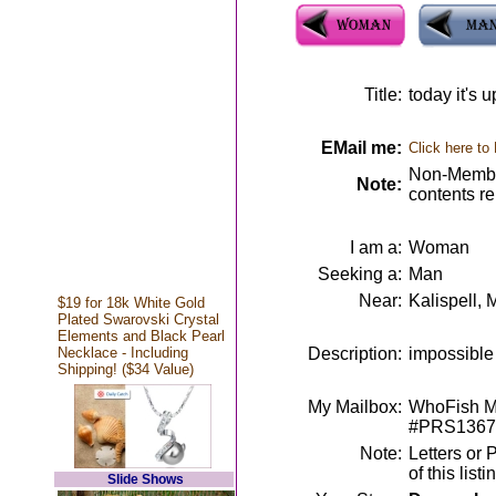
Title:
today it's 
EMail me:
Click here to
Non-Member
Note:
contents r
I am a:
Woman
Seeking a:
Man
Near:
Kalispell, 
$19 for 18k White Gold
Plated Swarovski Crystal
Elements and Black Pearl
Necklace - Including
Description:
impossible 
Shipping! ($34 Value)
My Mailbox:
WhoFish Me
#PRS1367
Note:
Letters or 
of this lis
Slide Shows