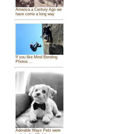
America a Century Ago we
have come a long way
If you like Mind Bending
Photos ...
Adorable Ways Pets were