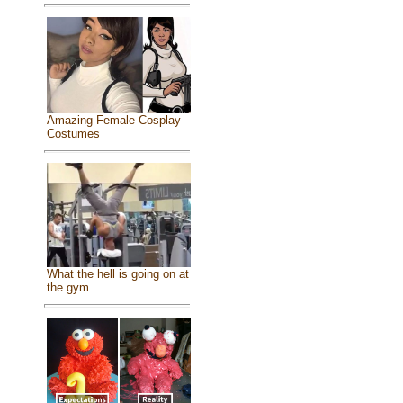
Amazing Female Cosplay
Costumes
What the hell is going on at
the gym