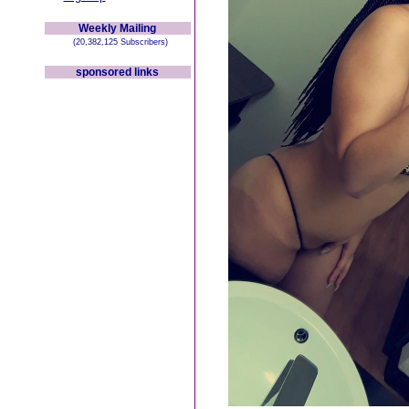
Weekly Mailing
(20,382,125 Subscribers)
sponsored links