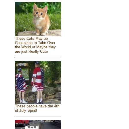
These Cats May be
Conspiring to Take Over
the World or Maybe they
are just Really Cute
These people have the 4th
of July Spirit!