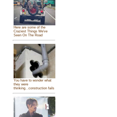
Here are some of the
Craziest Things We've
Seen On The Road
You have to wonder what
they were
thinking...construction fails