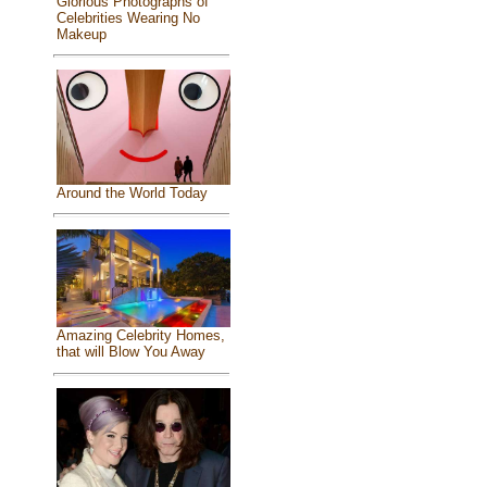
Glorious Photographs of
Celebrities Wearing No
Makeup
Around the World Today
Amazing Celebrity Homes,
that will Blow You Away