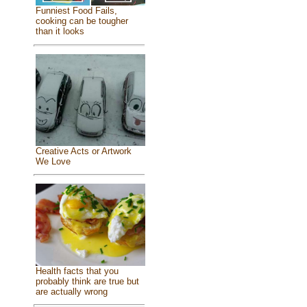
Funniest Food Fails,
cooking can be tougher
than it looks
Creative Acts or Artwork
We Love
Health facts that you
probably think are true but
are actually wrong