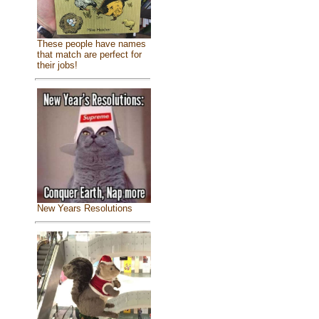
These people have names
that match are perfect for
their jobs!
New Years Resolutions