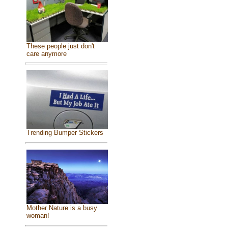
These people just don't
care anymore
Trending Bumper Stickers
Mother Nature is a busy
woman!