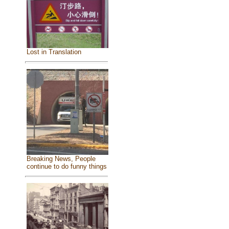
Lost in Translation
Breaking News, People
continue to do funny things