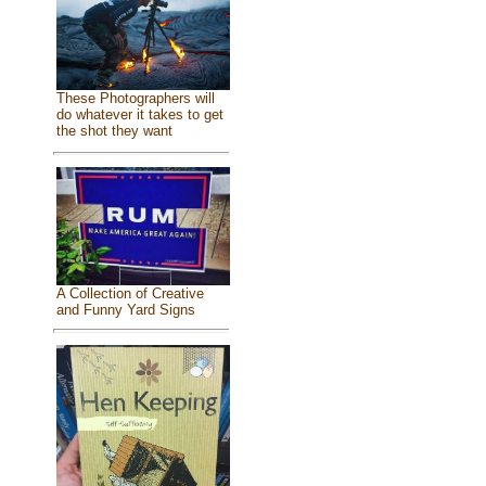
These Photographers will
do whatever it takes to get
the shot they want
A Collection of Creative
and Funny Yard Signs