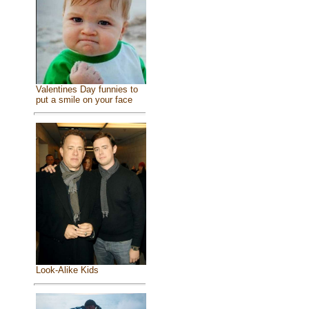
Valentines Day funnies to
put a smile on your face
Look-Alike Kids