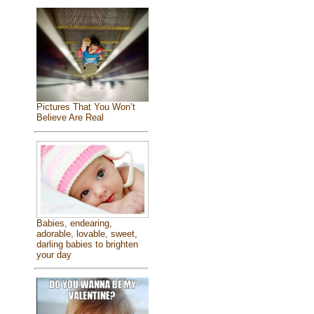
Pictures That You Won’t
Believe Are Real
Babies, endearing,
adorable, lovable, sweet,
darling babies to brighten
your day