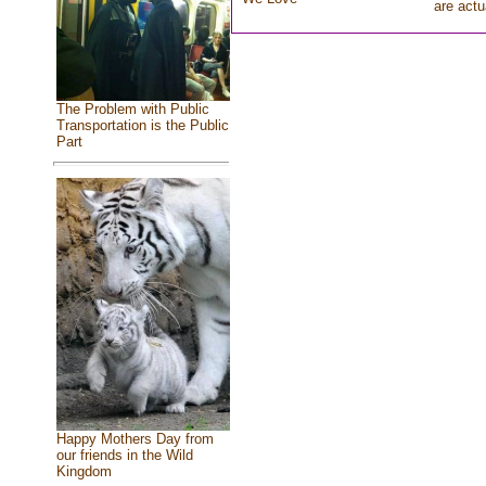
are actu
The Problem with Public
Transportation is the Public
Part
Happy Mothers Day from
our friends in the Wild
Kingdom