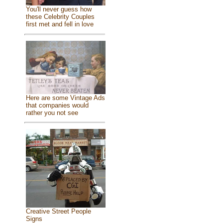
You'll never guess how
these Celebrity Couples
first met and fell in love
Here are some Vintage Ads
that companies would
rather you not see
Creative Street People
Signs