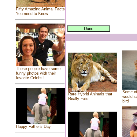
Fifty Amazing Animal Facts
You need to Know
These people have some
funny photos with their
favorite Celebs!
Some of
Rare Hybrid Animals that
would se
Really Exist
bird
Happy Father's Day