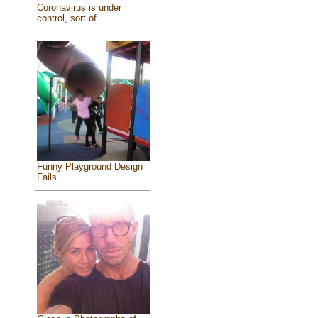
Coronavirus is under
control, sort of
Funny Playground Design
Fails