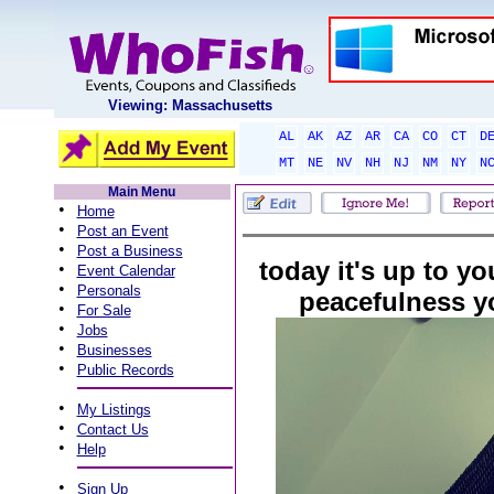
Viewing: Massachusetts
AL
AK
AZ
AR
CA
CO
CT
D
MT
NE
NV
NH
NJ
NM
NY
N
Main Menu
•
Home
•
Post an Event
•
Post a Business
today it's up to yo
•
Event Calendar
•
Personals
peacefulness y
•
For Sale
•
Jobs
•
Businesses
•
Public Records
•
My Listings
•
Contact Us
•
Help
•
Sign Up