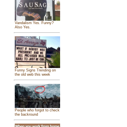
Vandalism Yes. Funny?
Also Yes.
Funny Signs Trending on
the old web this week
People who forgot to check
the backround