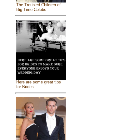
The Troubled Children of
Big Time Celebs
Here are some great tips
for Brides