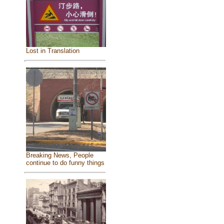
Lost in Translation
Breaking News, People
continue to do funny things