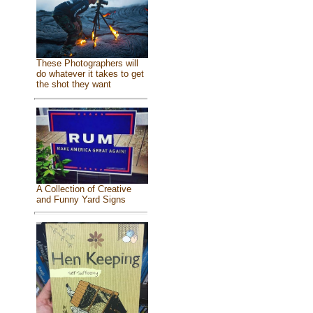
These Photographers will
do whatever it takes to get
the shot they want
A Collection of Creative
and Funny Yard Signs