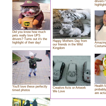
drivers?
highlight
Did you know how much
pets really love UPS
drivers? Turns out it's the
Happy Mothers Day from
highlight of their day!
Amazing
our friends in the Wild
Costum
Kingdom
Health f
You'll love these perfectly
Creative Acts or Artwork
probably
timed photos
We Love
are actu