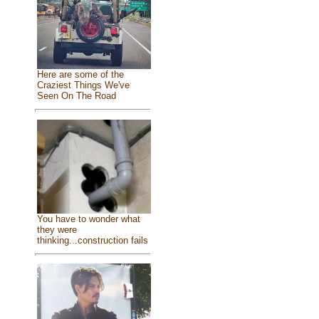
Here are some of the
Craziest Things We've
Seen On The Road
You have to wonder what
they were
thinking...construction fails