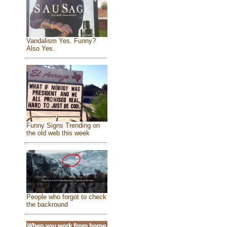
Vandalism Yes. Funny?
Also Yes.
Funny Signs Trending on
the old web this week
People who forgot to check
the backround