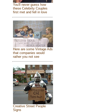
You'll never guess how
these Celebrity Couples
first met and fell in love
Here are some Vintage Ads
that companies would
rather you not see
Creative Street People
Signs