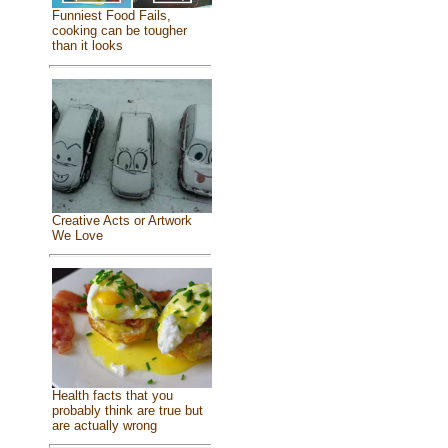
Funniest Food Fails,
cooking can be tougher
than it looks
Creative Acts or Artwork
We Love
Health facts that you
probably think are true but
are actually wrong