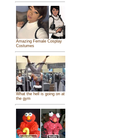
Amazing Female Cosplay
Costumes
What the hell is going on at
the gym