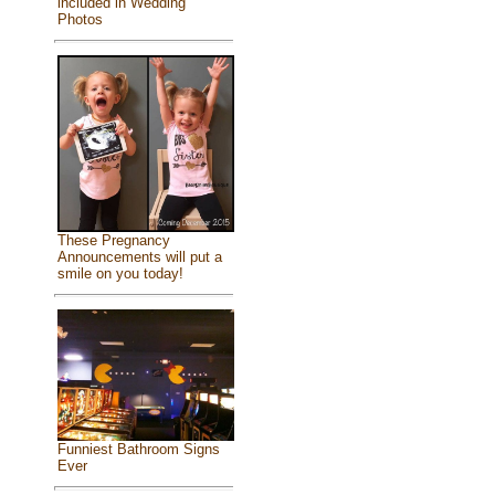
included in Wedding
Photos
These Pregnancy
Announcements will put a
smile on you today!
Funniest Bathroom Signs
Ever