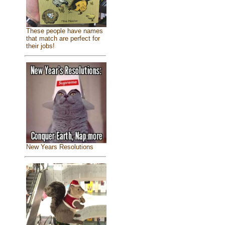
These people have names
that match are perfect for
their jobs!
New Years Resolutions