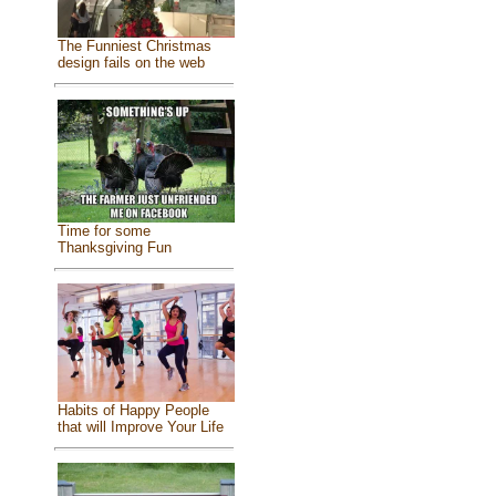
The Funniest Christmas
design fails on the web
Time for some
Thanksgiving Fun
Habits of Happy People
that will Improve Your Life