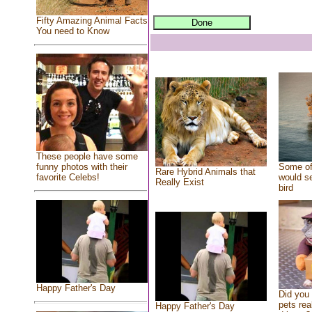
Fifty Amazing Animal Facts
You need to Know
These people have some
Some of
funny photos with their
Rare Hybrid Animals that
would se
favorite Celebs!
Really Exist
bird
Happy Father's Day
Did you
pets rea
Happy Father's Day