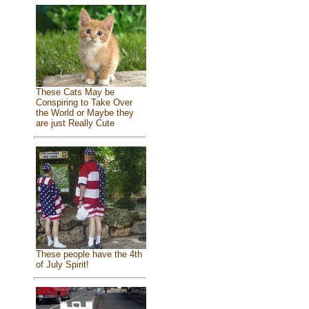
These Cats May be
Conspiring to Take Over
the World or Maybe they
are just Really Cute
These people have the 4th
of July Spirit!