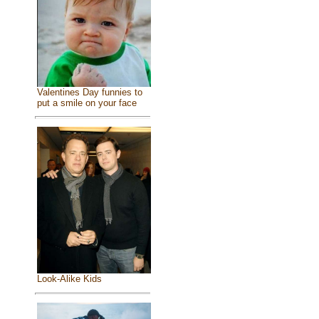
Valentines Day funnies to
put a smile on your face
Look-Alike Kids