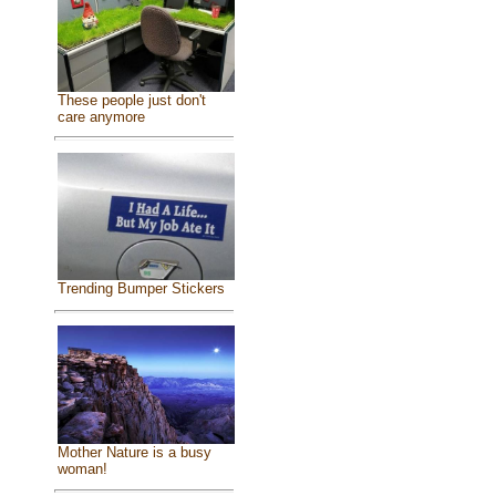
These people just don't
care anymore
Trending Bumper Stickers
Mother Nature is a busy
woman!