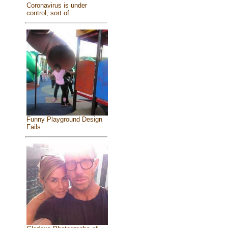
Coronavirus is under
control, sort of
Funny Playground Design
Fails