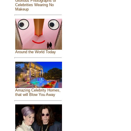
Glorious Photographs of
Celebrities Wearing No
Makeup
Around the World Today
Amazing Celebrity Homes,
that will Blow You Away