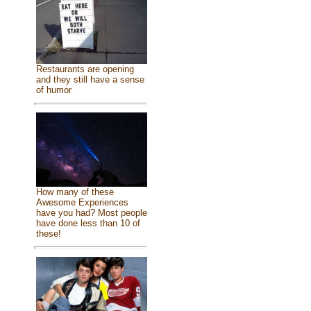
Restaurants are opening
and they still have a sense
of humor
How many of these
Awesome Experiences
have you had? Most people
have done less than 10 of
these!