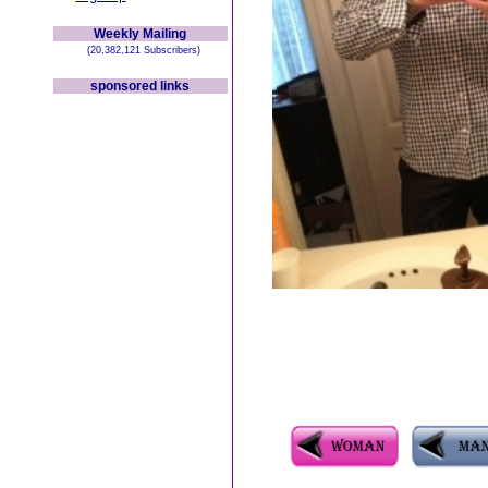
Weekly Mailing
(20,382,121 Subscribers)
sponsored links