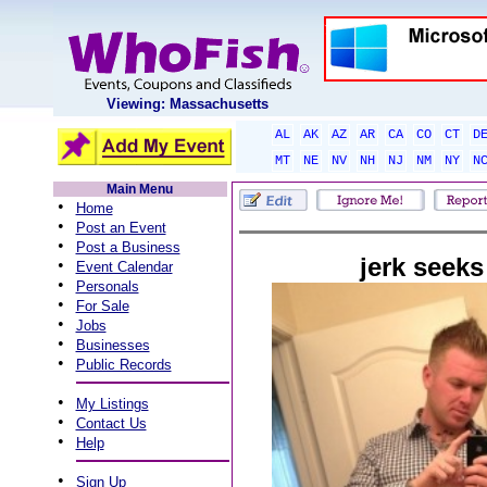
Viewing: Massachusetts
AL
AK
AZ
AR
CA
CO
CT
D
MT
NE
NV
NH
NJ
NM
NY
N
Main Menu
•
Home
•
Post an Event
•
Post a Business
jerk seeks
•
Event Calendar
•
Personals
•
For Sale
•
Jobs
•
Businesses
•
Public Records
•
My Listings
•
Contact Us
•
Help
•
Sign Up