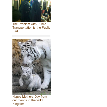
The Problem with Public
Transportation is the Public
Part
Happy Mothers Day from
our friends in the Wild
Kingdom