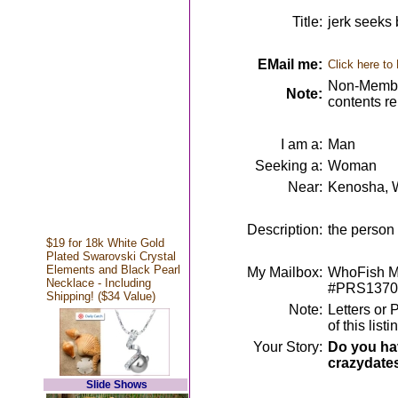
Title:
jerk seeks 
EMail me:
Click here to
Non-Member
Note:
contents r
I am a:
Man
Seeking a:
Woman
Near:
Kenosha, 
Description:
the person 
$19 for 18k White Gold
Plated Swarovski Crystal
Elements and Black Pearl
My Mailbox:
WhoFish Me
Necklace - Including
#PRS1370
Shipping! ($34 Value)
Note:
Letters or 
of this lis
Your Story:
Do you hav
crazydate
Slide Shows