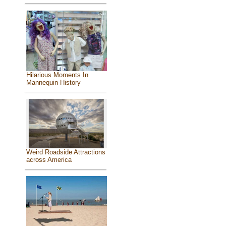
Hilarious Moments In
Mannequin History
Weird Roadside Attractions
across America