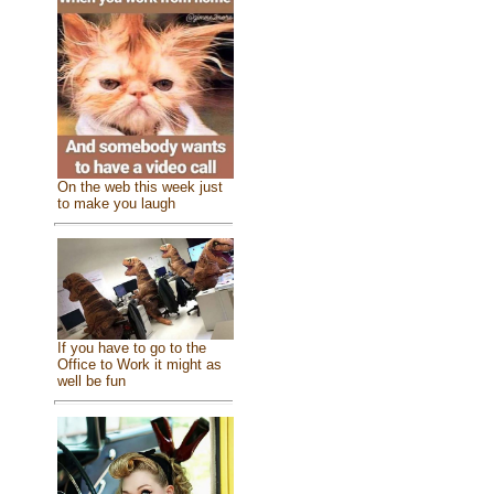
On the web this week just
to make you laugh
If you have to go to the
Office to Work it might as
well be fun