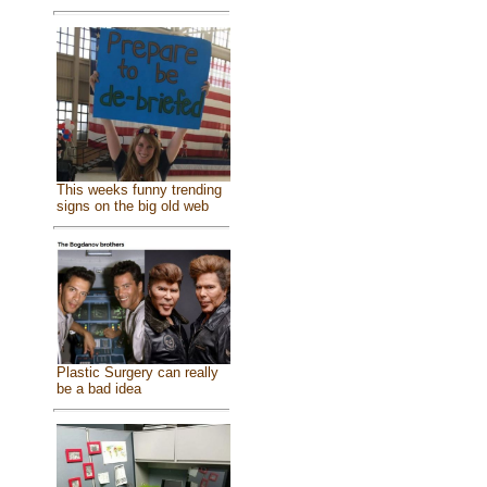
This weeks funny trending
signs on the big old web
Plastic Surgery can really
be a bad idea