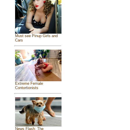
Must see Pinup Girls and
Cars
Extreme Female
Contortionists
News Flash: The