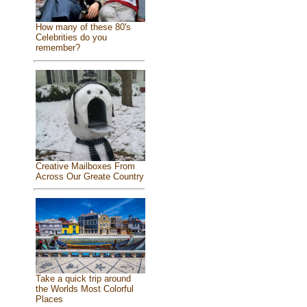
How many of these 80's
Celebrities do you
remember?
Creative Mailboxes From
Across Our Greate Country
Take a quick trip around
the Worlds Most Colorful
Places