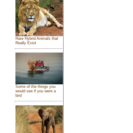
Rare Hybrid Animals that
Really Exist
Some of the things you
would see if you were a
bird