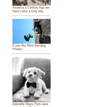
America a Century Ago we
have come a long way
If you like Mind Bending
Photos ...
Adorable Ways Pets were