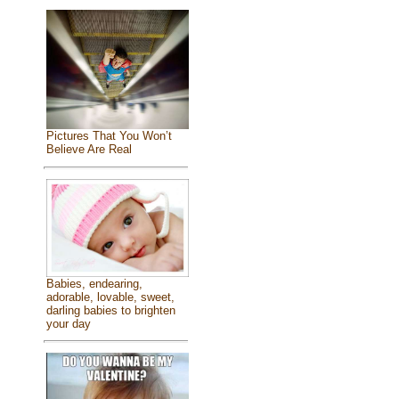
Pictures That You Won’t
Believe Are Real
Babies, endearing,
adorable, lovable, sweet,
darling babies to brighten
your day