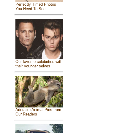
Perfectly Timed Photos
You Need To See
Our favorite celebrities with
their younger selves
Adorable Animal Pics from
Our Readers