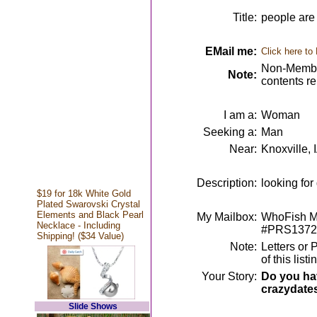
Title:
people are 
EMail me:
Click here to
Non-Member
Note:
contents r
I am a:
Woman
Seeking a:
Man
Near:
Knoxville, 
Description:
looking for
$19 for 18k White Gold
Plated Swarovski Crystal
Elements and Black Pearl
My Mailbox:
WhoFish Me
Necklace - Including
#PRS1372
Shipping! ($34 Value)
Note:
Letters or 
of this lis
Your Story:
Do you hav
crazydate
Slide Shows