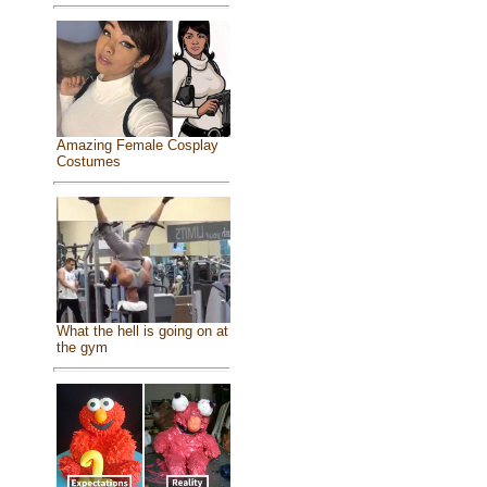
Amazing Female Cosplay
Costumes
What the hell is going on at
the gym