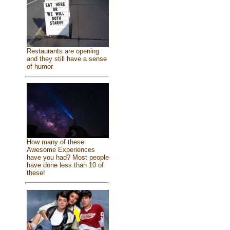
Restaurants are opening
and they still have a sense
of humor
How many of these
Awesome Experiences
have you had? Most people
have done less than 10 of
these!