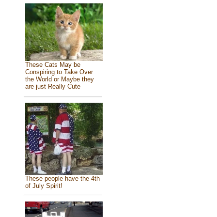
These Cats May be
Conspiring to Take Over
the World or Maybe they
are just Really Cute
These people have the 4th
of July Spirit!