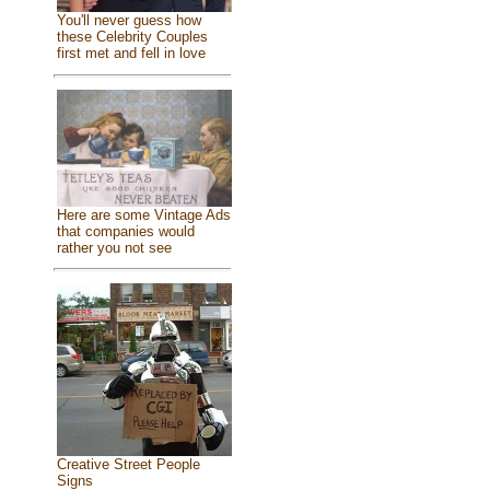
You'll never guess how
these Celebrity Couples
first met and fell in love
Here are some Vintage Ads
that companies would
rather you not see
Creative Street People
Signs