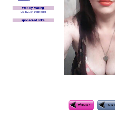
Weekly Mailing
(20,382,104 Subscribers)
sponsored links