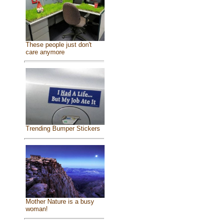
These people just don't
care anymore
Trending Bumper Stickers
Mother Nature is a busy
woman!