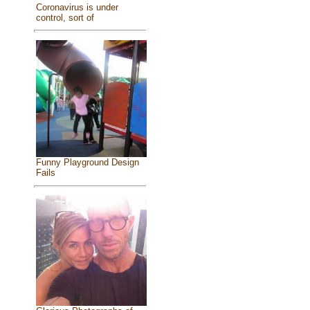
Coronavirus is under
control, sort of
Funny Playground Design
Fails