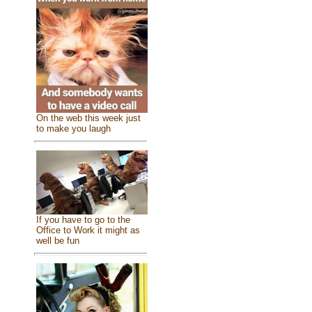
On the web this week just
to make you laugh
If you have to go to the
Office to Work it might as
well be fun