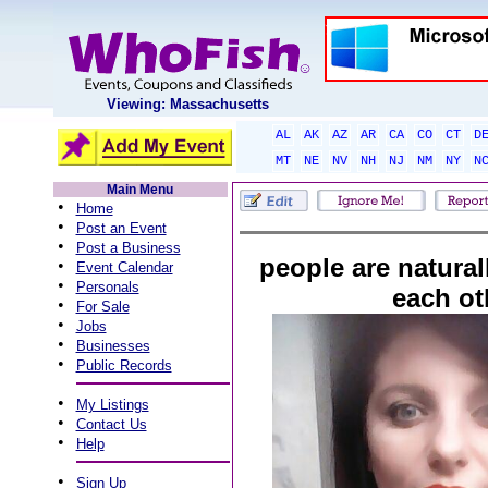
Viewing: Massachusetts
AL
AK
AZ
AR
CA
CO
CT
D
MT
NE
NV
NH
NJ
NM
NY
N
Main Menu
•
Home
•
Post an Event
•
Post a Business
people are naturall
•
Event Calendar
•
Personals
each ot
•
For Sale
•
Jobs
•
Businesses
•
Public Records
•
My Listings
•
Contact Us
•
Help
•
Sign Up