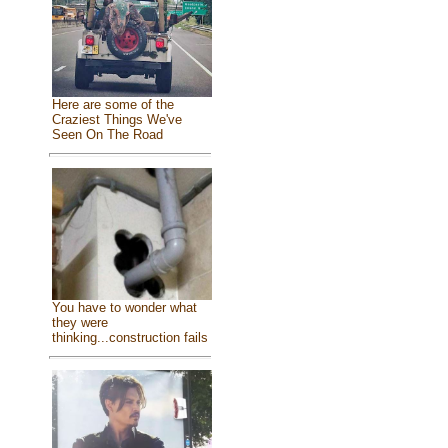
Here are some of the
Craziest Things We've
Seen On The Road
You have to wonder what
they were
thinking...construction fails