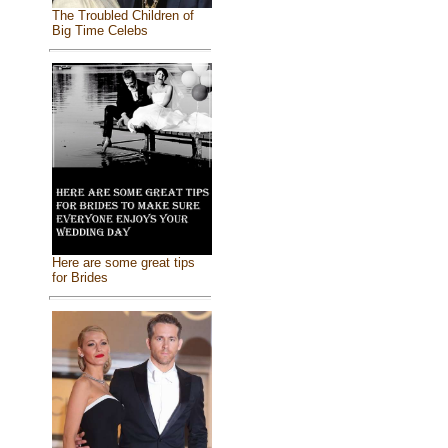
The Troubled Children of
Big Time Celebs
Here are some great tips
for Brides