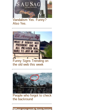
Vandalism Yes. Funny?
Also Yes.
Funny Signs Trending on
the old web this week
People who forgot to check
the backround