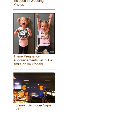
included in Wedding
Photos
These Pregnancy
Announcements will put a
smile on you today!
Funniest Bathroom Signs
Ever