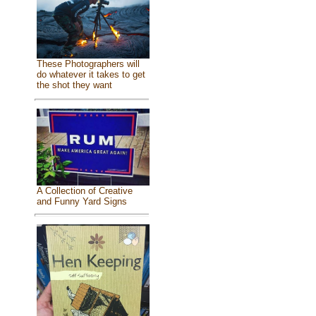
These Photographers will
do whatever it takes to get
the shot they want
A Collection of Creative
and Funny Yard Signs