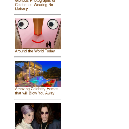
Glorious Photographs of
Celebrities Wearing No
Makeup
Around the World Today
Amazing Celebrity Homes,
that will Blow You Away