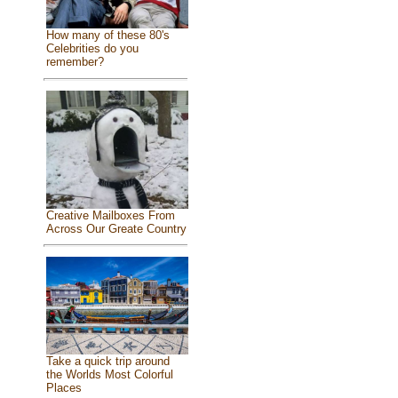
How many of these 80's
Celebrities do you
remember?
Creative Mailboxes From
Across Our Greate Country
Take a quick trip around
the Worlds Most Colorful
Places