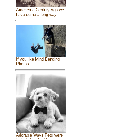
America a Century Ago we
have come a long way
If you like Mind Bending
Photos ...
Adorable Ways Pets were