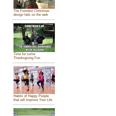
The Funniest Christmas
design fails on the web
Time for some
Thanksgiving Fun
Habits of Happy People
that will Improve Your Life