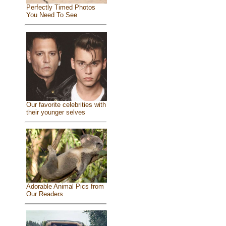
Perfectly Timed Photos
You Need To See
Our favorite celebrities with
their younger selves
Adorable Animal Pics from
Our Readers