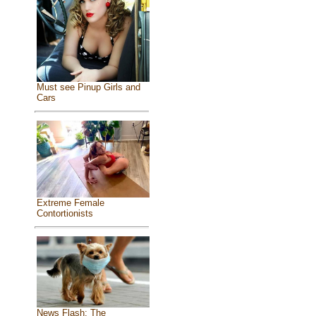
Must see Pinup Girls and
Cars
Extreme Female
Contortionists
News Flash: The