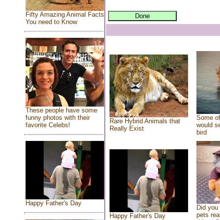
Fifty Amazing Animal Facts
You need to Know
These people have some
Some of
funny photos with their
Rare Hybrid Animals that
would se
favorite Celebs!
Really Exist
bird
Happy Father's Day
Did you
pets rea
Happy Father's Day