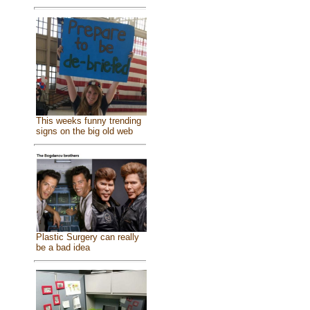
This weeks funny trending
signs on the big old web
Plastic Surgery can really
be a bad idea