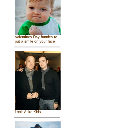
Valentines Day funnies to
put a smile on your face
Look-Alike Kids