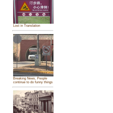
Lost in Translation
Breaking News, People
continue to do funny things