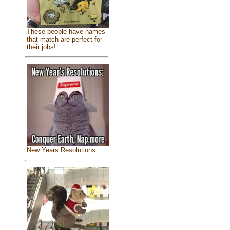
These people have names
that match are perfect for
their jobs!
New Years Resolutions