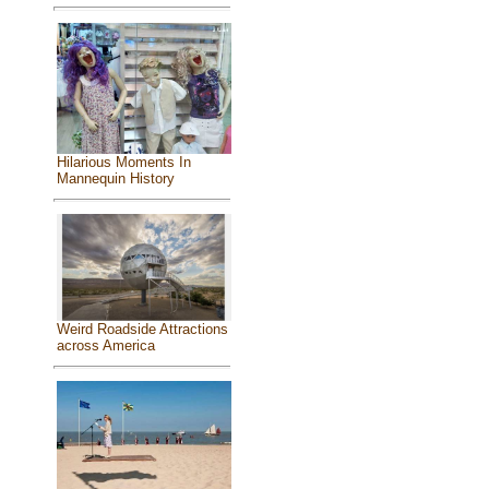
Hilarious Moments In
Mannequin History
Weird Roadside Attractions
across America