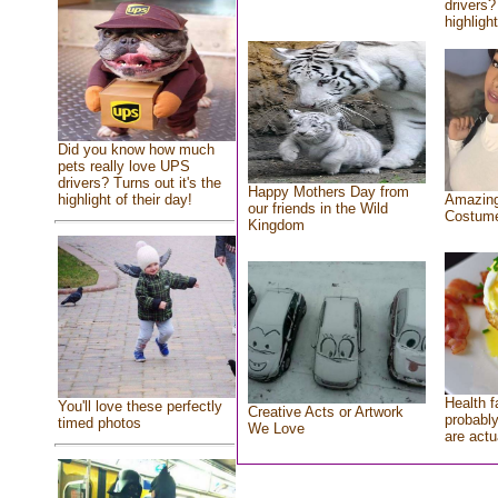
drivers?
highlight
Did you know how much
pets really love UPS
drivers? Turns out it's the
Happy Mothers Day from
highlight of their day!
Amazing
our friends in the Wild
Costum
Kingdom
Health f
You'll love these perfectly
Creative Acts or Artwork
probably
timed photos
We Love
are actu