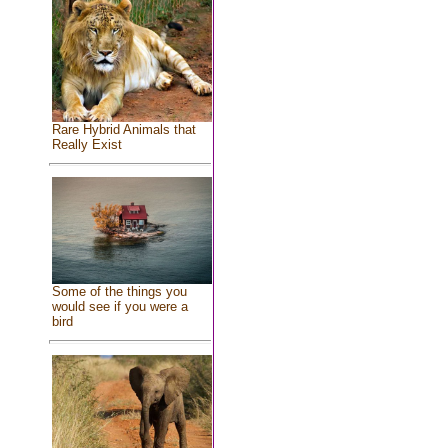
Rare Hybrid Animals that
Really Exist
Some of the things you
would see if you were a
bird