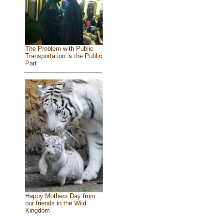
The Problem with Public
Transportation is the Public
Part
Happy Mothers Day from
our friends in the Wild
Kingdom