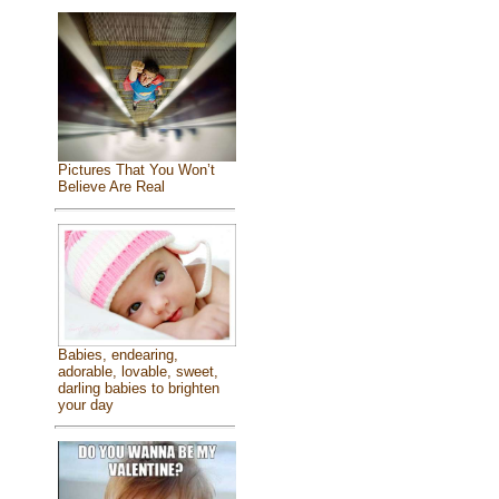
Pictures That You Won’t
Believe Are Real
Babies, endearing,
adorable, lovable, sweet,
darling babies to brighten
your day