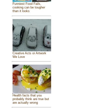
Funniest Food Fails,
cooking can be tougher
than it looks
Creative Acts or Artwork
We Love
Health facts that you
probably think are true but
are actually wrong