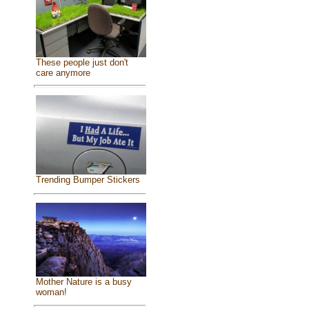
These people just don't
care anymore
Trending Bumper Stickers
Mother Nature is a busy
woman!