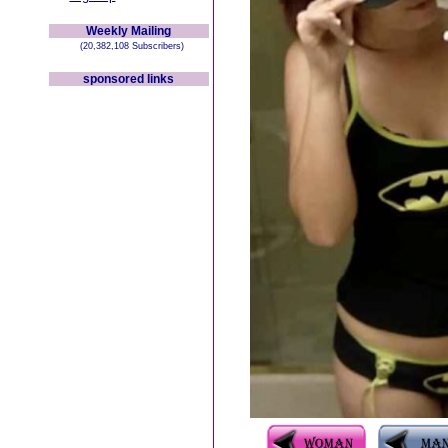
Weekly Mailing
(20,382,108 Subscribers)
sponsored links