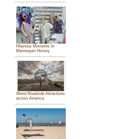
Hilarious Moments In
Mannequin History
Weird Roadside Attractions
across America