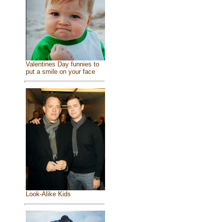
Valentines Day funnies to
put a smile on your face
Look-Alike Kids