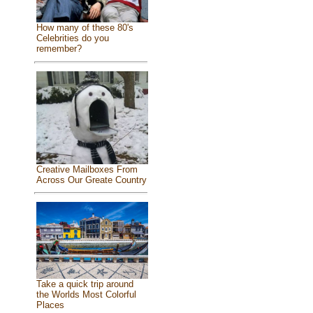
How many of these 80's
Celebrities do you
remember?
Creative Mailboxes From
Across Our Greate Country
Take a quick trip around
the Worlds Most Colorful
Places