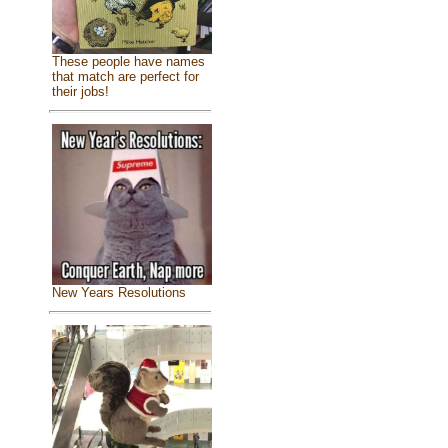
These people have names
that match are perfect for
their jobs!
New Years Resolutions