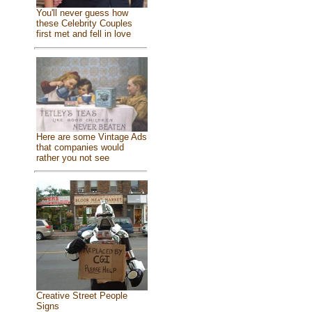
You'll never guess how
these Celebrity Couples
first met and fell in love
Here are some Vintage Ads
that companies would
rather you not see
Creative Street People
Signs