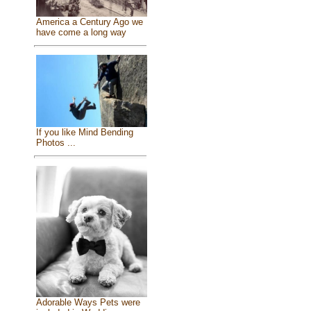
America a Century Ago we
have come a long way
If you like Mind Bending
Photos ...
Adorable Ways Pets were