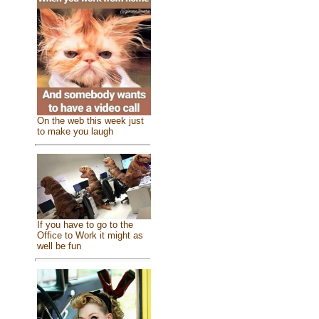
On the web this week just
to make you laugh
If you have to go to the
Office to Work it might as
well be fun