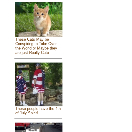
These Cats May be
Conspiring to Take Over
the World or Maybe they
are just Really Cute
These people have the 4th
of July Spirit!