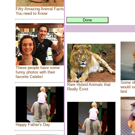
Fifty Amazing Animal Facts
You need to Know
These people have some
funny photos with their
favorite Celebs!
Some of
Rare Hybrid Animals that
would se
Really Exist
bird
Happy Father's Day