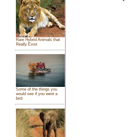
Rare Hybrid Animals that
Really Exist
Some of the things you
would see if you were a
bird