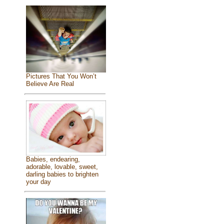
Pictures That You Won’t
Believe Are Real
Babies, endearing,
adorable, lovable, sweet,
darling babies to brighten
your day