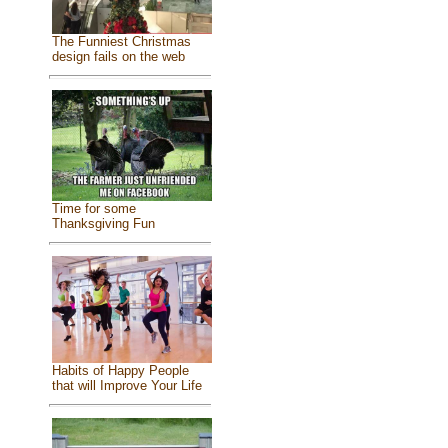
The Funniest Christmas
design fails on the web
Time for some
Thanksgiving Fun
Habits of Happy People
that will Improve Your Life