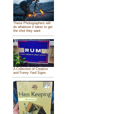
These Photographers will
do whatever it takes to get
the shot they want
A Collection of Creative
and Funny Yard Signs