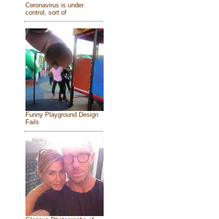
Coronavirus is under
control, sort of
Funny Playground Design
Fails