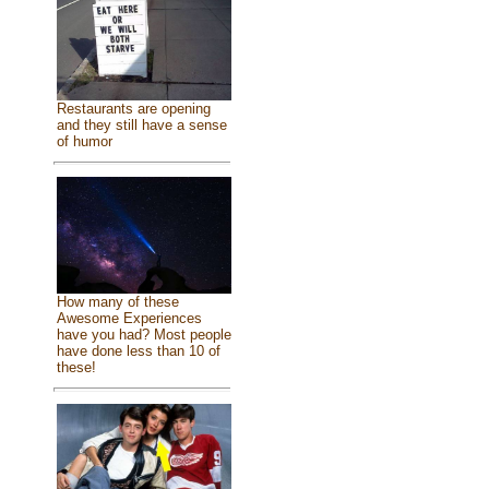
Restaurants are opening
and they still have a sense
of humor
How many of these
Awesome Experiences
have you had? Most people
have done less than 10 of
these!