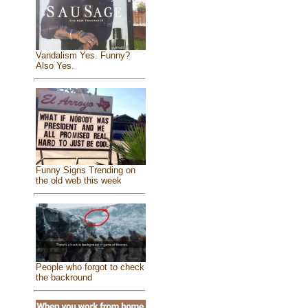
Vandalism Yes. Funny?
Also Yes.
Funny Signs Trending on
the old web this week
People who forgot to check
the backround