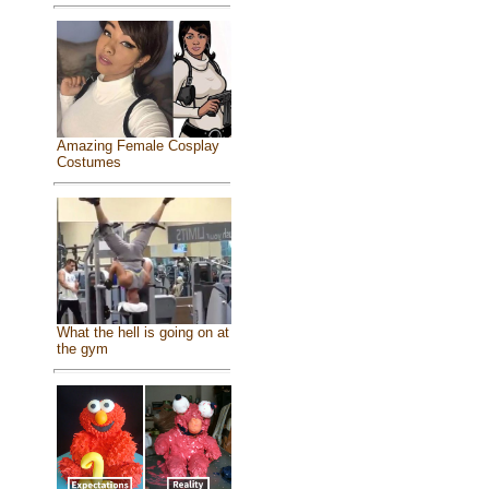
Amazing Female Cosplay
Costumes
What the hell is going on at
the gym