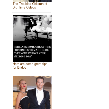
The Troubled Children of
Big Time Celebs
Here are some great tips
for Brides