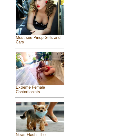
Must see Pinup Girls and
Cars
Extreme Female
Contortionists
News Flash: The