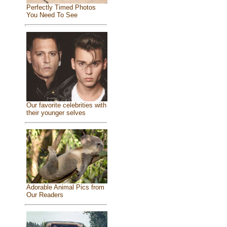
Perfectly Timed Photos
You Need To See
Our favorite celebrities with
their younger selves
Adorable Animal Pics from
Our Readers