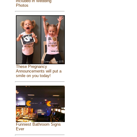
included in Wedding
Photos
These Pregnancy
Announcements will put a
smile on you today!
Funniest Bathroom Signs
Ever