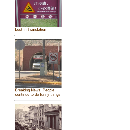
Lost in Translation
Breaking News, People
continue to do funny things