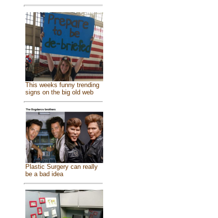
This weeks funny trending
signs on the big old web
Plastic Surgery can really
be a bad idea