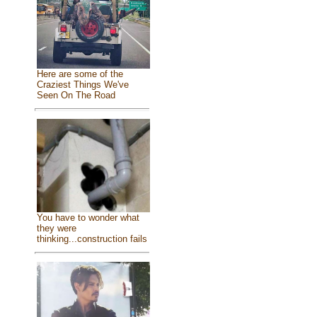
Here are some of the
Craziest Things We've
Seen On The Road
You have to wonder what
they were
thinking...construction fails