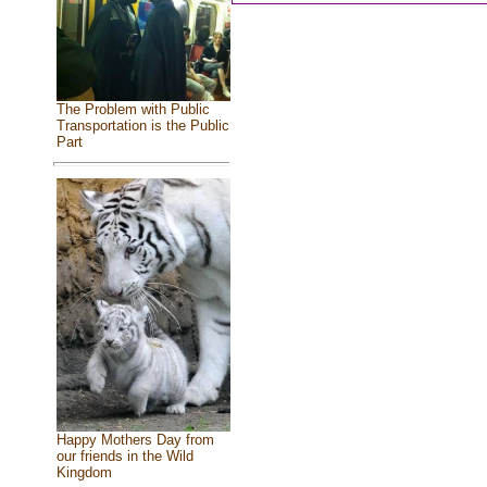
The Problem with Public
Transportation is the Public
Part
Happy Mothers Day from
our friends in the Wild
Kingdom