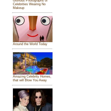
Glorious Photographs of
Celebrities Wearing No
Makeup
Around the World Today
Amazing Celebrity Homes,
that will Blow You Away