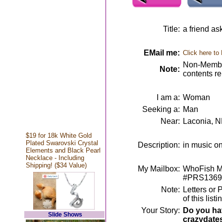
Title:
a friend as
EMail me:
Click here to
Non-Member
Note:
contents r
I am a:
Woman
Seeking a:
Man
Near:
Laconia, 
$19 for 18k White Gold
Plated Swarovski Crystal
Description:
in music on
Elements and Black Pearl
Necklace - Including
Shipping! ($34 Value)
My Mailbox:
WhoFish Me
#PRS1369
Note:
Letters or 
of this lis
Your Story:
Do you hav
Slide Shows
crazydate