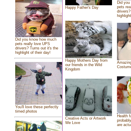
Did you
pets rea
Happy Father's Day
drivers?
highlight
Did you know how much
pets really love UPS
drivers? Turns out it's the
highlight of their day!
Happy Mothers Day from
Amazing
our friends in the Wild
Costum
Kingdom
You'll love these perfectly
timed photos
Health f
Creative Acts or Artwork
probably
We Love
are actu