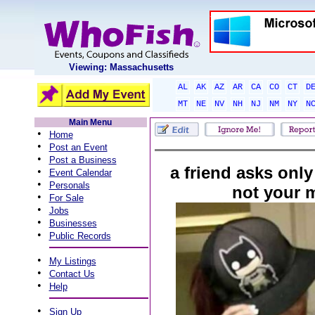
Viewing: Massachusetts
AL
AK
AZ
AR
CA
CO
CT
D
MT
NE
NV
NH
NJ
NM
NY
N
Main Menu
•
Home
•
Post an Event
•
Post a Business
a friend asks only
•
Event Calendar
•
Personals
not your 
•
For Sale
•
Jobs
•
Businesses
•
Public Records
•
My Listings
•
Contact Us
•
Help
•
Sign Up