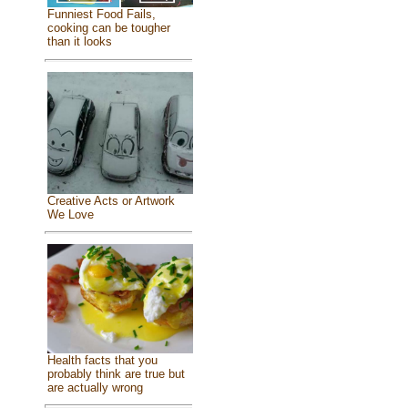
Funniest Food Fails,
cooking can be tougher
than it looks
Creative Acts or Artwork
We Love
Health facts that you
probably think are true but
are actually wrong