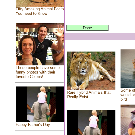
Fifty Amazing Animal Facts
You need to Know
These people have some
funny photos with their
favorite Celebs!
Some of
Rare Hybrid Animals that
would se
Really Exist
bird
Happy Father's Day