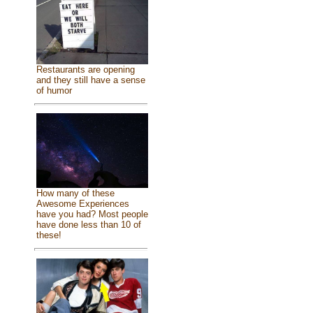
Restaurants are opening
and they still have a sense
of humor
How many of these
Awesome Experiences
have you had? Most people
have done less than 10 of
these!