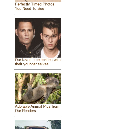
Perfectly Timed Photos
You Need To See
Our favorite celebrities with
their younger selves
Adorable Animal Pics from
Our Readers