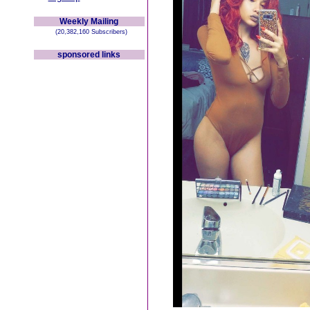
Weekly Mailing
(20,382,160 Subscribers)
sponsored links