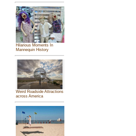
Hilarious Moments In
Mannequin History
Weird Roadside Attractions
across America