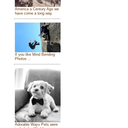
America a Century Ago we
have come a long way
If you like Mind Bending
Photos ...
Adorable Ways Pets were