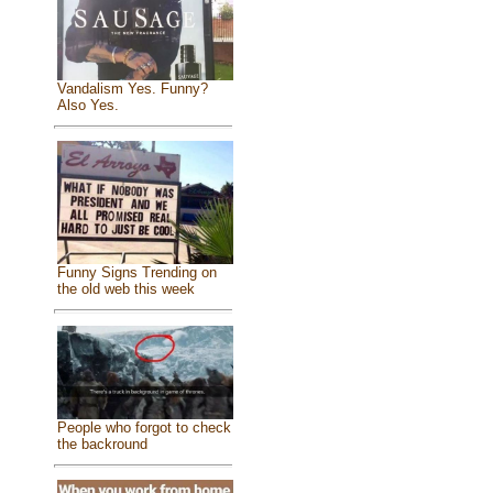
Vandalism Yes. Funny?
Also Yes.
Funny Signs Trending on
the old web this week
People who forgot to check
the backround