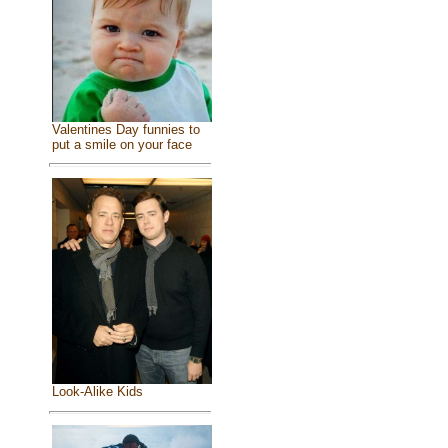
Valentines Day funnies to
put a smile on your face
Look-Alike Kids