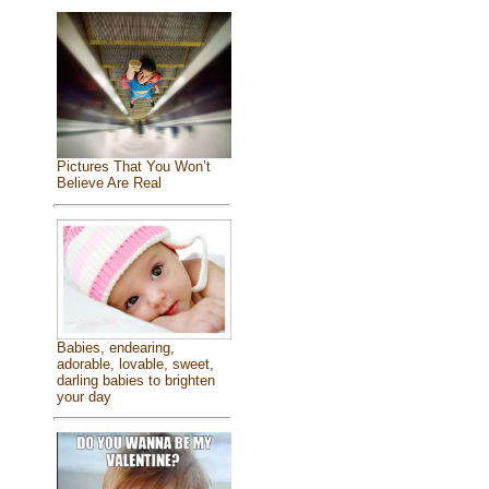
Pictures That You Won’t
Believe Are Real
Babies, endearing,
adorable, lovable, sweet,
darling babies to brighten
your day