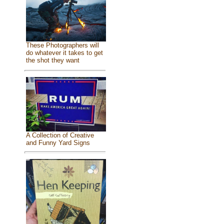
These Photographers will
do whatever it takes to get
the shot they want
A Collection of Creative
and Funny Yard Signs