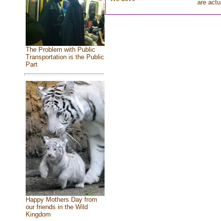
are actu
The Problem with Public
Transportation is the Public
Part
Happy Mothers Day from
our friends in the Wild
Kingdom