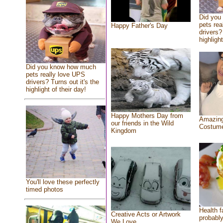
Did you
pets rea
Happy Father's Day
drivers?
highlight
Did you know how much
pets really love UPS
drivers? Turns out it's the
highlight of their day!
Happy Mothers Day from
Amazing
our friends in the Wild
Costum
Kingdom
You'll love these perfectly
timed photos
Health f
Creative Acts or Artwork
probably
We Love