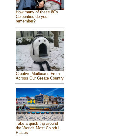
How many of these 80's
Celebrities do you
remember?
Creative Mailboxes From
Across Our Greate Country
Take a quick trip around
the Worlds Most Colorful
Places