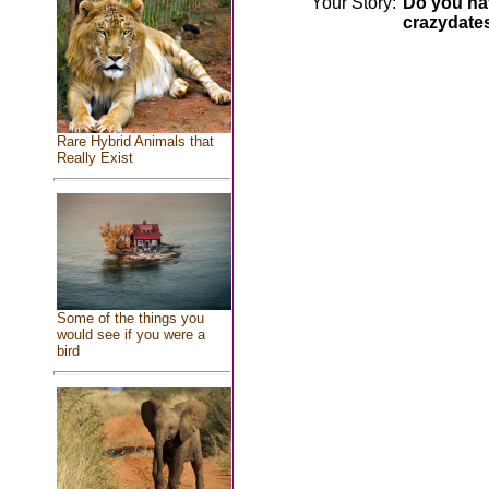
Your Story:
Do you hav
crazydate
Rare Hybrid Animals that
Really Exist
Some of the things you
would see if you were a
bird