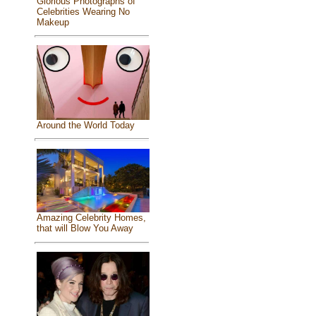
Glorious Photographs of
Celebrities Wearing No
Makeup
Around the World Today
Amazing Celebrity Homes,
that will Blow You Away