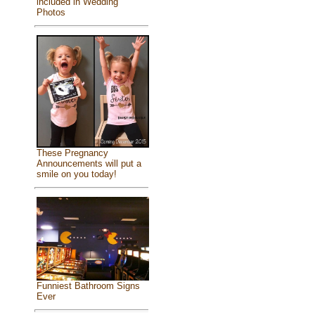
included in Wedding
Photos
These Pregnancy
Announcements will put a
smile on you today!
Funniest Bathroom Signs
Ever