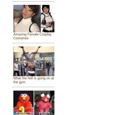
Amazing Female Cosplay
Costumes
What the hell is going on at
the gym