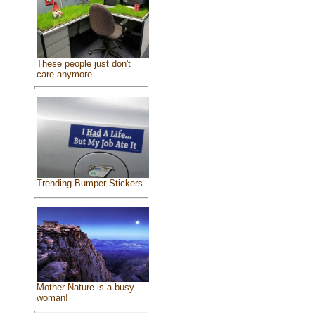
These people just don't
care anymore
Trending Bumper Stickers
Mother Nature is a busy
woman!