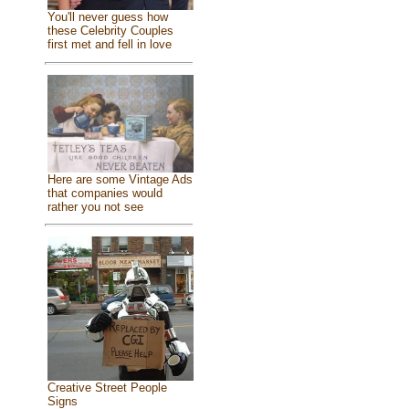
You'll never guess how
these Celebrity Couples
first met and fell in love
Here are some Vintage Ads
that companies would
rather you not see
Creative Street People
Signs