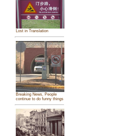
Lost in Translation
Breaking News, People
continue to do funny things