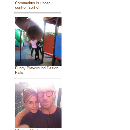
Coronavirus is under
control, sort of
Funny Playground Design
Fails