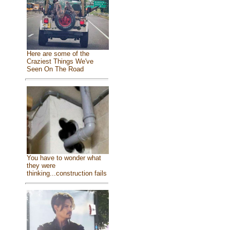
Here are some of the
Craziest Things We've
Seen On The Road
You have to wonder what
they were
thinking...construction fails