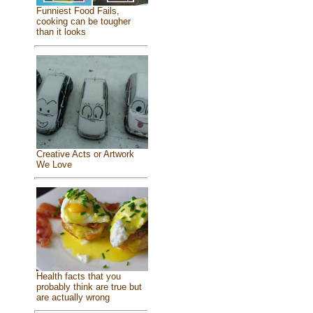
Funniest Food Fails,
cooking can be tougher
than it looks
Creative Acts or Artwork
We Love
Health facts that you
probably think are true but
are actually wrong