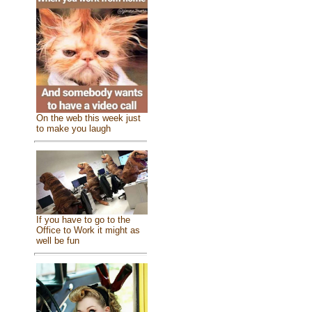
On the web this week just
to make you laugh
If you have to go to the
Office to Work it might as
well be fun