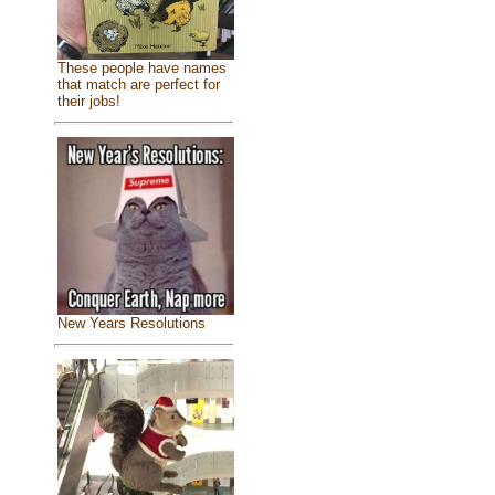
These people have names
that match are perfect for
their jobs!
New Years Resolutions