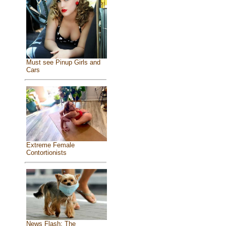
Must see Pinup Girls and
Cars
Extreme Female
Contortionists
News Flash: The