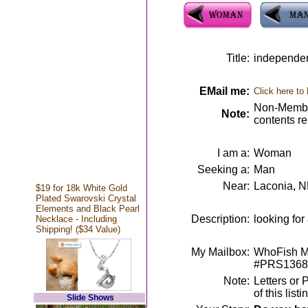
Title:
independen
EMail me:
Click here to
Non-Member
Note:
contents r
I am a:
Woman
Seeking a:
Man
Near:
Laconia, 
$19 for 18k White Gold
Plated Swarovski Crystal
Elements and Black Pearl
Description:
looking fo
Necklace - Including
Shipping! ($34 Value)
My Mailbox:
WhoFish Me
#PRS1368
Note:
Letters or 
of this lis
Slide Shows