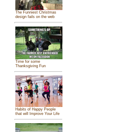
The Funniest Christmas
design fails on the web
Time for some
Thanksgiving Fun
Habits of Happy People
that will Improve Your Life