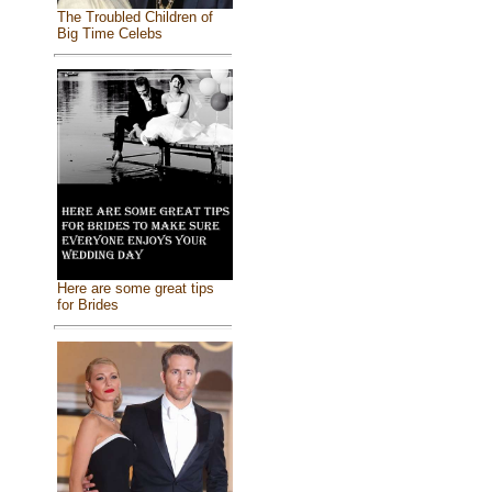
The Troubled Children of
Big Time Celebs
Here are some great tips
for Brides