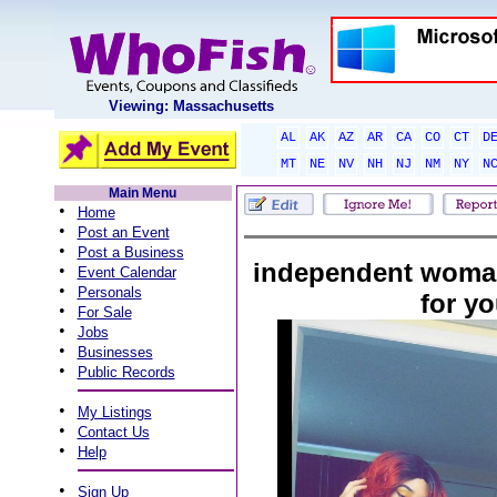
Viewing: Massachusetts
AL
AK
AZ
AR
CA
CO
CT
D
MT
NE
NV
NH
NJ
NM
NY
N
Main Menu
•
Home
•
Post an Event
•
Post a Business
independent woman
•
Event Calendar
•
Personals
for y
•
For Sale
•
Jobs
•
Businesses
•
Public Records
•
My Listings
•
Contact Us
•
Help
•
Sign Up