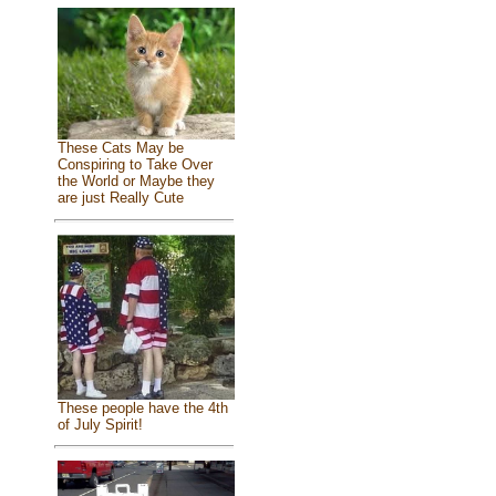
These Cats May be
Conspiring to Take Over
the World or Maybe they
are just Really Cute
These people have the 4th
of July Spirit!