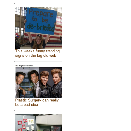
This weeks funny trending
signs on the big old web
Plastic Surgery can really
be a bad idea