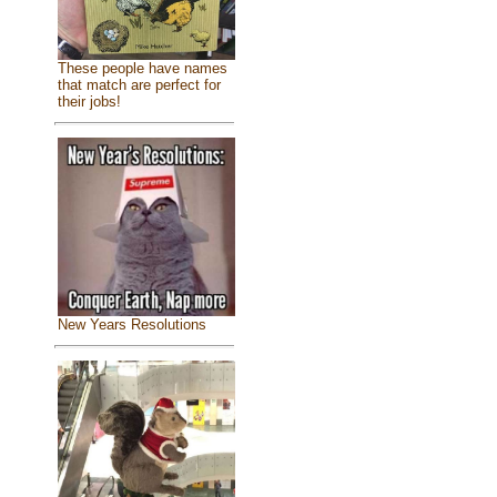
These people have names
that match are perfect for
their jobs!
New Years Resolutions