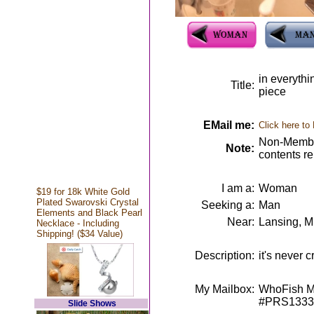
in everythin
Title:
piece
EMail me:
Click here to
Non-Member
Note:
contents r
I am a:
Woman
$19 for 18k White Gold
Plated Swarovski Crystal
Seeking a:
Man
Elements and Black Pearl
Near:
Lansing, M
Necklace - Including
Shipping! ($34 Value)
Description:
it's never 
My Mailbox:
WhoFish Me
#PRS1333
Slide Shows