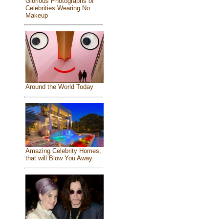
Glorious Photographs of
Celebrities Wearing No
Makeup
Around the World Today
Amazing Celebrity Homes,
that will Blow You Away