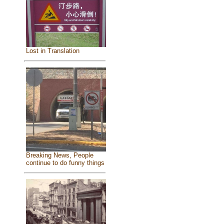
Lost in Translation
Breaking News, People
continue to do funny things