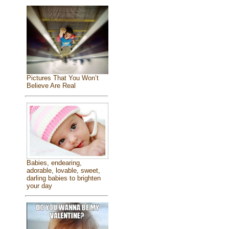
Pictures That You Won’t
Believe Are Real
Babies, endearing,
adorable, lovable, sweet,
darling babies to brighten
your day