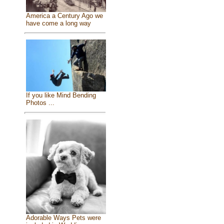
America a Century Ago we
have come a long way
If you like Mind Bending
Photos ...
Adorable Ways Pets were