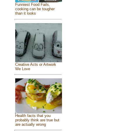
Funniest Food Fails,
cooking can be tougher
than it looks
Creative Acts or Artwork
We Love
Health facts that you
probably think are true but
are actually wrong