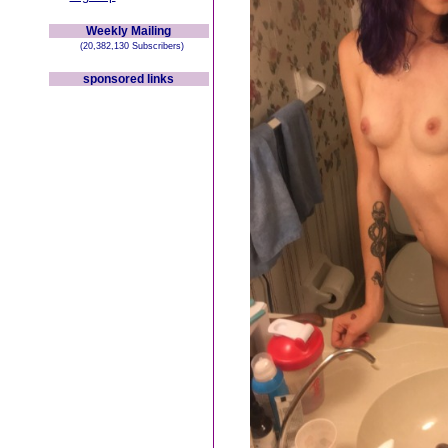
Weekly Mailing
(20,382,130 Subscribers)
sponsored links