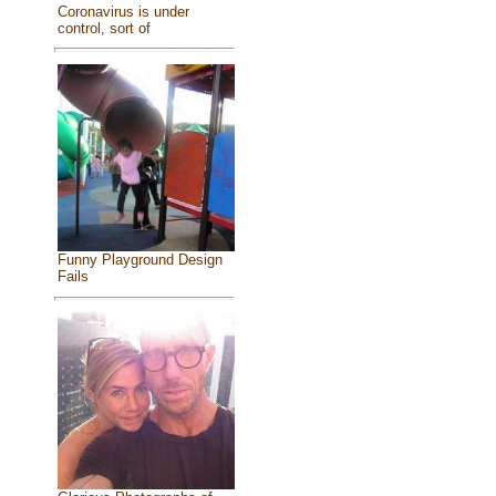
Coronavirus is under
control, sort of
Funny Playground Design
Fails