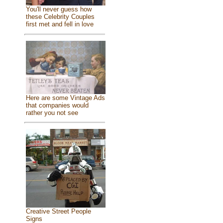
You'll never guess how
these Celebrity Couples
first met and fell in love
Here are some Vintage Ads
that companies would
rather you not see
Creative Street People
Signs