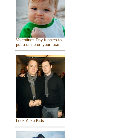
Valentines Day funnies to
put a smile on your face
Look-Alike Kids