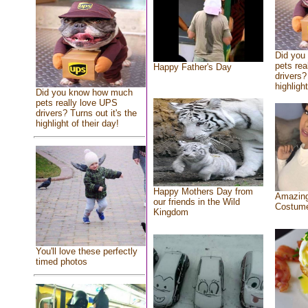
Did you
pets rea
Happy Father's Day
drivers?
highlight
Did you know how much
pets really love UPS
drivers? Turns out it's the
highlight of their day!
Happy Mothers Day from
Amazing
our friends in the Wild
Costum
Kingdom
You'll love these perfectly
timed photos