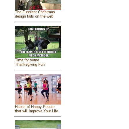
The Funniest Christmas
design fails on the web
Time for some
Thanksgiving Fun
Habits of Happy People
that will Improve Your Life