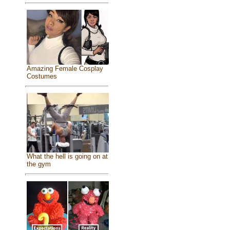
Amazing Female Cosplay
Costumes
What the hell is going on at
the gym