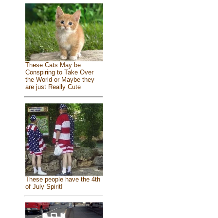
These Cats May be
Conspiring to Take Over
the World or Maybe they
are just Really Cute
These people have the 4th
of July Spirit!