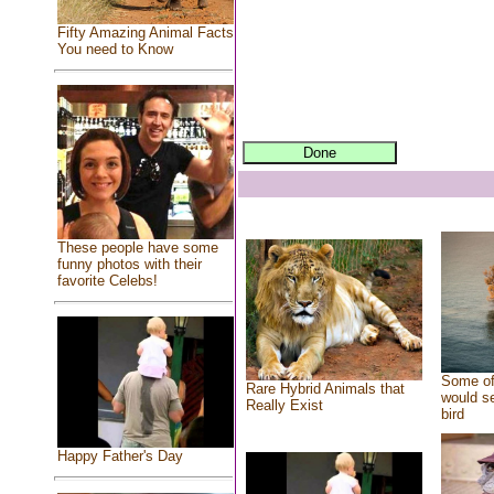
Fifty Amazing Animal Facts
You need to Know
These people have some
funny photos with their
favorite Celebs!
Some of
Rare Hybrid Animals that
would se
Really Exist
bird
Happy Father's Day