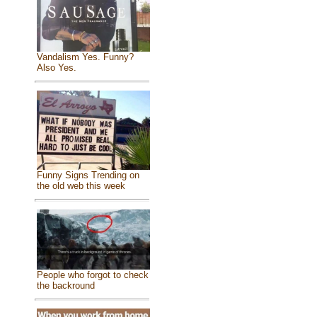
Vandalism Yes. Funny?
Also Yes.
Funny Signs Trending on
the old web this week
People who forgot to check
the backround