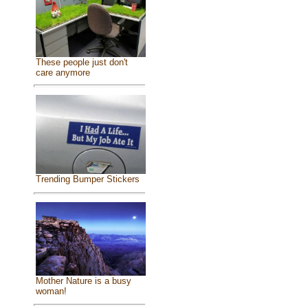
These people just don't
care anymore
Trending Bumper Stickers
Mother Nature is a busy
woman!