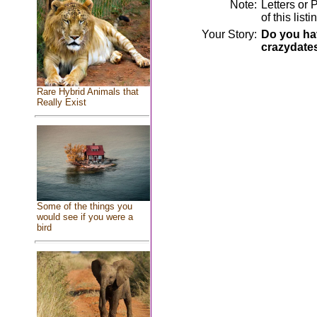
Note:
Letters or 
of this lis
Your Story:
Do you hav
crazydate
Rare Hybrid Animals that
Really Exist
Some of the things you
would see if you were a
bird