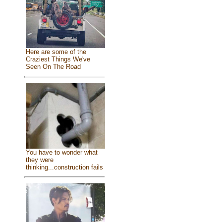
Here are some of the
Craziest Things We've
Seen On The Road
You have to wonder what
they were
thinking...construction fails