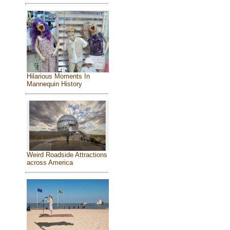
Hilarious Moments In
Mannequin History
Weird Roadside Attractions
across America