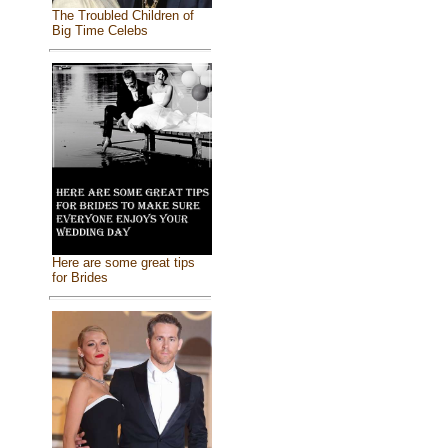
The Troubled Children of
Big Time Celebs
Here are some great tips
for Brides