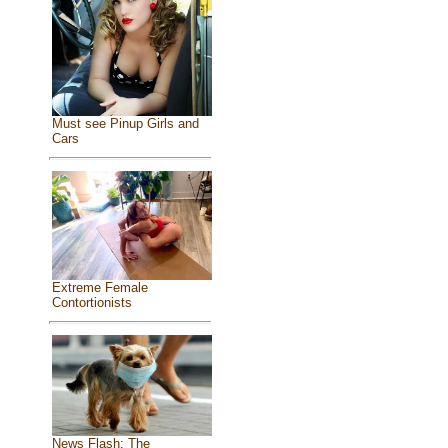
Must see Pinup Girls and
Cars
Extreme Female
Contortionists
News Flash: The