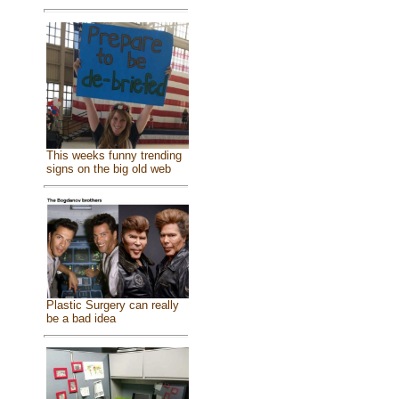
This weeks funny trending
signs on the big old web
Plastic Surgery can really
be a bad idea