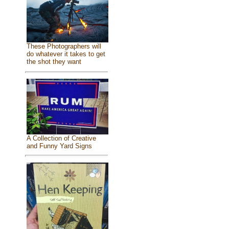
These Photographers will
do whatever it takes to get
the shot they want
A Collection of Creative
and Funny Yard Signs