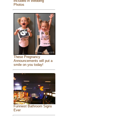
included in Wedding
Photos
These Pregnancy
Announcements will put a
smile on you today!
Funniest Bathroom Signs
Ever