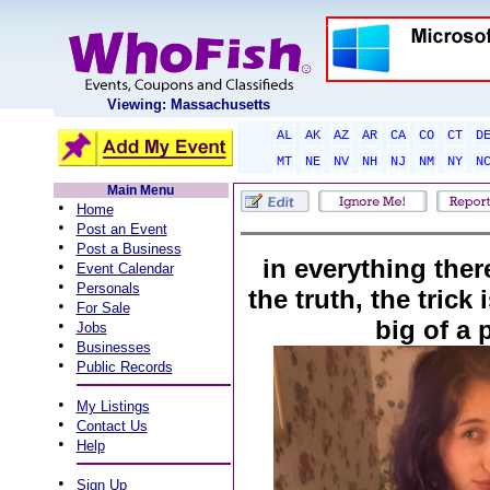
Viewing: Massachusetts
AL
AK
AZ
AR
CA
CO
CT
D
MT
NE
NV
NH
NJ
NM
NY
N
Main Menu
•
Home
•
Post an Event
•
Post a Business
in everything there
•
Event Calendar
•
Personals
the truth, the trick
•
For Sale
big of a 
•
Jobs
•
Businesses
•
Public Records
•
My Listings
•
Contact Us
•
Help
•
Sign Up