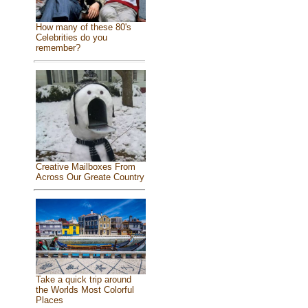
How many of these 80's
Celebrities do you
remember?
Creative Mailboxes From
Across Our Greate Country
Take a quick trip around
the Worlds Most Colorful
Places