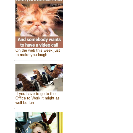
On the web this week just
to make you laugh
If you have to go to the
Office to Work it might as
well be fun