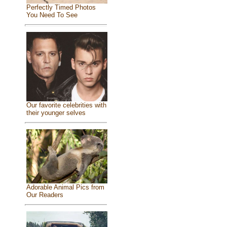
Perfectly Timed Photos
You Need To See
Our favorite celebrities with
their younger selves
Adorable Animal Pics from
Our Readers