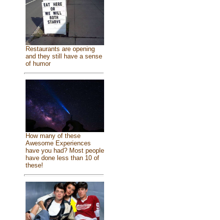
Restaurants are opening
and they still have a sense
of humor
How many of these
Awesome Experiences
have you had? Most people
have done less than 10 of
these!