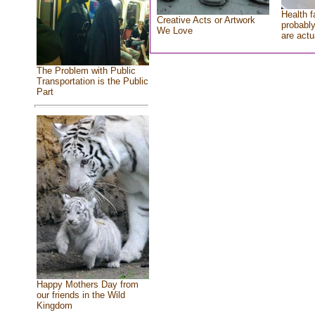
Health f
Creative Acts or Artwork
probably
We Love
are actu
The Problem with Public
Transportation is the Public
Part
Happy Mothers Day from
our friends in the Wild
Kingdom