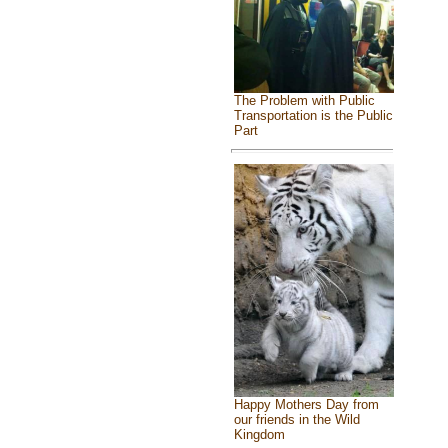
The Problem with Public
Transportation is the Public
Part
Happy Mothers Day from
our friends in the Wild
Kingdom