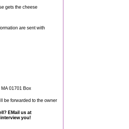
se gets the cheese
rmation are sent with
, MA 01701 Box
ll be forwarded to the owner
ll? EMail us at
interview you!