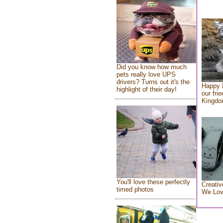
Did you know how much
pets really love UPS
drivers? Turns out it's the
Happy 
highlight of their day!
our fri
Kingd
You'll love these perfectly
Creativ
timed photos
We Lo