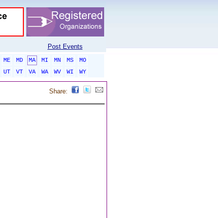
Post Events
ME
MD
MA
MI
MN
MS
MO
UT
VT
VA
WA
WV
WI
WY
Share: