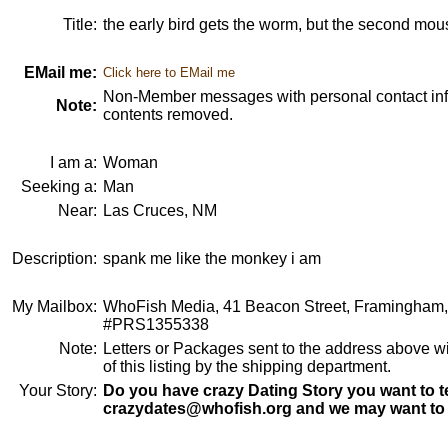
Title:
the early bird gets the worm, but the second mou
EMail me:
Click here to EMail me
Non-Member messages with personal contact info
Note:
contents removed.
I am a:
Woman
Seeking a:
Man
Near:
Las Cruces, NM
Description:
spank me like the monkey i am
My Mailbox:
WhoFish Media, 41 Beacon Street, Framingham
#PRS1355338
Note:
Letters or Packages sent to the address above wi
of this listing by the shipping department.
Your Story:
Do you have crazy Dating Story you want to te
crazydates@whofish.org and we may want to 