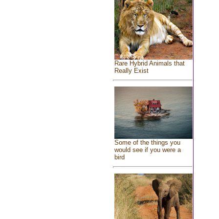
Rare Hybrid Animals that
Really Exist
Some of the things you
would see if you were a
bird