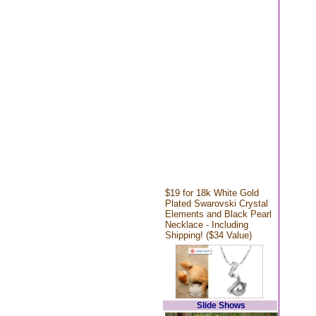
$19 for 18k White Gold
Plated Swarovski Crystal
Elements and Black Pearl
Necklace - Including
Shipping! ($34 Value)
Slide Shows