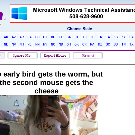
Choose State
L
AK
AZ
AR
CA
CO
CT
DE
FL
GA
HI
ID
IL
IN
IA
KS
KY
LA
T
NE
NV
NH
NJ
NM
NY
NC
ND
OH
OK
OR
PA
RI
SC
SD
TN
TX
e early bird gets the worm, but
the second mouse gets the
cheese