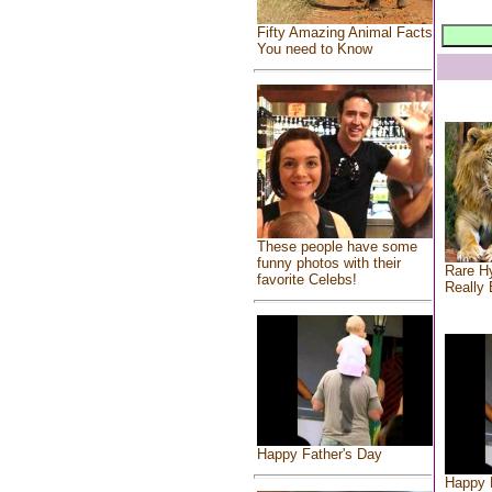
Fifty Amazing Animal Facts
You need to Know
These people have some
funny photos with their
Rare Hy
favorite Celebs!
Really 
Happy Father's Day
Happy 