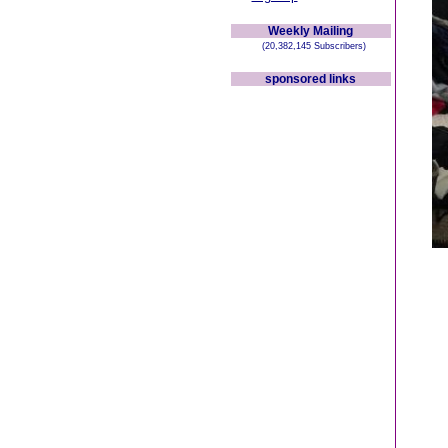
Weekly Mailing
(20,382,145 Subscribers)
sponsored links