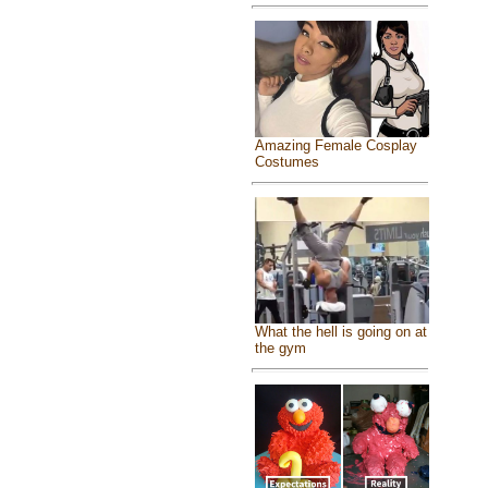
Amazing Female Cosplay
Costumes
What the hell is going on at
the gym