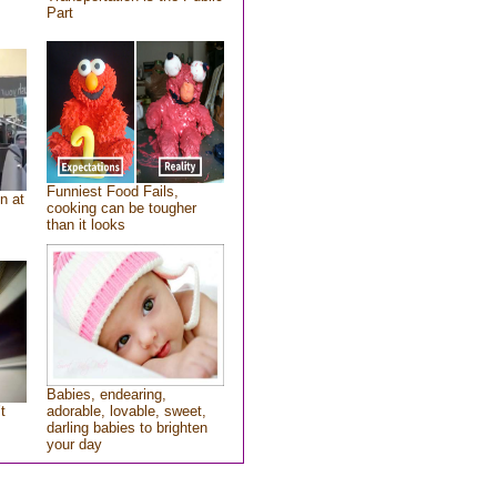
Part
Funniest Food Fails,
n at
cooking can be tougher
than it looks
Babies, endearing,
t
adorable, lovable, sweet,
darling babies to brighten
your day