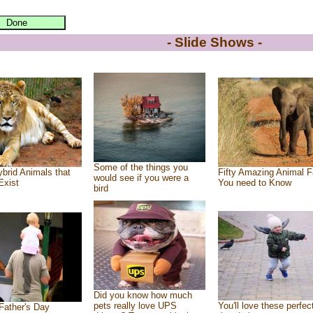
- Slide Shows -
Some of the things you
brid Animals that
Fifty Amazing Animal F
would see if you were a
Exist
You need to Know
bird
Did you know how much
pets really love UPS
You'll love these perfec
Father's Day