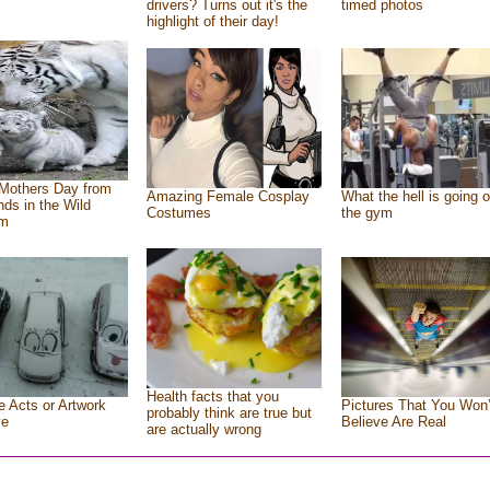
drivers? Turns out it's the
timed photos
highlight of their day!
Mothers Day from
Amazing Female Cosplay
What the hell is going o
ends in the Wild
Costumes
the gym
om
Health facts that you
e Acts or Artwork
Pictures That You Won’
probably think are true but
ve
Believe Are Real
are actually wrong