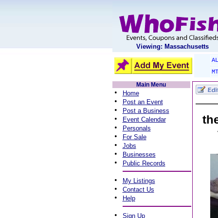
Viewing: Massachusetts
A
M
Main Menu
•
Home
•
Post an Event
•
Post a Business
th
•
Event Calendar
•
Personals
•
For Sale
•
Jobs
•
Businesses
•
Public Records
•
My Listings
•
Contact Us
•
Help
•
Sign Up