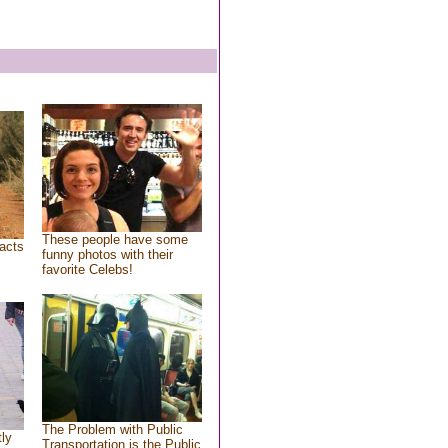
These people have some
acts
funny photos with their
favorite Celebs!
The Problem with Public
tly
Transportation is the Public