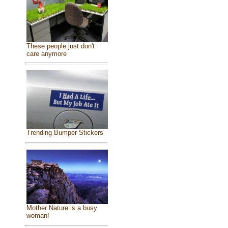
These people just don't
care anymore
Trending Bumper Stickers
Mother Nature is a busy
woman!