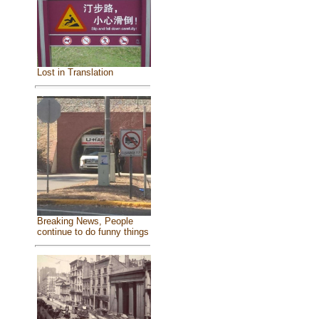
Lost in Translation
Breaking News, People
continue to do funny things