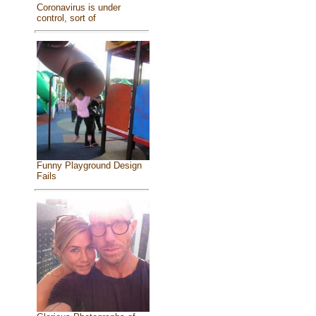
Coronavirus is under
control, sort of
Funny Playground Design
Fails