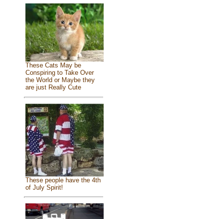
These Cats May be
Conspiring to Take Over
the World or Maybe they
are just Really Cute
These people have the 4th
of July Spirit!