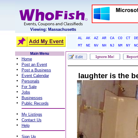
Viewing: Massachusetts
AL
AK
AZ
AR
CA
CO
CT
D
MT
NE
NV
NH
NJ
NM
NY
N
Main Menu
•
Home
•
Post an Event
•
Post a Business
laughter is the 
•
Event Calendar
•
Personals
•
For Sale
•
Jobs
•
Businesses
•
Public Records
•
My Listings
•
Contact Us
•
Help
•
Sign Up