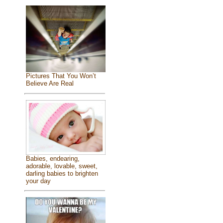
Pictures That You Won’t
Believe Are Real
Babies, endearing,
adorable, lovable, sweet,
darling babies to brighten
your day