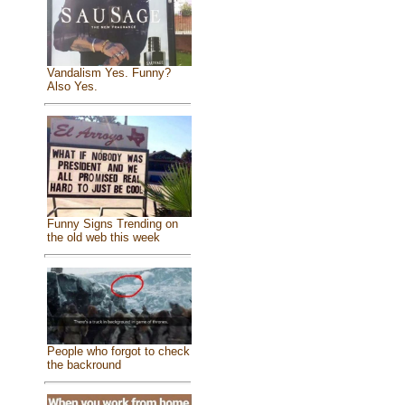
Vandalism Yes. Funny?
Also Yes.
Funny Signs Trending on
the old web this week
People who forgot to check
the backround