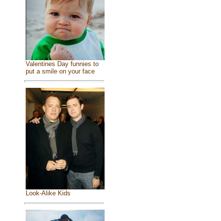
Valentines Day funnies to
put a smile on your face
Look-Alike Kids