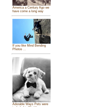
America a Century Ago we
have come a long way
If you like Mind Bending
Photos ...
Adorable Ways Pets were