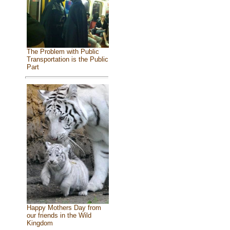
The Problem with Public
Transportation is the Public
Part
Happy Mothers Day from
our friends in the Wild
Kingdom