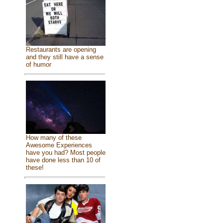
Restaurants are opening
and they still have a sense
of humor
How many of these
Awesome Experiences
have you had? Most people
have done less than 10 of
these!