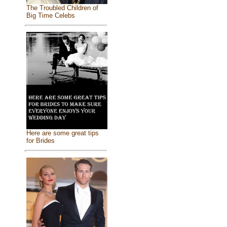
The Troubled Children of
Big Time Celebs
Here are some great tips
for Brides