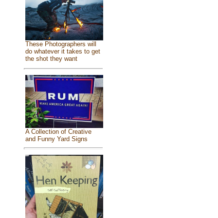
These Photographers will
do whatever it takes to get
the shot they want
A Collection of Creative
and Funny Yard Signs