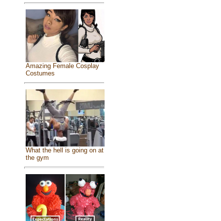
Amazing Female Cosplay
Costumes
What the hell is going on at
the gym