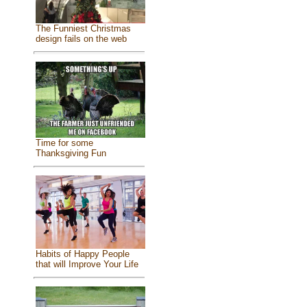
The Funniest Christmas
design fails on the web
Time for some
Thanksgiving Fun
Habits of Happy People
that will Improve Your Life