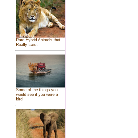
Rare Hybrid Animals that
Really Exist
Some of the things you
would see if you were a
bird