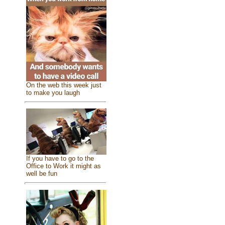
On the web this week just
to make you laugh
If you have to go to the
Office to Work it might as
well be fun