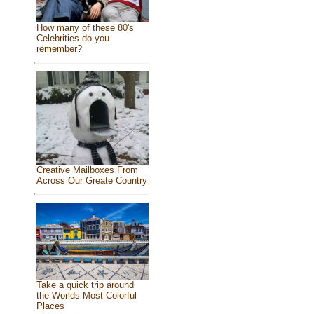
How many of these 80's
Celebrities do you
remember?
Creative Mailboxes From
Across Our Greate Country
Take a quick trip around
the Worlds Most Colorful
Places