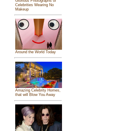
Glorious Photographs of
Celebrities Wearing No
Makeup
Around the World Today
Amazing Celebrity Homes,
that will Blow You Away