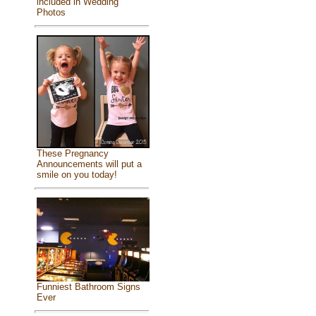
included in Wedding
Photos
These Pregnancy
Announcements will put a
smile on you today!
Funniest Bathroom Signs
Ever