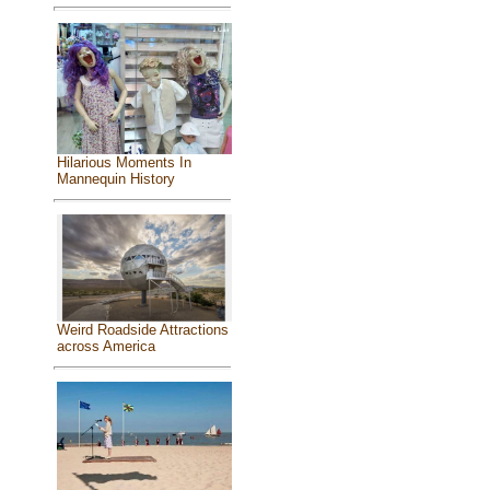
Hilarious Moments In
Mannequin History
Weird Roadside Attractions
across America