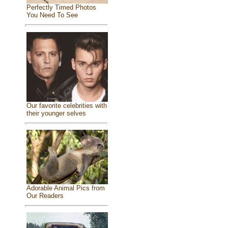
Perfectly Timed Photos
You Need To See
Our favorite celebrities with
their younger selves
Adorable Animal Pics from
Our Readers