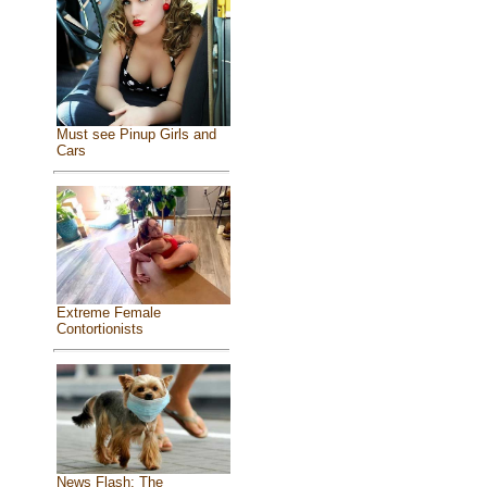
Must see Pinup Girls and
Cars
Extreme Female
Contortionists
News Flash: The