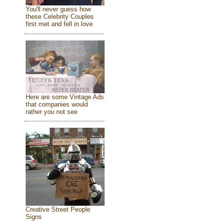
You'll never guess how
these Celebrity Couples
first met and fell in love
Here are some Vintage Ads
that companies would
rather you not see
Creative Street People
Signs