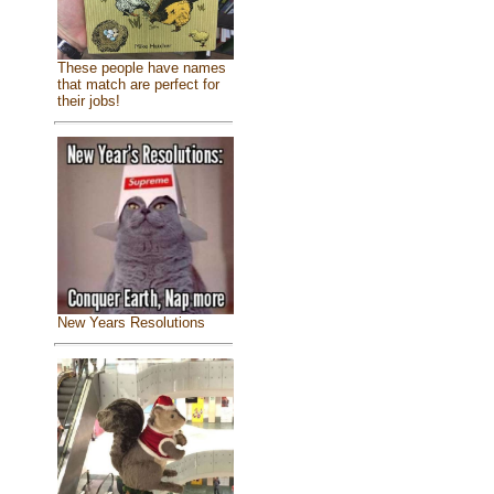
These people have names
that match are perfect for
their jobs!
New Years Resolutions