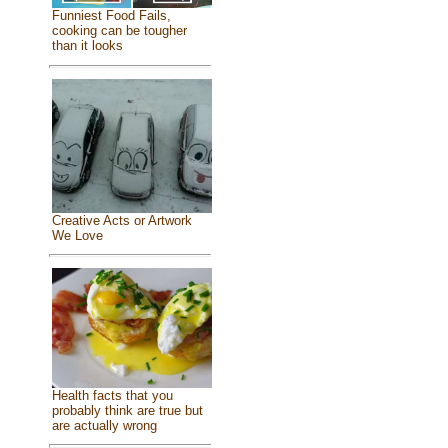
Funniest Food Fails,
cooking can be tougher
than it looks
Creative Acts or Artwork
We Love
Health facts that you
probably think are true but
are actually wrong