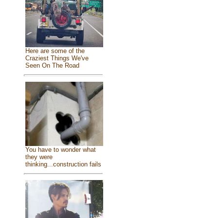
Here are some of the
Craziest Things We've
Seen On The Road
You have to wonder what
they were
thinking...construction fails