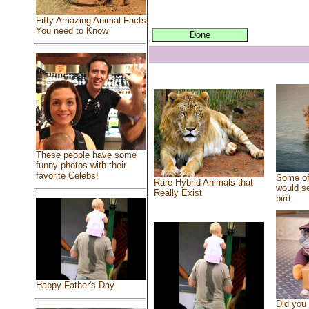
Fifty Amazing Animal Facts
You need to Know
These people have some
funny photos with their
favorite Celebs!
Some of
Rare Hybrid Animals that
would se
Really Exist
bird
Happy Father's Day
Did you