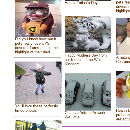
pets rea
Happy Father's Day
drivers?
highlight
Did you know how much
pets really love UPS
drivers? Turns out it's the
highlight of their day!
Happy Mothers Day from
Amazing
our friends in the Wild
Costum
Kingdom
You'll love these perfectly
Health f
timed photos
Creative Acts or Artwork
probably
We Love
are actu