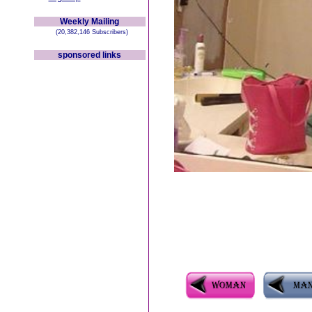
Weekly Mailing
(20,382,146 Subscribers)
sponsored links