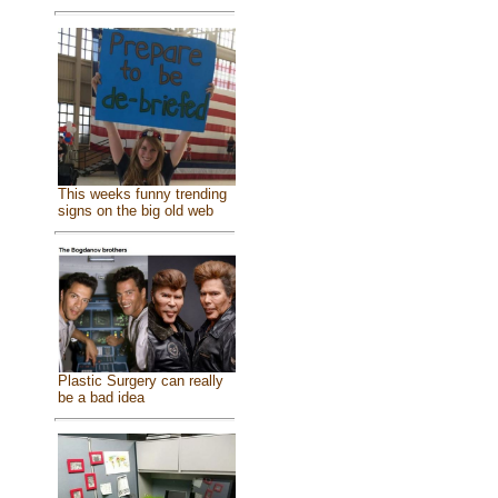
This weeks funny trending
signs on the big old web
Plastic Surgery can really
be a bad idea