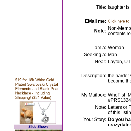
Title:
laughter is
EMail me:
Click here to
Non-Member
Note:
contents r
I am a:
Woman
Seeking a:
Man
Near:
Layton, UT
Description:
the harder 
$19 for 18k White Gold
become th
Plated Swarovski Crystal
Elements and Black Pearl
Necklace - Including
My Mailbox:
WhoFish Me
Shipping! ($34 Value)
#PRS1324
Note:
Letters or 
of this lis
Your Story:
Do you hav
crazydate
Slide Shows