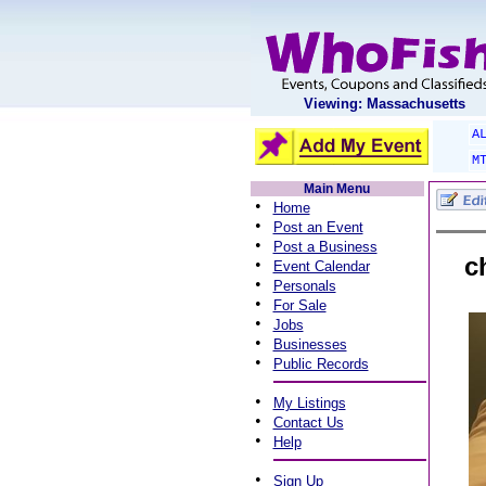
Viewing: Massachusetts
A
M
Main Menu
•
Home
•
Post an Event
•
Post a Business
c
•
Event Calendar
•
Personals
•
For Sale
•
Jobs
•
Businesses
•
Public Records
•
My Listings
•
Contact Us
•
Help
•
Sign Up