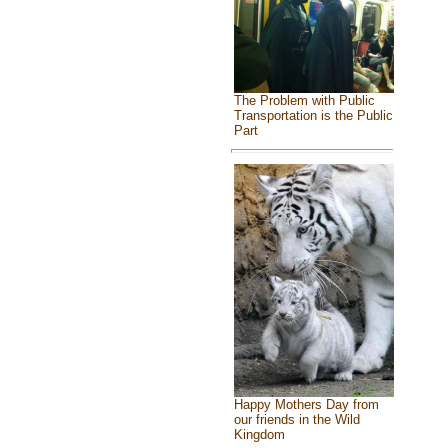
The Problem with Public
Transportation is the Public
Part
Happy Mothers Day from
our friends in the Wild
Kingdom