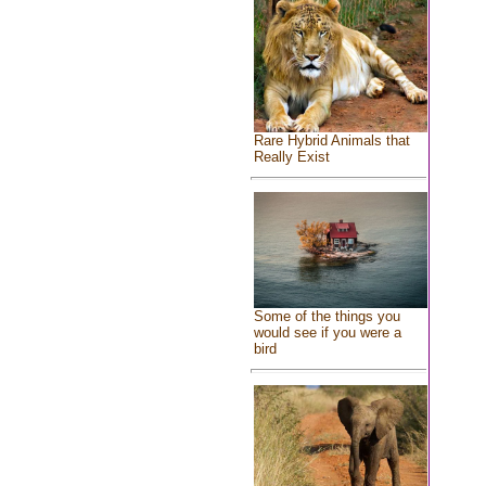
Rare Hybrid Animals that
Really Exist
Some of the things you
would see if you were a
bird