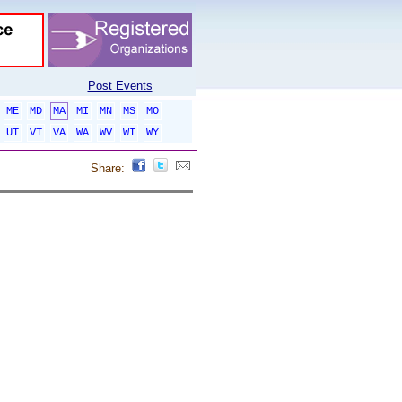
Post Events
ME
MD
MA
MI
MN
MS
MO
UT
VT
VA
WA
WV
WI
WY
Share: