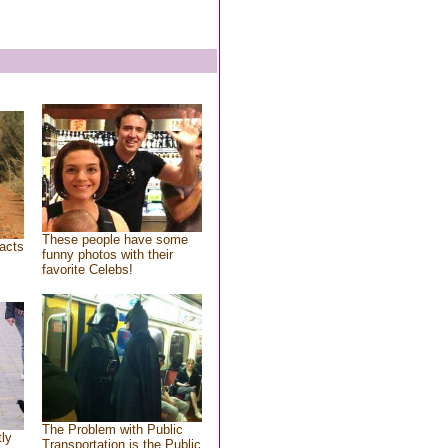
These people have some
acts
funny photos with their
favorite Celebs!
The Problem with Public
tly
Transportation is the Public