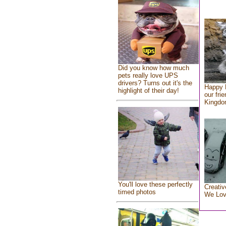
Did you know how much
pets really love UPS
drivers? Turns out it's the
Happy 
highlight of their day!
our fri
Kingd
You'll love these perfectly
Creativ
timed photos
We Lo