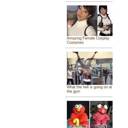
Amazing Female Cosplay
Costumes
What the hell is going on at
the gym