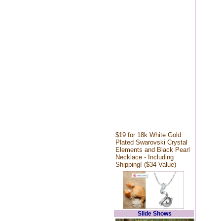
$19 for 18k White Gold
Plated Swarovski Crystal
Elements and Black Pearl
Necklace - Including
Shipping! ($34 Value)
Slide Shows