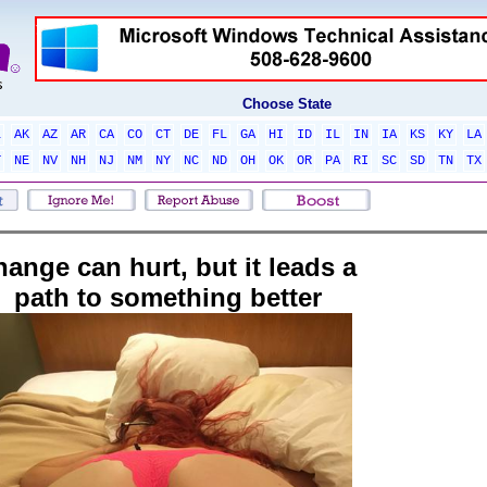
Choose State
L
AK
AZ
AR
CA
CO
CT
DE
FL
GA
HI
ID
IL
IN
IA
KS
KY
LA
T
NE
NV
NH
NJ
NM
NY
NC
ND
OH
OK
OR
PA
RI
SC
SD
TN
TX
hange can hurt, but it leads a
path to something better