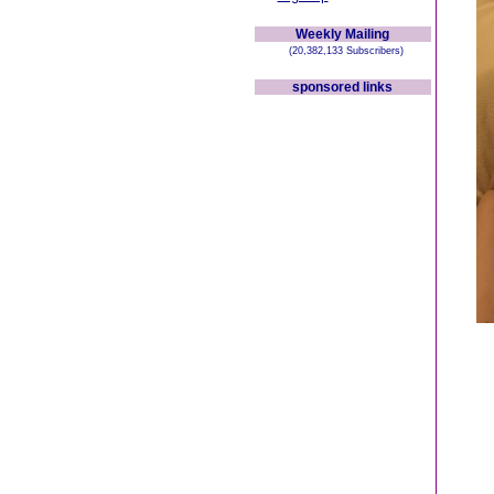
Weekly Mailing
(20,382,133 Subscribers)
sponsored links