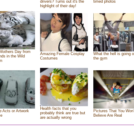
drivers? Turns out it's the
timed photos
highlight of their day!
Mothers Day from
Amazing Female Cosplay
What the hell is going o
ends in the Wild
Costumes
the gym
om
Health facts that you
e Acts or Artwork
Pictures That You Won’
probably think are true but
ve
Believe Are Real
are actually wrong