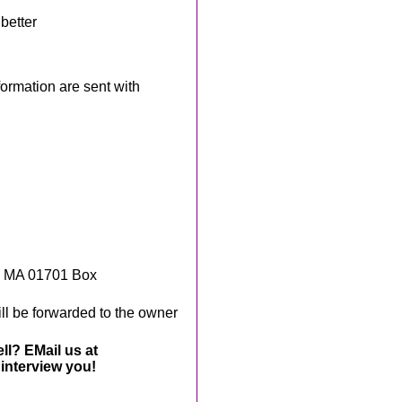
better
rmation are sent with
, MA 01701 Box
ll be forwarded to the owner
ll? EMail us at
interview you!