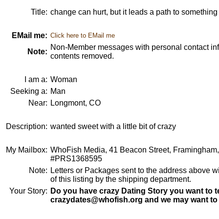
Title:
change can hurt, but it leads a path to something 
EMail me:
Click here to EMail me
Non-Member messages with personal contact info
Note:
contents removed.
I am a:
Woman
Seeking a:
Man
Near:
Longmont, CO
Description:
wanted sweet with a little bit of crazy
My Mailbox:
WhoFish Media, 41 Beacon Street, Framingham
#PRS1368595
Note:
Letters or Packages sent to the address above wi
of this listing by the shipping department.
Your Story:
Do you have crazy Dating Story you want to te
crazydates@whofish.org and we may want to 