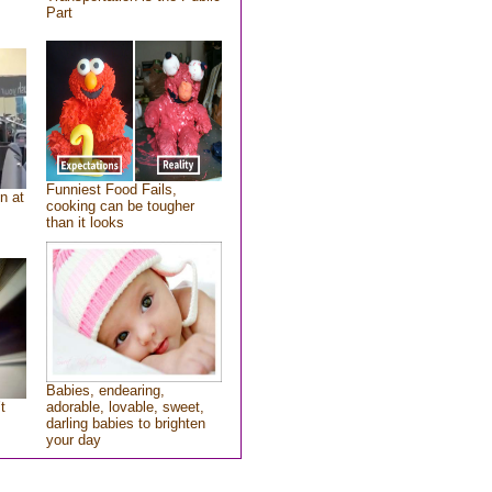
Part
Funniest Food Fails,
n at
cooking can be tougher
than it looks
Babies, endearing,
t
adorable, lovable, sweet,
darling babies to brighten
your day