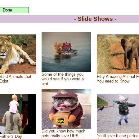
- Slide Shows -
Some of the things you
brid Animals that
Fifty Amazing Animal F
would see if you were a
Exist
You need to Know
bird
Did you know how much
pets really love UPS
You'll love these perfec
Father's Day