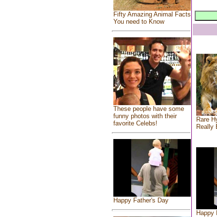
Fifty Amazing Animal Facts
You need to Know
These people have some
funny photos with their
Rare Hy
favorite Celebs!
Really 
Happy Father's Day
Happy 