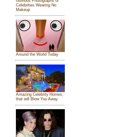
Glorious Photographs of
Celebrities Wearing No
Makeup
Around the World Today
Amazing Celebrity Homes,
that will Blow You Away