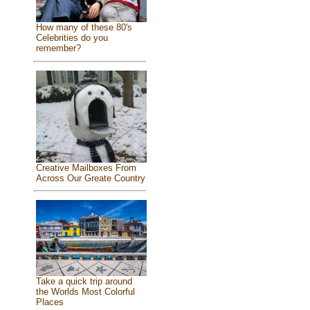
How many of these 80's
Celebrities do you
remember?
Creative Mailboxes From
Across Our Greate Country
Take a quick trip around
the Worlds Most Colorful
Places