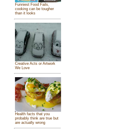
Funniest Food Fails,
cooking can be tougher
than it looks
Creative Acts or Artwork
We Love
Health facts that you
probably think are true but
are actually wrong