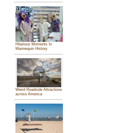
Hilarious Moments In
Mannequin History
Weird Roadside Attractions
across America