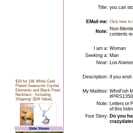
Title:
you can sto
EMail me:
Click here to
Non-Member
Note:
contents r
I am a:
Woman
Seeking a:
Man
Near:
Los Alamo
Description:
if you wish
$19 for 18k White Gold
Plated Swarovski Crystal
Elements and Black Pearl
My Mailbox:
WhoFish Me
Necklace - Including
#PRS1350
Shipping! ($34 Value)
Note:
Letters or 
of this lis
Your Story:
Do you hav
crazydate
Slide Shows