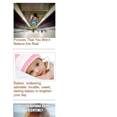
Pictures That You Won’t
Believe Are Real
Babies, endearing,
adorable, lovable, sweet,
darling babies to brighten
your day