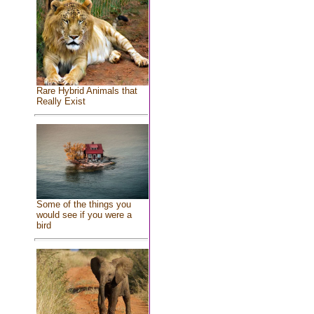
Rare Hybrid Animals that
Really Exist
Some of the things you
would see if you were a
bird