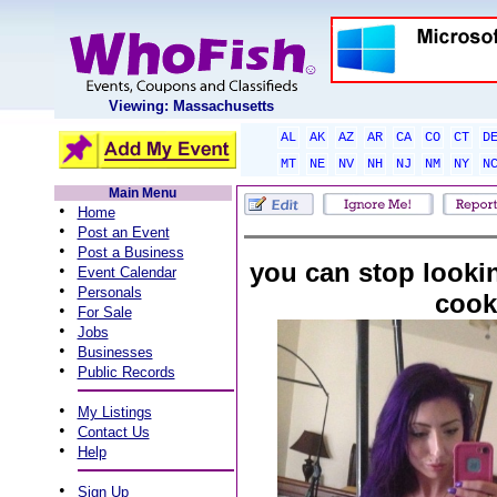
Viewing: Massachusetts
AL
AK
AZ
AR
CA
CO
CT
D
MT
NE
NV
NH
NJ
NM
NY
N
Main Menu
•
Home
•
Post an Event
•
Post a Business
you can stop lookin
•
Event Calendar
•
Personals
cook
•
For Sale
•
Jobs
•
Businesses
•
Public Records
•
My Listings
•
Contact Us
•
Help
•
Sign Up