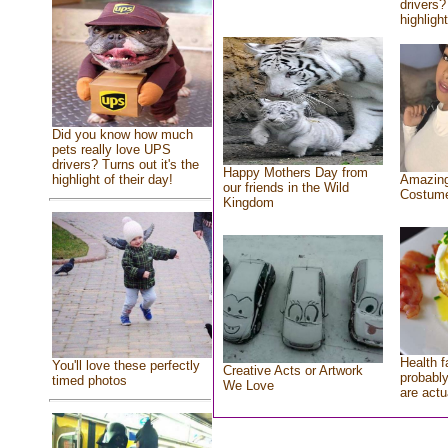
drivers?
highlight
Did you know how much
pets really love UPS
drivers? Turns out it's the
Happy Mothers Day from
highlight of their day!
Amazing
our friends in the Wild
Costum
Kingdom
Health f
You'll love these perfectly
Creative Acts or Artwork
probably
timed photos
We Love
are actu