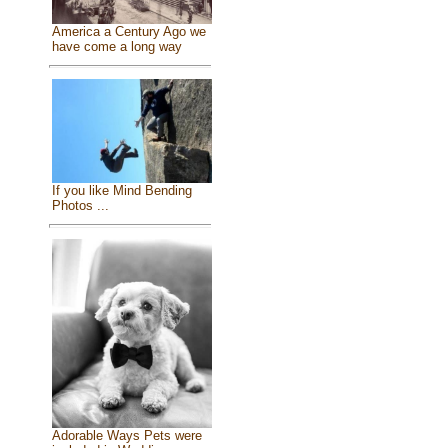
America a Century Ago we
have come a long way
If you like Mind Bending
Photos ...
Adorable Ways Pets were