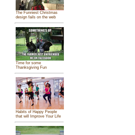
The Funniest Christmas
design fails on the web
Time for some
Thanksgiving Fun
Habits of Happy People
that will Improve Your Life