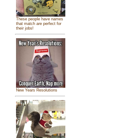
These people have names
that match are perfect for
their jobs!
New Years Resolutions