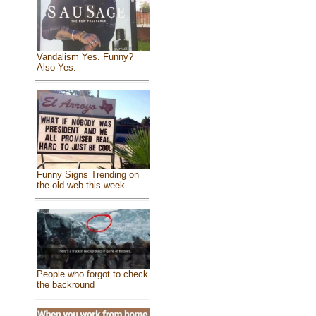
Vandalism Yes. Funny?
Also Yes.
Funny Signs Trending on
the old web this week
People who forgot to check
the backround