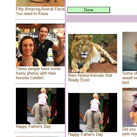
Fifty Amazing Animal Facts
You need to Know
These people have some
Some of
funny photos with their
Rare Hybrid Animals that
would se
favorite Celebs!
Really Exist
bird
Happy Father's Day
Did you
pets rea
Happy Father's Day