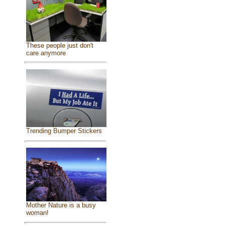
These people just don't
care anymore
Trending Bumper Stickers
Mother Nature is a busy
woman!