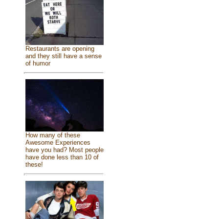
Restaurants are opening
and they still have a sense
of humor
How many of these
Awesome Experiences
have you had? Most people
have done less than 10 of
these!