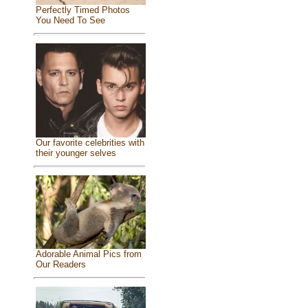
Perfectly Timed Photos
You Need To See
Our favorite celebrities with
their younger selves
Adorable Animal Pics from
Our Readers