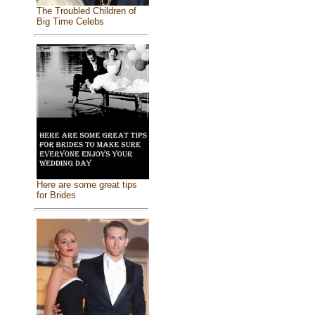
The Troubled Children of
Big Time Celebs
Here are some great tips
for Brides