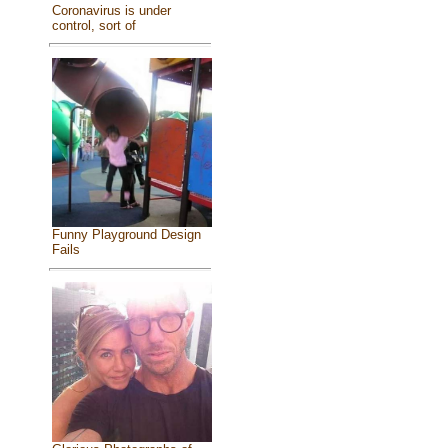
Coronavirus is under
control, sort of
Funny Playground Design
Fails