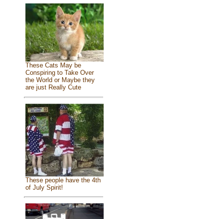
These Cats May be
Conspiring to Take Over
the World or Maybe they
are just Really Cute
These people have the 4th
of July Spirit!