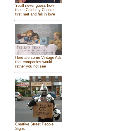
You'll never guess how
these Celebrity Couples
first met and fell in love
Here are some Vintage Ads
that companies would
rather you not see
Creative Street People
Signs