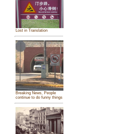
Lost in Translation
Breaking News, People
continue to do funny things