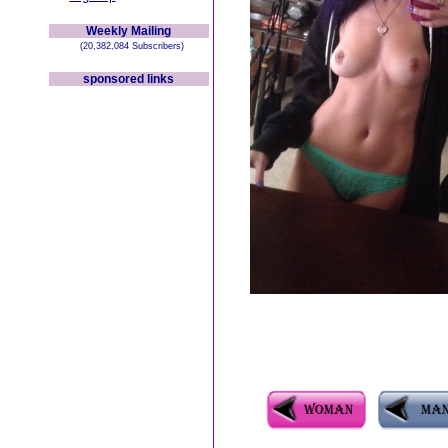
Weekly Mailing
(20,382,084 Subscribers)
sponsored links