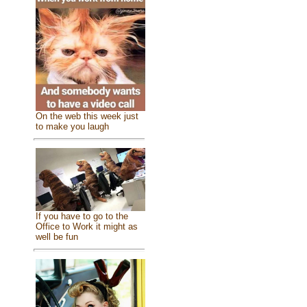
On the web this week just
to make you laugh
If you have to go to the
Office to Work it might as
well be fun