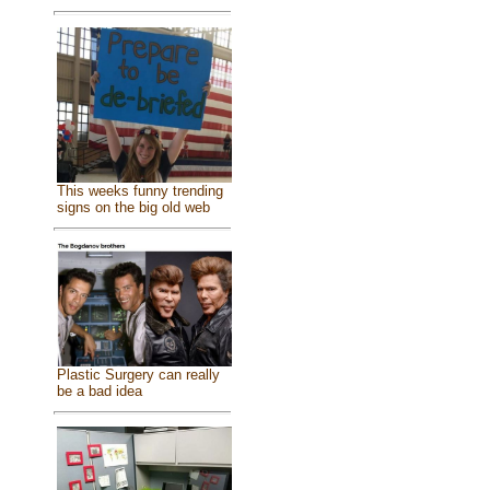
This weeks funny trending
signs on the big old web
Plastic Surgery can really
be a bad idea