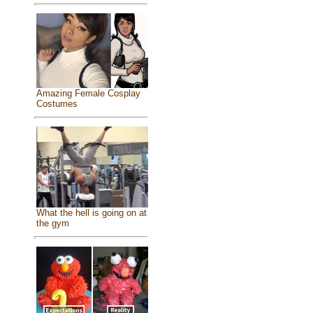
Amazing Female Cosplay
Costumes
What the hell is going on at
the gym