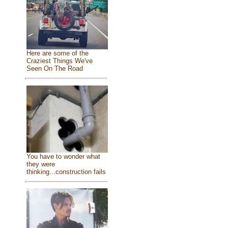
Here are some of the
Craziest Things We've
Seen On The Road
You have to wonder what
they were
thinking...construction fails