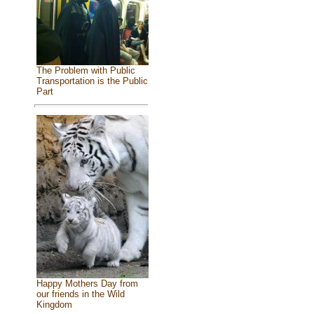
The Problem with Public
Transportation is the Public
Part
Happy Mothers Day from
our friends in the Wild
Kingdom