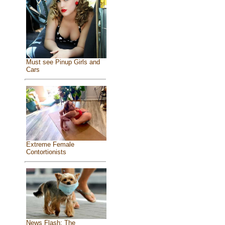
Must see Pinup Girls and
Cars
Extreme Female
Contortionists
News Flash: The