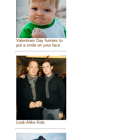
Valentines Day funnies to
put a smile on your face
Look-Alike Kids