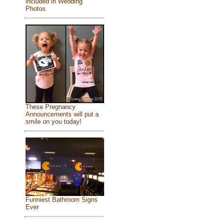
included in Wedding
Photos
These Pregnancy
Announcements will put a
smile on you today!
Funniest Bathroom Signs
Ever