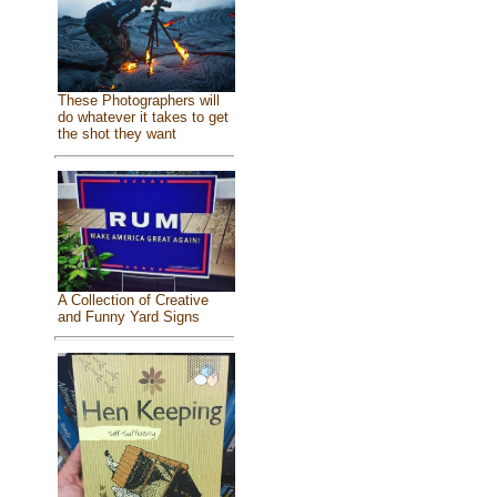
These Photographers will
do whatever it takes to get
the shot they want
A Collection of Creative
and Funny Yard Signs