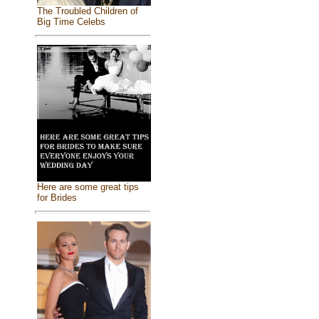
The Troubled Children of
Big Time Celebs
Here are some great tips
for Brides