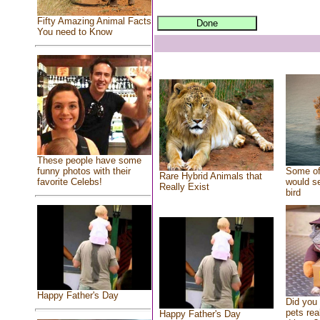
Fifty Amazing Animal Facts
You need to Know
These people have some
Some of
funny photos with their
Rare Hybrid Animals that
would se
favorite Celebs!
Really Exist
bird
Happy Father's Day
Did you
pets rea
Happy Father's Day