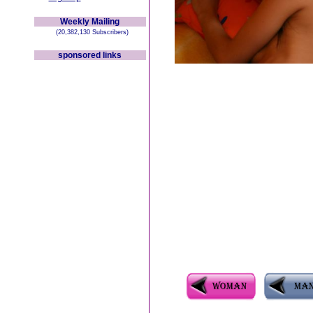
Weekly Mailing
(20,382,130 Subscribers)
sponsored links