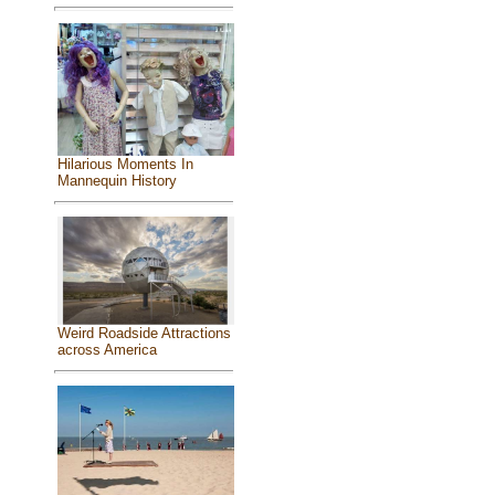
Hilarious Moments In
Mannequin History
Weird Roadside Attractions
across America