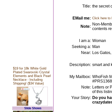
Title:
the secret 
EMail me:
Click here to
Non-Member
Note:
contents r
I am a:
Woman
Seeking a:
Man
Near:
Los Gatos,
Description:
smart and k
$19 for 18k White Gold
Plated Swarovski Crystal
Elements and Black Pearl
My Mailbox:
WhoFish Me
Necklace - Including
#PRS1368
Shipping! ($34 Value)
Note:
Letters or 
of this lis
Your Story:
Do you hav
crazydate
Slide Shows