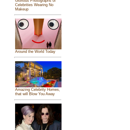
Glorious Photographs of
Celebrities Wearing No
Makeup
Around the World Today
Amazing Celebrity Homes,
that will Blow You Away