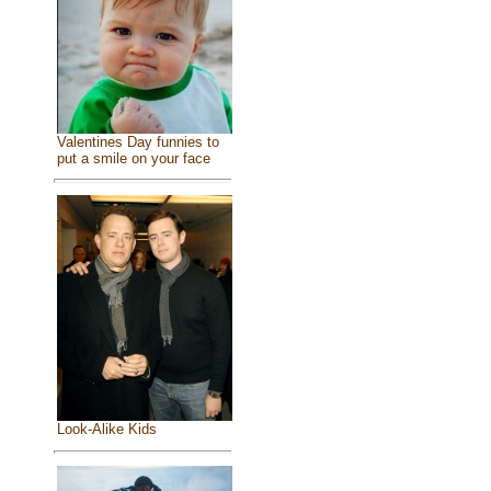
Valentines Day funnies to
put a smile on your face
Look-Alike Kids