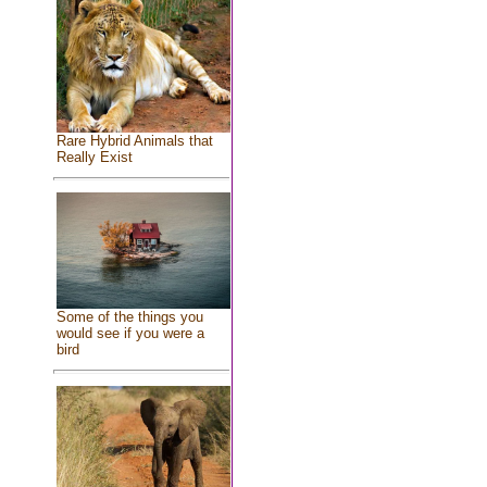
Rare Hybrid Animals that
Really Exist
Some of the things you
would see if you were a
bird