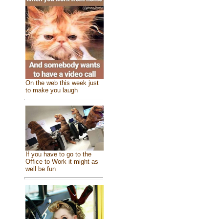
On the web this week just
to make you laugh
If you have to go to the
Office to Work it might as
well be fun