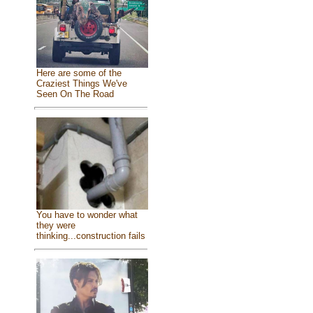
Here are some of the
Craziest Things We've
Seen On The Road
You have to wonder what
they were
thinking...construction fails