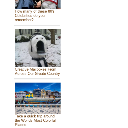
How many of these 80's
Celebrities do you
remember?
Creative Mailboxes From
Across Our Greate Country
Take a quick trip around
the Worlds Most Colorful
Places