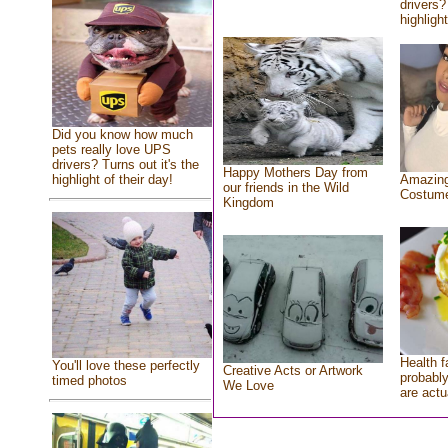
drivers?
highlight
Did you know how much
pets really love UPS
drivers? Turns out it's the
Happy Mothers Day from
highlight of their day!
Amazing
our friends in the Wild
Costum
Kingdom
Health f
You'll love these perfectly
Creative Acts or Artwork
probably
timed photos
We Love
are actu