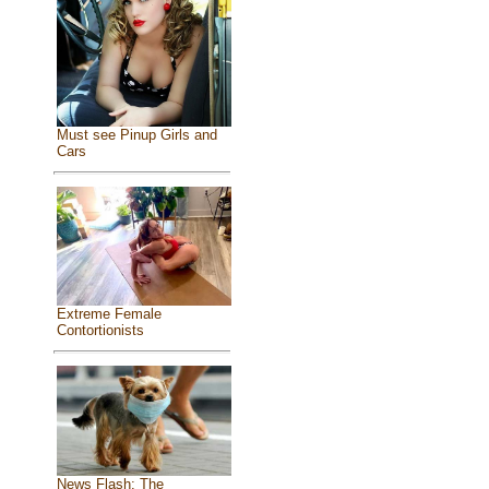
Must see Pinup Girls and
Cars
Extreme Female
Contortionists
News Flash: The