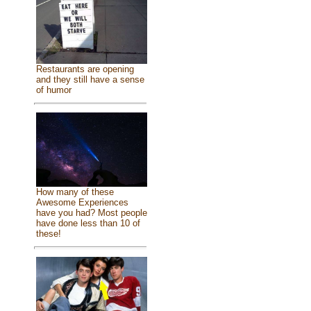
Restaurants are opening
and they still have a sense
of humor
How many of these
Awesome Experiences
have you had? Most people
have done less than 10 of
these!