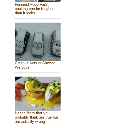
Funniest Food Fails,
cooking can be tougher
than it looks
Creative Acts or Artwork
We Love
Health facts that you
probably think are true but
are actually wrong