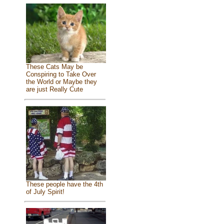
These Cats May be
Conspiring to Take Over
the World or Maybe they
are just Really Cute
These people have the 4th
of July Spirit!