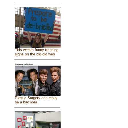
This weeks funny trending
signs on the big old web
Plastic Surgery can really
be a bad idea