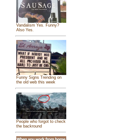
Vandalism Yes. Funny?
Also Yes.
Funny Signs Trending on
the old web this week
People who forgot to check
the backround