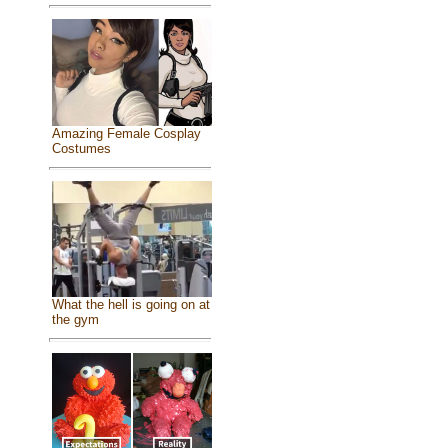
Amazing Female Cosplay
Costumes
What the hell is going on at
the gym