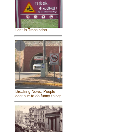
Lost in Translation
Breaking News, People
continue to do funny things