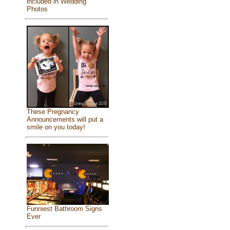
included in Wedding
Photos
These Pregnancy
Announcements will put a
smile on you today!
Funniest Bathroom Signs
Ever