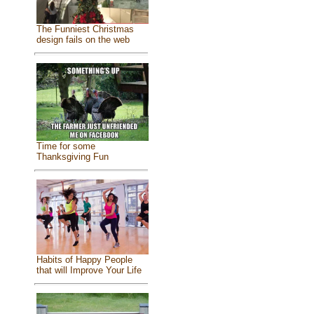
The Funniest Christmas
design fails on the web
Time for some
Thanksgiving Fun
Habits of Happy People
that will Improve Your Life