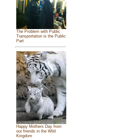
The Problem with Public
Transportation is the Public
Part
Happy Mothers Day from
our friends in the Wild
Kingdom