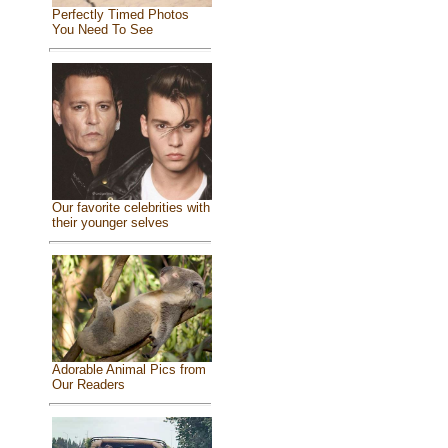
Perfectly Timed Photos
You Need To See
Our favorite celebrities with
their younger selves
Adorable Animal Pics from
Our Readers