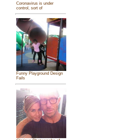
Coronavirus is under
control, sort of
Funny Playground Design
Fails