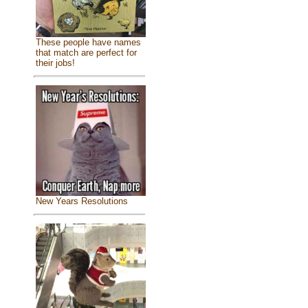
These people have names
that match are perfect for
their jobs!
New Years Resolutions