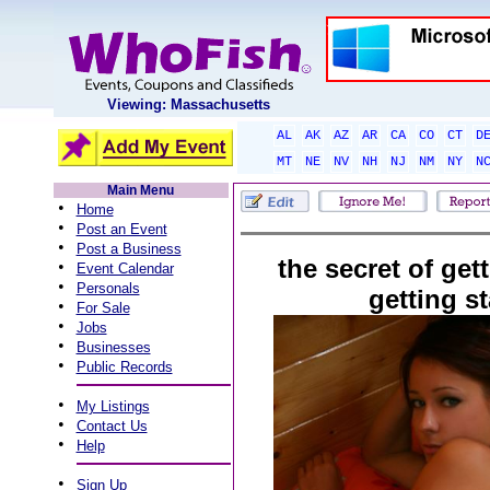
Viewing: Massachusetts
AL
AK
AZ
AR
CA
CO
CT
D
MT
NE
NV
NH
NJ
NM
NY
N
Main Menu
•
Home
•
Post an Event
•
Post a Business
the secret of get
•
Event Calendar
•
Personals
getting st
•
For Sale
•
Jobs
•
Businesses
•
Public Records
•
My Listings
•
Contact Us
•
Help
•
Sign Up