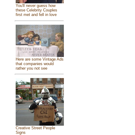
You'll never guess how
these Celebrity Couples
first met and fell in love
Here are some Vintage Ads
that companies would
rather you not see
Creative Street People
Signs