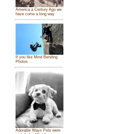
America a Century Ago we
have come a long way
If you like Mind Bending
Photos ...
Adorable Ways Pets were