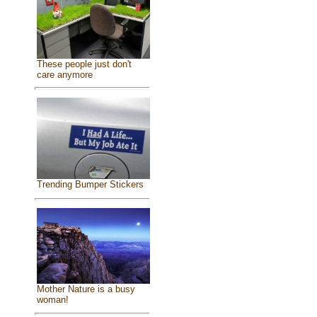
These people just don't
care anymore
Trending Bumper Stickers
Mother Nature is a busy
woman!