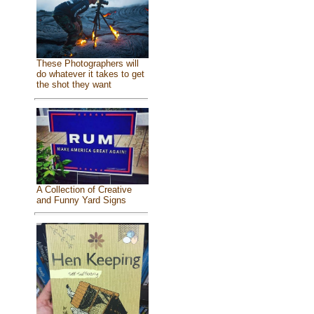
These Photographers will
do whatever it takes to get
the shot they want
A Collection of Creative
and Funny Yard Signs