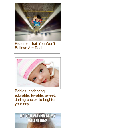
Pictures That You Won’t
Believe Are Real
Babies, endearing,
adorable, lovable, sweet,
darling babies to brighten
your day