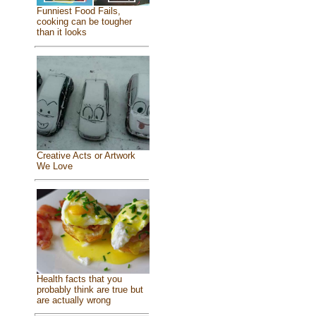
Funniest Food Fails,
cooking can be tougher
than it looks
Creative Acts or Artwork
We Love
Health facts that you
probably think are true but
are actually wrong