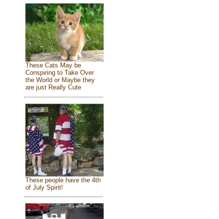
These Cats May be
Conspiring to Take Over
the World or Maybe they
are just Really Cute
These people have the 4th
of July Spirit!