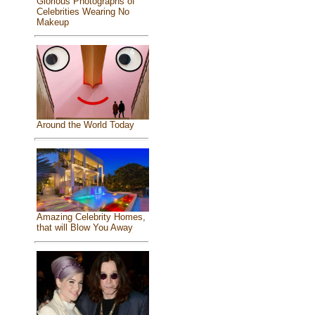
Glorious Photographs of
Celebrities Wearing No
Makeup
Around the World Today
Amazing Celebrity Homes,
that will Blow You Away