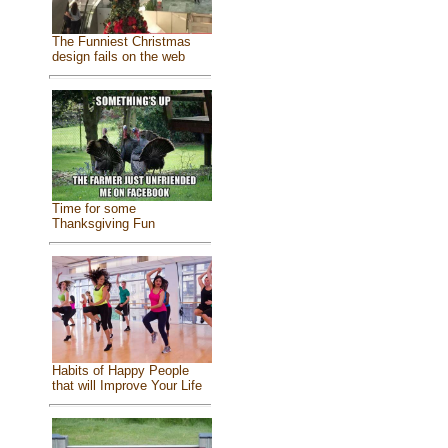
The Funniest Christmas
design fails on the web
Time for some
Thanksgiving Fun
Habits of Happy People
that will Improve Your Life