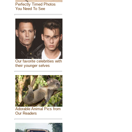
Perfectly Timed Photos
You Need To See
Our favorite celebrities with
their younger selves
Adorable Animal Pics from
Our Readers