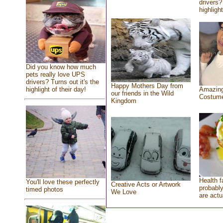
drivers?
highlight
Did you know how much
pets really love UPS
drivers? Turns out it's the
Happy Mothers Day from
highlight of their day!
Amazing
our friends in the Wild
Costum
Kingdom
Health f
You'll love these perfectly
Creative Acts or Artwork
probably
timed photos
We Love
are actu