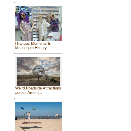
Hilarious Moments In
Mannequin History
Weird Roadside Attractions
across America