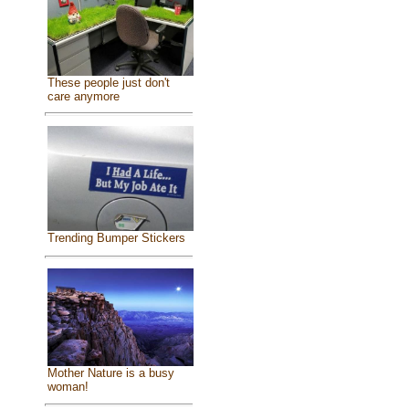
These people just don't
care anymore
Trending Bumper Stickers
Mother Nature is a busy
woman!