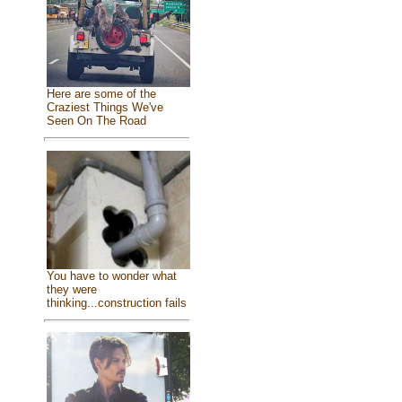
Here are some of the
Craziest Things We've
Seen On The Road
You have to wonder what
they were
thinking...construction fails