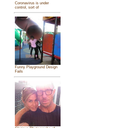
Coronavirus is under
control, sort of
Funny Playground Design
Fails