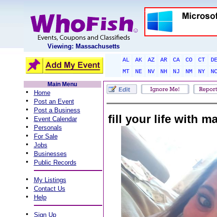
Viewing: Massachusetts
AL
AK
AZ
AR
CA
CO
CT
D
MT
NE
NV
NH
NJ
NM
NY
N
Main Menu
•
Home
•
Post an Event
•
Post a Business
fill your life with
•
Event Calendar
•
Personals
•
For Sale
•
Jobs
•
Businesses
•
Public Records
•
My Listings
•
Contact Us
•
Help
•
Sign Up