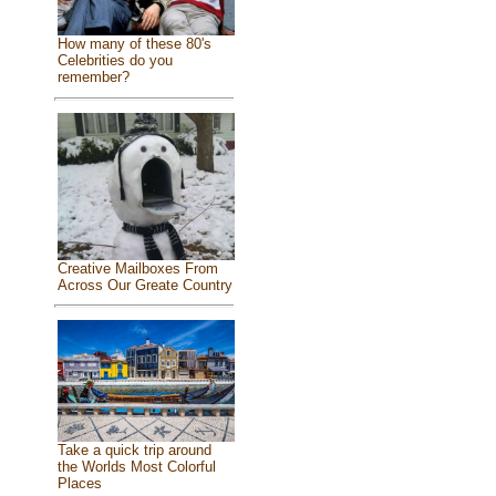
How many of these 80's
Celebrities do you
remember?
Creative Mailboxes From
Across Our Greate Country
Take a quick trip around
the Worlds Most Colorful
Places