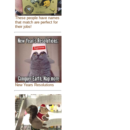
These people have names
that match are perfect for
their jobs!
New Years Resolutions