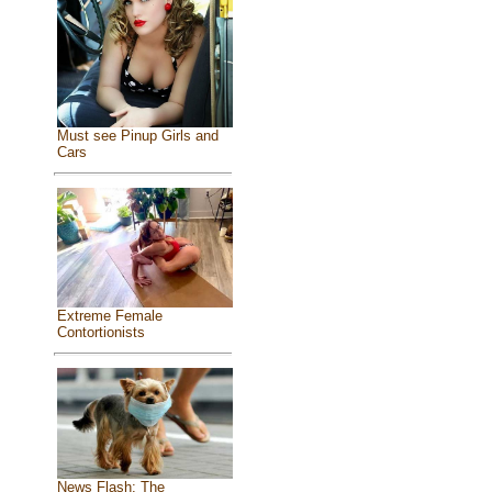
Must see Pinup Girls and
Cars
Extreme Female
Contortionists
News Flash: The