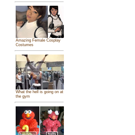
Amazing Female Cosplay
Costumes
What the hell is going on at
the gym