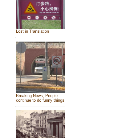
Lost in Translation
Breaking News, People
continue to do funny things