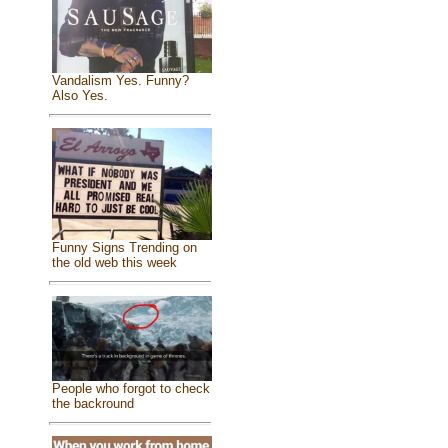
Vandalism Yes. Funny?
Also Yes.
Funny Signs Trending on
the old web this week
People who forgot to check
the backround