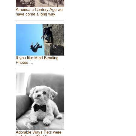
America a Century Ago we
have come a long way
If you like Mind Bending
Photos ...
Adorable Ways Pets were