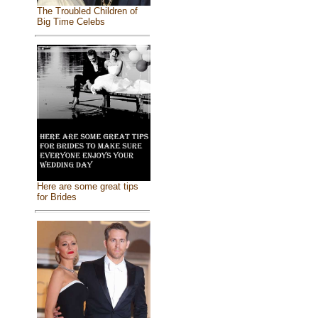
The Troubled Children of
Big Time Celebs
Here are some great tips
for Brides