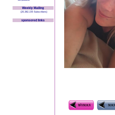
Weekly Mailing
(20,382,155 Subscribers)
sponsored links