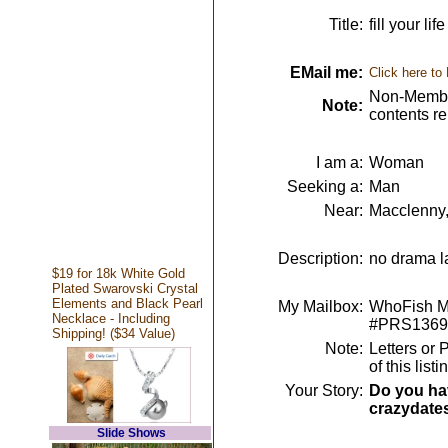
Title:
fill your l
EMail me:
Click here to
Non-Member
Note:
contents r
I am a:
Woman
Seeking a:
Man
Near:
Macclenny,
Description:
no drama la
$19 for 18k White Gold
Plated Swarovski Crystal
Elements and Black Pearl
My Mailbox:
WhoFish Me
Necklace - Including
#PRS1369
Shipping! ($34 Value)
Note:
Letters or 
of this lis
Your Story:
Do you hav
crazydate
Slide Shows