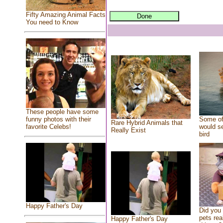
Fifty Amazing Animal Facts
You need to Know
These people have some
Some of
funny photos with their
Rare Hybrid Animals that
would se
favorite Celebs!
Really Exist
bird
Happy Father's Day
Did you
pets rea
Happy Father's Day