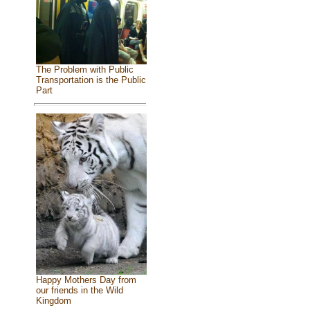
The Problem with Public
Transportation is the Public
Part
Happy Mothers Day from
our friends in the Wild
Kingdom