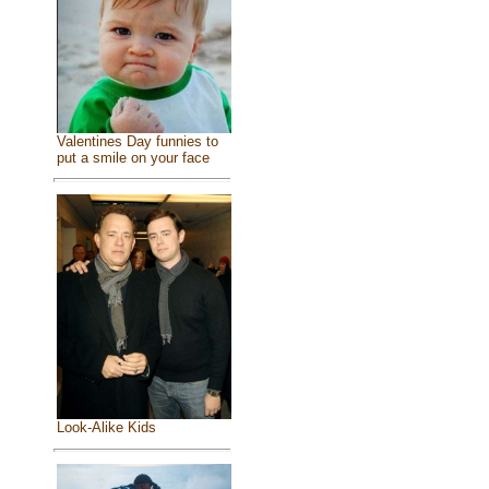
Valentines Day funnies to
put a smile on your face
Look-Alike Kids