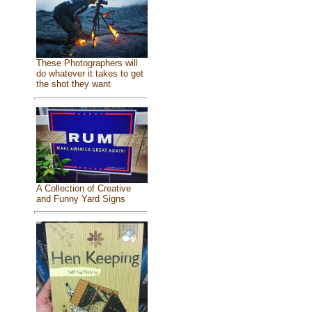
These Photographers will
do whatever it takes to get
the shot they want
A Collection of Creative
and Funny Yard Signs