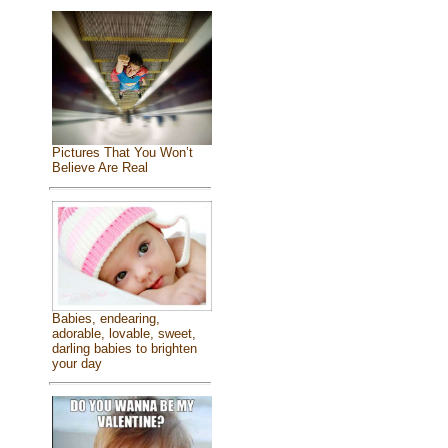
Pictures That You Won’t
Believe Are Real
Babies, endearing,
adorable, lovable, sweet,
darling babies to brighten
your day