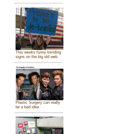
This weeks funny trending
signs on the big old web
Plastic Surgery can really
be a bad idea