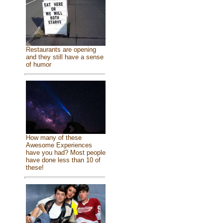
Restaurants are opening
and they still have a sense
of humor
How many of these
Awesome Experiences
have you had? Most people
have done less than 10 of
these!