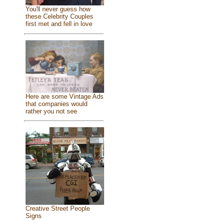
You'll never guess how
these Celebrity Couples
first met and fell in love
Here are some Vintage Ads
that companies would
rather you not see
Creative Street People
Signs