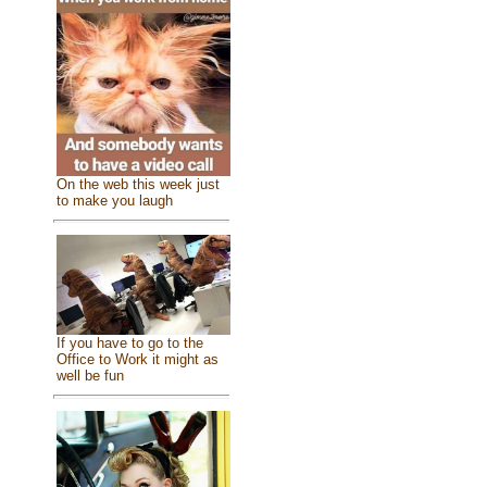
On the web this week just
to make you laugh
If you have to go to the
Office to Work it might as
well be fun