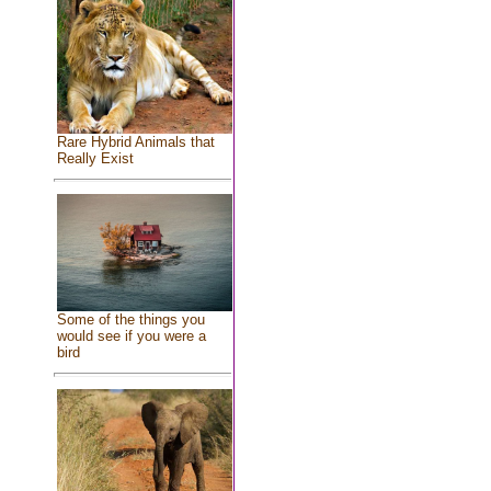
Rare Hybrid Animals that
Really Exist
Some of the things you
would see if you were a
bird