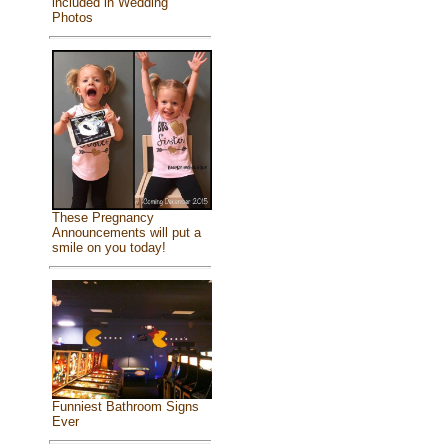
included in Wedding
Photos
These Pregnancy
Announcements will put a
smile on you today!
Funniest Bathroom Signs
Ever