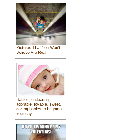
Pictures That You Won’t
Believe Are Real
Babies, endearing,
adorable, lovable, sweet,
darling babies to brighten
your day