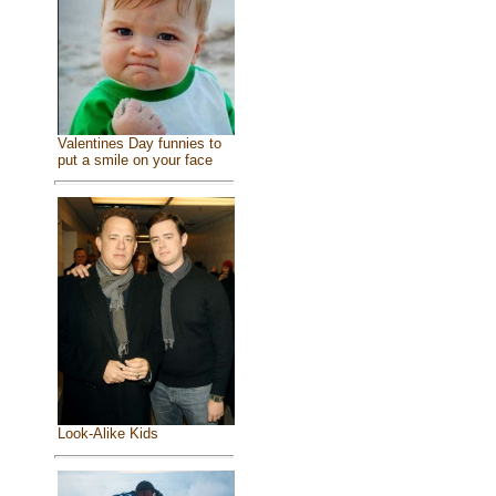
Valentines Day funnies to
put a smile on your face
Look-Alike Kids