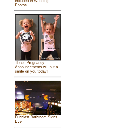
included in Wedding
Photos
These Pregnancy
Announcements will put a
smile on you today!
Funniest Bathroom Signs
Ever