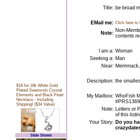
Title:
be broad m
EMail me:
Click here to
Non-Member
Note:
contents r
I am a:
Woman
Seeking a:
Man
Near:
Merrimack
Description:
the smalle
$19 for 18k White Gold
Plated Swarovski Crystal
Elements and Black Pearl
My Mailbox:
WhoFish Me
Necklace - Including
#PRS1369
Shipping! ($34 Value)
Note:
Letters or 
of this lis
Your Story:
Do you hav
crazydate
Slide Shows