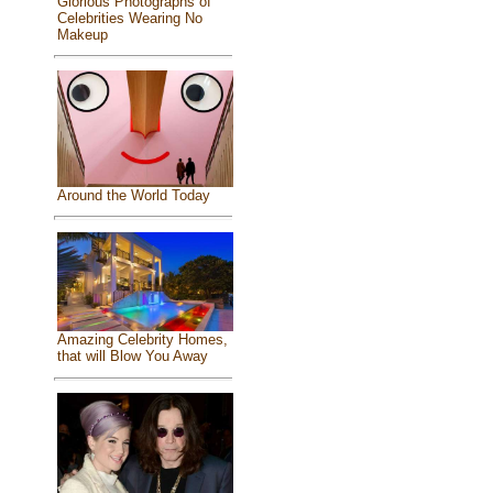
Glorious Photographs of
Celebrities Wearing No
Makeup
Around the World Today
Amazing Celebrity Homes,
that will Blow You Away