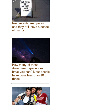
Restaurants are opening
and they still have a sense
of humor
How many of these
Awesome Experiences
have you had? Most people
have done less than 10 of
these!