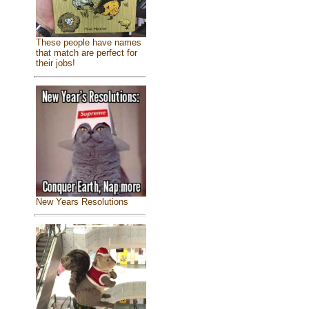
These people have names
that match are perfect for
their jobs!
New Years Resolutions