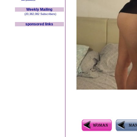
Weekly Mailing
(20,382,082 Subscribers)
sponsored links