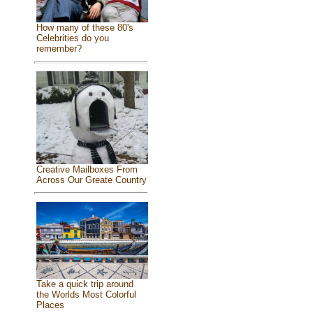
How many of these 80's
Celebrities do you
remember?
Creative Mailboxes From
Across Our Greate Country
Take a quick trip around
the Worlds Most Colorful
Places