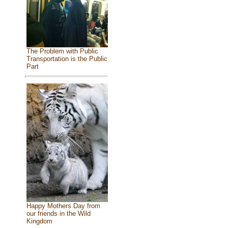
The Problem with Public
Transportation is the Public
Part
Happy Mothers Day from
our friends in the Wild
Kingdom