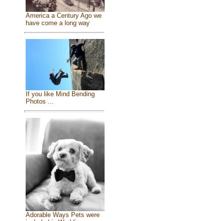
America a Century Ago we
have come a long way
If you like Mind Bending
Photos ...
Adorable Ways Pets were