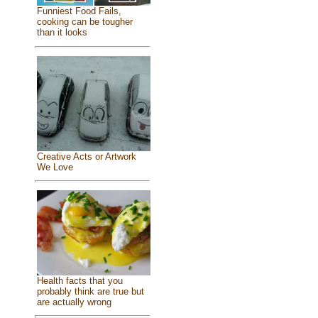
Funniest Food Fails,
cooking can be tougher
than it looks
Creative Acts or Artwork
We Love
Health facts that you
probably think are true but
are actually wrong