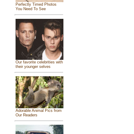
Perfectly Timed Photos
You Need To See
Our favorite celebrities with
their younger selves
Adorable Animal Pics from
Our Readers