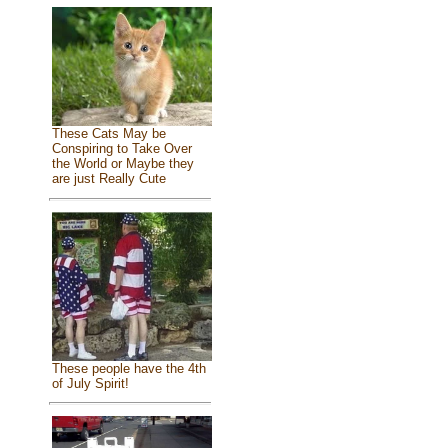
These Cats May be
Conspiring to Take Over
the World or Maybe they
are just Really Cute
These people have the 4th
of July Spirit!