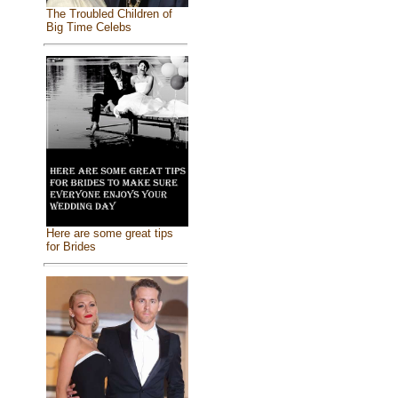
The Troubled Children of
Big Time Celebs
Here are some great tips
for Brides