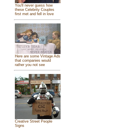
You'll never guess how
these Celebrity Couples
first met and fell in love
Here are some Vintage Ads
that companies would
rather you not see
Creative Street People
Signs