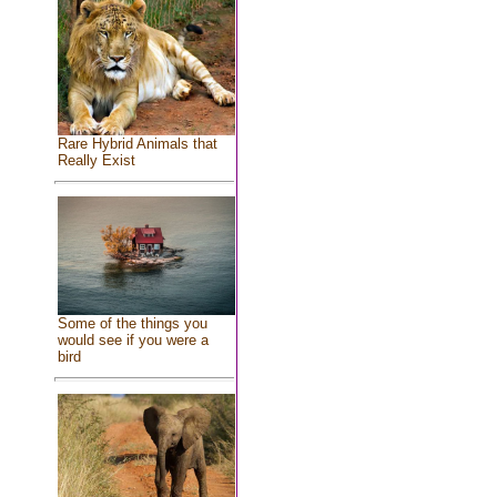
Rare Hybrid Animals that
Really Exist
Some of the things you
would see if you were a
bird