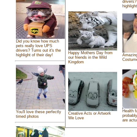
drivers?
highlight
Did you know how much
pets really love UPS
drivers? Turns out it's the
Happy Mothers Day from
highlight of their day!
Amazing
our friends in the Wild
Costum
Kingdom
Health f
You'll love these perfectly
Creative Acts or Artwork
probably
timed photos
We Love
are actu