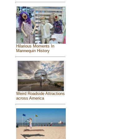
Hilarious Moments In
Mannequin History
Weird Roadside Attractions
across America