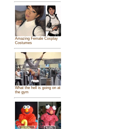
Amazing Female Cosplay
Costumes
What the hell is going on at
the gym