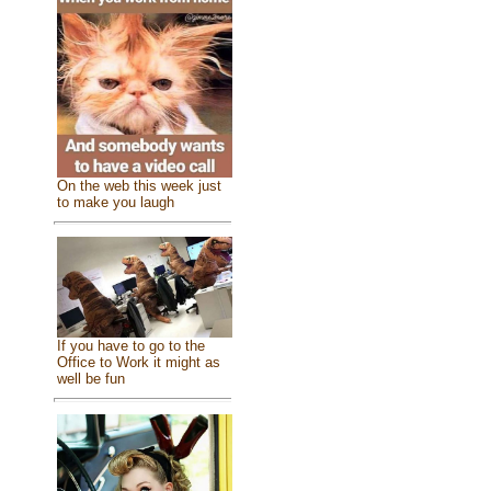
On the web this week just
to make you laugh
If you have to go to the
Office to Work it might as
well be fun