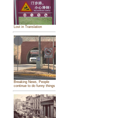
Lost in Translation
Breaking News, People
continue to do funny things