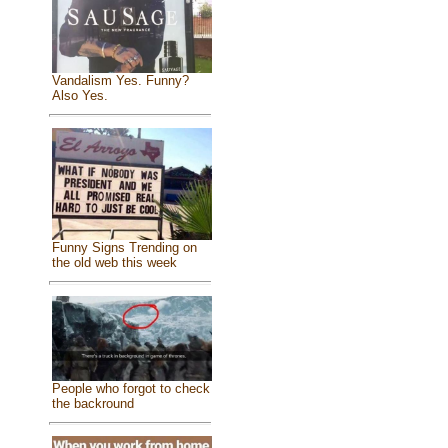
Vandalism Yes. Funny?
Also Yes.
Funny Signs Trending on
the old web this week
People who forgot to check
the backround