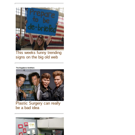
This weeks funny trending
signs on the big old web
Plastic Surgery can really
be a bad idea