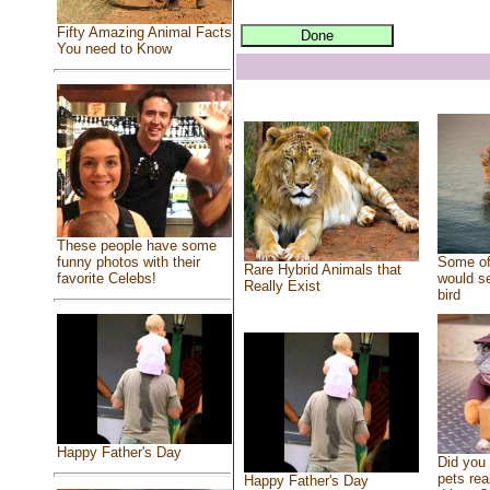
Fifty Amazing Animal Facts
You need to Know
These people have some
Some of
funny photos with their
Rare Hybrid Animals that
would se
favorite Celebs!
Really Exist
bird
Happy Father's Day
Did you
pets rea
Happy Father's Day