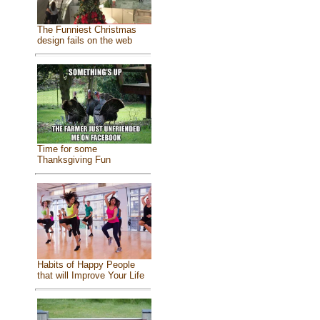
The Funniest Christmas
design fails on the web
Time for some
Thanksgiving Fun
Habits of Happy People
that will Improve Your Life