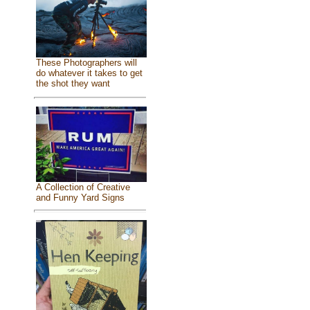
These Photographers will
do whatever it takes to get
the shot they want
A Collection of Creative
and Funny Yard Signs