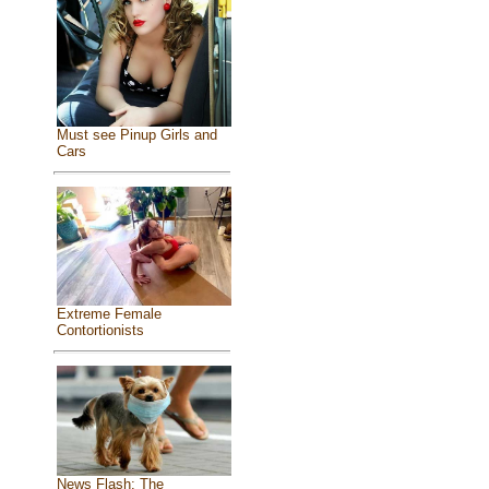
Must see Pinup Girls and
Cars
Extreme Female
Contortionists
News Flash: The