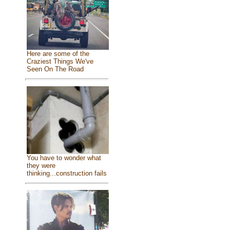
Here are some of the
Craziest Things We've
Seen On The Road
You have to wonder what
they were
thinking...construction fails