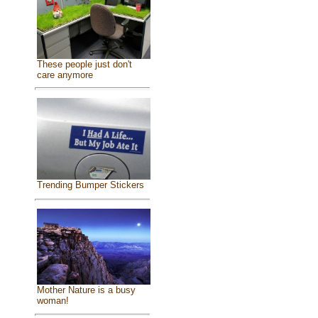
These people just don't
care anymore
Trending Bumper Stickers
Mother Nature is a busy
woman!