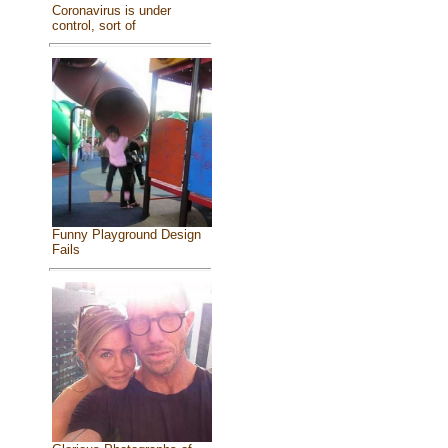
Coronavirus is under
control, sort of
Funny Playground Design
Fails