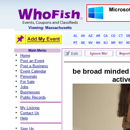
Viewing: Massachusetts
AL
AK
AZ
AR
CA
CO
CT
D
MT
NE
NV
NH
NJ
NM
NY
N
Main Menu
•
Home
•
Post an Event
•
Post a Business
be broad minded 
•
Event Calendar
•
Personals
activ
•
For Sale
•
Jobs
•
Businesses
•
Public Records
•
My Listings
•
Contact Us
•
Help
•
Sign Up