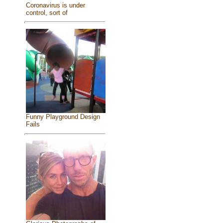
Coronavirus is under
control, sort of
Funny Playground Design
Fails