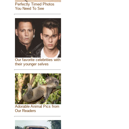
Perfectly Timed Photos
You Need To See
Our favorite celebrities with
their younger selves
Adorable Animal Pics from
Our Readers