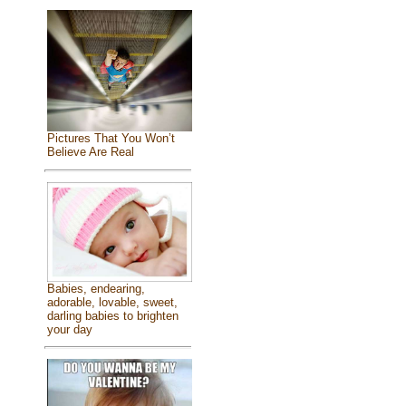
Pictures That You Won’t
Believe Are Real
Babies, endearing,
adorable, lovable, sweet,
darling babies to brighten
your day