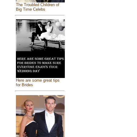
The Troubled Children of
Big Time Celebs
Here are some great tips
for Brides