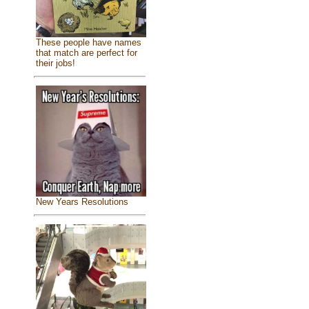
These people have names
that match are perfect for
their jobs!
New Years Resolutions