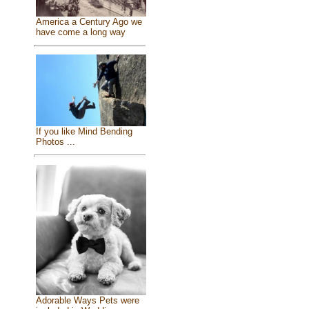
America a Century Ago we
have come a long way
If you like Mind Bending
Photos ...
Adorable Ways Pets were