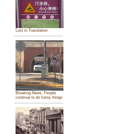
Lost in Translation
Breaking News, People
continue to do funny things