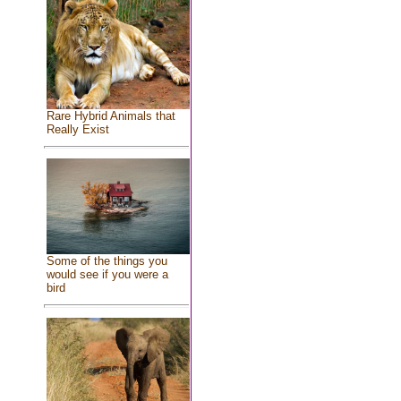
Rare Hybrid Animals that
Really Exist
Some of the things you
would see if you were a
bird