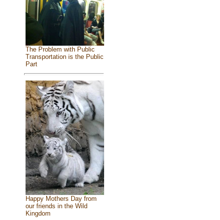
The Problem with Public
Transportation is the Public
Part
Happy Mothers Day from
our friends in the Wild
Kingdom