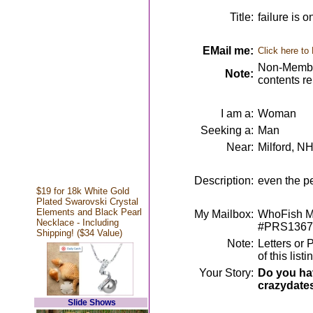
Title:
failure is 
EMail me:
Click here to
Non-Member
Note:
contents r
I am a:
Woman
Seeking a:
Man
Near:
Milford, N
Description:
even the p
$19 for 18k White Gold
Plated Swarovski Crystal
Elements and Black Pearl
My Mailbox:
WhoFish Me
Necklace - Including
#PRS1367
Shipping! ($34 Value)
Note:
Letters or 
of this lis
Your Story:
Do you hav
crazydate
Slide Shows