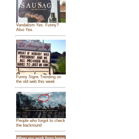
Vandalism Yes. Funny?
Also Yes.
Funny Signs Trending on
the old web this week
People who forgot to check
the backround