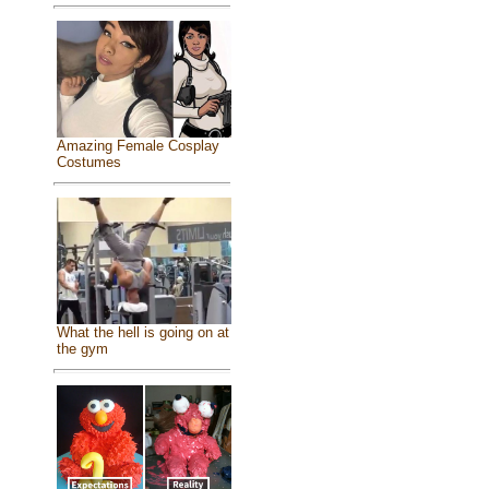
Amazing Female Cosplay
Costumes
What the hell is going on at
the gym