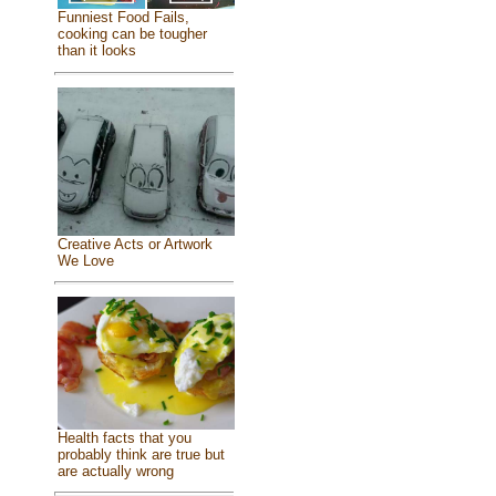
Funniest Food Fails,
cooking can be tougher
than it looks
Creative Acts or Artwork
We Love
Health facts that you
probably think are true but
are actually wrong