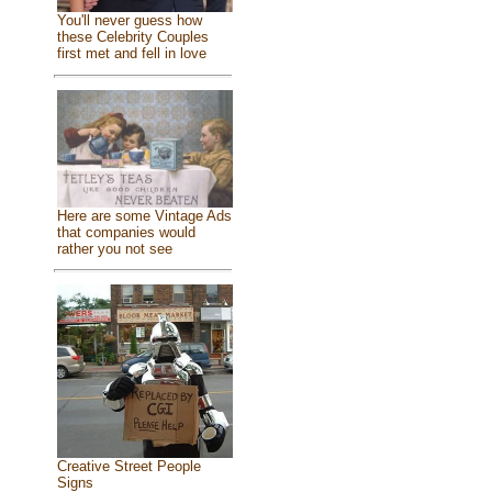
You'll never guess how
these Celebrity Couples
first met and fell in love
Here are some Vintage Ads
that companies would
rather you not see
Creative Street People
Signs