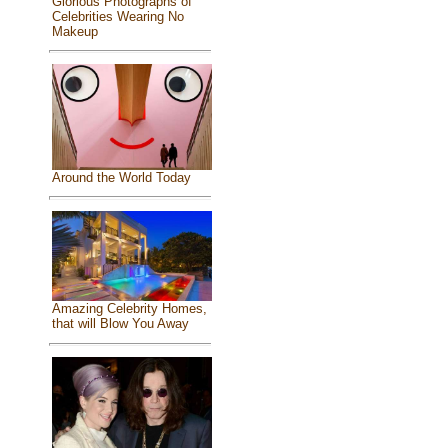
Glorious Photographs of
Celebrities Wearing No
Makeup
Around the World Today
Amazing Celebrity Homes,
that will Blow You Away