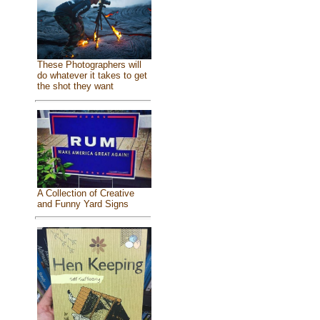
These Photographers will
do whatever it takes to get
the shot they want
A Collection of Creative
and Funny Yard Signs