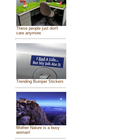
These people just don't
care anymore
Trending Bumper Stickers
Mother Nature is a busy
woman!