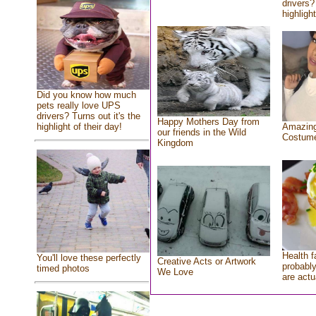
drivers?
highlight
Did you know how much
pets really love UPS
drivers? Turns out it's the
Happy Mothers Day from
highlight of their day!
Amazing
our friends in the Wild
Costum
Kingdom
Health f
You'll love these perfectly
Creative Acts or Artwork
probably
timed photos
We Love
are actu