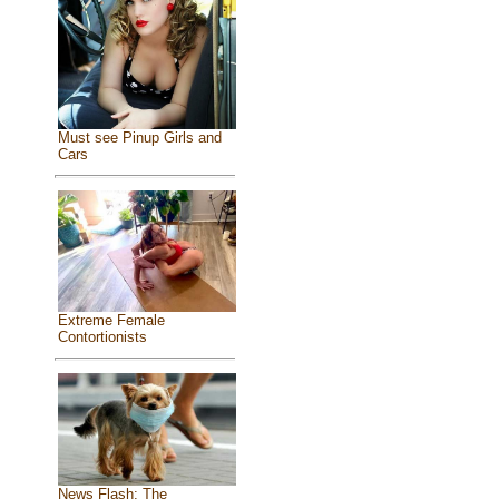
Must see Pinup Girls and
Cars
Extreme Female
Contortionists
News Flash: The