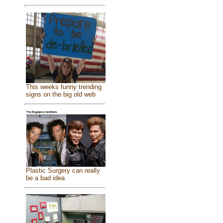
This weeks funny trending
signs on the big old web
Plastic Surgery can really
be a bad idea