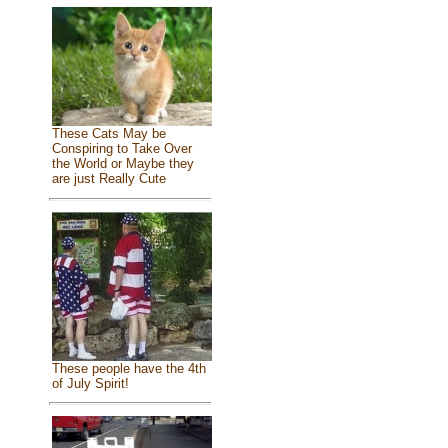
These Cats May be
Conspiring to Take Over
the World or Maybe they
are just Really Cute
These people have the 4th
of July Spirit!