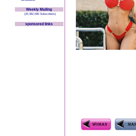
Weekly Mailing
(20,382,090 Subscribers)
sponsored links