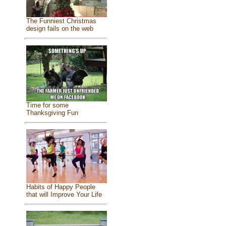
The Funniest Christmas
design fails on the web
Time for some
Thanksgiving Fun
Habits of Happy People
that will Improve Your Life