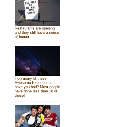
Restaurants are opening
and they still have a sense
of humor
How many of these
Awesome Experiences
have you had? Most people
have done less than 10 of
these!