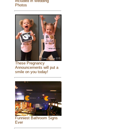
included in Wedding
Photos
These Pregnancy
Announcements will put a
smile on you today!
Funniest Bathroom Signs
Ever