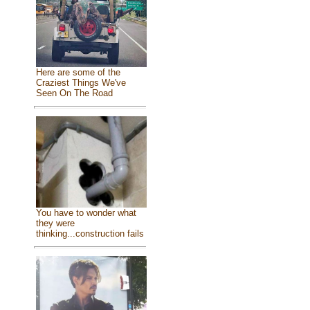
Here are some of the
Craziest Things We've
Seen On The Road
You have to wonder what
they were
thinking...construction fails