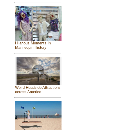
Hilarious Moments In
Mannequin History
Weird Roadside Attractions
across America