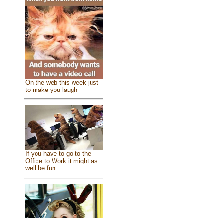
On the web this week just
to make you laugh
If you have to go to the
Office to Work it might as
well be fun