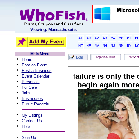
Viewing: Massachusetts
AL
AK
AZ
AR
CA
CO
CT
D
MT
NE
NV
NH
NJ
NM
NY
N
Main Menu
•
Home
•
Post an Event
•
Post a Business
failure is only the
•
Event Calendar
•
Personals
begin again more 
•
For Sale
•
Jobs
•
Businesses
•
Public Records
•
My Listings
•
Contact Us
•
Help
•
Sign Up