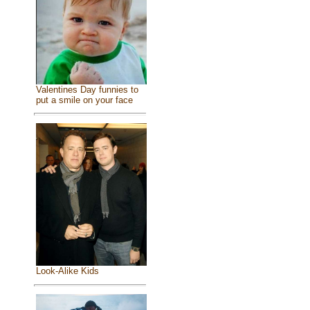
Valentines Day funnies to
put a smile on your face
Look-Alike Kids