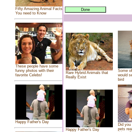
Fifty Amazing Animal Facts
You need to Know
These people have some
Some of
funny photos with their
Rare Hybrid Animals that
would se
favorite Celebs!
Really Exist
bird
Happy Father's Day
Did you
pets rea
Happy Father's Day