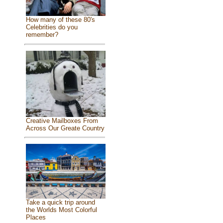
How many of these 80's
Celebrities do you
remember?
Creative Mailboxes From
Across Our Greate Country
Take a quick trip around
the Worlds Most Colorful
Places