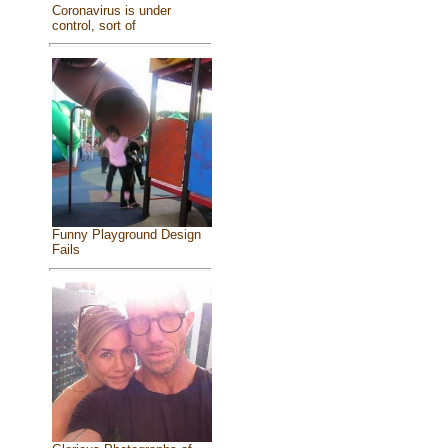
Coronavirus is under
control, sort of
Funny Playground Design
Fails