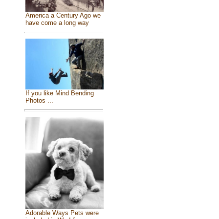
America a Century Ago we
have come a long way
If you like Mind Bending
Photos ...
Adorable Ways Pets were