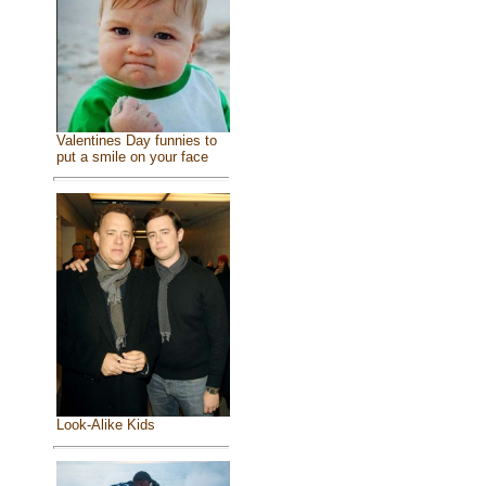
Valentines Day funnies to
put a smile on your face
Look-Alike Kids