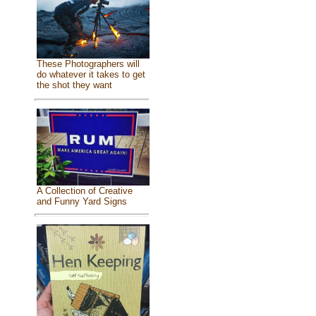
These Photographers will
do whatever it takes to get
the shot they want
A Collection of Creative
and Funny Yard Signs