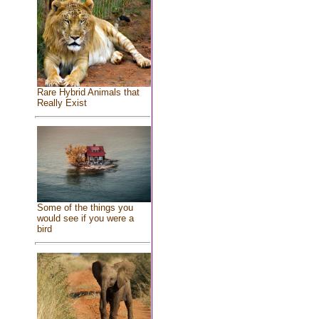
Rare Hybrid Animals that
Really Exist
Some of the things you
would see if you were a
bird