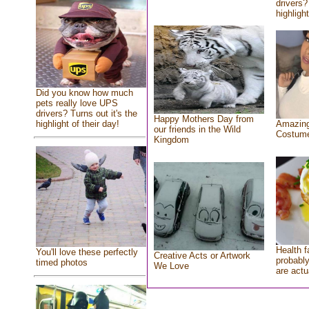
drivers?
highlight
Did you know how much
pets really love UPS
drivers? Turns out it's the
Happy Mothers Day from
highlight of their day!
Amazing
our friends in the Wild
Costum
Kingdom
Health f
You'll love these perfectly
Creative Acts or Artwork
probably
timed photos
We Love
are actu