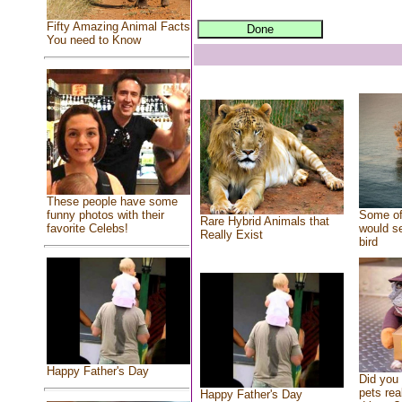
Fifty Amazing Animal Facts
You need to Know
These people have some
Some of
funny photos with their
Rare Hybrid Animals that
would se
favorite Celebs!
Really Exist
bird
Happy Father's Day
Did you
pets rea
Happy Father's Day