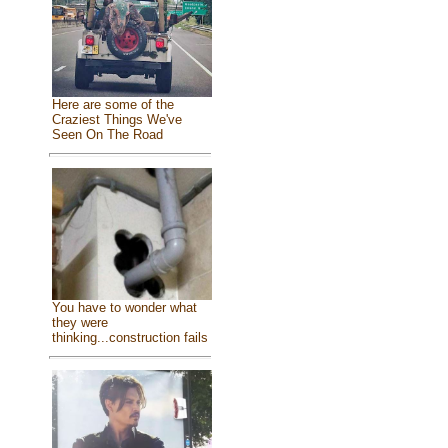
Here are some of the
Craziest Things We've
Seen On The Road
You have to wonder what
they were
thinking...construction fails