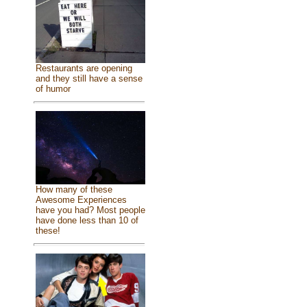
Restaurants are opening
and they still have a sense
of humor
How many of these
Awesome Experiences
have you had? Most people
have done less than 10 of
these!