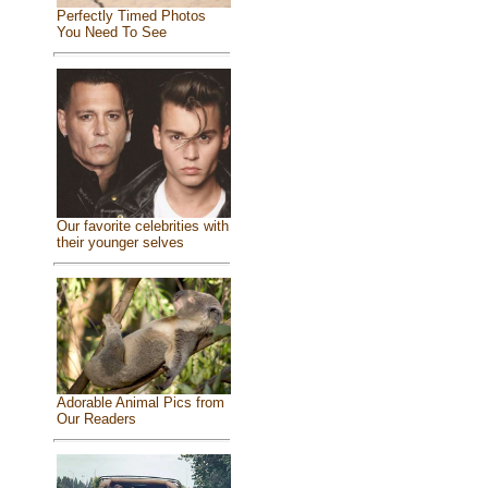
Perfectly Timed Photos
You Need To See
Our favorite celebrities with
their younger selves
Adorable Animal Pics from
Our Readers