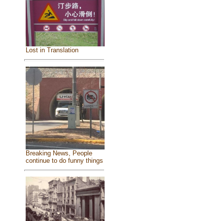
Lost in Translation
Breaking News, People
continue to do funny things