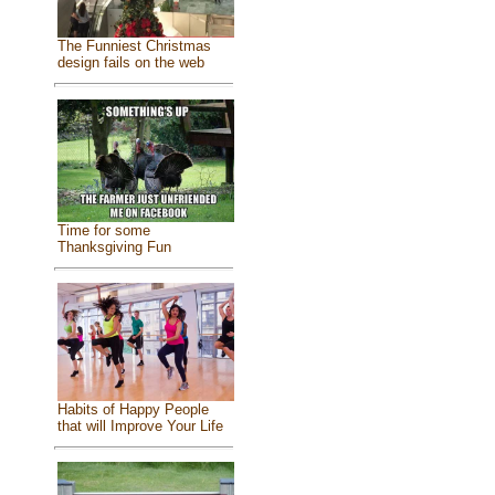
The Funniest Christmas
design fails on the web
Time for some
Thanksgiving Fun
Habits of Happy People
that will Improve Your Life