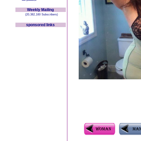
Weekly Mailing
(20,382,160 Subscribers)
sponsored links