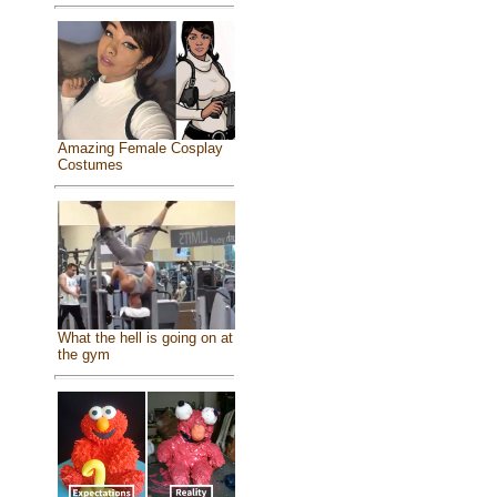
Amazing Female Cosplay
Costumes
What the hell is going on at
the gym