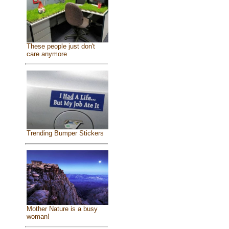
These people just don't
care anymore
Trending Bumper Stickers
Mother Nature is a busy
woman!