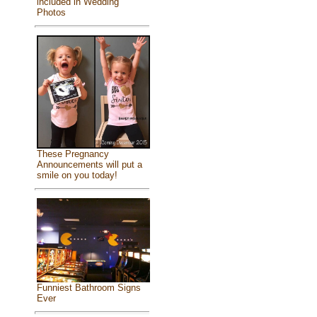
included in Wedding
Photos
These Pregnancy
Announcements will put a
smile on you today!
Funniest Bathroom Signs
Ever