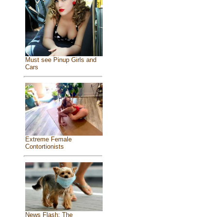
Must see Pinup Girls and
Cars
Extreme Female
Contortionists
News Flash: The