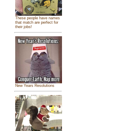
These people have names
that match are perfect for
their jobs!
New Years Resolutions