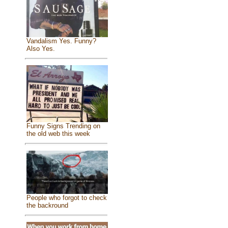
Vandalism Yes. Funny?
Also Yes.
Funny Signs Trending on
the old web this week
People who forgot to check
the backround