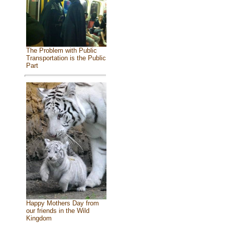
The Problem with Public
Transportation is the Public
Part
Happy Mothers Day from
our friends in the Wild
Kingdom