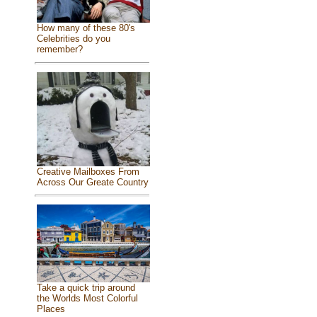
How many of these 80's
Celebrities do you
remember?
Creative Mailboxes From
Across Our Greate Country
Take a quick trip around
the Worlds Most Colorful
Places