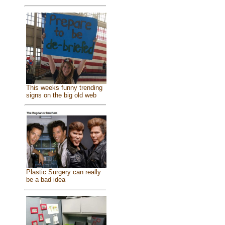
This weeks funny trending
signs on the big old web
Plastic Surgery can really
be a bad idea