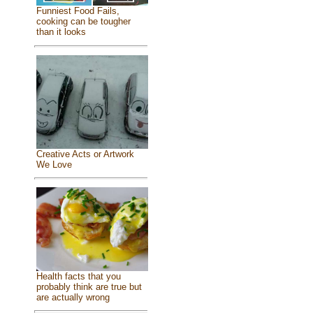
Funniest Food Fails,
cooking can be tougher
than it looks
Creative Acts or Artwork
We Love
Health facts that you
probably think are true but
are actually wrong