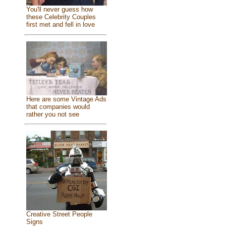
You'll never guess how
these Celebrity Couples
first met and fell in love
Here are some Vintage Ads
that companies would
rather you not see
Creative Street People
Signs