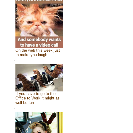
On the web this week just
to make you laugh
If you have to go to the
Office to Work it might as
well be fun