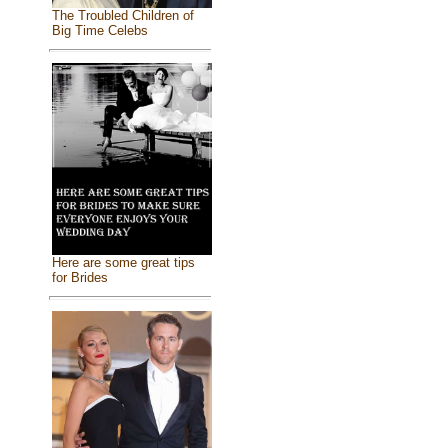
The Troubled Children of
Big Time Celebs
Here are some great tips
for Brides