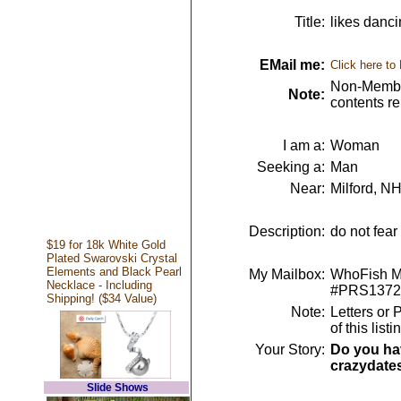
Title:
likes danci
EMail me:
Click here to
Non-Member
Note:
contents r
I am a:
Woman
Seeking a:
Man
Near:
Milford, N
Description:
do not fear
$19 for 18k White Gold
Plated Swarovski Crystal
Elements and Black Pearl
My Mailbox:
WhoFish Me
Necklace - Including
#PRS1372
Shipping! ($34 Value)
Note:
Letters or 
of this lis
Your Story:
Do you hav
crazydate
Slide Shows