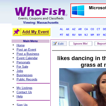
Viewing: Massachusetts
AL
AK
AZ
AR
CA
CO
CT
D
MT
NE
NV
NH
NJ
NM
NY
N
Main Menu
•
Home
•
Post an Event
•
Post a Business
likes dancing in t
•
Event Calendar
•
Personals
grass at 
•
For Sale
•
Jobs
•
Businesses
•
Public Records
•
My Listings
•
Contact Us
•
Help
•
Sign Up