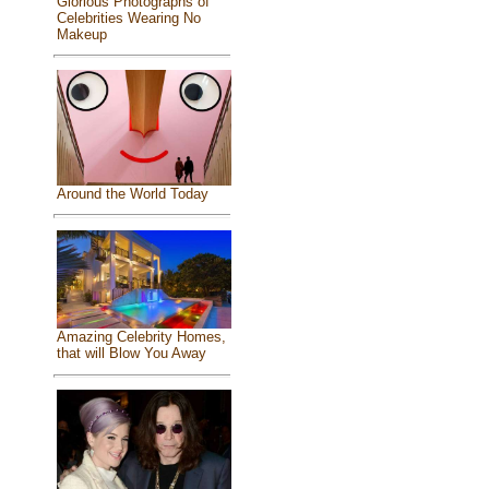
Glorious Photographs of
Celebrities Wearing No
Makeup
Around the World Today
Amazing Celebrity Homes,
that will Blow You Away