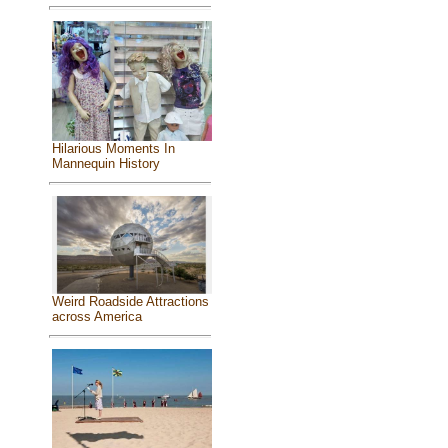
Hilarious Moments In
Mannequin History
Weird Roadside Attractions
across America