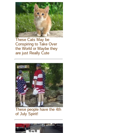
These Cats May be
Conspiring to Take Over
the World or Maybe they
are just Really Cute
These people have the 4th
of July Spirit!