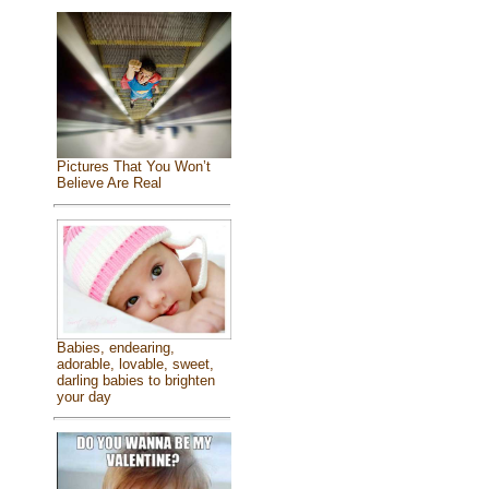
Pictures That You Won’t
Believe Are Real
Babies, endearing,
adorable, lovable, sweet,
darling babies to brighten
your day