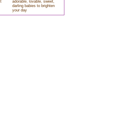
t
adorable, lovable, sweet,
darling babies to brighten
your day