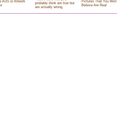
e Acts or Artwork
Pictures That You Won’
probably think are true but
ve
Believe Are Real
are actually wrong