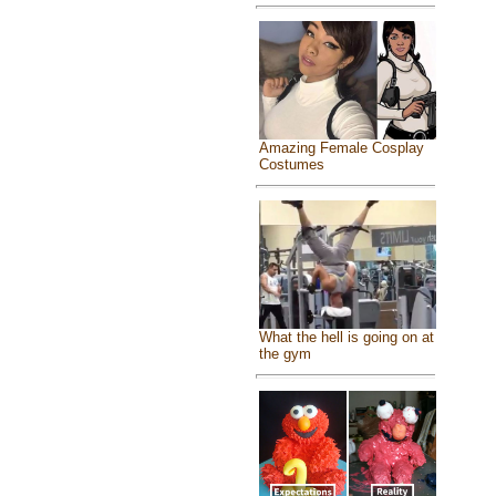
Amazing Female Cosplay
Costumes
What the hell is going on at
the gym