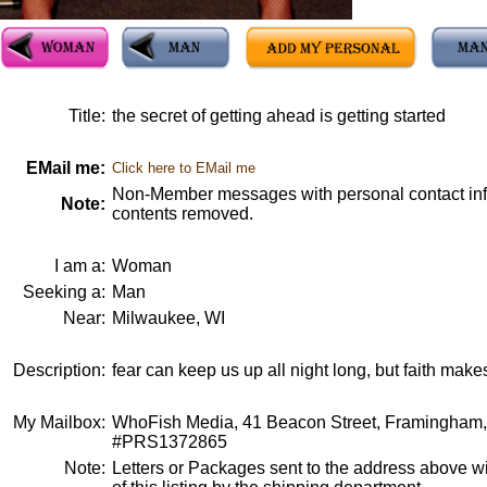
Title:
the secret of getting ahead is getting started
EMail me:
Click here to EMail me
Non-Member messages with personal contact info
Note:
contents removed.
I am a:
Woman
Seeking a:
Man
Near:
Milwaukee, WI
Description:
fear can keep us up all night long, but faith make
My Mailbox:
WhoFish Media, 41 Beacon Street, Framingham
#PRS1372865
Note:
Letters or Packages sent to the address above wi