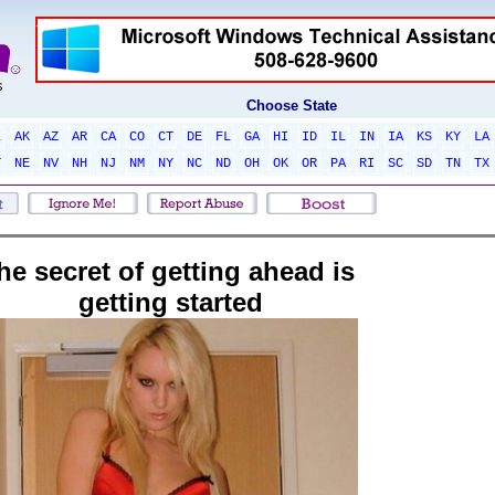
Choose State
L
AK
AZ
AR
CA
CO
CT
DE
FL
GA
HI
ID
IL
IN
IA
KS
KY
LA
T
NE
NV
NH
NJ
NM
NY
NC
ND
OH
OK
OR
PA
RI
SC
SD
TN
TX
he secret of getting ahead is
getting started