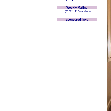
Weekly Mailing
(20,382,144 Subscribers)
sponsored links