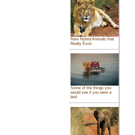
Rare Hybrid Animals that
Really Exist
Some of the things you
would see if you were a
bird