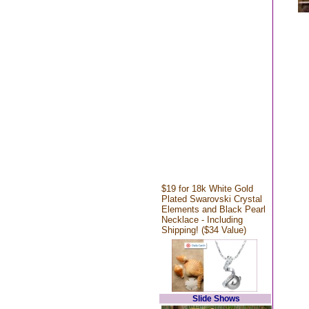
$19 for 18k White Gold
Plated Swarovski Crystal
Elements and Black Pearl
Necklace - Including
Shipping! ($34 Value)
Slide Shows