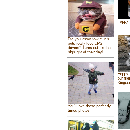
Happy 
Did you know how much
pets really love UPS
drivers? Turns out it's the
highlight of their day!
Happy 
our fri
Kingd
You'll love these perfectly
timed photos