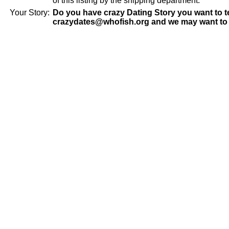
of this listing by the shipping department.
Your Story:
Do you have crazy Dating Story you want to te
crazydates@whofish.org and we may want to 