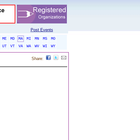
Post Events
ME
MD
MA
MI
MN
MS
MO
UT
VT
VA
WA
WV
WI
WY
Share: