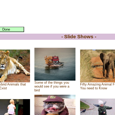
- Slide Shows -
Some of the things you
brid Animals that
Fifty Amazing Animal F
would see if you were a
Exist
You need to Know
bird