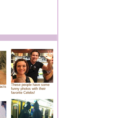
These people have some
acts
funny photos with their
favorite Celebs!