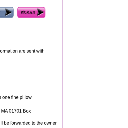
rmation are sent with
s one fine pillow
, MA 01701 Box
ll be forwarded to the owner