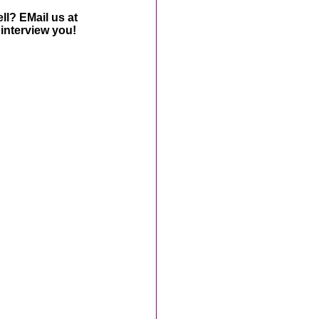
ll? EMail us at
interview you!