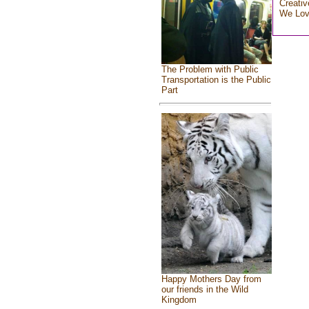
Creativ
We Lo
The Problem with Public
Transportation is the Public
Part
Happy Mothers Day from
our friends in the Wild
Kingdom