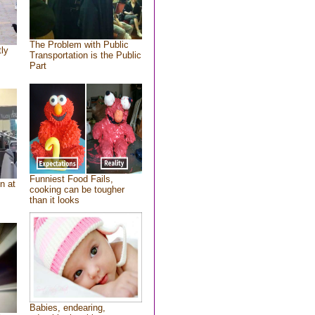
The Problem with Public
tly
Transportation is the Public
Part
Funniest Food Fails,
n at
cooking can be tougher
than it looks
Babies, endearing,