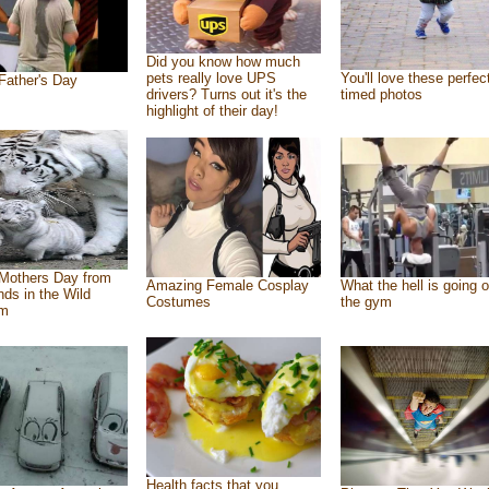
Did you know how much
pets really love UPS
You'll love these perfec
Father's Day
drivers? Turns out it's the
timed photos
highlight of their day!
Mothers Day from
Amazing Female Cosplay
What the hell is going o
ends in the Wild
Costumes
the gym
om
Health facts that you