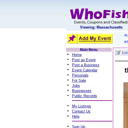
Viewing: Massachusetts
A
M
Main Menu
•
Home
•
Post an Event
•
Post a Business
t
•
Event Calendar
•
Personals
•
For Sale
•
Jobs
•
Businesses
•
Public Records
•
My Listings
•
Contact Us
•
Help
•
Sign Up