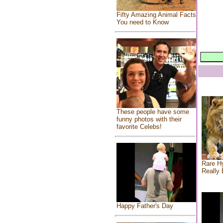
Fifty Amazing Animal Facts
You need to Know
These people have some
funny photos with their
favorite Celebs!
Rare Hy
Really 
Happy Father's Day