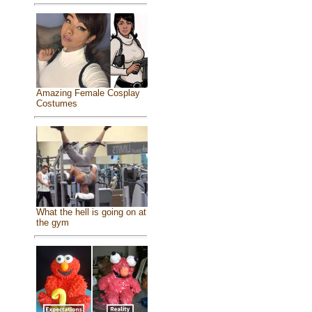
Amazing Female Cosplay
Costumes
What the hell is going on at
the gym