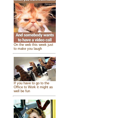
On the web this week just
to make you laugh
If you have to go to the
Office to Work it might as
well be fun