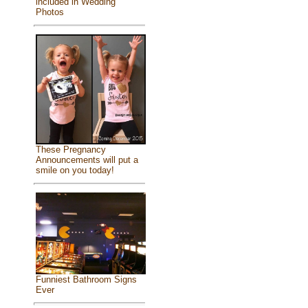
included in Wedding
Photos
These Pregnancy
Announcements will put a
smile on you today!
Funniest Bathroom Signs
Ever