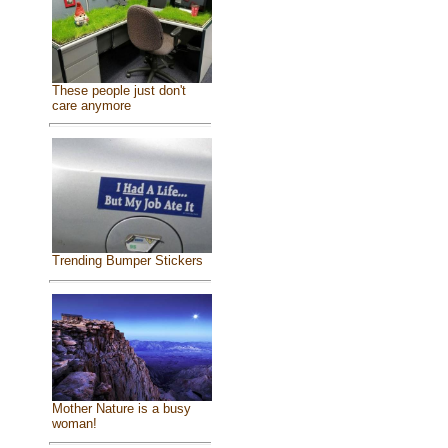
These people just don't
care anymore
Trending Bumper Stickers
Mother Nature is a busy
woman!