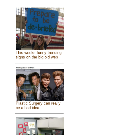
This weeks funny trending
signs on the big old web
Plastic Surgery can really
be a bad idea