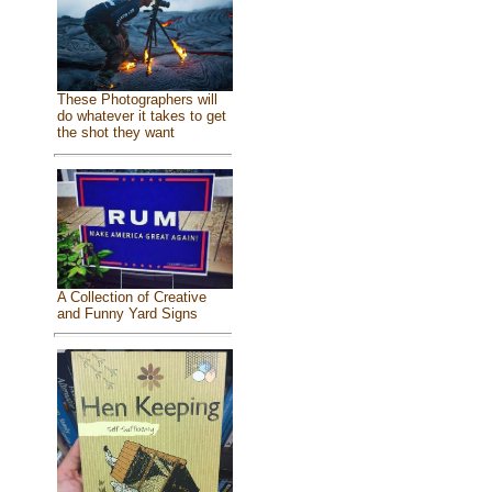
These Photographers will
do whatever it takes to get
the shot they want
A Collection of Creative
and Funny Yard Signs