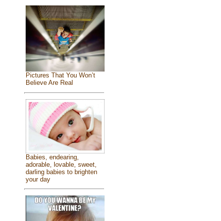
Pictures That You Won’t
Believe Are Real
Babies, endearing,
adorable, lovable, sweet,
darling babies to brighten
your day