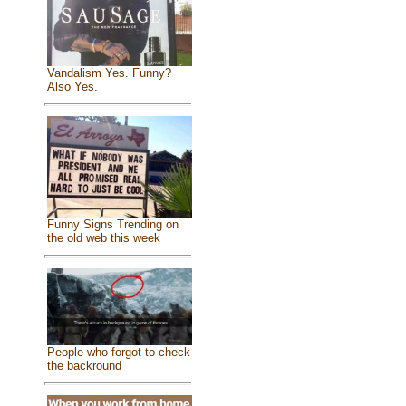
Vandalism Yes. Funny?
Also Yes.
Funny Signs Trending on
the old web this week
People who forgot to check
the backround