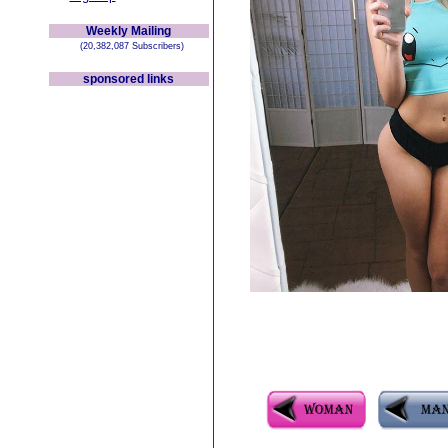
Weekly Mailing
(20,382,087 Subscribers)
sponsored links