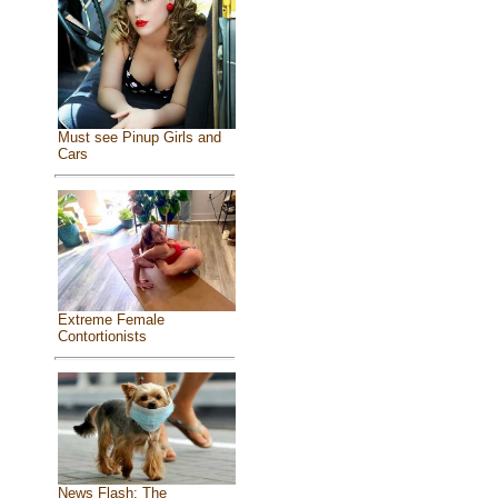
Must see Pinup Girls and
Cars
Extreme Female
Contortionists
News Flash: The