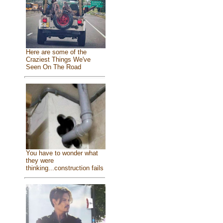
Here are some of the
Craziest Things We've
Seen On The Road
You have to wonder what
they were
thinking...construction fails