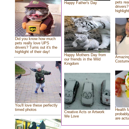
pets rea
Happy Father's Day
drivers?
highlight
Did you know how much
pets really love UPS
drivers? Turns out it's the
highlight of their day!
Happy Mothers Day from
Amazing
our friends in the Wild
Costum
Kingdom
You'll love these perfectly
Health f
timed photos
Creative Acts or Artwork
probably
We Love
are actu