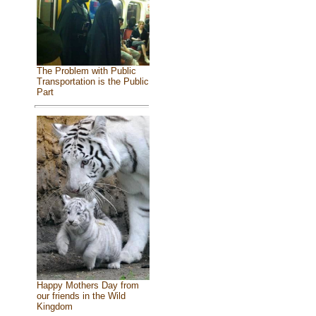
The Problem with Public
Transportation is the Public
Part
Happy Mothers Day from
our friends in the Wild
Kingdom