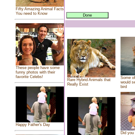
Fifty Amazing Animal Facts
You need to Know
These people have some
funny photos with their
favorite Celebs!
Some of
Rare Hybrid Animals that
would se
Really Exist
bird
Happy Father's Day
Did you