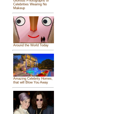
Glorious Photographs of
Celebrities Wearing No
Makeup
Around the World Today
Amazing Celebrity Homes,
that will Blow You Away