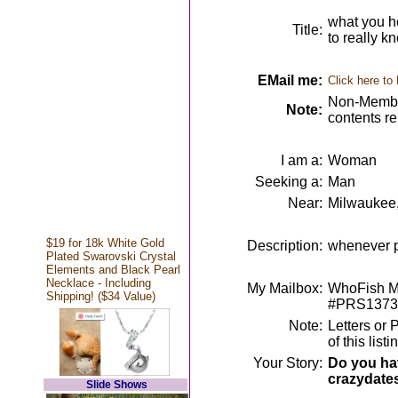
what you h
Title:
to really k
EMail me:
Click here to
Non-Member
Note:
contents r
I am a:
Woman
Seeking a:
Man
Near:
Milwaukee
$19 for 18k White Gold
Description:
whenever p
Plated Swarovski Crystal
Elements and Black Pearl
Necklace - Including
My Mailbox:
WhoFish Me
Shipping! ($34 Value)
#PRS1373
Note:
Letters or 
of this lis
Your Story:
Do you hav
crazydate
Slide Shows