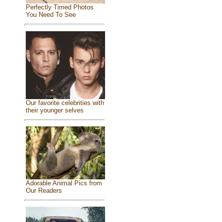
Perfectly Timed Photos
You Need To See
Our favorite celebrities with
their younger selves
Adorable Animal Pics from
Our Readers