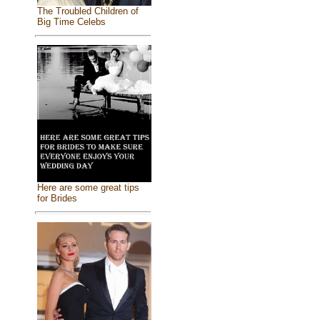
The Troubled Children of
Big Time Celebs
Here are some great tips
for Brides