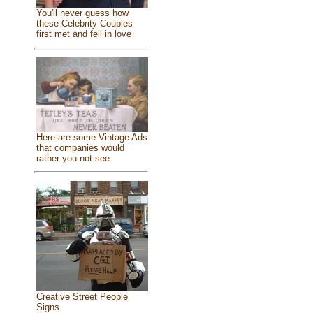
You'll never guess how
these Celebrity Couples
first met and fell in love
Here are some Vintage Ads
that companies would
rather you not see
Creative Street People
Signs