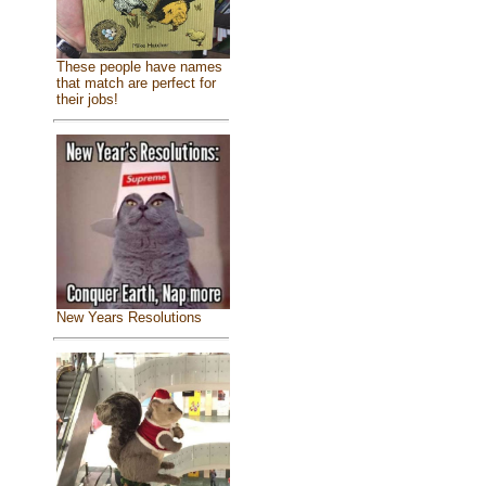
These people have names
that match are perfect for
their jobs!
New Years Resolutions