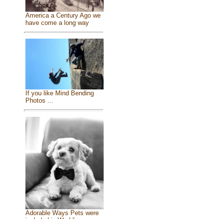
America a Century Ago we
have come a long way
If you like Mind Bending
Photos ...
Adorable Ways Pets were