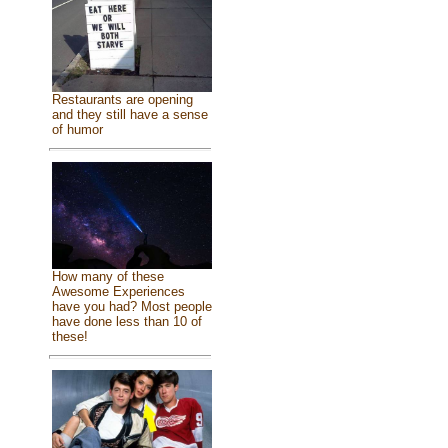
Restaurants are opening
and they still have a sense
of humor
How many of these
Awesome Experiences
have you had? Most people
have done less than 10 of
these!