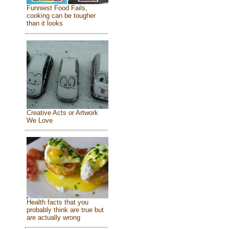
Funniest Food Fails,
cooking can be tougher
than it looks
Creative Acts or Artwork
We Love
Health facts that you
probably think are true but
are actually wrong