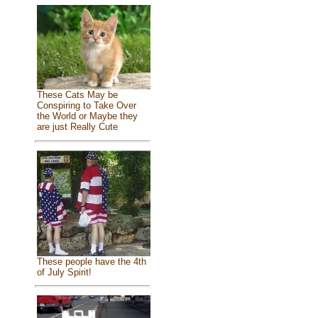
These Cats May be
Conspiring to Take Over
the World or Maybe they
are just Really Cute
These people have the 4th
of July Spirit!