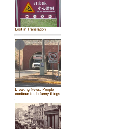
Lost in Translation
Breaking News, People
continue to do funny things