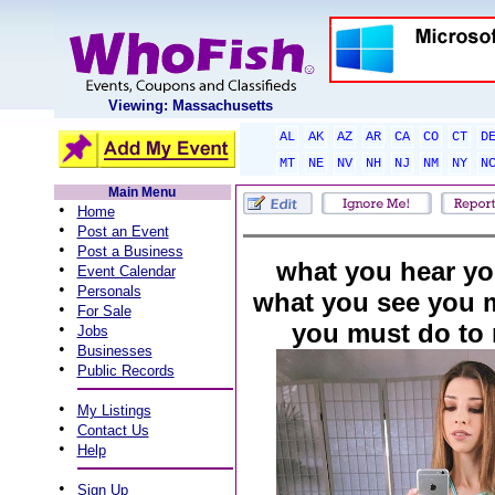
Viewing: Massachusetts
AL
AK
AZ
AR
CA
CO
CT
D
MT
NE
NV
NH
NJ
NM
NY
N
Main Menu
•
Home
•
Post an Event
•
Post a Business
what you hear you
•
Event Calendar
•
Personals
what you see you 
•
For Sale
you must do to 
•
Jobs
•
Businesses
•
Public Records
•
My Listings
•
Contact Us
•
Help
•
Sign Up