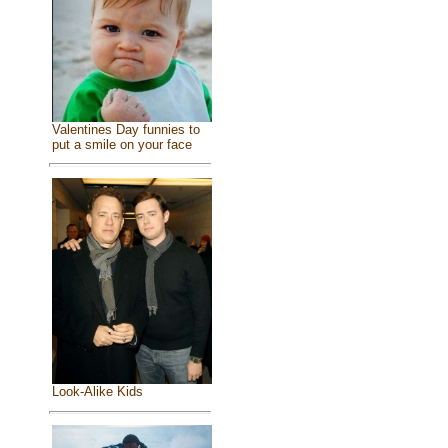
Valentines Day funnies to
put a smile on your face
Look-Alike Kids