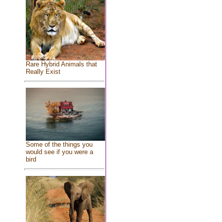
Rare Hybrid Animals that
Really Exist
Some of the things you
would see if you were a
bird