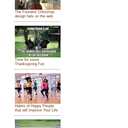
The Funniest Christmas
design fails on the web
Time for some
Thanksgiving Fun
Habits of Happy People
that will Improve Your Life