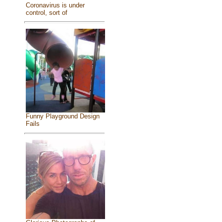
Coronavirus is under
control, sort of
Funny Playground Design
Fails