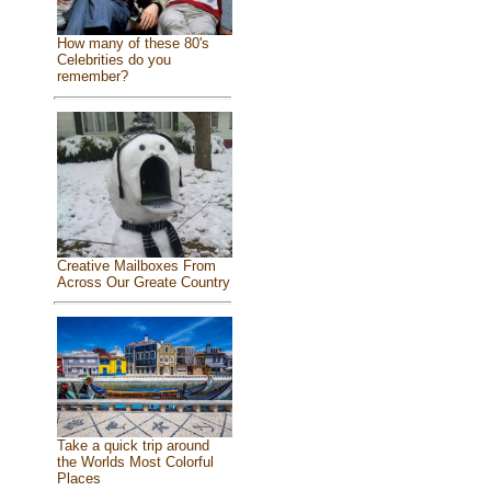
How many of these 80's
Celebrities do you
remember?
Creative Mailboxes From
Across Our Greate Country
Take a quick trip around
the Worlds Most Colorful
Places