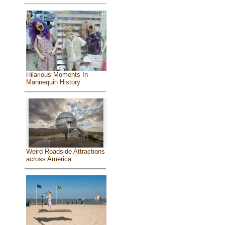
Hilarious Moments In
Mannequin History
Weird Roadside Attractions
across America