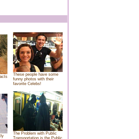
These people have some
acts
funny photos with their
favorite Celebs!
The Problem with Public
tly
Transportation is the Public