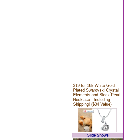
$19 for 18k White Gold
Plated Swarovski Crystal
Elements and Black Pearl
Necklace - Including
Shipping! ($34 Value)
Slide Shows