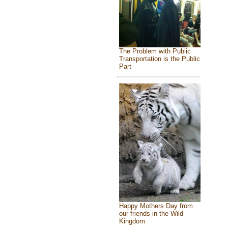
The Problem with Public
Transportation is the Public
Part
Happy Mothers Day from
our friends in the Wild
Kingdom