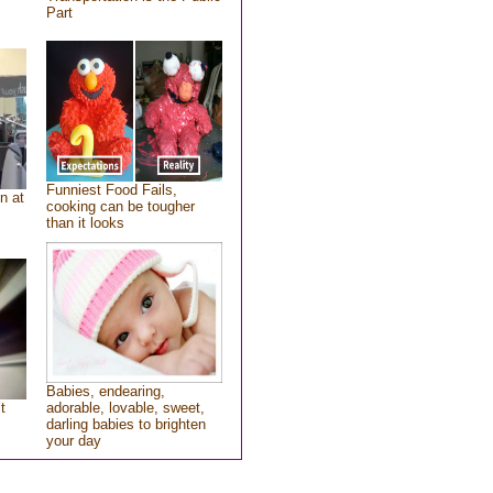
Part
Funniest Food Fails,
n at
cooking can be tougher
than it looks
Babies, endearing,
t
adorable, lovable, sweet,
darling babies to brighten
your day