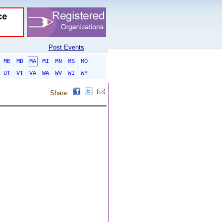
Post Events
ME
MD
MA
MI
MN
MS
MO
UT
VT
VA
WA
WV
WI
WY
Share: