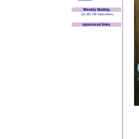
Weekly Mailing
(20,382,158 Subscribers)
sponsored links