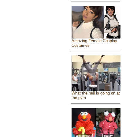
Amazing Female Cosplay
Costumes
What the hell is going on at
the gym