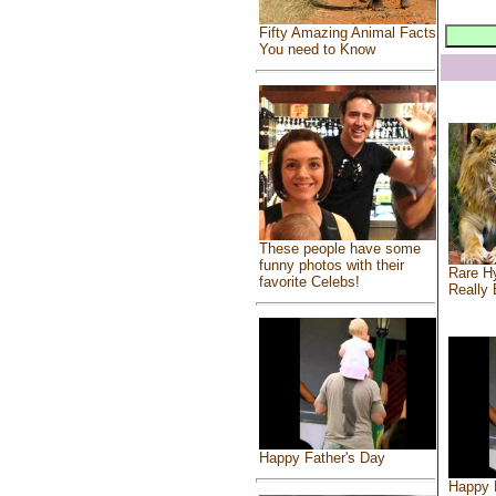
Fifty Amazing Animal Facts
You need to Know
These people have some
funny photos with their
Rare Hy
favorite Celebs!
Really 
Happy Father's Day
Happy 