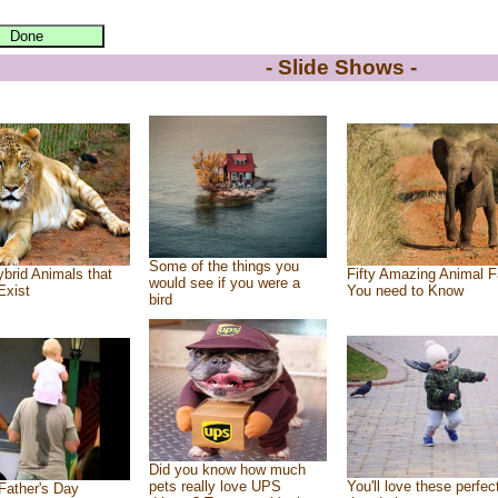
- Slide Shows -
Some of the things you
brid Animals that
Fifty Amazing Animal F
would see if you were a
Exist
You need to Know
bird
Did you know how much
pets really love UPS
You'll love these perfec
Father's Day