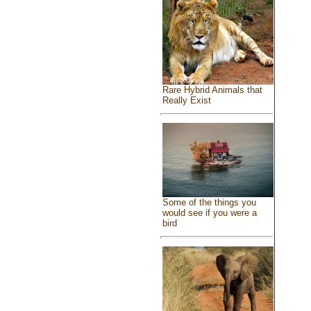
Rare Hybrid Animals that
Really Exist
Some of the things you
would see if you were a
bird