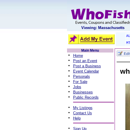
Viewing: Massachusetts
A
M
Main Menu
•
Home
•
Post an Event
•
Post a Business
wh
•
Event Calendar
•
Personals
•
For Sale
•
Jobs
•
Businesses
•
Public Records
•
My Listings
•
Contact Us
•
Help
•
Sign Up