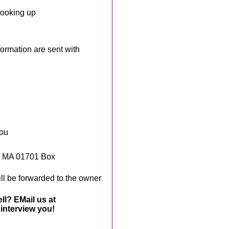
looking up
rmation are sent with
you
, MA 01701 Box
ll be forwarded to the owner
ll? EMail us at
interview you!