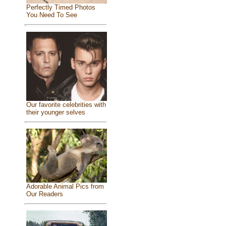
Perfectly Timed Photos
You Need To See
Our favorite celebrities with
their younger selves
Adorable Animal Pics from
Our Readers