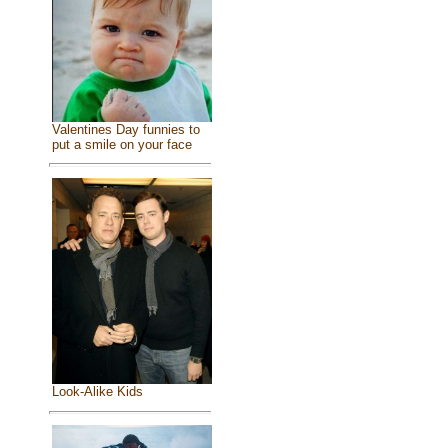
Valentines Day funnies to
put a smile on your face
Look-Alike Kids