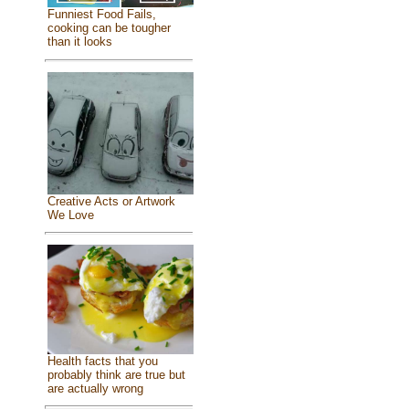
Funniest Food Fails,
cooking can be tougher
than it looks
Creative Acts or Artwork
We Love
Health facts that you
probably think are true but
are actually wrong