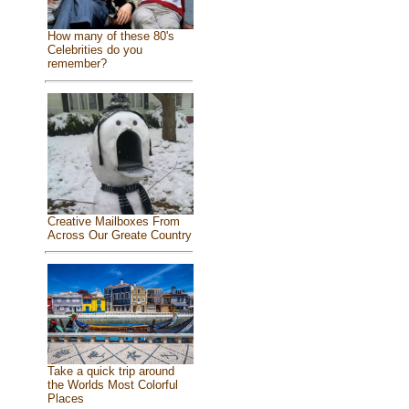
How many of these 80's
Celebrities do you
remember?
Creative Mailboxes From
Across Our Greate Country
Take a quick trip around
the Worlds Most Colorful
Places