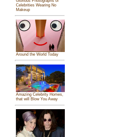
Glorious Photographs of
Celebrities Wearing No
Makeup
Around the World Today
Amazing Celebrity Homes,
that will Blow You Away