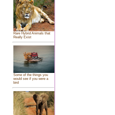
Rare Hybrid Animals that
Really Exist
Some of the things you
would see if you were a
bird