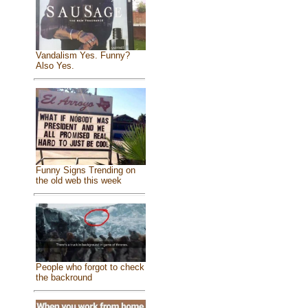
Vandalism Yes. Funny?
Also Yes.
Funny Signs Trending on
the old web this week
People who forgot to check
the backround