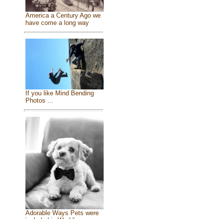
America a Century Ago we
have come a long way
If you like Mind Bending
Photos ...
Adorable Ways Pets were