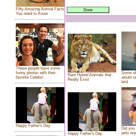
Fifty Amazing Animal Facts
You need to Know
These people have some
Some of
funny photos with their
Rare Hybrid Animals that
would se
favorite Celebs!
Really Exist
bird
Happy Father's Day
Did you
pets rea
Happy Father's Day