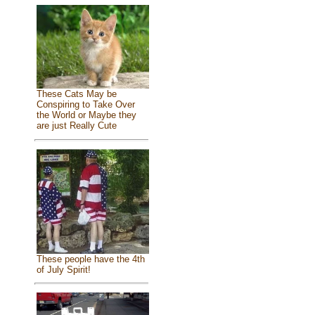
These Cats May be
Conspiring to Take Over
the World or Maybe they
are just Really Cute
These people have the 4th
of July Spirit!