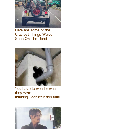
Here are some of the
Craziest Things We've
Seen On The Road
You have to wonder what
they were
thinking...construction fails