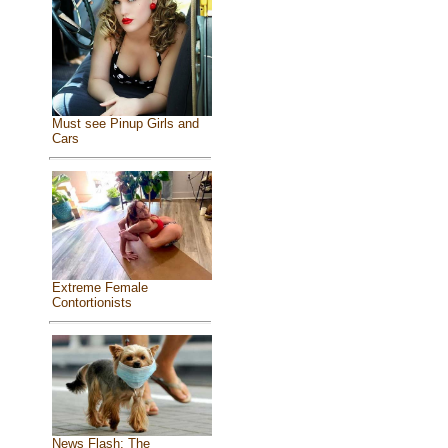
Must see Pinup Girls and
Cars
Extreme Female
Contortionists
News Flash: The