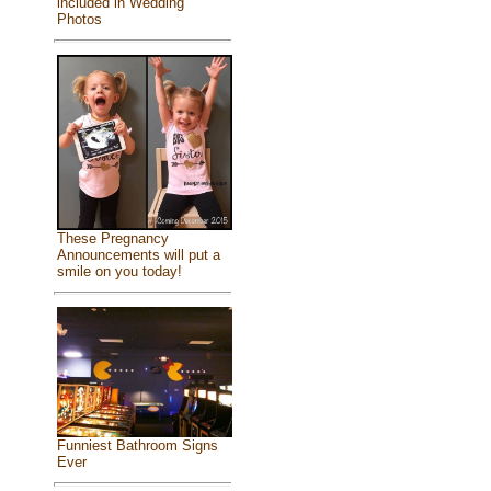
included in Wedding
Photos
These Pregnancy
Announcements will put a
smile on you today!
Funniest Bathroom Signs
Ever