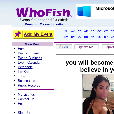
Viewing: Massachusetts
AL
AK
AZ
AR
CA
CO
CT
D
MT
NE
NV
NH
NJ
NM
NY
N
Main Menu
•
Home
•
Post an Event
•
Post a Business
you will become 
•
Event Calendar
•
Personals
believe in y
•
For Sale
•
Jobs
•
Businesses
•
Public Records
•
My Listings
•
Contact Us
•
Help
•
Sign Up