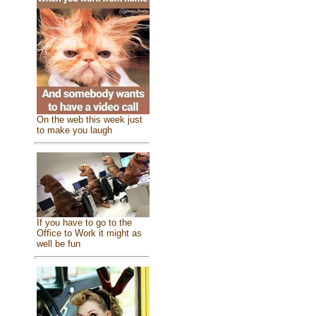
On the web this week just
to make you laugh
If you have to go to the
Office to Work it might as
well be fun