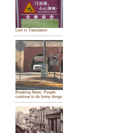
Lost in Translation
Breaking News, People
continue to do funny things