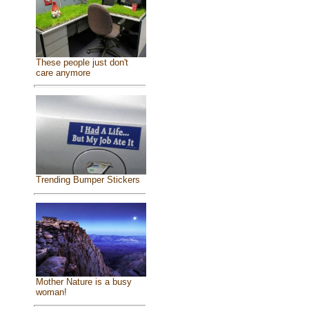
These people just don't
care anymore
Trending Bumper Stickers
Mother Nature is a busy
woman!