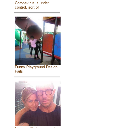
Coronavirus is under
control, sort of
Funny Playground Design
Fails