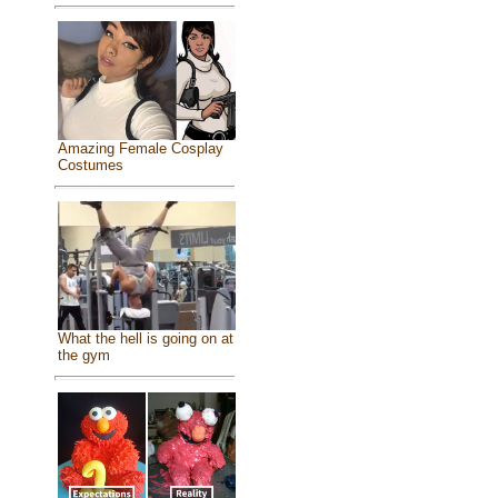
Amazing Female Cosplay
Costumes
What the hell is going on at
the gym