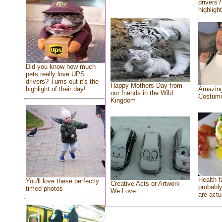
drivers?
highlight
Did you know how much
pets really love UPS
drivers? Turns out it's the
Happy Mothers Day from
highlight of their day!
Amazing
our friends in the Wild
Costum
Kingdom
Health f
You'll love these perfectly
Creative Acts or Artwork
probably
timed photos
We Love
are actu