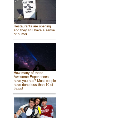
Restaurants are opening
and they still have a sense
of humor
How many of these
Awesome Experiences
have you had? Most people
have done less than 10 of
these!