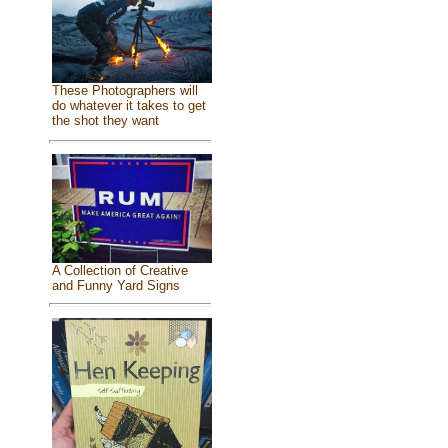
These Photographers will
do whatever it takes to get
the shot they want
A Collection of Creative
and Funny Yard Signs