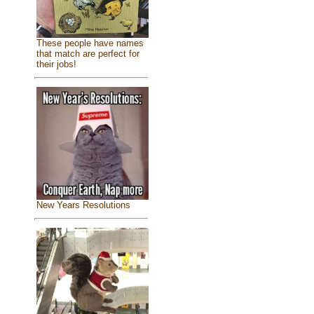
These people have names
that match are perfect for
their jobs!
New Years Resolutions