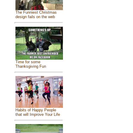
The Funniest Christmas
design fails on the web
Time for some
Thanksgiving Fun
Habits of Happy People
that will Improve Your Life