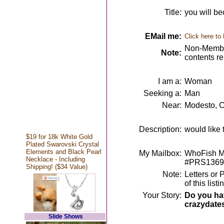
Title:
you will be
EMail me:
Click here to
Non-Member
Note:
contents r
I am a:
Woman
Seeking a:
Man
Near:
Modesto, 
Description:
would like 
$19 for 18k White Gold
Plated Swarovski Crystal
Elements and Black Pearl
My Mailbox:
WhoFish Me
Necklace - Including
#PRS1369
Shipping! ($34 Value)
Note:
Letters or 
of this lis
Your Story:
Do you hav
crazydate
Slide Shows