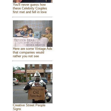
You'll never guess how
these Celebrity Couples
first met and fell in love
Here are some Vintage Ads
that companies would
rather you not see
Creative Street People
Signs