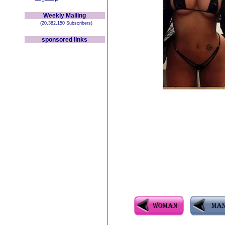
Weekly Mailing
(20,382,150 Subscribers)
sponsored links