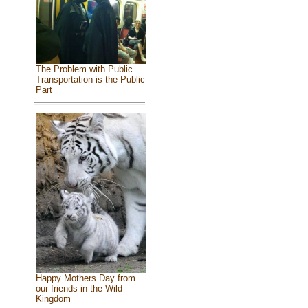
The Problem with Public
Transportation is the Public
Part
Happy Mothers Day from
our friends in the Wild
Kingdom