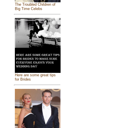
The Troubled Children of
Big Time Celebs
Here are some great tips
for Brides