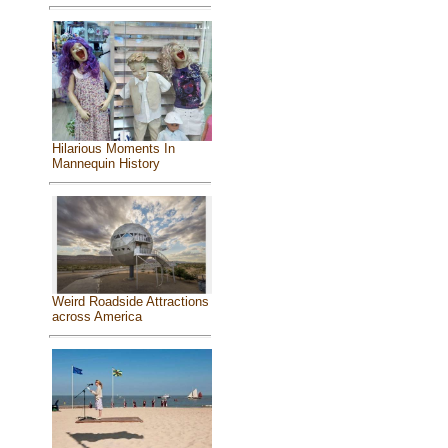
Hilarious Moments In
Mannequin History
Weird Roadside Attractions
across America