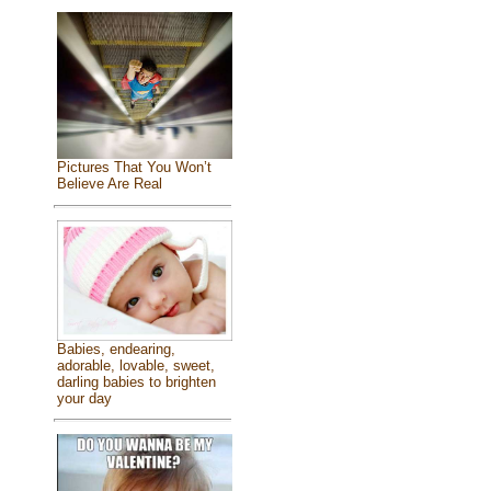
Pictures That You Won’t
Believe Are Real
Babies, endearing,
adorable, lovable, sweet,
darling babies to brighten
your day