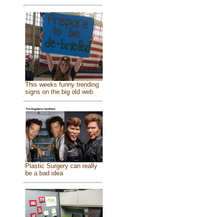
This weeks funny trending
signs on the big old web
Plastic Surgery can really
be a bad idea