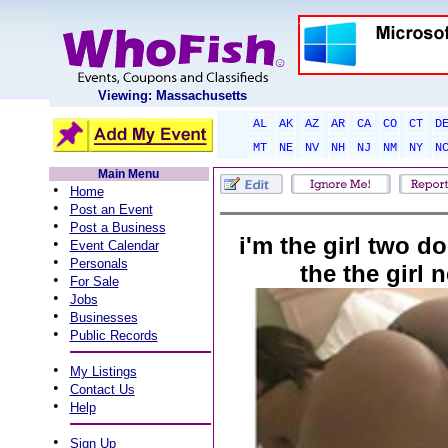
Viewing: Massachusetts
AL
AK
AZ
AR
CA
CO
CT
D
MT
NE
NV
NH
NJ
NM
NY
N
Main Menu
•
Home
•
Post an Event
•
Post a Business
i'm the girl two d
•
Event Calendar
•
Personals
the the girl 
•
For Sale
•
Jobs
•
Businesses
•
Public Records
•
My Listings
•
Contact Us
•
Help
•
Sign Up