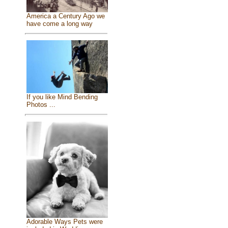
America a Century Ago we
have come a long way
If you like Mind Bending
Photos ...
Adorable Ways Pets were