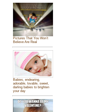
Pictures That You Won’t
Believe Are Real
Babies, endearing,
adorable, lovable, sweet,
darling babies to brighten
your day