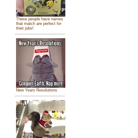
These people have names
that match are perfect for
their jobs!
New Years Resolutions