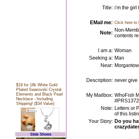
Title:
i'm the girl
EMail me:
Click here to
Non-Member
Note:
contents r
I am a:
Woman
Seeking a:
Man
Near:
Morgantow
Description:
never give u
$19 for 18k White Gold
Plated Swarovski Crystal
Elements and Black Pearl
My Mailbox:
WhoFish Me
Necklace - Including
#PRS1372
Shipping! ($34 Value)
Note:
Letters or 
of this lis
Your Story:
Do you hav
crazydate
Slide Shows