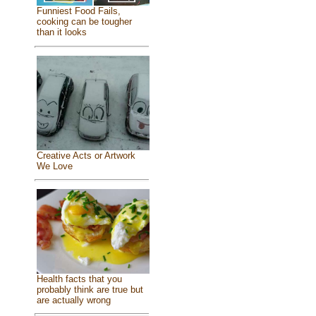
Funniest Food Fails,
cooking can be tougher
than it looks
Creative Acts or Artwork
We Love
Health facts that you
probably think are true but
are actually wrong