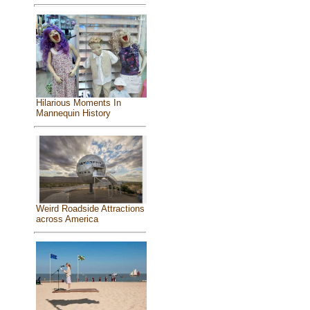
Hilarious Moments In
Mannequin History
Weird Roadside Attractions
across America