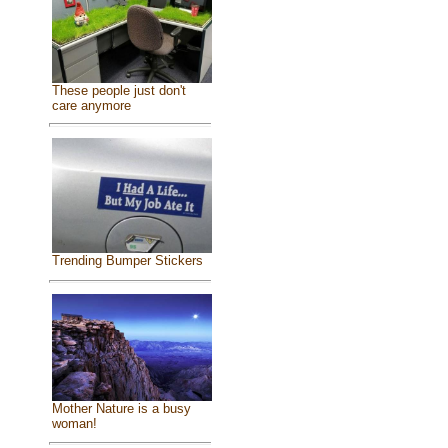
These people just don't
care anymore
Trending Bumper Stickers
Mother Nature is a busy
woman!