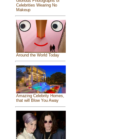
Glorious Photographs of
Celebrities Wearing No
Makeup
Around the World Today
Amazing Celebrity Homes,
that will Blow You Away