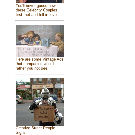
You'll never guess how
these Celebrity Couples
first met and fell in love
Here are some Vintage Ads
that companies would
rather you not see
Creative Street People
Signs