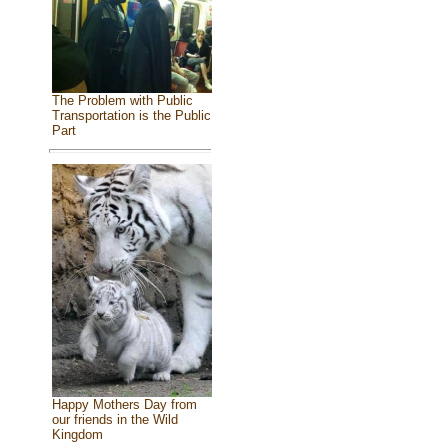
The Problem with Public
Transportation is the Public
Part
Happy Mothers Day from
our friends in the Wild
Kingdom