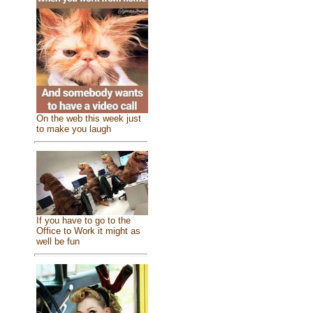
On the web this week just
to make you laugh
If you have to go to the
Office to Work it might as
well be fun