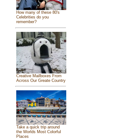
How many of these 80's
Celebrities do you
remember?
Creative Mailboxes From
Across Our Greate Country
Take a quick trip around
the Worlds Most Colorful
Places