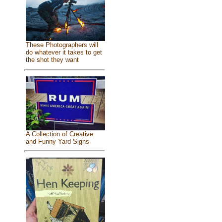
These Photographers will
do whatever it takes to get
the shot they want
A Collection of Creative
and Funny Yard Signs