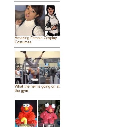
Amazing Female Cosplay
Costumes
What the hell is going on at
the gym