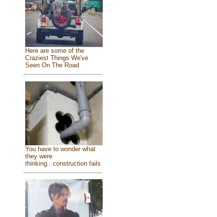
Here are some of the
Craziest Things We've
Seen On The Road
You have to wonder what
they were
thinking...construction fails