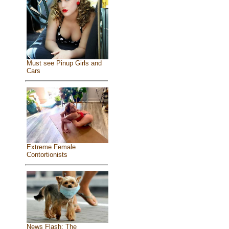
Must see Pinup Girls and
Cars
Extreme Female
Contortionists
News Flash: The