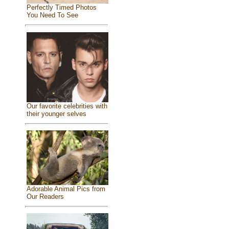
Perfectly Timed Photos
You Need To See
Our favorite celebrities with
their younger selves
Adorable Animal Pics from
Our Readers