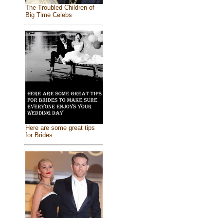
The Troubled Children of
Big Time Celebs
Here are some great tips
for Brides