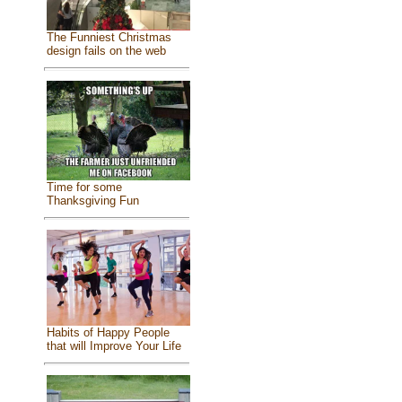
The Funniest Christmas
design fails on the web
Time for some
Thanksgiving Fun
Habits of Happy People
that will Improve Your Life