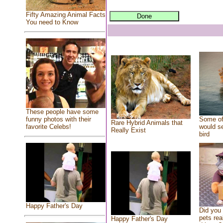
Fifty Amazing Animal Facts
You need to Know
These people have some
Some of
funny photos with their
Rare Hybrid Animals that
would se
favorite Celebs!
Really Exist
bird
Happy Father's Day
Did you
pets rea
Happy Father's Day