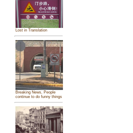
Lost in Translation
Breaking News, People
continue to do funny things