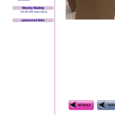
Weekly Mailing
(20,382,084 Subscribers)
sponsored links