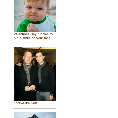
Valentines Day funnies to
put a smile on your face
Look-Alike Kids