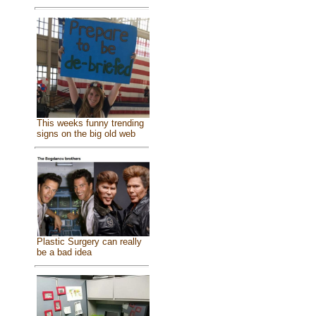
This weeks funny trending
signs on the big old web
Plastic Surgery can really
be a bad idea