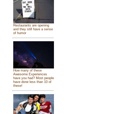
Restaurants are opening
and they still have a sense
of humor
How many of these
Awesome Experiences
have you had? Most people
have done less than 10 of
these!