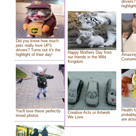
drivers?
highlight
Did you know how much
pets really love UPS
drivers? Turns out it's the
Happy Mothers Day from
highlight of their day!
Amazing
our friends in the Wild
Costum
Kingdom
Health f
You'll love these perfectly
Creative Acts or Artwork
probably
timed photos
We Love
are actu