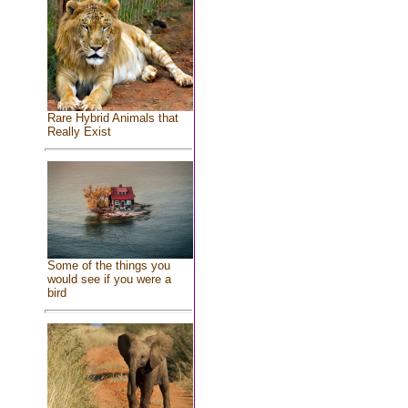
Rare Hybrid Animals that
Really Exist
Some of the things you
would see if you were a
bird