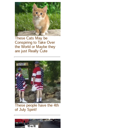
These Cats May be
Conspiring to Take Over
the World or Maybe they
are just Really Cute
These people have the 4th
of July Spirit!