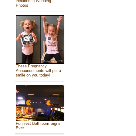
included in Wedding
Photos
These Pregnancy
Announcements will put a
smile on you today!
Funniest Bathroom Signs
Ever