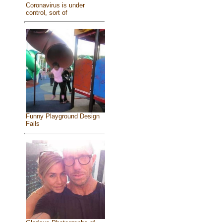
Coronavirus is under
control, sort of
Funny Playground Design
Fails