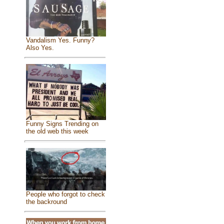
Vandalism Yes. Funny?
Also Yes.
Funny Signs Trending on
the old web this week
People who forgot to check
the backround